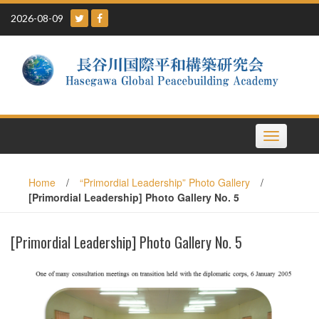
Skip
2026-08-09
to
content
Toggle
navigation
Home
/
“Primordial Leadership” Photo Gallery
/
[Primordial Leadership] Photo Gallery No. 5
[Primordial Leadership] Photo Gallery No. 5