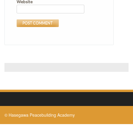
Website
© Hasegawa Peacebuilding Academy