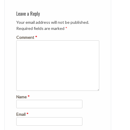
Leave a Reply
Your email address will not be published.
Required fields are marked
*
Comment
*
Name
*
Email
*