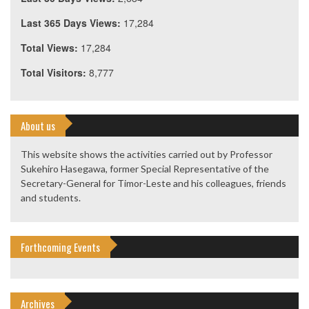
Last 365 Days Views:
17,284
Total Views:
17,284
Total Visitors:
8,777
About us
This website shows the activities carried out by Professor
Sukehiro Hasegawa, former Special Representative of the
Secretary-General for Timor-Leste and his colleagues, friends
and students.
Forthcoming Events
Archives