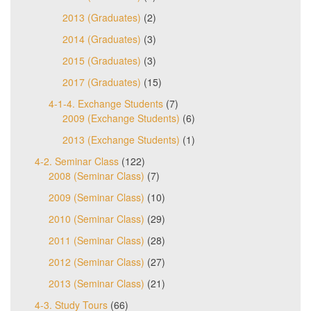
2013 (Graduates)
(2)
2014 (Graduates)
(3)
2015 (Graduates)
(3)
2017 (Graduates)
(15)
4-1-4. Exchange Students
(7)
2009 (Exchange Students)
(6)
2013 (Exchange Students)
(1)
4-2. Seminar Class
(122)
2008 (Seminar Class)
(7)
2009 (Seminar Class)
(10)
2010 (Seminar Class)
(29)
2011 (Seminar Class)
(28)
2012 (Seminar Class)
(27)
2013 (Seminar Class)
(21)
4-3. Study Tours
(66)