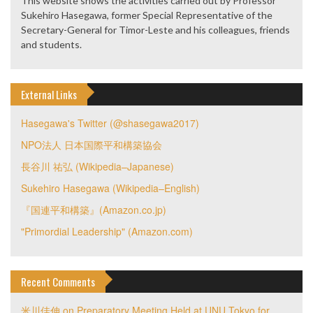
This website shows the activities carried out by Professor
Sukehiro Hasegawa, former Special Representative of the
Secretary-General for Timor-Leste and his colleagues, friends
and students.
External Links
Hasegawa's Twitter (@shasegawa2017)
NPO法人 日本国際平和構築協会
長谷川 祐弘 (Wikipedia–Japanese)
Sukehiro Hasegawa (Wikipedia–English)
『国連平和構築』(Amazon.co.jp)
"Primordial Leadership" (Amazon.com)
Recent Comments
米川佳伸
on
Preparatory Meeting Held at UNU Tokyo for