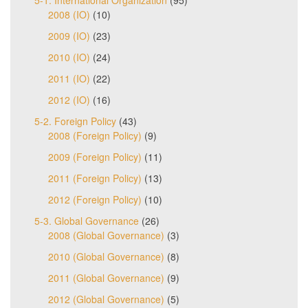
5-1. International Organization
(95)
2008 (IO)
(10)
2009 (IO)
(23)
2010 (IO)
(24)
2011 (IO)
(22)
2012 (IO)
(16)
5-2. Foreign Policy
(43)
2008 (Foreign Policy)
(9)
2009 (Foreign Policy)
(11)
2011 (Foreign Policy)
(13)
2012 (Foreign Policy)
(10)
5-3. Global Governance
(26)
2008 (Global Governance)
(3)
2010 (Global Governance)
(8)
2011 (Global Governance)
(9)
2012 (Global Governance)
(5)