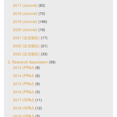
2017 (Journal)
(83)
2018 (Journal)
(70)
2019 (Journal)
(186)
2020 (Journal)
(18)
2021 (近況報告)
(17)
2022 (近況報告)
(21)
2023 (近況報告)
(33)
2. Research Association
(58)
2013 (PRAJ)
(8)
2014 (PRAJ)
(6)
2015 (PRAJ)
(9)
2016 (PRAJ)
(3)
2017 (GPAJ)
(11)
2018 (GPAJ)
(12)
2019 (GPAJ)
(5)