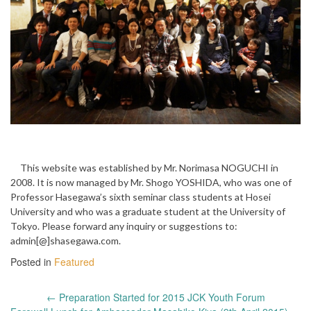
This website was established by Mr. Norimasa NOGUCHI in
2008. It is now managed by Mr. Shogo YOSHIDA, who was one of
Professor Hasegawa’s sixth seminar class students at Hosei
University and who was a graduate student at the University of
Tokyo. Please forward any inquiry or suggestions to:
admin[@]shasegawa.com.
Posted in
Featured
Post
←
Preparation Started for 2015 JCK Youth Forum