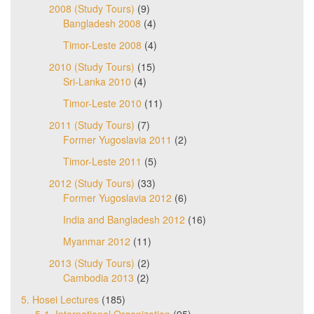
2008 (Study Tours)
(9)
Bangladesh 2008
(4)
Timor-Leste 2008
(4)
2010 (Study Tours)
(15)
Sri-Lanka 2010
(4)
Timor-Leste 2010
(11)
2011 (Study Tours)
(7)
Former Yugoslavia 2011
(2)
Timor-Leste 2011
(5)
2012 (Study Tours)
(33)
Former Yugoslavia 2012
(6)
India and Bangladesh 2012
(16)
Myanmar 2012
(11)
2013 (Study Tours)
(2)
Cambodia 2013
(2)
5. Hosei Lectures
(185)