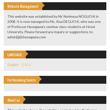
Website Management
This website was established by Mr. Norimasa NOGUCHI in
2008. It is now managed by Ms. Aisa DEGUCHI, who was one
of Professor Hasegawa’s seminar class students at Hosei
University. Please forward any inquiry or suggestions to:
admin[@]shasegawa.com.
LANGUAGE
English
日本語
Forthcoming Events
About us