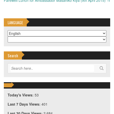
navigation
Farewell Lunch for Ambassador Masahiko Kiya (9th April 2015)
→
LANGUAGE
Search
Today's Views:
53
Last 7 Days Views:
401
Last 30 Days Views:
2,684