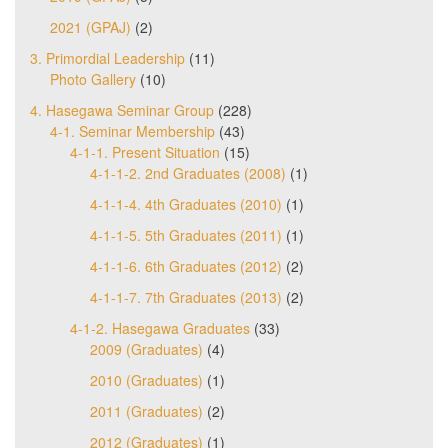
2021 (GPAJ)
(2)
3. Primordial Leadership
(11)
Photo Gallery
(10)
4. Hasegawa Seminar Group
(228)
4-1. Seminar Membership
(43)
4-1-1. Present Situation
(15)
4-1-1-2. 2nd Graduates (2008)
(1)
4-1-1-4. 4th Graduates (2010)
(1)
4-1-1-5. 5th Graduates (2011)
(1)
4-1-1-6. 6th Graduates (2012)
(2)
4-1-1-7. 7th Graduates (2013)
(2)
4-1-2. Hasegawa Graduates
(33)
2009 (Graduates)
(4)
2010 (Graduates)
(1)
2011 (Graduates)
(2)
2012 (Graduates)
(1)