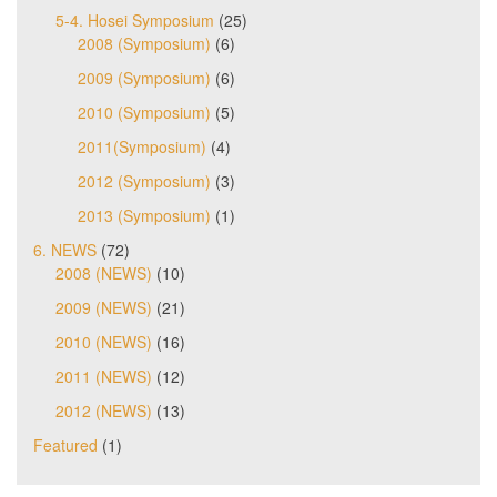
5-4. Hosei Symposium
(25)
2008 (Symposium)
(6)
2009 (Symposium)
(6)
2010 (Symposium)
(5)
2011(Symposium)
(4)
2012 (Symposium)
(3)
2013 (Symposium)
(1)
6. NEWS
(72)
2008 (NEWS)
(10)
2009 (NEWS)
(21)
2010 (NEWS)
(16)
2011 (NEWS)
(12)
2012 (NEWS)
(13)
Featured
(1)