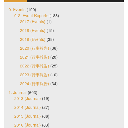
0. Events
(190)
0-2. Event Reports
(188)
2017 (Events)
(1)
2018 (Events)
(15)
2019 (Events)
(38)
2020 (行事報告)
(36)
2021 (行事報告)
(28)
2022 (行事報告)
(25)
2023 (行事報告)
(10)
2024 (行事報告)
(34)
1. Journal
(603)
2013 (Journal)
(19)
2014 (Journal)
(27)
2015 (Journal)
(66)
2016 (Journal)
(63)