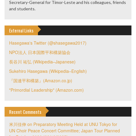
Secretary-General for Timor-Leste and his colleagues, friends
and students.
External Links
Hasegawa's Twitter (@shasegawa2017)
NPO法人 日本国際平和構築協会
長谷川 祐弘 (Wikipedia–Japanese)
Sukehiro Hasegawa (Wikipedia–English)
『国連平和構築』(Amazon.co.jp)
"Primordial Leadership" (Amazon.com)
Recent Comments
米川佳伸
on
Preparatory Meeting Held at UNU Tokyo for
UN Choir Peace Concert Committee; Japan Tour Planned