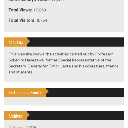
Total Views:
17,250
Total Visitors:
8,754
About us
This website shows the activities carried out by Professor
Sukehiro Hasegawa, former Special Representative of the
Secretary-General for Timor-Leste and his colleagues, friends
and students.
Forthcoming Events
Archives
0. Events
(190)