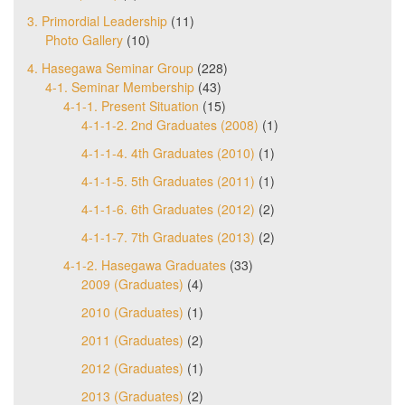
3. Primordial Leadership
(11)
Photo Gallery
(10)
4. Hasegawa Seminar Group
(228)
4-1. Seminar Membership
(43)
4-1-1. Present Situation
(15)
4-1-1-2. 2nd Graduates (2008)
(1)
4-1-1-4. 4th Graduates (2010)
(1)
4-1-1-5. 5th Graduates (2011)
(1)
4-1-1-6. 6th Graduates (2012)
(2)
4-1-1-7. 7th Graduates (2013)
(2)
4-1-2. Hasegawa Graduates
(33)
2009 (Graduates)
(4)
2010 (Graduates)
(1)
2011 (Graduates)
(2)
2012 (Graduates)
(1)
2013 (Graduates)
(2)