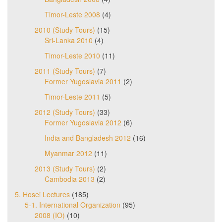
Timor-Leste 2008
(4)
2010 (Study Tours)
(15)
Sri-Lanka 2010
(4)
Timor-Leste 2010
(11)
2011 (Study Tours)
(7)
Former Yugoslavia 2011
(2)
Timor-Leste 2011
(5)
2012 (Study Tours)
(33)
Former Yugoslavia 2012
(6)
India and Bangladesh 2012
(16)
Myanmar 2012
(11)
2013 (Study Tours)
(2)
Cambodia 2013
(2)
5. Hosei Lectures
(185)
5-1. International Organization
(95)
2008 (IO)
(10)