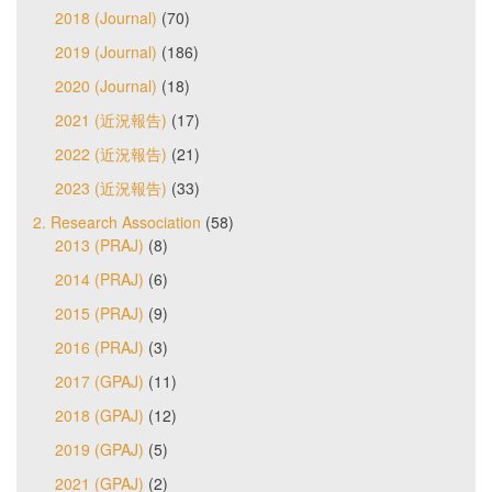
2018 (Journal)
(70)
2019 (Journal)
(186)
2020 (Journal)
(18)
2021 (近況報告)
(17)
2022 (近況報告)
(21)
2023 (近況報告)
(33)
2. Research Association
(58)
2013 (PRAJ)
(8)
2014 (PRAJ)
(6)
2015 (PRAJ)
(9)
2016 (PRAJ)
(3)
2017 (GPAJ)
(11)
2018 (GPAJ)
(12)
2019 (GPAJ)
(5)
2021 (GPAJ)
(2)