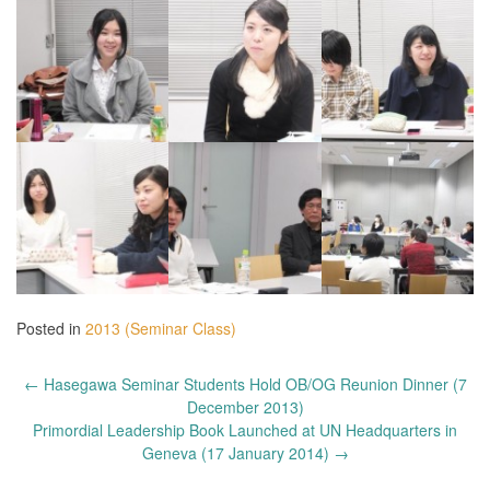
Posted in
2013 (Seminar Class)
Post
←
Hasegawa Seminar Students Hold OB/OG Reunion Dinner (7
navigation
December 2013)
Primordial Leadership Book Launched at UN Headquarters in
Geneva (17 January 2014)
→