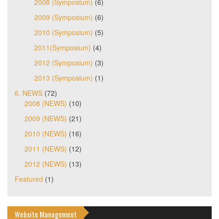
2008 (Symposium)
(6)
2009 (Symposium)
(6)
2010 (Symposium)
(5)
2011(Symposium)
(4)
2012 (Symposium)
(3)
2013 (Symposium)
(1)
6. NEWS
(72)
2008 (NEWS)
(10)
2009 (NEWS)
(21)
2010 (NEWS)
(16)
2011 (NEWS)
(12)
2012 (NEWS)
(13)
Featured
(1)
Website Management