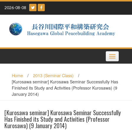
Skip
2026-08-08
to
content
Toggle
navigation
Home
/
2013 (Seminar Class)
/
[Kurosawa seminar] Kurosawa Seminar Successfully Has
Finished its Study and Activities (Professor Kurosawa) (9
January 2014)
[Kurosawa seminar] Kurosawa Seminar Successfully
Has Finished its Study and Activities (Professor
Kurosawa) (9 January 2014)