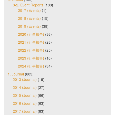
0-2. Event Reports
(188)
2017 (Events)
(1)
2018 (Events)
(15)
2019 (Events)
(38)
2020 (行事報告)
(36)
2021 (行事報告)
(28)
2022 (行事報告)
(25)
2023 (行事報告)
(10)
2024 (行事報告)
(34)
1. Journal
(603)
2013 (Journal)
(19)
2014 (Journal)
(27)
2015 (Journal)
(66)
2016 (Journal)
(63)
2017 (Journal)
(83)