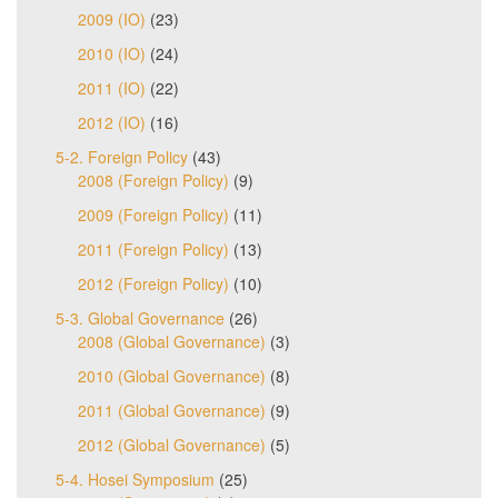
2009 (IO)
(23)
2010 (IO)
(24)
2011 (IO)
(22)
2012 (IO)
(16)
5-2. Foreign Policy
(43)
2008 (Foreign Policy)
(9)
2009 (Foreign Policy)
(11)
2011 (Foreign Policy)
(13)
2012 (Foreign Policy)
(10)
5-3. Global Governance
(26)
2008 (Global Governance)
(3)
2010 (Global Governance)
(8)
2011 (Global Governance)
(9)
2012 (Global Governance)
(5)
5-4. Hosei Symposium
(25)