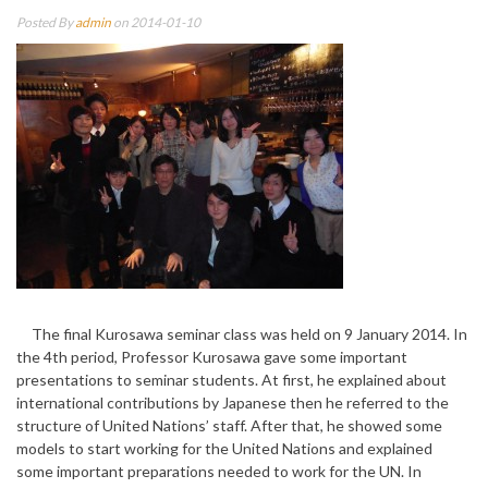
Posted By
admin
on 2014-01-10
The final Kurosawa seminar class was held on 9 January 2014. In
the 4th period, Professor Kurosawa gave some important
presentations to seminar students. At first, he explained about
international contributions by Japanese then he referred to the
structure of United Nations’ staff. After that, he showed some
models to start working for the United Nations and explained
some important preparations needed to work for the UN. In