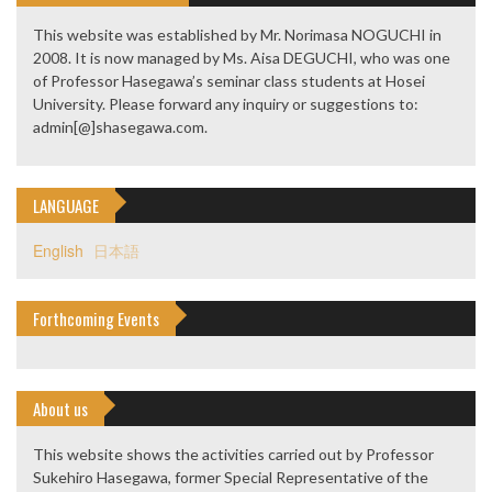
This website was established by Mr. Norimasa NOGUCHI in
2008. It is now managed by Ms. Aisa DEGUCHI, who was one
of Professor Hasegawa’s seminar class students at Hosei
University. Please forward any inquiry or suggestions to:
admin[@]shasegawa.com.
LANGUAGE
English
日本語
Forthcoming Events
About us
This website shows the activities carried out by Professor
Sukehiro Hasegawa, former Special Representative of the