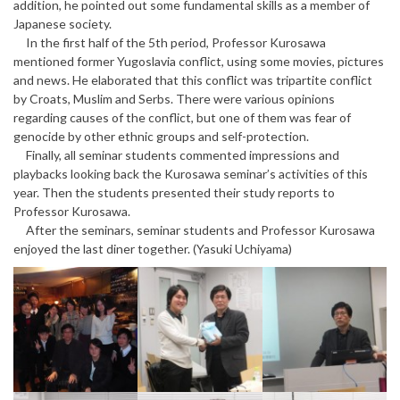
addition, he pointed out some fundamental skills as a member of
Japanese society.
In the first half of the 5th period, Professor Kurosawa
mentioned former Yugoslavia conflict, using some movies, pictures
and news. He elaborated that this conflict was tripartite conflict
by Croats, Muslim and Serbs. There were various opinions
regarding causes of the conflict, but one of them was fear of
genocide by other ethnic groups and self-protection.
Finally, all seminar students commented impressions and
playbacks looking back the Kurosawa seminar’s activities of this
year. Then the students presented their study reports to
Professor Kurosawa.
After the seminars, seminar students and Professor Kurosawa
enjoyed the last diner together. (Yasuki Uchiyama)