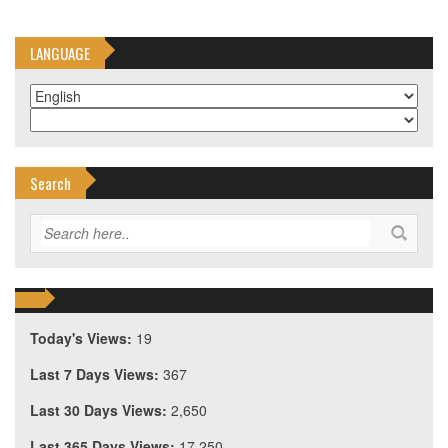
LANGUAGE
Search
Today's Views:
19
Last 7 Days Views:
367
Last 30 Days Views:
2,650
Last 365 Days Views:
17,250