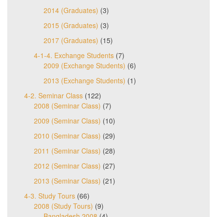
2014 (Graduates)
(3)
2015 (Graduates)
(3)
2017 (Graduates)
(15)
4-1-4. Exchange Students
(7)
2009 (Exchange Students)
(6)
2013 (Exchange Students)
(1)
4-2. Seminar Class
(122)
2008 (Seminar Class)
(7)
2009 (Seminar Class)
(10)
2010 (Seminar Class)
(29)
2011 (Seminar Class)
(28)
2012 (Seminar Class)
(27)
2013 (Seminar Class)
(21)
4-3. Study Tours
(66)
2008 (Study Tours)
(9)
Bangladesh 2008
(4)