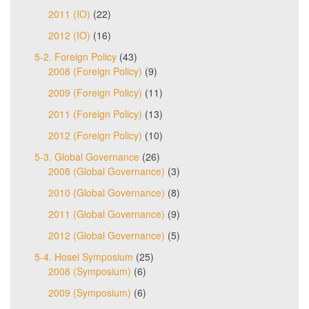
2011 (IO)
(22)
2012 (IO)
(16)
5-2. Foreign Policy
(43)
2008 (Foreign Policy)
(9)
2009 (Foreign Policy)
(11)
2011 (Foreign Policy)
(13)
2012 (Foreign Policy)
(10)
5-3. Global Governance
(26)
2008 (Global Governance)
(3)
2010 (Global Governance)
(8)
2011 (Global Governance)
(9)
2012 (Global Governance)
(5)
5-4. Hosei Symposium
(25)
2008 (Symposium)
(6)
2009 (Symposium)
(6)