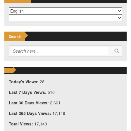
Search
Today's Views:
28
Last 7 Days Views:
510
Last 30 Days Views:
2,661
Last 365 Days Views:
17,149
Total Views:
17,149