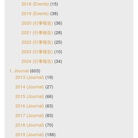
2018 (Events)
(15)
2019 (Events)
(38)
2020 (行事報告)
(36)
2021 (行事報告)
(28)
2022 (行事報告)
(25)
2023 (行事報告)
(10)
2024 (行事報告)
(34)
1. Journal
(603)
2013 (Journal)
(19)
2014 (Journal)
(27)
2015 (Journal)
(66)
2016 (Journal)
(63)
2017 (Journal)
(83)
2018 (Journal)
(70)
2019 (Journal)
(186)