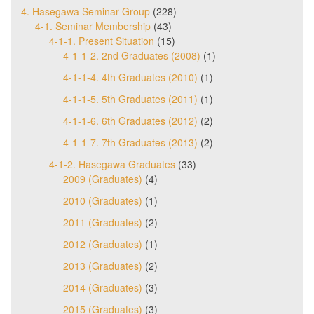
4. Hasegawa Seminar Group
(228)
4-1. Seminar Membership
(43)
4-1-1. Present Situation
(15)
4-1-1-2. 2nd Graduates (2008)
(1)
4-1-1-4. 4th Graduates (2010)
(1)
4-1-1-5. 5th Graduates (2011)
(1)
4-1-1-6. 6th Graduates (2012)
(2)
4-1-1-7. 7th Graduates (2013)
(2)
4-1-2. Hasegawa Graduates
(33)
2009 (Graduates)
(4)
2010 (Graduates)
(1)
2011 (Graduates)
(2)
2012 (Graduates)
(1)
2013 (Graduates)
(2)
2014 (Graduates)
(3)
2015 (Graduates)
(3)