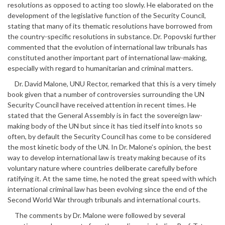
resolutions as opposed to acting too slowly. He elaborated on the
development of the legislative function of the Security Council,
stating that many of its thematic resolutions have borrowed from
the country-specific resolutions in substance. Dr. Popovski further
commented that the evolution of international law tribunals has
constituted another important part of international law-making,
especially with regard to humanitarian and criminal matters.
Dr. David Malone, UNU Rector, remarked that this is a very timely
book given that a number of controversies surrounding the UN
Security Council have received attention in recent times. He
stated that the General Assembly is in fact the sovereign law-
making body of the UN but since it has tied itself into knots so
often, by default the Security Council has come to be considered
the most kinetic body of the UN. In Dr. Malone’s opinion, the best
way to develop international law is treaty making because of its
voluntary nature where countries deliberate carefully before
ratifying it. At the same time, he noted the great speed with which
international criminal law has been evolving since the end of the
Second World War through tribunals and international courts.
The comments by Dr. Malone were followed by several