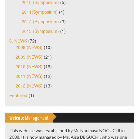
2010 (Symposium)
(5)
2011(Symposium)
(4)
2012 (Symposium)
(3)
2013 (Symposium)
(1)
6. NEWS
(72)
2008 (NEWS)
(10)
2009 (NEWS)
(21)
2010 (NEWS)
(16)
2011 (NEWS)
(12)
2012 (NEWS)
(13)
Featured
(1)
Website Management
This website was established by Mr. Norimasa NOGUCHI in
2008. It is now managed by Ms. Aisa DEGUCHI, who was one