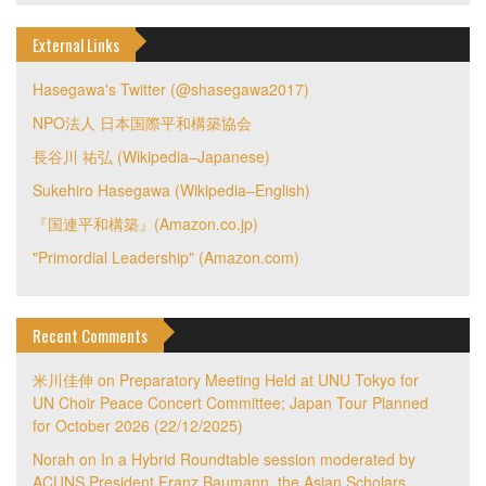
External Links
Hasegawa's Twitter (@shasegawa2017)
NPO法人 日本国際平和構築協会
長谷川 祐弘 (Wikipedia–Japanese)
Sukehiro Hasegawa (Wikipedia–English)
『国連平和構築』(Amazon.co.jp)
"Primordial Leadership" (Amazon.com)
Recent Comments
米川佳伸
on
Preparatory Meeting Held at UNU Tokyo for
UN Choir Peace Concert Committee; Japan Tour Planned
for October 2026 (22/12/2025)
Norah
on
In a Hybrid Roundtable session moderated by
ACUNS President Franz Baumann, the Asian Scholars