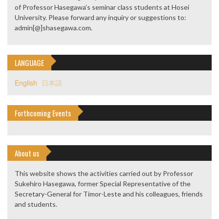
of Professor Hasegawa’s seminar class students at Hosei
University. Please forward any inquiry or suggestions to:
admin[@]shasegawa.com.
LANGUAGE
English
日本語
Forthcoming Events
About us
This website shows the activities carried out by Professor
Sukehiro Hasegawa, former Special Representative of the
Secretary-General for Timor-Leste and his colleagues, friends
and students.