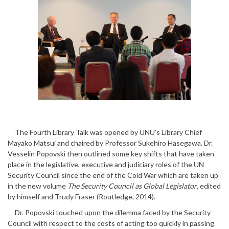
The Fourth Library Talk was opened by UNU’s Library Chief
Mayako Matsui and chaired by Professor Sukehiro Hasegawa. Dr.
Vesselin Popovski then outlined some key shifts that have taken
place in the legislative, executive and judiciary roles of the UN
Security Council since the end of the Cold War which are taken up
in the new volume
The Security Council as Global Legislator
, edited
by himself and Trudy Fraser (Routledge, 2014).
Dr. Popovski touched upon the dilemma faced by the Security
Council with respect to the costs of acting too quickly in passing