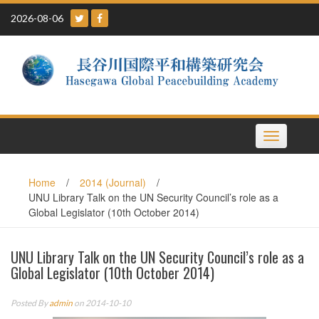
Skip
2026-08-06
to
content
Toggle
navigation
Home
/
2014 (Journal)
/
UNU Library Talk on the UN Security Council’s role as a
Global Legislator (10th October 2014)
UNU Library Talk on the UN Security Council’s role as a
Global Legislator (10th October 2014)
Posted By
admin
on 2014-10-10