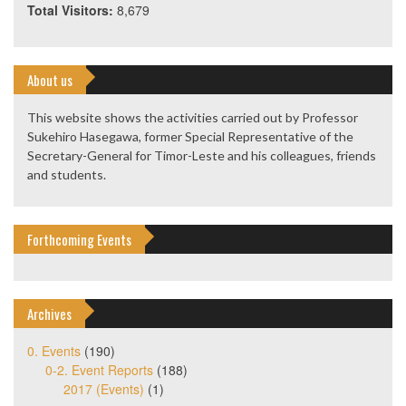
Total Visitors:
8,679
About us
This website shows the activities carried out by Professor
Sukehiro Hasegawa, former Special Representative of the
Secretary-General for Timor-Leste and his colleagues, friends
and students.
Forthcoming Events
Archives
0. Events
(190)
0-2. Event Reports
(188)
2017 (Events)
(1)