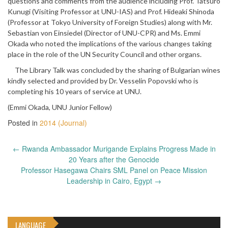
questions and comments from the audience including Prof. Tatsuro
Kunugi (Visiting Professor at UNU-IAS) and Prof. Hideaki Shinoda
(Professor at Tokyo University of Foreign Studies) along with Mr.
Sebastian von Einsiedel (Director of UNU-CPR) and Ms. Emmi
Okada who noted the implications of the various changes taking
place in the role of the UN Security Council and other organs.
The Library Talk was concluded by the sharing of Bulgarian wines
kindly selected and provided by Dr. Vesselin Popovski who is
completing his 10 years of service at UNU.
(Emmi Okada, UNU Junior Fellow)
Posted in
2014 (Journal)
Post
←
Rwanda Ambassador Murigande Explains Progress Made in
navigation
20 Years after the Genocide
Professor Hasegawa Chairs SML Panel on Peace Mission
Leadership in Cairo, Egypt
→
LANGUAGE