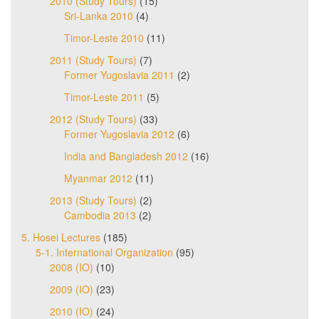
2010 (Study Tours)
(15)
Sri-Lanka 2010
(4)
Timor-Leste 2010
(11)
2011 (Study Tours)
(7)
Former Yugoslavia 2011
(2)
Timor-Leste 2011
(5)
2012 (Study Tours)
(33)
Former Yugoslavia 2012
(6)
India and Bangladesh 2012
(16)
Myanmar 2012
(11)
2013 (Study Tours)
(2)
Cambodia 2013
(2)
5. Hosei Lectures
(185)
5-1. International Organization
(95)
2008 (IO)
(10)
2009 (IO)
(23)
2010 (IO)
(24)