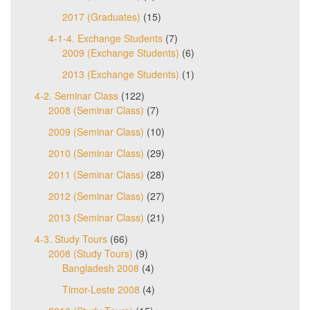
2017 (Graduates)
(15)
4-1-4. Exchange Students
(7)
2009 (Exchange Students)
(6)
2013 (Exchange Students)
(1)
4-2. Seminar Class
(122)
2008 (Seminar Class)
(7)
2009 (Seminar Class)
(10)
2010 (Seminar Class)
(29)
2011 (Seminar Class)
(28)
2012 (Seminar Class)
(27)
2013 (Seminar Class)
(21)
4-3. Study Tours
(66)
2008 (Study Tours)
(9)
Bangladesh 2008
(4)
Timor-Leste 2008
(4)