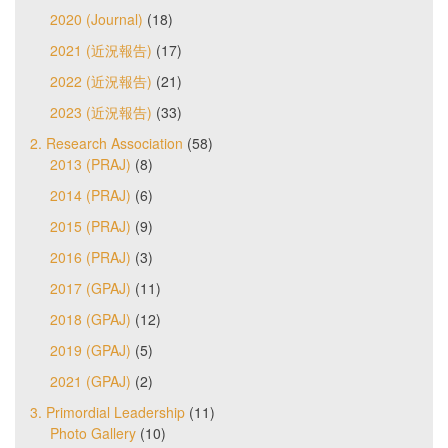
2020 (Journal)
(18)
2021 (近況報告)
(17)
2022 (近況報告)
(21)
2023 (近況報告)
(33)
2. Research Association
(58)
2013 (PRAJ)
(8)
2014 (PRAJ)
(6)
2015 (PRAJ)
(9)
2016 (PRAJ)
(3)
2017 (GPAJ)
(11)
2018 (GPAJ)
(12)
2019 (GPAJ)
(5)
2021 (GPAJ)
(2)
3. Primordial Leadership
(11)
Photo Gallery
(10)