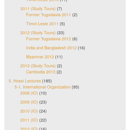
2011 (Study Tours)
(7)
Former Yugoslavia 2011
(2)
Timor-Leste 2011
(5)
2012 (Study Tours)
(33)
Former Yugoslavia 2012
(6)
India and Bangladesh 2012
(16)
Myanmar 2012
(11)
2013 (Study Tours)
(2)
Cambodia 2013
(2)
5. Hosei Lectures
(185)
5-1. International Organization
(95)
2008 (IO)
(10)
2009 (IO)
(23)
2010 (IO)
(24)
2011 (IO)
(22)
2012 (IO)
(16)