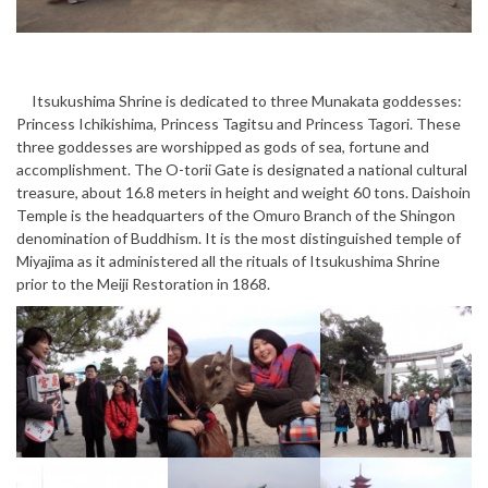
Itsukushima Shrine is dedicated to three Munakata goddesses:
Princess Ichikishima, Princess Tagitsu and Princess Tagori. These
three goddesses are worshipped as gods of sea, fortune and
accomplishment. The O-torii Gate is designated a national cultural
treasure, about 16.8 meters in height and weight 60 tons. Daishoin
Temple is the headquarters of the Omuro Branch of the Shingon
denomination of Buddhism. It is the most distinguished temple of
Miyajima as it administered all the rituals of Itsukushima Shrine
prior to the Meiji Restoration in 1868.