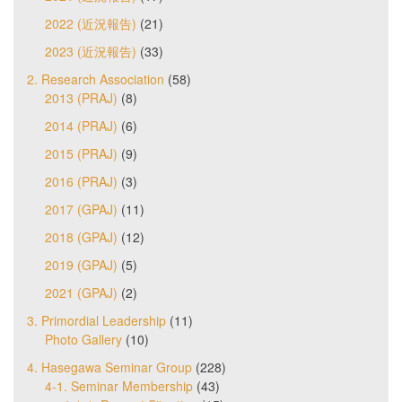
2022 (近況報告)
(21)
2023 (近況報告)
(33)
2. Research Association
(58)
2013 (PRAJ)
(8)
2014 (PRAJ)
(6)
2015 (PRAJ)
(9)
2016 (PRAJ)
(3)
2017 (GPAJ)
(11)
2018 (GPAJ)
(12)
2019 (GPAJ)
(5)
2021 (GPAJ)
(2)
3. Primordial Leadership
(11)
Photo Gallery
(10)
4. Hasegawa Seminar Group
(228)
4-1. Seminar Membership
(43)