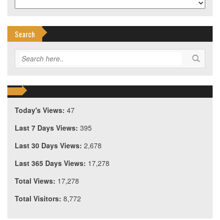
Search
Today's Views:
47
Last 7 Days Views:
395
Last 30 Days Views:
2,678
Last 365 Days Views:
17,278
Total Views:
17,278
Total Visitors:
8,772