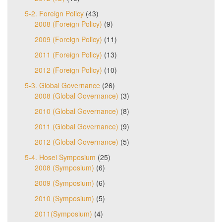
5-2. Foreign Policy
(43)
2008 (Foreign Policy)
(9)
2009 (Foreign Policy)
(11)
2011 (Foreign Policy)
(13)
2012 (Foreign Policy)
(10)
5-3. Global Governance
(26)
2008 (Global Governance)
(3)
2010 (Global Governance)
(8)
2011 (Global Governance)
(9)
2012 (Global Governance)
(5)
5-4. Hosei Symposium
(25)
2008 (Symposium)
(6)
2009 (Symposium)
(6)
2010 (Symposium)
(5)
2011(Symposium)
(4)