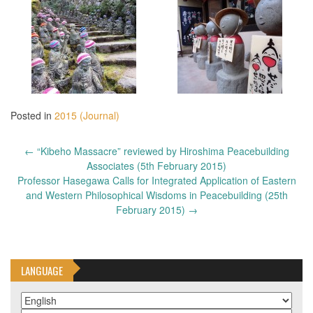
Posted in
2015 (Journal)
Post
←
“Kibeho Massacre” reviewed by Hiroshima Peacebuilding
navigation
Associates (5th February 2015)
Professor Hasegawa Calls for Integrated Application of Eastern
and Western Philosophical Wisdoms in Peacebuilding (25th
February 2015)
→
LANGUAGE