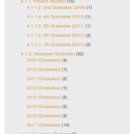
4-1-1. Present Situation
(15)
4-1-1-2. 2nd Graduates (2008)
(1)
4-1-1-4. 4th Graduates (2010)
(1)
4-1-1-5. 5th Graduates (2011)
(1)
4-1-1-6. 6th Graduates (2012)
(2)
4-1-1-7. 7th Graduates (2013)
(2)
4-1-2. Hasegawa Graduates
(33)
2009 (Graduates)
(4)
2010 (Graduates)
(1)
2011 (Graduates)
(2)
2012 (Graduates)
(1)
2013 (Graduates)
(2)
2014 (Graduates)
(3)
2015 (Graduates)
(3)
2017 (Graduates)
(15)