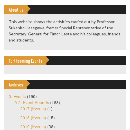
About us
This website shows the activities carried out by Professor
Sukehiro Hasegawa, former Special Representative of the
Secretary-General for Timor-Leste and his colleagues, friends
and students.
Forthcoming Events
Archives
0. Events
(190)
0-2. Event Reports
(188)
2017 (Events)
(1)
2018 (Events)
(15)
2019 (Events)
(38)