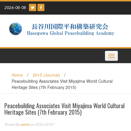
Skip
2026-08-08
to
content
Toggle
navigation
Home
/
2015 (Journal)
/
Peacebuilding Associates Visit Miyajima World Cultural
Heritage Sites (7th February 2015)
Peacebuilding Associates Visit Miyajima World Cultural
Heritage Sites (7th February 2015)
Posted By
admin
on 2015-02-07