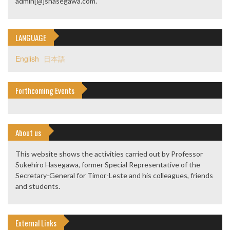
admin[@]shasegawa.com.
LANGUAGE
English
日本語
Forthcoming Events
About us
This website shows the activities carried out by Professor
Sukehiro Hasegawa, former Special Representative of the
Secretary-General for Timor-Leste and his colleagues, friends
and students.
External Links