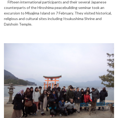
Fifteen international participants and their several Japanese
counterparts of the Hiroshima peacebuilding seminar took an
excursion to Miyajima Island on 7 February. They visited historical,
religious and cultural sites including Itsukushima Shrine and
Daishoin Temple.