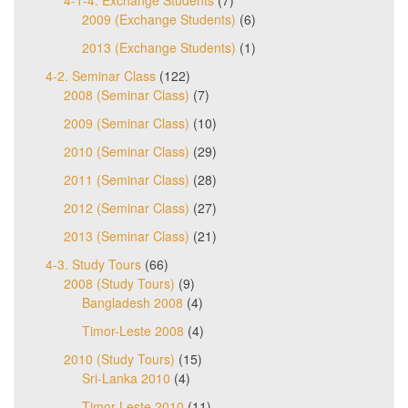
4-1-4. Exchange Students
(7)
2009 (Exchange Students)
(6)
2013 (Exchange Students)
(1)
4-2. Seminar Class
(122)
2008 (Seminar Class)
(7)
2009 (Seminar Class)
(10)
2010 (Seminar Class)
(29)
2011 (Seminar Class)
(28)
2012 (Seminar Class)
(27)
2013 (Seminar Class)
(21)
4-3. Study Tours
(66)
2008 (Study Tours)
(9)
Bangladesh 2008
(4)
Timor-Leste 2008
(4)
2010 (Study Tours)
(15)
Sri-Lanka 2010
(4)
Timor-Leste 2010
(11)