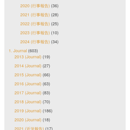
2020 (行事報告)
(36)
2021 (行事報告)
(28)
2022 (行事報告)
(25)
2023 (行事報告)
(10)
2024 (行事報告)
(34)
1. Journal
(603)
2013 (Journal)
(19)
2014 (Journal)
(27)
2015 (Journal)
(66)
2016 (Journal)
(63)
2017 (Journal)
(83)
2018 (Journal)
(70)
2019 (Journal)
(186)
2020 (Journal)
(18)
2021 (近況報告)
(17)