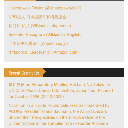
Hasegawa's Twitter (@shasegawa2017)
NPO法人 日本国際平和構築協会
長谷川 祐弘 (Wikipedia–Japanese)
Sukehiro Hasegawa (Wikipedia–English)
『国連平和構築』(Amazon.co.jp)
"Primordial Leadership" (Amazon.com)
Recent Comments
米川佳伸
on
Preparatory Meeting Held at UNU Tokyo for
UN Choir Peace Concert Committee; Japan Tour Planned
for October 2026 (22/12/2025)
Norah
on
In a Hybrid Roundtable session moderated by
ACUNS President Franz Baumann, the Asian Scholars
Shared their Perspectives on the Effective Role of the
United Nations in the Turbulent Era (Reporter Ai Kihara-