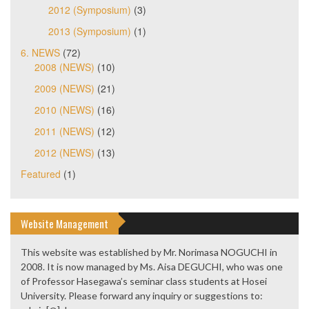
2012 (Symposium)
(3)
2013 (Symposium)
(1)
6. NEWS
(72)
2008 (NEWS)
(10)
2009 (NEWS)
(21)
2010 (NEWS)
(16)
2011 (NEWS)
(12)
2012 (NEWS)
(13)
Featured
(1)
Website Management
This website was established by Mr. Norimasa NOGUCHI in
2008. It is now managed by Ms. Aisa DEGUCHI, who was one
of Professor Hasegawa’s seminar class students at Hosei
University. Please forward any inquiry or suggestions to: