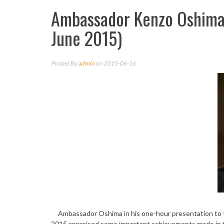
Ambassador Kenzo Oshima 
June 2015)
Posted By
admin
on 2015-06-16
Ambassador Oshima in his one-hour presentation to the
2015 appraised some important achievements made in 