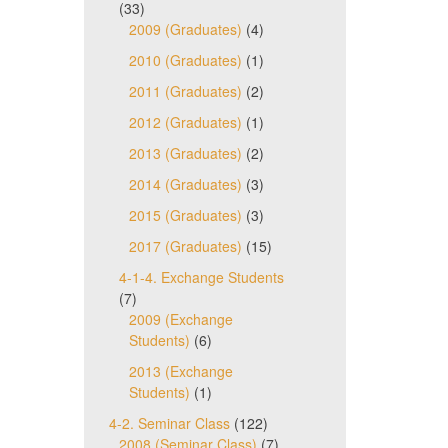
(33)
2009 (Graduates)
(4)
2010 (Graduates)
(1)
2011 (Graduates)
(2)
2012 (Graduates)
(1)
2013 (Graduates)
(2)
2014 (Graduates)
(3)
2015 (Graduates)
(3)
2017 (Graduates)
(15)
4-1-4. Exchange Students
(7)
2009 (Exchange
Students)
(6)
2013 (Exchange
Students)
(1)
4-2. Seminar Class
(122)
2008 (Seminar Class)
(7)