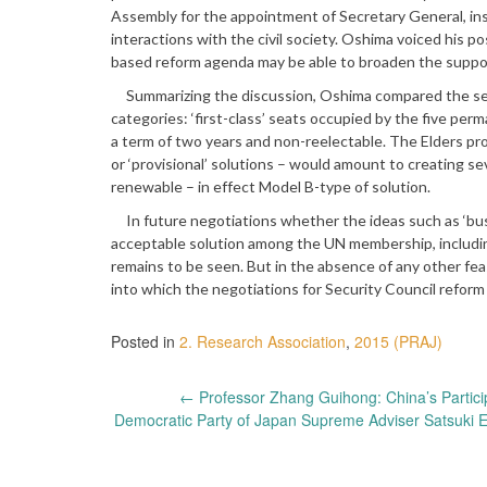
Assembly for the appointment of Secretary General, ins
interactions with the civil society. Oshima voiced his 
based reform agenda may be able to broaden the supp
Summarizing the discussion, Oshima compared the seats
categories: ‘first-class’ seats occupied by the five p
a term of two years and non-reelectable. The Elders pro
or ‘provisional’ solutions – would amount to creating s
renewable – in effect Model B-type of solution.
In future negotiations whether the ideas such as ‘busin
acceptable solution among the UN membership, includi
remains to be seen. But in the absence of any other feas
into which the negotiations for Security Council reform 
Posted in
2. Research Association
,
2015 (PRAJ)
Post
←
Professor Zhang Guihong: China’s Partici
Democratic Party of Japan Supreme Adviser Satsuki 
navigation