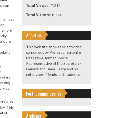
Total Views:
17,210
 Human
Total Visitors:
8,724
orm must
een
the non-
About us
ally
ers are
This website shows the activities
today’s
carried out by Professor Sukehiro
Hasegawa, former Special
Representative of the Secretary-
n
General for Timor-Leste and his
n-
colleagues, friends and students.
retary-
gesting
ory by
Forthcoming Events
2004, in
bly. This
el of
Archives