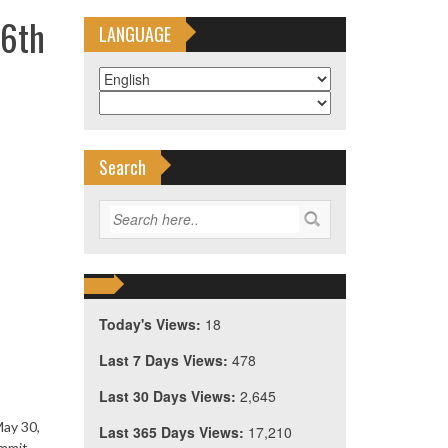
16th
LANGUAGE
Search
Today's Views:
18
Last 7 Days Views:
478
Last 30 Days Views:
2,645
May 30,
Last 365 Days Views:
17,210
ummit