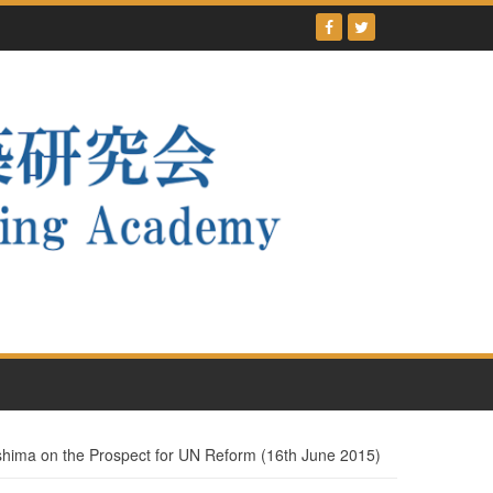
ima on the Prospect for UN Reform (16th June 2015)