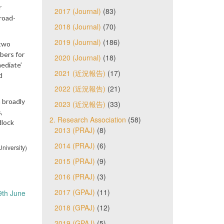
r
2017 (Journal)
(83)
road-
2018 (Journal)
(70)
2019 (Journal)
(186)
 two
bers for
2020 (Journal)
(18)
mediate’
2021 (近況報告)
(17)
d
2022 (近況報告)
(21)
 broadly
2023 (近況報告)
(33)
,
2. Research Association
(58)
dlock
2013 (PRAJ)
(8)
2014 (PRAJ)
(6)
niversity)
2015 (PRAJ)
(9)
2016 (PRAJ)
(3)
2017 (GPAJ)
(11)
9th June
2018 (GPAJ)
(12)
2019 (GPAJ)
(5)