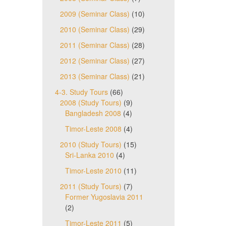
2009 (Seminar Class)
(10)
2010 (Seminar Class)
(29)
2011 (Seminar Class)
(28)
2012 (Seminar Class)
(27)
2013 (Seminar Class)
(21)
4-3. Study Tours
(66)
2008 (Study Tours)
(9)
Bangladesh 2008
(4)
Timor-Leste 2008
(4)
2010 (Study Tours)
(15)
Sri-Lanka 2010
(4)
Timor-Leste 2010
(11)
2011 (Study Tours)
(7)
Former Yugoslavia 2011
(2)
Timor-Leste 2011
(5)