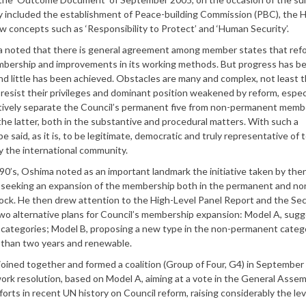
 included the establishment of Peace-building Commission (PBC), the
w concepts such as ‘Responsibility to Protect’ and ‘Human Security’.
 noted that there is general agreement among member states that ref
embership and improvements in its working methods. But progress has b
 and little has been achieved. Obstacles are many and complex, not least 
sist their privileges and dominant position weakened by reform, especi
effectively separate the Council’s permanent five from non-permanent memb
the latter, both in the substantive and procedural matters. With such a
said, as it is, to be legitimate, democratic and truly representative of 
 by the international community.
0’s, Oshima noted as an important landmark the initiative taken by the
7, seeking an expansion of the membership both in the permanent and no
ck. He then drew attention to the High-Level Panel Report and the Sec
two alternative plans for Council’s membership expansion: Model A, sug
ategories; Model B, proposing a new type in the non-permanent categ
r than two years and renewable.
joined together and formed a coalition (Group of Four, G4) in September 
ork resolution, based on Model A, aiming at a vote in the General Assem
forts in recent UN history on Council reform, raising considerably the lev