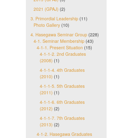
2021 (GPAJ)
(2)
3. Primordial Leadership
(11)
Photo Gallery
(10)
4. Hasegawa Seminar Group
(228)
4-1. Seminar Membership
(43)
4-1-1. Present Situation
(15)
4-1-1-2. 2nd Graduates
(2008)
(1)
4-1-1-4. 4th Graduates
(2010)
(1)
4-1-1-5. 5th Graduates
(2011)
(1)
4-1-1-6. 6th Graduates
(2012)
(2)
4-1-1-7. 7th Graduates
(2013)
(2)
4-1-2. Hasegawa Graduates