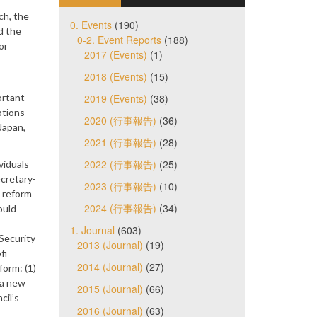
ch, the
0. Events
(190)
d the
0-2. Event Reports
(188)
or
2017 (Events)
(1)
2018 (Events)
(15)
ortant
2019 (Events)
(38)
ptions
2020 (行事報告)
(36)
Japan,
2021 (行事報告)
(28)
2022 (行事報告)
(25)
viduals
ecretary-
2023 (行事報告)
(10)
a reform
2024 (行事報告)
(34)
ould
1. Journal
(603)
Security
2013 (Journal)
(19)
fi
2014 (Journal)
(27)
form: (1)
 a new
2015 (Journal)
(66)
cil’s
2016 (Journal)
(63)