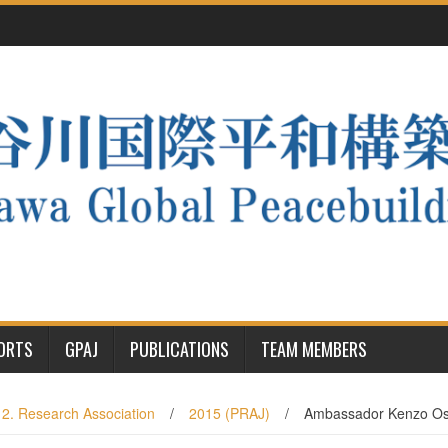
PORTS
GPAJ
PUBLICATIONS
TEAM MEMBERS
2. Research Association
/
2015 (PRAJ)
/
Ambassador Kenzo Osh