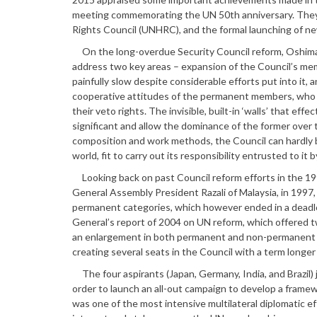
meeting commemorating the UN 50th anniversary. They
Rights Council (UNHRC), and the formal launching of ne
On the long-overdue Security Council reform, Oshima
address two key areas – expansion of the Council’s m
painfully slow despite considerable efforts put into it,
cooperative attitudes of the permanent members, who re
their veto rights. The invisible, built-in ‘walls’ that 
significant and allow the dominance of the former over 
composition and work methods, the Council can hardly be 
world, fit to carry out its responsibility entrusted to it
Looking back on past Council reform efforts in the 199
General Assembly President Razali of Malaysia, in 199
permanent categories, which however ended in a deadlo
General’s report of 2004 on UN reform, which offered 
an enlargement in both permanent and non-permanent c
creating several seats in the Council with a term longe
The four aspirants (Japan, Germany, India, and Brazil) 
order to launch an all-out campaign to develop a framew
was one of the most intensive multilateral diplomatic ef