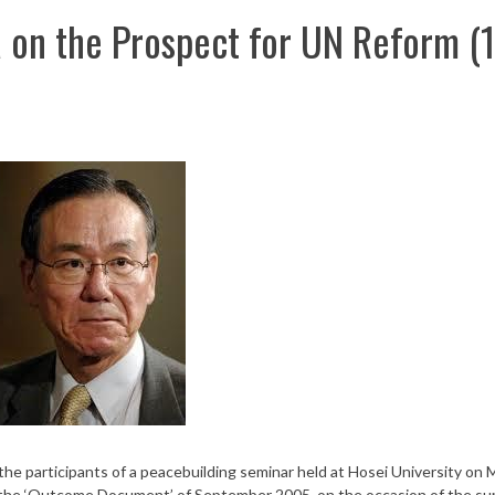
on the Prospect for UN Reform (
 participants of a peacebuilding seminar held at Hosei University on 
the ‘Outcome Document’ of September 2005, on the occasion of the s