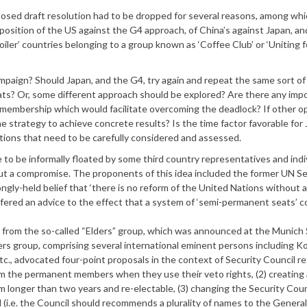
posed draft resolution had to be dropped for several reasons, among whi
pposition of the US against the G4 approach, of China’s against Japan, an
er’ countries belonging to a group known as ‘Coffee Club’ or ‘Uniting f
aign? Should Japan, and the G4, try again and repeat the same sort of
s? Or, some different approach should be explored? Are there any imp
N membership which would facilitate overcoming the deadlock? If other o
e strategy to achieve concrete results? Is the time factor favorable for 
tions that need to be carefully considered and assessed.
 be informally floated by some third country representatives and indi
out a compromise. The proponents of this idea included the former UN S
gly-held belief that ‘there is no reform of the United Nations without 
offered an advice to the effect that a system of ‘semi-permanent seats’ c
l from the so-called “Elders” group, which was announced at the Munich 
rs group, comprising several international eminent persons including Ko
c., advocated four-point proposals in the context of Security Council re
m the permanent members when they use their veto rights, (2) creating
 longer than two years and re-electable, (3) changing the Security Coun
l (i.e. the Council should recommends a plurality of names to the General