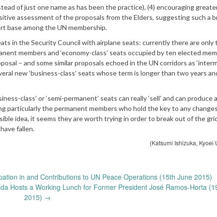
tead of just one name as has been the practice), (4) encouraging greate
positive assessment of the proposals from the Elders, suggesting such a b
ort base among the UN membership.
 in the Security Council with airplane seats: currently there are only
ermanent members and ‘economy-class’ seats occupied by ten elected mem
posal – and some similar proposals echoed in the UN corridors as ‘inter
everal new ‘business-class’ seats whose term is longer than two years an
ess-class’ or ‘semi-permanent’ seats can really ‘sell’ and can produce a
ng particularly the permanent members who hold the key to any changes
ible idea, it seems they are worth trying in order to break out of the gri
have fallen.
(Katsumi Ishizuka, Kyoei U
pation in and Contributions to UN Peace Operations (15th June 2015)
Eda Hosts a Working Lunch for Former President José Ramos-Horta (1
2015)
→