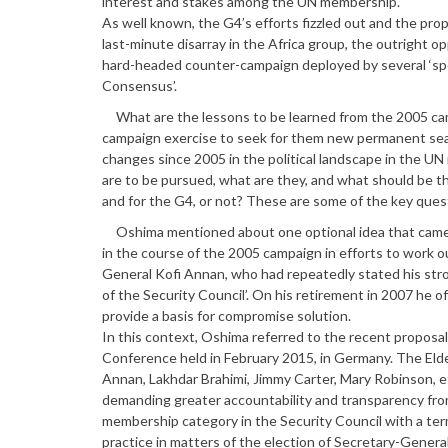
interest and stakes among the UN membership.
As well known, the G4’s efforts fizzled out and the pro
last-minute disarray in the Africa group, the outright o
hard-headed counter-campaign deployed by several ‘spoil
Consensus’.
What are the lessons to be learned from the 2005 camp
campaign exercise to seek for them new permanent seat
changes since 2005 in the political landscape in the U
are to be pursued, what are they, and what should be th
and for the G4, or not? These are some of the key ques
Oshima mentioned about one optional idea that came to
in the course of the 2005 campaign in efforts to work 
General Kofi Annan, who had repeatedly stated his stron
of the Security Council’. On his retirement in 2007 he 
provide a basis for compromise solution.
In this context, Oshima referred to the recent proposa
Conference held in February 2015, in Germany. The Elde
Annan, Lakhdar Brahimi, Jimmy Carter, Mary Robinson, et
demanding greater accountability and transparency fro
membership category in the Security Council with a term
practice in matters of the election of Secretary-Genera