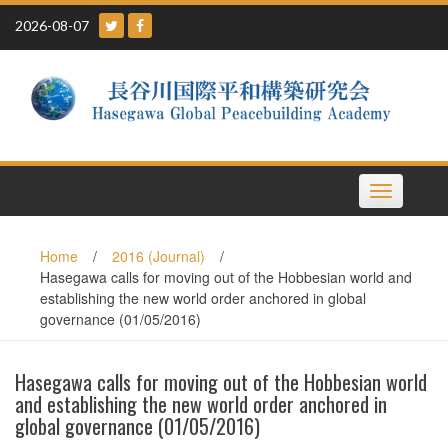
Skip
2026-08-07
to
content
Toggle
navigation
Home
/
2016 (Journal)
/
Hasegawa calls for moving out of the Hobbesian world and
establishing the new world order anchored in global
governance (01/05/2016)
Hasegawa calls for moving out of the Hobbesian world
and establishing the new world order anchored in
global governance (01/05/2016)