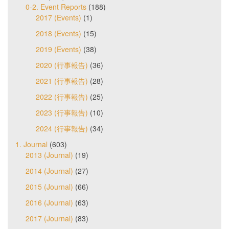
0-2. Event Reports
(188)
2017 (Events)
(1)
2018 (Events)
(15)
2019 (Events)
(38)
2020 (行事報告)
(36)
2021 (行事報告)
(28)
2022 (行事報告)
(25)
2023 (行事報告)
(10)
2024 (行事報告)
(34)
1. Journal
(603)
2013 (Journal)
(19)
2014 (Journal)
(27)
2015 (Journal)
(66)
2016 (Journal)
(63)
2017 (Journal)
(83)