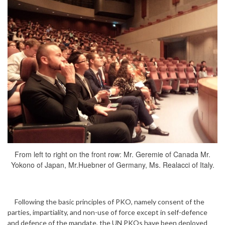
From left to right on the front row: Mr. Geremie of Canada Mr.
Yokono of Japan, Mr.Huebner of Germany, Ms. Realacci of Italy.
Following the basic principles of PKO, namely consent of the
parties, impartiality, and non-use of force except in self-defence
and defence of the mandate, the UN PKOs have been deployed