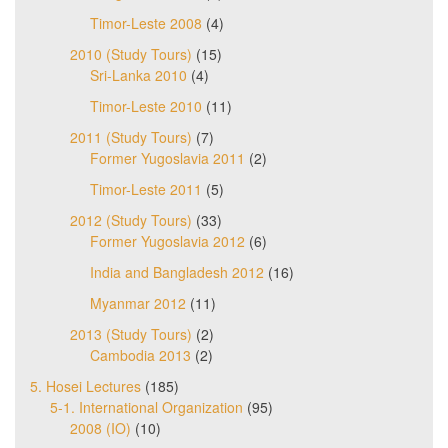
Timor-Leste 2008
(4)
2010 (Study Tours)
(15)
Sri-Lanka 2010
(4)
Timor-Leste 2010
(11)
2011 (Study Tours)
(7)
Former Yugoslavia 2011
(2)
Timor-Leste 2011
(5)
2012 (Study Tours)
(33)
Former Yugoslavia 2012
(6)
India and Bangladesh 2012
(16)
Myanmar 2012
(11)
2013 (Study Tours)
(2)
Cambodia 2013
(2)
5. Hosei Lectures
(185)
5-1. International Organization
(95)
2008 (IO)
(10)