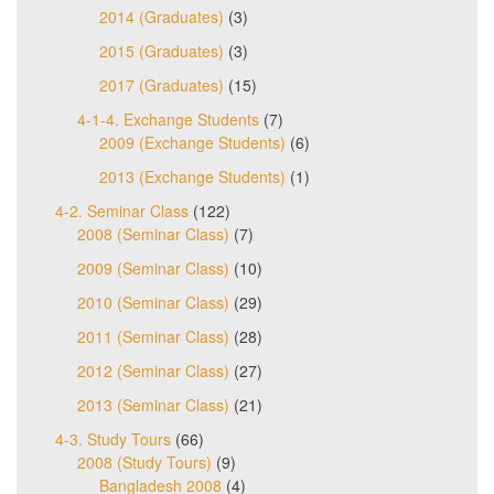
2014 (Graduates)
(3)
2015 (Graduates)
(3)
2017 (Graduates)
(15)
4-1-4. Exchange Students
(7)
2009 (Exchange Students)
(6)
2013 (Exchange Students)
(1)
4-2. Seminar Class
(122)
2008 (Seminar Class)
(7)
2009 (Seminar Class)
(10)
2010 (Seminar Class)
(29)
2011 (Seminar Class)
(28)
2012 (Seminar Class)
(27)
2013 (Seminar Class)
(21)
4-3. Study Tours
(66)
2008 (Study Tours)
(9)
Bangladesh 2008
(4)