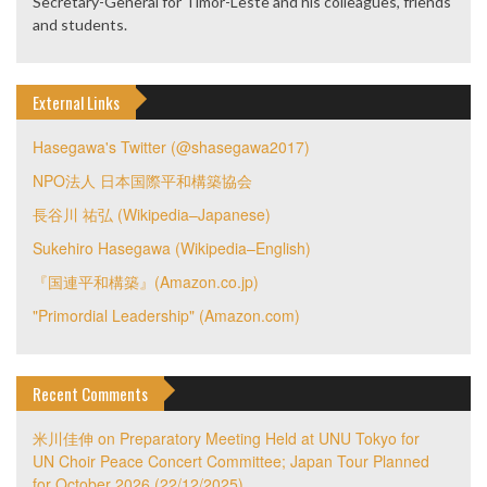
Secretary-General for Timor-Leste and his colleagues, friends
and students.
External Links
Hasegawa's Twitter (@shasegawa2017)
NPO法人 日本国際平和構築協会
長谷川 祐弘 (Wikipedia–Japanese)
Sukehiro Hasegawa (Wikipedia–English)
『国連平和構築』(Amazon.co.jp)
"Primordial Leadership" (Amazon.com)
Recent Comments
米川佳伸
on
Preparatory Meeting Held at UNU Tokyo for
UN Choir Peace Concert Committee; Japan Tour Planned
for October 2026 (22/12/2025)