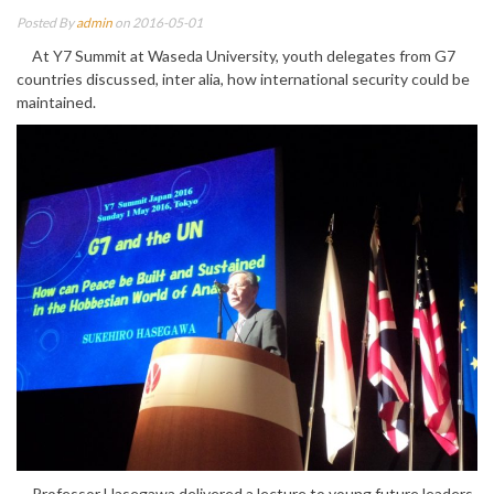
Posted By
admin
on 2016-05-01
At Y7 Summit at Waseda University, youth delegates from G7
countries discussed, inter alia, how international security could be
maintained.
Professor Hasegawa delivered a lecture to young future leaders