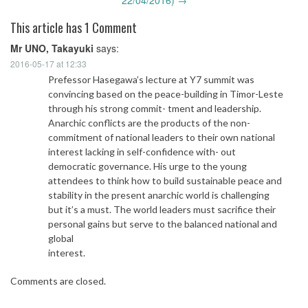
This article has 1 Comment
Mr UNO, Takayuki
says:
2016-05-17 at 12:33
Prefessor Hasegawa’s lecture at Y7 summit was
convincing based on the peace-building in Timor-Leste
through his strong commit- tment and leadership.
Anarchic conflicts are the products of the non-
commitment of national leaders to their own national
interest lacking in self-confidence with- out
democratic governance. His urge to the young
attendees to think how to build sustainable peace and
stability in the present anarchic world is challenging
but it’s a must. The world leaders must sacrifice their
personal gains but serve to the balanced national and
global
interest.
Comments are closed.