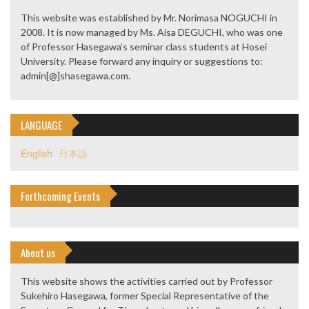
This website was established by Mr. Norimasa NOGUCHI in
2008. It is now managed by Ms. Aisa DEGUCHI, who was one
of Professor Hasegawa’s seminar class students at Hosei
University. Please forward any inquiry or suggestions to:
admin[@]shasegawa.com.
LANGUAGE
English
日本語
Forthcoming Events
About us
This website shows the activities carried out by Professor
Sukehiro Hasegawa, former Special Representative of the