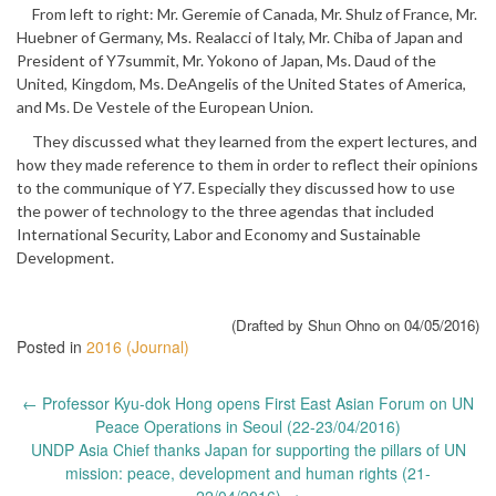
From left to right: Mr. Geremie of Canada, Mr. Shulz of France, Mr.
Huebner of Germany, Ms. Realacci of Italy, Mr. Chiba of Japan and
President of Y7summit, Mr. Yokono of Japan, Ms. Daud of the
United, Kingdom, Ms. DeAngelis of the United States of America,
and Ms. De Vestele of the European Union.
They discussed what they learned from the expert lectures, and
how they made reference to them in order to reflect their opinions
to the communique of Y7. Especially they discussed how to use
the power of technology to the three agendas that included
International Security, Labor and Economy and Sustainable
Development.
(Drafted by Shun Ohno on 04/05/2016)
Posted in
2016 (Journal)
Post
←
Professor Kyu-dok Hong opens First East Asian Forum on UN
navigation
Peace Operations in Seoul (22-23/04/2016)
UNDP Asia Chief thanks Japan for supporting the pillars of UN
mission: peace, development and human rights (21-
22/04/2016)
→