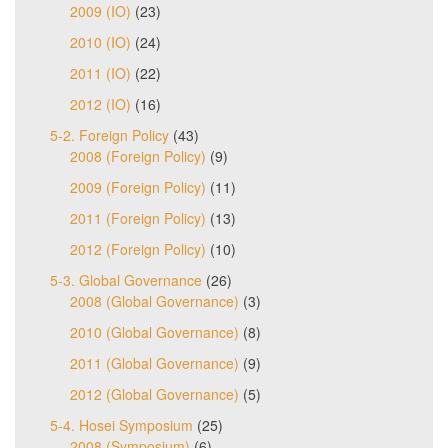
2009 (IO)
(23)
2010 (IO)
(24)
2011 (IO)
(22)
2012 (IO)
(16)
5-2. Foreign Policy
(43)
2008 (Foreign Policy)
(9)
2009 (Foreign Policy)
(11)
2011 (Foreign Policy)
(13)
2012 (Foreign Policy)
(10)
5-3. Global Governance
(26)
2008 (Global Governance)
(3)
2010 (Global Governance)
(8)
2011 (Global Governance)
(9)
2012 (Global Governance)
(5)
5-4. Hosei Symposium
(25)
2008 (Symposium)
(6)