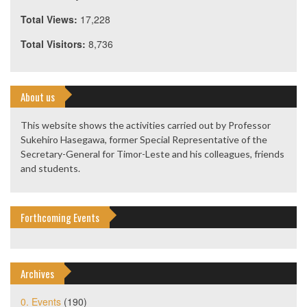
Total Views:
17,228
Total Visitors:
8,736
About us
This website shows the activities carried out by Professor
Sukehiro Hasegawa, former Special Representative of the
Secretary-General for Timor-Leste and his colleagues, friends
and students.
Forthcoming Events
Archives
0. Events
(190)