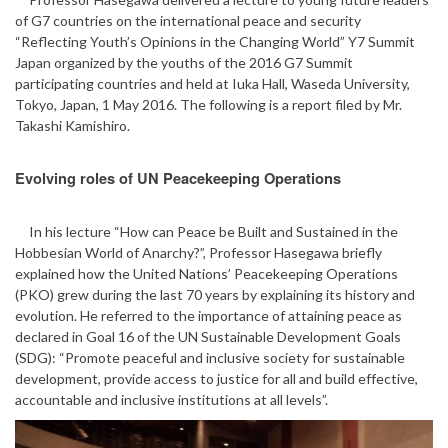
of G7 countries on the international peace and security
“Reflecting Youth’s Opinions in the Changing World” Y7 Summit
Japan organized by the youths of the 2016 G7 Summit
participating countries and held at Iuka Hall, Waseda University,
Tokyo, Japan, 1 May 2016. The following is a report filed by Mr.
Takashi Kamishiro.
Evolving roles of UN Peacekeeping Operations
In his lecture “How can Peace be Built and Sustained in the
Hobbesian World of Anarchy?”, Professor Hasegawa briefly
explained how the United Nations’ Peacekeeping Operations
(PKO) grew during the last 70 years by explaining its history and
evolution. He referred to the importance of attaining peace as
declared in Goal 16 of the UN Sustainable Development Goals
(SDG): “Promote peaceful and inclusive society for sustainable
development, provide access to justice for all and build effective,
accountable and inclusive institutions at all levels”.