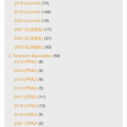
2018 (Journal)
(70)
2019 (Journal)
(186)
2020 (Journal)
(18)
2021 (近況報告)
(17)
2022 (近況報告)
(21)
2023 (近況報告)
(33)
2. Research Association
(58)
2013 (PRAJ)
(8)
2014 (PRAJ)
(6)
2015 (PRAJ)
(9)
2016 (PRAJ)
(3)
2017 (GPAJ)
(11)
2018 (GPAJ)
(12)
2019 (GPAJ)
(5)
2021 (GPAJ)
(2)