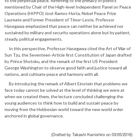
to the perpetual peace. Referring to the primacy of politics
mentioned by Chair of the High-level Independent Panel on Peace
Operations (HIPPO) José Ramos-Horta, Nobel Peace Prize
Laureate and Former President of Timor-Leste, Professor
Hasegawa emphasized that peace can neither be achieved nor
sustained by military and security operations alone but by patient,
steady, political engagements.
In this perspective, Professor Hasegawa cited the Art of War of
Sun Tzu, the Seventeen-Article first Constitution of Japan drafted
by Prince Shotoku, and the remark of the first US President
George Washington to observe good faith and justice toward all
nations, and cultivate peace and harmony with all.
By introducing the remark of Albert Einstein that problems we
face today cannot be solved at the level of thinking we were at
when we created them, the lecture concluded challenging the
young audiences to think how to build and sustain peace by
moving from the Hobbesian world toward the new world order
anchored in global governance.
(Drafted by Takashi Kamishiro on 03/05/2016)