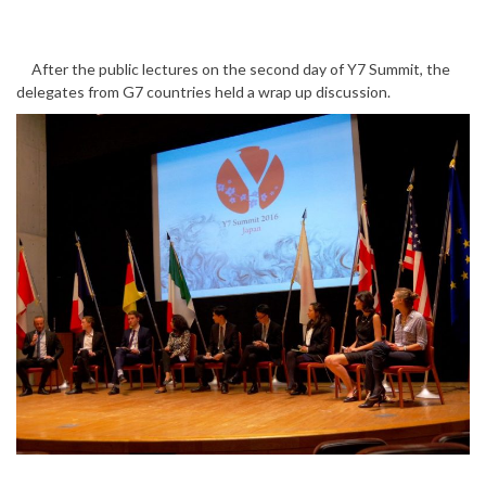
After the public lectures on the second day of Y7 Summit, the
delegates from G7 countries held a wrap up discussion.