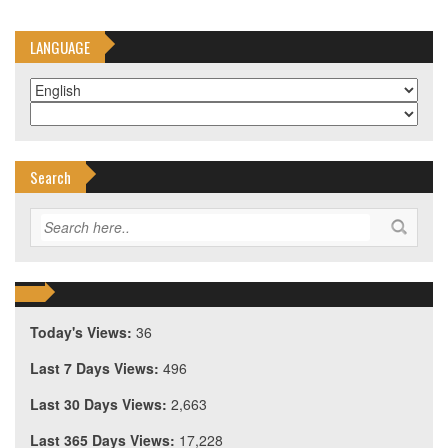
LANGUAGE
Search
Today's Views:
36
Last 7 Days Views:
496
Last 30 Days Views:
2,663
Last 365 Days Views:
17,228