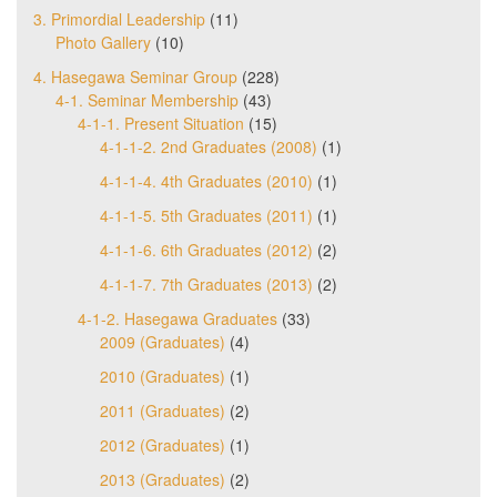
3. Primordial Leadership
(11)
Photo Gallery
(10)
4. Hasegawa Seminar Group
(228)
4-1. Seminar Membership
(43)
4-1-1. Present Situation
(15)
4-1-1-2. 2nd Graduates (2008)
(1)
4-1-1-4. 4th Graduates (2010)
(1)
4-1-1-5. 5th Graduates (2011)
(1)
4-1-1-6. 6th Graduates (2012)
(2)
4-1-1-7. 7th Graduates (2013)
(2)
4-1-2. Hasegawa Graduates
(33)
2009 (Graduates)
(4)
2010 (Graduates)
(1)
2011 (Graduates)
(2)
2012 (Graduates)
(1)
2013 (Graduates)
(2)