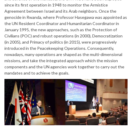
since its first operation in 1948 to monitor the Armistice
Agreement between Israel and its Arab neighbors. Once the
genocide in Rwanda, where Professor Hasegawa was appointed as
the UN Resident Coordinator and Humanitarian Coordinator in
January 1995, the new approaches, such as the Protection of
Civilians (POC) and robust operations (in 2000), Democratization
(in 2005), and Primacy of politics (in 2015), were progressively
introduced in the Peacekeeping Operations. Consequently,
nowadays, many operations are shaped as the multi-dimensional
missions, and take the integrated approach which the mission
components and the UN agencies work together to carry out the
mandates and to achieve the goals.