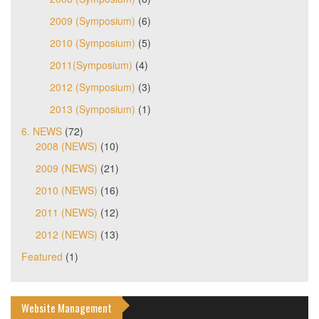
2009 (Symposium)
(6)
2010 (Symposium)
(5)
2011(Symposium)
(4)
2012 (Symposium)
(3)
2013 (Symposium)
(1)
6. NEWS
(72)
2008 (NEWS)
(10)
2009 (NEWS)
(21)
2010 (NEWS)
(16)
2011 (NEWS)
(12)
2012 (NEWS)
(13)
Featured
(1)
Website Management