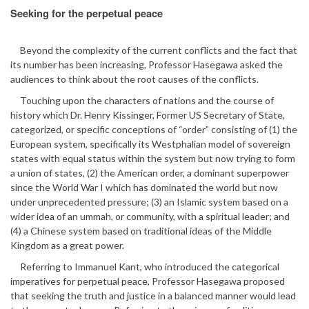
Seeking for the perpetual peace
Beyond the complexity of the current conflicts and the fact that
its number has been increasing, Professor Hasegawa asked the
audiences to think about the root causes of the conflicts.
Touching upon the characters of nations and the course of
history which Dr. Henry Kissinger, Former US Secretary of State,
categorized, or specific conceptions of “order” consisting of (1) the
European system, specifically its Westphalian model of sovereign
states with equal status within the system but now trying to form
a union of states, (2) the American order, a dominant superpower
since the World War I which has dominated the world but now
under unprecedented pressure; (3) an Islamic system based on a
wider idea of an ummah, or community, with a spiritual leader; and
(4) a Chinese system based on traditional ideas of the Middle
Kingdom as a great power.
Referring to Immanuel Kant, who introduced the categorical
imperatives for perpetual peace, Professor Hasegawa proposed
that seeking the truth and justice in a balanced manner would lead