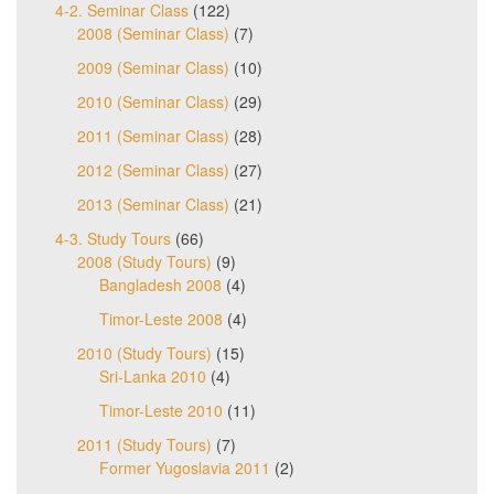
4-2. Seminar Class
(122)
2008 (Seminar Class)
(7)
2009 (Seminar Class)
(10)
2010 (Seminar Class)
(29)
2011 (Seminar Class)
(28)
2012 (Seminar Class)
(27)
2013 (Seminar Class)
(21)
4-3. Study Tours
(66)
2008 (Study Tours)
(9)
Bangladesh 2008
(4)
Timor-Leste 2008
(4)
2010 (Study Tours)
(15)
Sri-Lanka 2010
(4)
Timor-Leste 2010
(11)
2011 (Study Tours)
(7)
Former Yugoslavia 2011
(2)