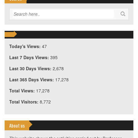
Today's Views:
47
Last 7 Days Views:
395
Last 30 Days Views:
2,678
Last 365 Days Views:
17,278
Total Views:
17,278
Total Visitors:
8,772
About us