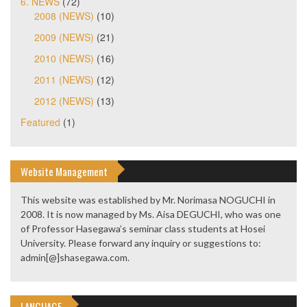
6. NEWS
(72)
2008 (NEWS)
(10)
2009 (NEWS)
(21)
2010 (NEWS)
(16)
2011 (NEWS)
(12)
2012 (NEWS)
(13)
Featured
(1)
Website Management
This website was established by Mr. Norimasa NOGUCHI in
2008. It is now managed by Ms. Aisa DEGUCHI, who was one
of Professor Hasegawa’s seminar class students at Hosei
University. Please forward any inquiry or suggestions to:
admin[@]shasegawa.com.
LANGUAGE