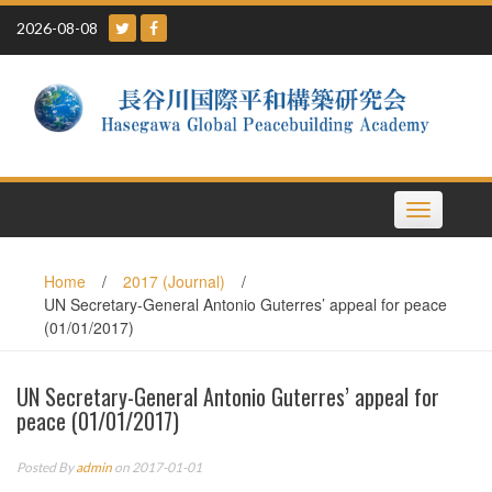
Skip
2026-08-08
to
content
Toggle
navigation
Home
/
2017 (Journal)
/
UN Secretary-General Antonio Guterres’ appeal for peace
(01/01/2017)
UN Secretary-General Antonio Guterres’ appeal for
peace (01/01/2017)
Posted By
admin
on 2017-01-01