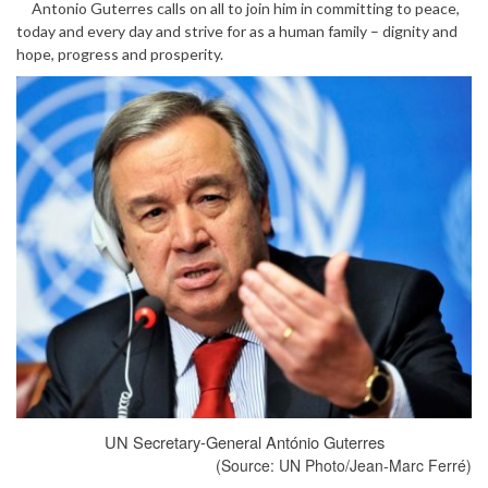
Antonio Guterres calls on all to join him in committing to peace,
today and every day and strive for as a human family – dignity and
hope, progress and prosperity.
UN Secretary-General António Guterres
(Source: UN Photo/Jean-Marc Ferré)