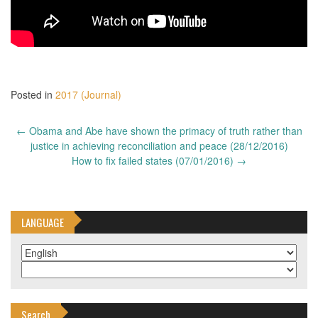
Posted in
2017 (Journal)
Post
←
Obama and Abe have shown the primacy of truth rather than
navigation
justice in achieving reconciliation and peace (28/12/2016)
How to fix failed states (07/01/2016)
→
LANGUAGE
Search