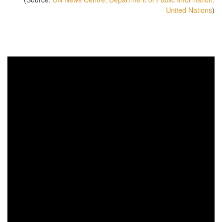
United Nations
)