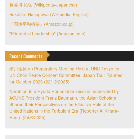
長谷川 祐弘 (Wikipedia–Japanese)
Sukehiro Hasegawa (Wikipedia–English)
『国連平和構築』(Amazon.co.jp)
"Primordial Leadership" (Amazon.com)
Recent Comments
米川佳伸
on
Preparatory Meeting Held at UNU Tokyo for
UN Choir Peace Concert Committee; Japan Tour Planned
for October 2026 (22/12/2025)
Norah
on
In a Hybrid Roundtable session moderated by
ACUNS President Franz Baumann, the Asian Scholars
Shared their Perspectives on the Effective Role of the
United Nations in the Turbulent Era (Reporter Ai Kihara-
Hunt). (24/6/2025)