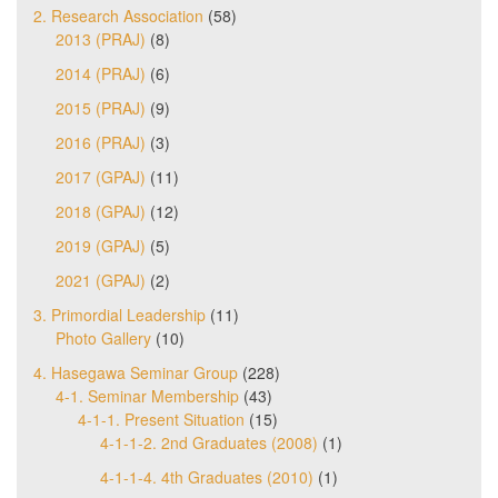
2. Research Association
(58)
2013 (PRAJ)
(8)
2014 (PRAJ)
(6)
2015 (PRAJ)
(9)
2016 (PRAJ)
(3)
2017 (GPAJ)
(11)
2018 (GPAJ)
(12)
2019 (GPAJ)
(5)
2021 (GPAJ)
(2)
3. Primordial Leadership
(11)
Photo Gallery
(10)
4. Hasegawa Seminar Group
(228)
4-1. Seminar Membership
(43)
4-1-1. Present Situation
(15)
4-1-1-2. 2nd Graduates (2008)
(1)
4-1-1-4. 4th Graduates (2010)
(1)