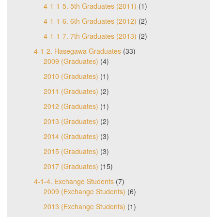
4-1-1-5. 5th Graduates (2011)
(1)
4-1-1-6. 6th Graduates (2012)
(2)
4-1-1-7. 7th Graduates (2013)
(2)
4-1-2. Hasegawa Graduates
(33)
2009 (Graduates)
(4)
2010 (Graduates)
(1)
2011 (Graduates)
(2)
2012 (Graduates)
(1)
2013 (Graduates)
(2)
2014 (Graduates)
(3)
2015 (Graduates)
(3)
2017 (Graduates)
(15)
4-1-4. Exchange Students
(7)
2009 (Exchange Students)
(6)
2013 (Exchange Students)
(1)