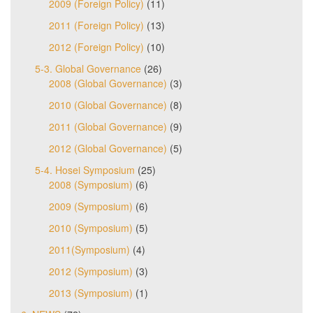
2009 (Foreign Policy)
(11)
2011 (Foreign Policy)
(13)
2012 (Foreign Policy)
(10)
5-3. Global Governance
(26)
2008 (Global Governance)
(3)
2010 (Global Governance)
(8)
2011 (Global Governance)
(9)
2012 (Global Governance)
(5)
5-4. Hosei Symposium
(25)
2008 (Symposium)
(6)
2009 (Symposium)
(6)
2010 (Symposium)
(5)
2011(Symposium)
(4)
2012 (Symposium)
(3)
2013 (Symposium)
(1)