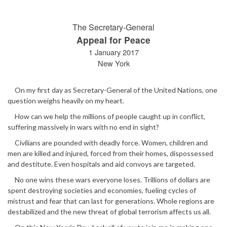
The Secretary-General
Appeal for Peace
1 January 2017
New York
On my first day as Secretary-General of the United Nations, one
question weighs heavily on my heart.
How can we help the millions of people caught up in conflict,
suffering massively in wars with no end in sight?
Civilians are pounded with deadly force. Women, children and
men are killed and injured, forced from their homes, dispossessed
and destitute. Even hospitals and aid convoys are targeted.
No one wins these wars everyone loses. Trillions of dollars are
spent destroying societies and economies, fueling cycles of
mistrust and fear that can last for generations. Whole regions are
destabilized and the new threat of global terrorism affects us all.