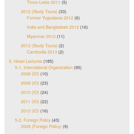
Timor-Leste 2011
(5)
2012 (Study Tours)
(33)
Former Yugoslavia 2012
(6)
India and Bangladesh 2012
(16)
Myanmar 2012
(11)
2013 (Study Tours)
(2)
Cambodia 2013
(2)
5. Hosei Lectures
(185)
5-1. International Organization
(95)
2008 (IO)
(10)
2009 (IO)
(23)
2010 (IO)
(24)
2011 (IO)
(22)
2012 (IO)
(16)
5-2. Foreign Policy
(43)
2008 (Foreign Policy)
(9)