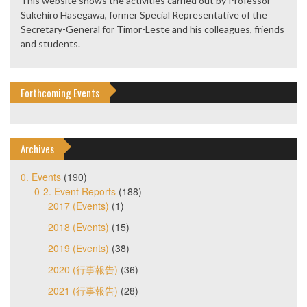
This website shows the activities carried out by Professor
Sukehiro Hasegawa, former Special Representative of the
Secretary-General for Timor-Leste and his colleagues, friends
and students.
Forthcoming Events
Archives
0. Events
(190)
0-2. Event Reports
(188)
2017 (Events)
(1)
2018 (Events)
(15)
2019 (Events)
(38)
2020 (行事報告)
(36)
2021 (行事報告)
(28)