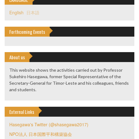
English
日本語
Forthcoming Events
About us
This website shows the activities carried out by Professor
Sukehiro Hasegawa, former Special Representative of the
Secretary-General for Timor-Leste and his colleagues, friends
and students.
External Links
Hasegawa's Twitter (@shasegawa2017)
NPO法人 日本国際平和構築協会