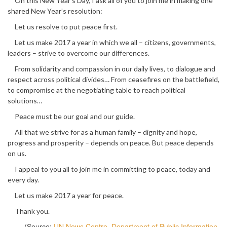
On this New Year’s Day, I ask all of you to join me in making one
shared New Year’s resolution:
Let us resolve to put peace first.
Let us make 2017 a year in which we all – citizens, governments,
leaders – strive to overcome our differences.
From solidarity and compassion in our daily lives, to dialogue and
respect across political divides… From ceasefires on the battlefield,
to compromise at the negotiating table to reach political
solutions…
Peace must be our goal and our guide.
All that we strive for as a human family – dignity and hope,
progress and prosperity – depends on peace. But peace depends
on us.
I appeal to you all to join me in committing to peace, today and
every day.
Let us make 2017 a year for peace.
Thank you.
(Source:
UN News Centre, Department of Public Information,