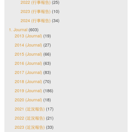
2022 (行事報告)
(25)
2023 (行事報告)
(10)
2024 (行事報告)
(34)
1. Journal
(603)
2013 (Journal)
(19)
2014 (Journal)
(27)
2015 (Journal)
(66)
2016 (Journal)
(63)
2017 (Journal)
(83)
2018 (Journal)
(70)
2019 (Journal)
(186)
2020 (Journal)
(18)
2021 (近況報告)
(17)
2022 (近況報告)
(21)
2023 (近況報告)
(33)