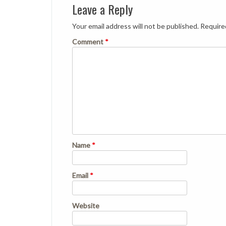
Leave a Reply
Your email address will not be published.
Require
Comment
*
Name
*
Email
*
Website