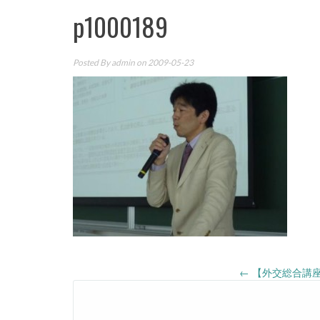
p1000189
Posted By
admin
on 2009-05-23
Post
←
【外交総合講座
navigation