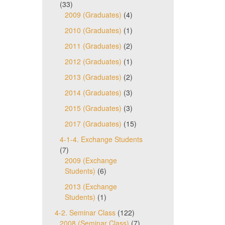
(33)
2009 (Graduates)
(4)
2010 (Graduates)
(1)
2011 (Graduates)
(2)
2012 (Graduates)
(1)
2013 (Graduates)
(2)
2014 (Graduates)
(3)
2015 (Graduates)
(3)
2017 (Graduates)
(15)
4-1-4. Exchange Students
(7)
2009 (Exchange
Students)
(6)
2013 (Exchange
Students)
(1)
4-2. Seminar Class
(122)
2008 (Seminar Class)
(7)