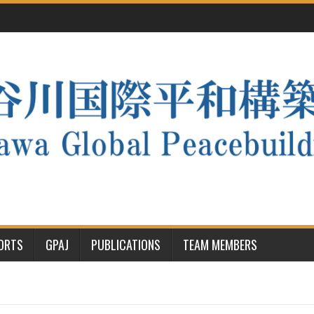
PORTS
GPAJ
PUBLICATIONS
TEAM MEMBERS