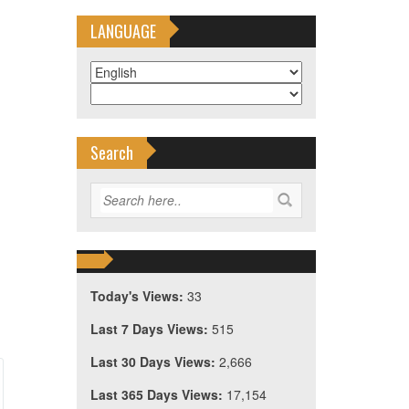
LANGUAGE
Search
Today's Views:
33
Last 7 Days Views:
515
Last 30 Days Views:
2,666
Last 365 Days Views:
17,154