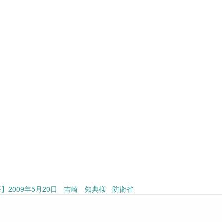
】2009年5月20日 吉崎 知典様 防衛省