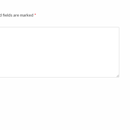
d fields are marked
*