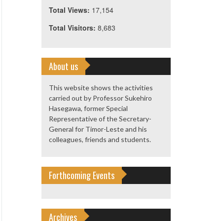
Total Views:
17,154
Total Visitors:
8,683
About us
This website shows the activities
carried out by Professor Sukehiro
Hasegawa, former Special
Representative of the Secretary-
General for Timor-Leste and his
colleagues, friends and students.
Forthcoming Events
Archives