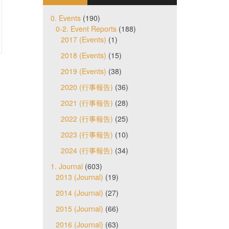
0. Events
(190)
0-2. Event Reports
(188)
2017 (Events)
(1)
2018 (Events)
(15)
2019 (Events)
(38)
2020 (行事報告)
(36)
2021 (行事報告)
(28)
2022 (行事報告)
(25)
2023 (行事報告)
(10)
2024 (行事報告)
(34)
1. Journal
(603)
2013 (Journal)
(19)
2014 (Journal)
(27)
2015 (Journal)
(66)
2016 (Journal)
(63)