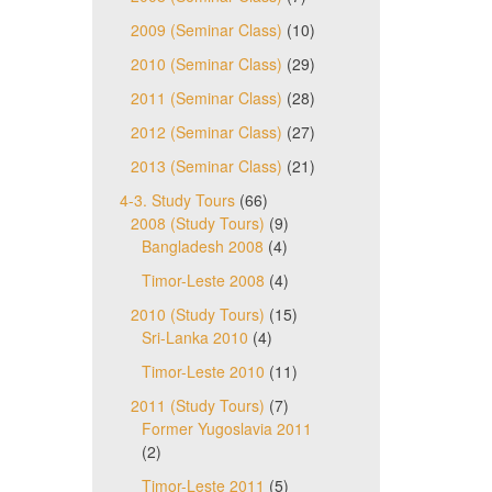
2009 (Seminar Class)
(10)
2010 (Seminar Class)
(29)
2011 (Seminar Class)
(28)
2012 (Seminar Class)
(27)
2013 (Seminar Class)
(21)
4-3. Study Tours
(66)
2008 (Study Tours)
(9)
Bangladesh 2008
(4)
Timor-Leste 2008
(4)
2010 (Study Tours)
(15)
Sri-Lanka 2010
(4)
Timor-Leste 2010
(11)
2011 (Study Tours)
(7)
Former Yugoslavia 2011
(2)
Timor-Leste 2011
(5)