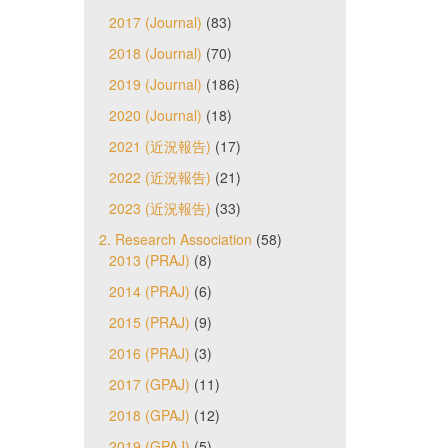
2017 (Journal)
(83)
2018 (Journal)
(70)
2019 (Journal)
(186)
2020 (Journal)
(18)
2021 (近況報告)
(17)
2022 (近況報告)
(21)
2023 (近況報告)
(33)
2. Research Association
(58)
2013 (PRAJ)
(8)
2014 (PRAJ)
(6)
2015 (PRAJ)
(9)
2016 (PRAJ)
(3)
2017 (GPAJ)
(11)
2018 (GPAJ)
(12)
2019 (GPAJ)
(5)