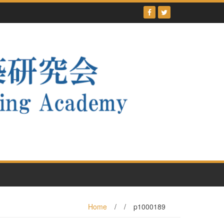
Home
/
/
p1000189