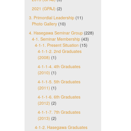
2021 (GPAJ)
(2)
3. Primordial Leadership
(11)
Photo Gallery
(10)
4. Hasegawa Seminar Group
(228)
4-1. Seminar Membership
(43)
4-1-1. Present Situation
(15)
4-1-1-2. 2nd Graduates
(2008)
(1)
4-1-1-4. 4th Graduates
(2010)
(1)
4-1-1-5. 5th Graduates
(2011)
(1)
4-1-1-6. 6th Graduates
(2012)
(2)
4-1-1-7. 7th Graduates
(2013)
(2)
4-1-2. Hasegawa Graduates