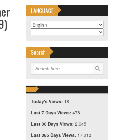
ner
LANGUAGE
9)
Search
Today's Views:
18
Last 7 Days Views:
478
Last 30 Days Views:
2,645
Last 365 Days Views:
17,210