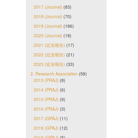
2017 (Journal)
(83)
2018 (Journal)
(70)
2019 (Journal)
(186)
2020 (Journal)
(18)
2021 (近況報告)
(17)
2022 (近況報告)
(21)
2023 (近況報告)
(33)
2. Research Association
(58)
2013 (PRAJ)
(8)
2014 (PRAJ)
(6)
2015 (PRAJ)
(9)
2016 (PRAJ)
(3)
2017 (GPAJ)
(11)
2018 (GPAJ)
(12)
2019 (GPAJ)
(5)