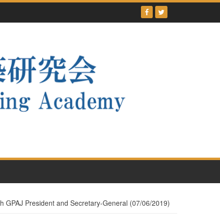
ith GPAJ President and Secretary-General (07/06/2019)