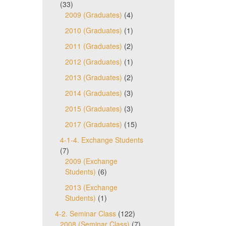
(33)
2009 (Graduates)
(4)
2010 (Graduates)
(1)
2011 (Graduates)
(2)
2012 (Graduates)
(1)
2013 (Graduates)
(2)
2014 (Graduates)
(3)
2015 (Graduates)
(3)
2017 (Graduates)
(15)
4-1-4. Exchange Students
(7)
2009 (Exchange
Students)
(6)
2013 (Exchange
Students)
(1)
4-2. Seminar Class
(122)
2008 (Seminar Class)
(7)