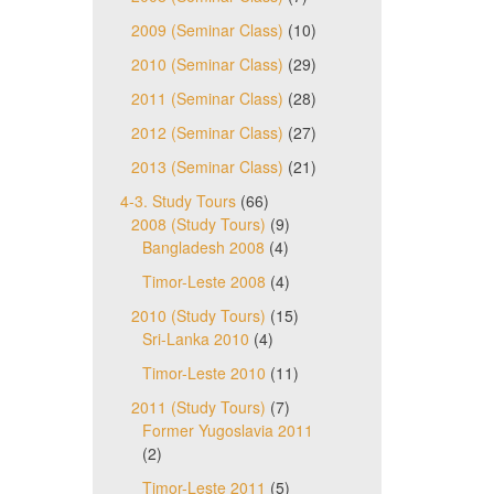
2009 (Seminar Class)
(10)
2010 (Seminar Class)
(29)
2011 (Seminar Class)
(28)
2012 (Seminar Class)
(27)
2013 (Seminar Class)
(21)
4-3. Study Tours
(66)
2008 (Study Tours)
(9)
Bangladesh 2008
(4)
Timor-Leste 2008
(4)
2010 (Study Tours)
(15)
Sri-Lanka 2010
(4)
Timor-Leste 2010
(11)
2011 (Study Tours)
(7)
Former Yugoslavia 2011
(2)
Timor-Leste 2011
(5)