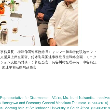
会事務局長、梅津伸国連事務総長ミャンマー担当特使現地オフィ
ン支援局上席企画官、鈴木彩果国連事務総長室戦略企画・モニタ
ーション支援局財務・予算担当官、長谷川祐弘理事長、中谷純江
国連平和活動局政務官
epresentative for Disarmament Affairs, Ms. Izumi Nakamitsu, receive
ro Hasegawa and Secretary-General Masakuni Tanimoto. (07/06/2019)
l Meeting held at Stellenbosch University in South Africa. (22/06/201