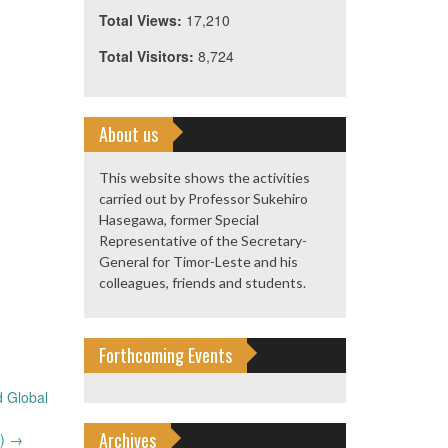
Total Views:
17,210
Total Visitors:
8,724
About us
This website shows the activities
carried out by Professor Sukehiro
Hasegawa, former Special
Representative of the Secretary-
General for Timor-Leste and his
colleagues, friends and students.
Forthcoming Events
d Global
Archives
9)
→