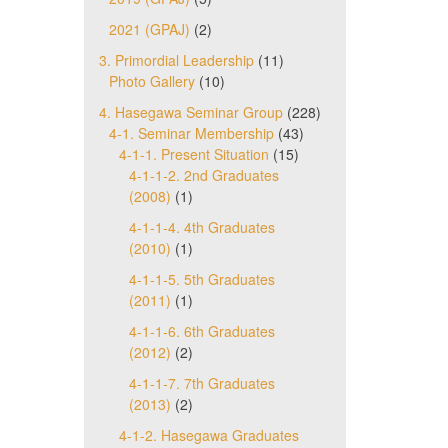
2021 (GPAJ)
(2)
3. Primordial Leadership
(11)
Photo Gallery
(10)
4. Hasegawa Seminar Group
(228)
4-1. Seminar Membership
(43)
4-1-1. Present Situation
(15)
4-1-1-2. 2nd Graduates
(2008)
(1)
4-1-1-4. 4th Graduates
(2010)
(1)
4-1-1-5. 5th Graduates
(2011)
(1)
4-1-1-6. 6th Graduates
(2012)
(2)
4-1-1-7. 7th Graduates
(2013)
(2)
4-1-2. Hasegawa Graduates