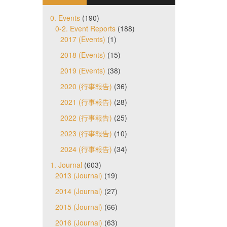
0. Events
(190)
0-2. Event Reports
(188)
2017 (Events)
(1)
2018 (Events)
(15)
2019 (Events)
(38)
2020 (行事報告)
(36)
2021 (行事報告)
(28)
2022 (行事報告)
(25)
2023 (行事報告)
(10)
2024 (行事報告)
(34)
1. Journal
(603)
2013 (Journal)
(19)
2014 (Journal)
(27)
2015 (Journal)
(66)
2016 (Journal)
(63)