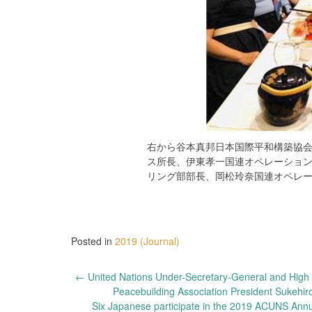
右から谷本真邦日本国際平和構築協
ス所長、伊東孝一国連オペレーショ
リング部部長、岡松玲奈国連オペレ
Posted in
2019 (Journal)
Post
←
United Nations Under-Secretary-General and High R
Peacebuilding Association President Sukehi
navigation
Six Japanese participate in the 2019 ACUNS Annua