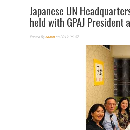
Japanese UN Headquarters 
held with GPAJ President
Posted By
admin
on 2019-06-07