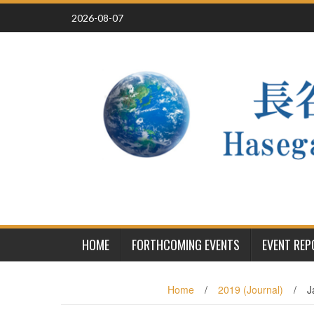
Skip
2026-08-07
to
content
HOME
FORTHCOMING EVENTS
EVENT RE
Home
/
2019 (Journal)
/
J