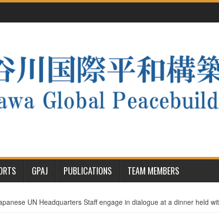
PORTS
GPAJ
PUBLICATIONS
TEAM MEMBERS
apanese UN Headquarters Staff engage in dialogue at a dinner held w