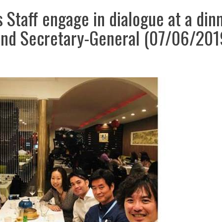
Staff engage in dialogue at a din
 and Secretary-General (07/06/201