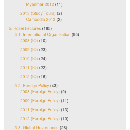
Myanmar 2012
(11)
2013 (Study Tours)
(2)
Cambodia 2013
(2)
5. Hosei Lectures
(185)
5-1. International Organization
(95)
2008 (IO)
(10)
2009 (IO)
(23)
2010 (IO)
(24)
2011 (IO)
(22)
2012 (IO)
(16)
5-2. Foreign Policy
(43)
2008 (Foreign Policy)
(9)
2009 (Foreign Policy)
(11)
2011 (Foreign Policy)
(13)
2012 (Foreign Policy)
(10)
5-3. Global Governance
(26)