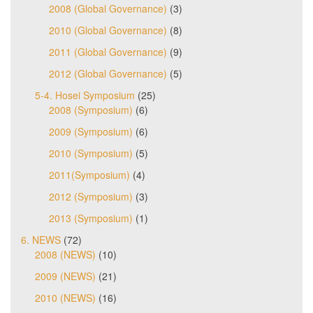
2008 (Global Governance)
(3)
2010 (Global Governance)
(8)
2011 (Global Governance)
(9)
2012 (Global Governance)
(5)
5-4. Hosei Symposium
(25)
2008 (Symposium)
(6)
2009 (Symposium)
(6)
2010 (Symposium)
(5)
2011(Symposium)
(4)
2012 (Symposium)
(3)
2013 (Symposium)
(1)
6. NEWS
(72)
2008 (NEWS)
(10)
2009 (NEWS)
(21)
2010 (NEWS)
(16)