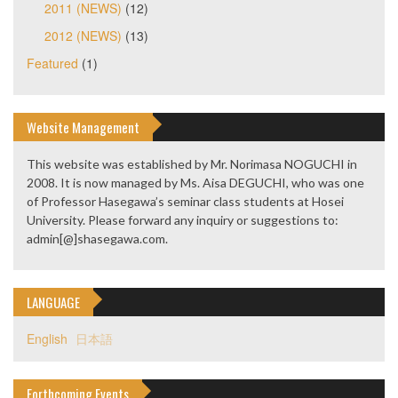
2011 (NEWS)
(12)
2012 (NEWS)
(13)
Featured
(1)
Website Management
This website was established by Mr. Norimasa NOGUCHI in
2008. It is now managed by Ms. Aisa DEGUCHI, who was one
of Professor Hasegawa’s seminar class students at Hosei
University. Please forward any inquiry or suggestions to:
admin[@]shasegawa.com.
LANGUAGE
English
日本語
Forthcoming Events