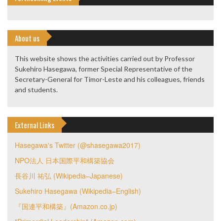
About us
This website shows the activities carried out by Professor
Sukehiro Hasegawa, former Special Representative of the
Secretary-General for Timor-Leste and his colleagues, friends
and students.
External Links
Hasegawa's Twitter (@shasegawa2017)
NPO法人 日本国際平和構築協会
長谷川 祐弘 (Wikipedia–Japanese)
Sukehiro Hasegawa (Wikipedia–English)
『国連平和構築』(Amazon.co.jp)