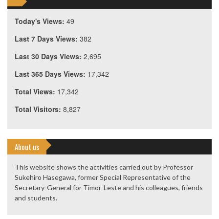
Today's Views:
49
Last 7 Days Views:
382
Last 30 Days Views:
2,695
Last 365 Days Views:
17,342
Total Views:
17,342
Total Visitors:
8,827
About us
This website shows the activities carried out by Professor
Sukehiro Hasegawa, former Special Representative of the
Secretary-General for Timor-Leste and his colleagues, friends
and students.