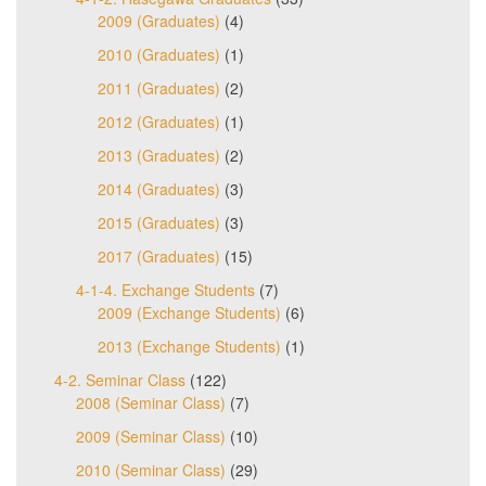
2009 (Graduates)
(4)
2010 (Graduates)
(1)
2011 (Graduates)
(2)
2012 (Graduates)
(1)
2013 (Graduates)
(2)
2014 (Graduates)
(3)
2015 (Graduates)
(3)
2017 (Graduates)
(15)
4-1-4. Exchange Students
(7)
2009 (Exchange Students)
(6)
2013 (Exchange Students)
(1)
4-2. Seminar Class
(122)
2008 (Seminar Class)
(7)
2009 (Seminar Class)
(10)
2010 (Seminar Class)
(29)