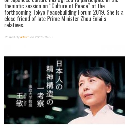
thematic session on “Culture of Peace” at the
forthcoming Tokyo Peacebuilding Forum 2019. She is a
close friend of late Prime Minister Zhou Enlai`s
relatives.
Posted By
admin
on 2019-10-27