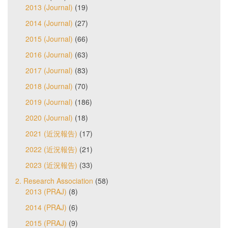
2013 (Journal)
(19)
2014 (Journal)
(27)
2015 (Journal)
(66)
2016 (Journal)
(63)
2017 (Journal)
(83)
2018 (Journal)
(70)
2019 (Journal)
(186)
2020 (Journal)
(18)
2021 (近況報告)
(17)
2022 (近況報告)
(21)
2023 (近況報告)
(33)
2. Research Association
(58)
2013 (PRAJ)
(8)
2014 (PRAJ)
(6)
2015 (PRAJ)
(9)