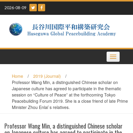
Skip
2026-08-09
to
content
Toggle
navigation
Home
/
2019 (Journal)
/
Professor Wang Min, a distinguished Chinese scholar on
Japanese culture has agreed to participate in the thematic
session on “Culture of Peace” at the forthcoming Tokyo
Peacebuilding Forum 2019. She is a close friend of late Prime
Minister Zhou Enlai`s relatives.
Professor Wang Min, a distinguished Chinese scholar
on Japanese culture has agreed to participate in the