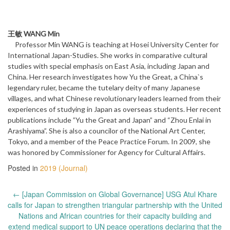
王敏 WANG Min
Professor Min WANG is teaching at Hosei University Center for
International Japan-Studies. She works in comparative cultural
studies with special emphasis on East Asia, including Japan and
China. Her research investigates how Yu the Great, a China`s
legendary ruler, became the tutelary deity of many Japanese
villages, and what Chinese revolutionary leaders learned from their
experiences of studying in Japan as overseas students. Her recent
publications include ”Yu the Great and Japan” and “Zhou Enlai in
Arashiyama”. She is also a councilor of the National Art Center,
Tokyo, and a member of the Peace Practice Forum. In 2009, she
was honored by Commissioner for Agency for Cultural Affairs.
Posted in
2019 (Journal)
Post
←
[Japan Commission on Global Governance] USG Atul Khare
navigation
calls for Japan to strengthen triangular partnership with the United
Nations and African countries for their capacity building and
extend medical support to UN peace operations declaring that the