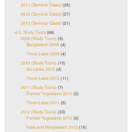
2011 (Seminar Class)
(28)
2012 (Seminar Class)
(27)
2013 (Seminar Class)
(21)
4-3. Study Tours
(66)
2008 (Study Tours)
(9)
Bangladesh 2008
(4)
Timor-Leste 2008
(4)
2010 (Study Tours)
(15)
Sri-Lanka 2010
(4)
Timor-Leste 2010
(11)
2011 (Study Tours)
(7)
Former Yugoslavia 2011
(2)
Timor-Leste 2011
(5)
2012 (Study Tours)
(33)
Former Yugoslavia 2012
(6)
India and Bangladesh 2012
(16)