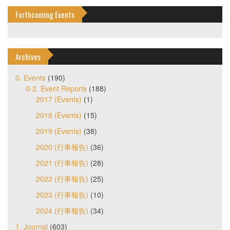
Forthcoming Events
Archives
0. Events
(190)
0-2. Event Reports
(188)
2017 (Events)
(1)
2018 (Events)
(15)
2019 (Events)
(38)
2020 (行事報告)
(36)
2021 (行事報告)
(28)
2022 (行事報告)
(25)
2023 (行事報告)
(10)
2024 (行事報告)
(34)
1. Journal
(603)