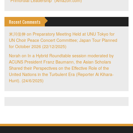
"Primordial Leadership" (Amazon.com)
Recent Comments
米川佳伸
on
Preparatory Meeting Held at UNU Tokyo for
UN Choir Peace Concert Committee; Japan Tour Planned
for October 2026 (22/12/2025)
Norah
on
In a Hybrid Roundtable session moderated by
ACUNS President Franz Baumann, the Asian Scholars
Shared their Perspectives on the Effective Role of the
United Nations in the Turbulent Era (Reporter Ai Kihara-
Hunt). (24/6/2025)