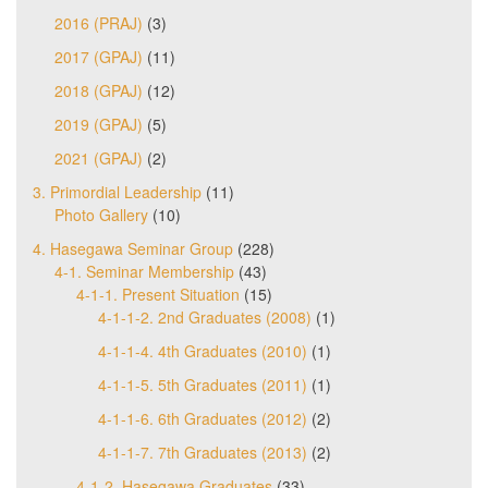
2016 (PRAJ)
(3)
2017 (GPAJ)
(11)
2018 (GPAJ)
(12)
2019 (GPAJ)
(5)
2021 (GPAJ)
(2)
3. Primordial Leadership
(11)
Photo Gallery
(10)
4. Hasegawa Seminar Group
(228)
4-1. Seminar Membership
(43)
4-1-1. Present Situation
(15)
4-1-1-2. 2nd Graduates (2008)
(1)
4-1-1-4. 4th Graduates (2010)
(1)
4-1-1-5. 5th Graduates (2011)
(1)
4-1-1-6. 6th Graduates (2012)
(2)
4-1-1-7. 7th Graduates (2013)
(2)
4-1-2. Hasegawa Graduates
(33)