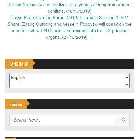
United Nations saves the lives of anyone suffering from armed
conflicts. (16/10/2019)
[Tokyo Peacebuilding Forum 2019] Thematic Session 3. S.M.
Share, Zhang Guihong and Vesselin Popovski will speak on the
need to review UN Charter and reconstitute the UN principal
organs. (27/10/2019)
→
LANGUAGE
Search