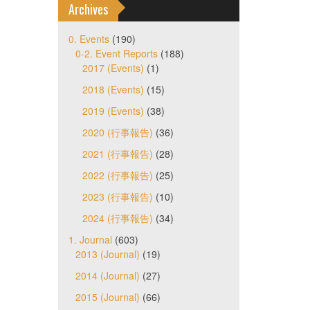
Archives
0. Events
(190)
0-2. Event Reports
(188)
2017 (Events)
(1)
2018 (Events)
(15)
2019 (Events)
(38)
2020 (行事報告)
(36)
2021 (行事報告)
(28)
2022 (行事報告)
(25)
2023 (行事報告)
(10)
2024 (行事報告)
(34)
1. Journal
(603)
2013 (Journal)
(19)
2014 (Journal)
(27)
2015 (Journal)
(66)