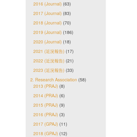
2016 (Journal)
(63)
2017 (Journal)
(83)
2018 (Journal)
(70)
2019 (Journal)
(186)
2020 (Journal)
(18)
2021 (近況報告)
(17)
2022 (近況報告)
(21)
2023 (近況報告)
(33)
2. Research Association
(58)
2013 (PRAJ)
(8)
2014 (PRAJ)
(6)
2015 (PRAJ)
(9)
2016 (PRAJ)
(3)
2017 (GPAJ)
(11)
2018 (GPAJ)
(12)