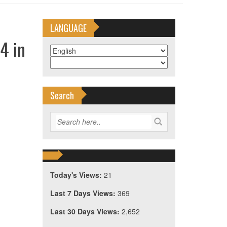
LANGUAGE
4 in
Search
Today's Views:
21
Last 7 Days Views:
369
Last 30 Days Views:
2,652