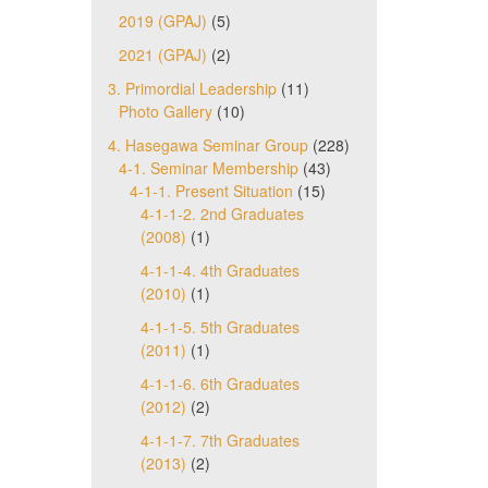
2019 (GPAJ)
(5)
2021 (GPAJ)
(2)
3. Primordial Leadership
(11)
Photo Gallery
(10)
4. Hasegawa Seminar Group
(228)
4-1. Seminar Membership
(43)
4-1-1. Present Situation
(15)
4-1-1-2. 2nd Graduates
(2008)
(1)
4-1-1-4. 4th Graduates
(2010)
(1)
4-1-1-5. 5th Graduates
(2011)
(1)
4-1-1-6. 6th Graduates
(2012)
(2)
4-1-1-7. 7th Graduates
(2013)
(2)