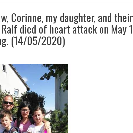
aw, Corinne, my daughter, and their
 Ralf died of heart attack on May 1
ng. (14/05/2020)