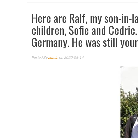
Here are Ralf, my son-in-l
children, Sofie and Cedric.
Germany. He was still you
Posted By
admin
on 2020-05-14