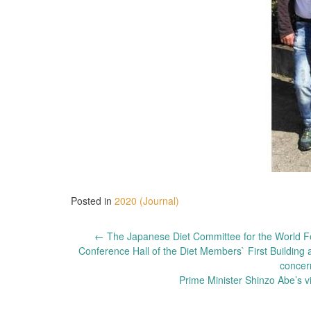
Posted in
2020 (Journal)
Post
←
The Japanese Diet Committee for the World Fed
Conference Hall of the Diet Members` First Buildi
navigation
concer
Prime Minister Shinzo Abe’s 