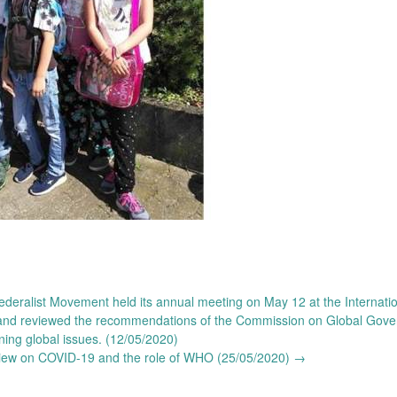
eralist Movement held its annual meeting on May 12 at the Internatio
ng and reviewed the recommendations of the Commission on Global Gov
ning global issues. (12/05/2020)
view on COVID-19 and the role of WHO (25/05/2020)
→