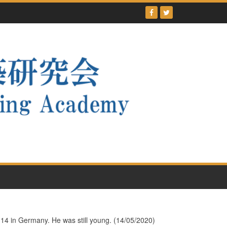
y 14 in Germany. He was still young. (14/05/2020)