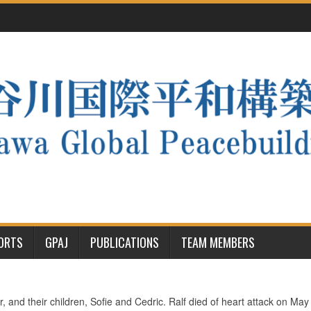
PORTS
GPAJ
PUBLICATIONS
TEAM MEMBERS
, and their children, Sofie and Cedric. Ralf died of heart attack on Ma