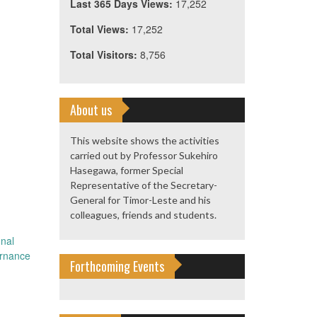
Last 365 Days Views:
17,252
Total Views:
17,252
Total Visitors:
8,756
About us
This website shows the activities
carried out by Professor Sukehiro
Hasegawa, former Special
Representative of the Secretary-
General for Timor-Leste and his
colleagues, friends and students.
nal
ernance
Forthcoming Events