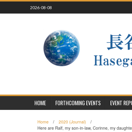
Skip
2026-08-08
to
content
HOME
FORTHCOMING EVENTS
EVENT RE
Home
/
2020 (Journal)
/
Here are Ralf, my son-in-law, Corinne, my daughter