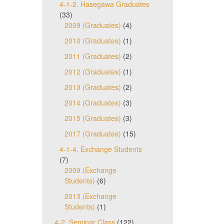
4-1-2. Hasegawa Graduates
(33)
2009 (Graduates)
(4)
2010 (Graduates)
(1)
2011 (Graduates)
(2)
2012 (Graduates)
(1)
2013 (Graduates)
(2)
2014 (Graduates)
(3)
2015 (Graduates)
(3)
2017 (Graduates)
(15)
4-1-4. Exchange Students
(7)
2009 (Exchange
Students)
(6)
2013 (Exchange
Students)
(1)
4-2. Seminar Class
(122)