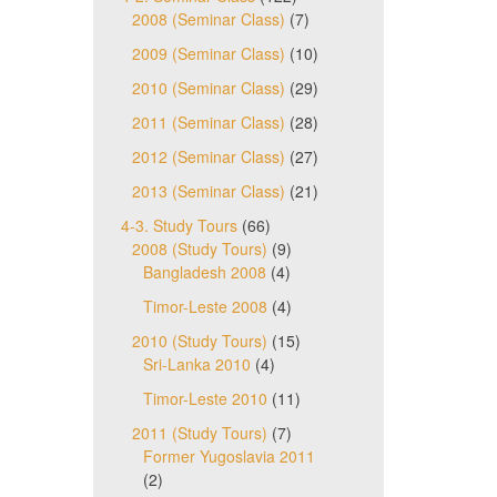
2008 (Seminar Class)
(7)
2009 (Seminar Class)
(10)
2010 (Seminar Class)
(29)
2011 (Seminar Class)
(28)
2012 (Seminar Class)
(27)
2013 (Seminar Class)
(21)
4-3. Study Tours
(66)
2008 (Study Tours)
(9)
Bangladesh 2008
(4)
Timor-Leste 2008
(4)
2010 (Study Tours)
(15)
Sri-Lanka 2010
(4)
Timor-Leste 2010
(11)
2011 (Study Tours)
(7)
Former Yugoslavia 2011
(2)