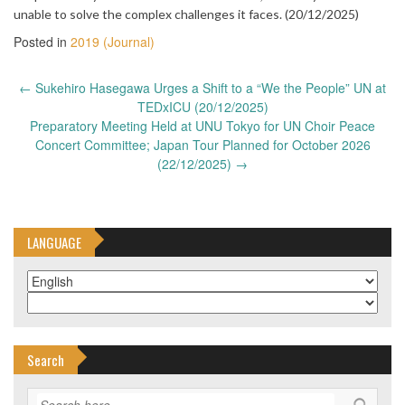
unable to solve the complex challenges it faces. (20/12/2025)
Posted in
2019 (Journal)
Post
←
Sukehiro Hasegawa Urges a Shift to a “We the People” UN at
navigation
TEDxICU (20/12/2025)
Preparatory Meeting Held at UNU Tokyo for UN Choir Peace
Concert Committee; Japan Tour Planned for October 2026
(22/12/2025)
→
LANGUAGE
Search