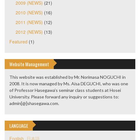
2009 (NEWS)
(21)
2010 (NEWS)
(16)
2011 (NEWS)
(12)
2012 (NEWS)
(13)
Featured
(1)
Website Management
This website was established by Mr. Norimasa NOGUCHI in
2008. It is now managed by Ms. Aisa DEGUCHI, who was one
of Professor Hasegawa’s seminar class students at Hosei
University. Please forward any inquiry or suggestions to:
admin[@]shasegawa.com.
LANGUAGE
English
日本語