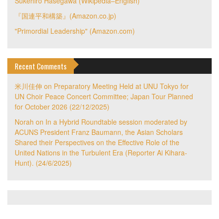
Sukehiro Hasegawa (Wikipedia–English)
『国連平和構築』(Amazon.co.jp)
"Primordial Leadership" (Amazon.com)
Recent Comments
米川佳伸
on
Preparatory Meeting Held at UNU Tokyo for
UN Choir Peace Concert Committee; Japan Tour Planned
for October 2026 (22/12/2025)
Norah
on
In a Hybrid Roundtable session moderated by
ACUNS President Franz Baumann, the Asian Scholars
Shared their Perspectives on the Effective Role of the
United Nations in the Turbulent Era (Reporter Ai Kihara-
Hunt). (24/6/2025)