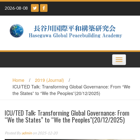
Skip
2026-08-08
to
content
Toggle
navigation
Home
/
2019 (Journal)
/
ICU/TED Talk: Transforming Global Governance: From “We
the States” to “We the Peoples”(20/12/2025)
ICU/TED Talk: Transforming Global Governance: From
“We the States” to “We the Peoples”(20/12/2025)
Posted By
admin
on 2025-12-20