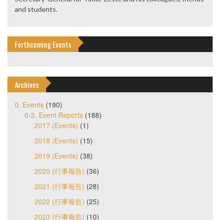
and students.
Forthcoming Events
Archives
0. Events
(190)
0-2. Event Reports
(188)
2017 (Events)
(1)
2018 (Events)
(15)
2019 (Events)
(38)
2020 (行事報告)
(36)
2021 (行事報告)
(28)
2022 (行事報告)
(25)
2023 (行事報告)
(10)