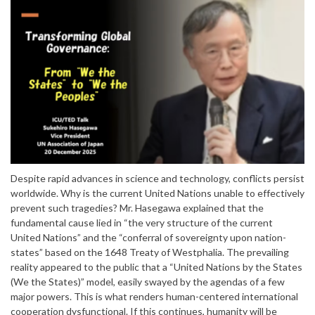
Despite rapid advances in science and technology, conflicts persist
worldwide. Why is the current United Nations unable to effectively
prevent such tragedies? Mr. Hasegawa explained that the
fundamental cause lied in “the very structure of the current
United Nations” and the “conferral of sovereignty upon nation-
states” based on the 1648 Treaty of Westphalia. The prevailing
reality appeared to the public that a “United Nations by the States
(We the States)” model, easily swayed by the agendas of a few
major powers. This is what renders human-centered international
cooperation dysfunctional. If this continues, humanity will be