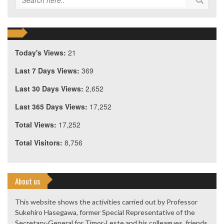
Today's Views:
21
Last 7 Days Views:
369
Last 30 Days Views:
2,652
Last 365 Days Views:
17,252
Total Views:
17,252
Total Visitors:
8,756
About us
This website shows the activities carried out by Professor
Sukehiro Hasegawa, former Special Representative of the
Secretary-General for Timor-Leste and his colleagues, friends