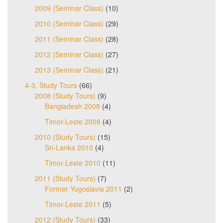
2009 (Seminar Class)
(10)
2010 (Seminar Class)
(29)
2011 (Seminar Class)
(28)
2012 (Seminar Class)
(27)
2013 (Seminar Class)
(21)
4-3. Study Tours
(66)
2008 (Study Tours)
(9)
Bangladesh 2008
(4)
Timor-Leste 2008
(4)
2010 (Study Tours)
(15)
Sri-Lanka 2010
(4)
Timor-Leste 2010
(11)
2011 (Study Tours)
(7)
Former Yugoslavia 2011
(2)
Timor-Leste 2011
(5)
2012 (Study Tours)
(33)