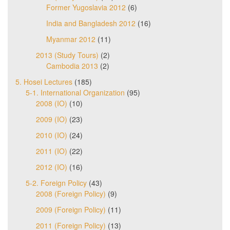
Former Yugoslavia 2012
(6)
India and Bangladesh 2012
(16)
Myanmar 2012
(11)
2013 (Study Tours)
(2)
Cambodia 2013
(2)
5. Hosei Lectures
(185)
5-1. International Organization
(95)
2008 (IO)
(10)
2009 (IO)
(23)
2010 (IO)
(24)
2011 (IO)
(22)
2012 (IO)
(16)
5-2. Foreign Policy
(43)
2008 (Foreign Policy)
(9)
2009 (Foreign Policy)
(11)
2011 (Foreign Policy)
(13)