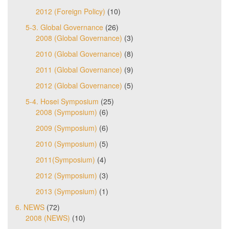
2012 (Foreign Policy)
(10)
5-3. Global Governance
(26)
2008 (Global Governance)
(3)
2010 (Global Governance)
(8)
2011 (Global Governance)
(9)
2012 (Global Governance)
(5)
5-4. Hosei Symposium
(25)
2008 (Symposium)
(6)
2009 (Symposium)
(6)
2010 (Symposium)
(5)
2011(Symposium)
(4)
2012 (Symposium)
(3)
2013 (Symposium)
(1)
6. NEWS
(72)
2008 (NEWS)
(10)