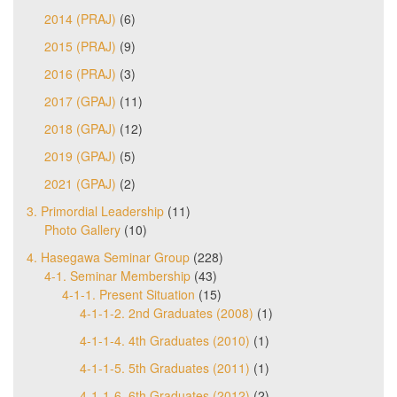
2014 (PRAJ)
(6)
2015 (PRAJ)
(9)
2016 (PRAJ)
(3)
2017 (GPAJ)
(11)
2018 (GPAJ)
(12)
2019 (GPAJ)
(5)
2021 (GPAJ)
(2)
3. Primordial Leadership
(11)
Photo Gallery
(10)
4. Hasegawa Seminar Group
(228)
4-1. Seminar Membership
(43)
4-1-1. Present Situation
(15)
4-1-1-2. 2nd Graduates (2008)
(1)
4-1-1-4. 4th Graduates (2010)
(1)
4-1-1-5. 5th Graduates (2011)
(1)
4-1-1-6. 6th Graduates (2012)
(2)