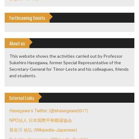
Forthcoming Events
About us
This website shows the activities carried out by Professor
Sukehiro Hasegawa, former Special Representative of the
Secretary-General for Timor-Leste and his colleagues, friends
and students.
External Links
Hasegawa's Twitter (@shasegawa2017)
NPO法人 日本国際平和構築協会
長谷川 祐弘 (Wikipedia–Japanese)