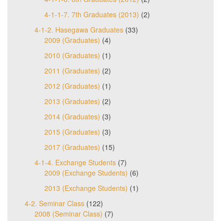
4-1-1-7. 7th Graduates (2013)
(2)
4-1-2. Hasegawa Graduates
(33)
2009 (Graduates)
(4)
2010 (Graduates)
(1)
2011 (Graduates)
(2)
2012 (Graduates)
(1)
2013 (Graduates)
(2)
2014 (Graduates)
(3)
2015 (Graduates)
(3)
2017 (Graduates)
(15)
4-1-4. Exchange Students
(7)
2009 (Exchange Students)
(6)
2013 (Exchange Students)
(1)
4-2. Seminar Class
(122)
2008 (Seminar Class)
(7)