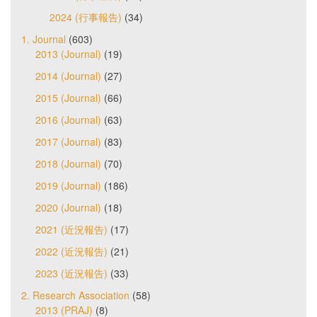
2024 (行事報告)
(34)
1. Journal
(603)
2013 (Journal)
(19)
2014 (Journal)
(27)
2015 (Journal)
(66)
2016 (Journal)
(63)
2017 (Journal)
(83)
2018 (Journal)
(70)
2019 (Journal)
(186)
2020 (Journal)
(18)
2021 (近況報告)
(17)
2022 (近況報告)
(21)
2023 (近況報告)
(33)
2. Research Association
(58)
2013 (PRAJ)
(8)