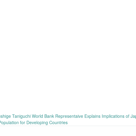
ge Taniguchi World Bank Representaive Explains Implications of Ja
Population for Developing Countries