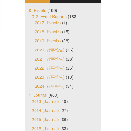
0. Events
(190)
0-2. Event Reports
(188)
2017 (Events)
(1)
2018 (Events)
(15)
2019 (Events)
(38)
2020 (行事報告)
(36)
2021 (行事報告)
(28)
2022 (行事報告)
(25)
2023 (行事報告)
(10)
2024 (行事報告)
(34)
1. Journal
(603)
2013 (Journal)
(19)
2014 (Journal)
(27)
2015 (Journal)
(66)
2016 (Journal)
(63)