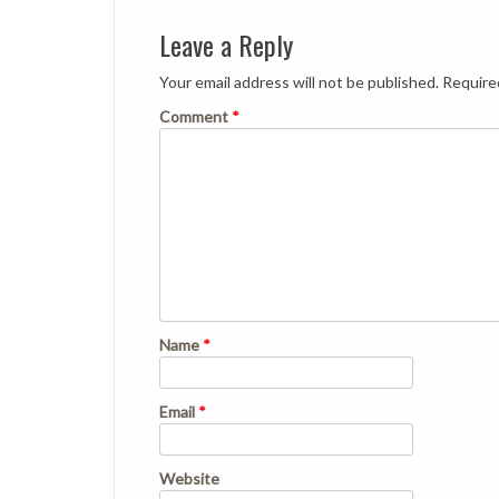
Leave a Reply
Your email address will not be published.
Require
Comment
*
Name
*
Email
*
Website