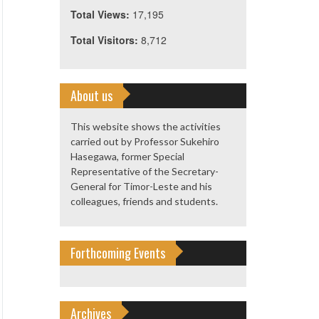
Total Views:
17,195
Total Visitors:
8,712
About us
This website shows the activities
carried out by Professor Sukehiro
Hasegawa, former Special
Representative of the Secretary-
General for Timor-Leste and his
colleagues, friends and students.
Forthcoming Events
Archives