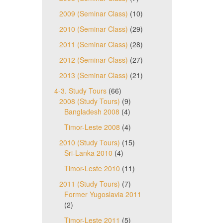
2009 (Seminar Class)
(10)
2010 (Seminar Class)
(29)
2011 (Seminar Class)
(28)
2012 (Seminar Class)
(27)
2013 (Seminar Class)
(21)
4-3. Study Tours
(66)
2008 (Study Tours)
(9)
Bangladesh 2008
(4)
Timor-Leste 2008
(4)
2010 (Study Tours)
(15)
Sri-Lanka 2010
(4)
Timor-Leste 2010
(11)
2011 (Study Tours)
(7)
Former Yugoslavia 2011
(2)
Timor-Leste 2011
(5)