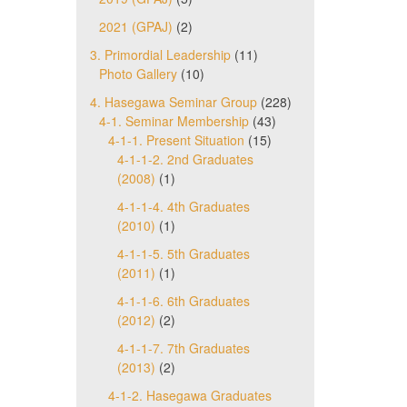
2021 (GPAJ)
(2)
3. Primordial Leadership
(11)
Photo Gallery
(10)
4. Hasegawa Seminar Group
(228)
4-1. Seminar Membership
(43)
4-1-1. Present Situation
(15)
4-1-1-2. 2nd Graduates
(2008)
(1)
4-1-1-4. 4th Graduates
(2010)
(1)
4-1-1-5. 5th Graduates
(2011)
(1)
4-1-1-6. 6th Graduates
(2012)
(2)
4-1-1-7. 7th Graduates
(2013)
(2)
4-1-2. Hasegawa Graduates