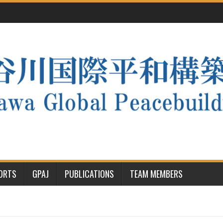
PORTS
GPAJ
PUBLICATIONS
TEAM MEMBERS