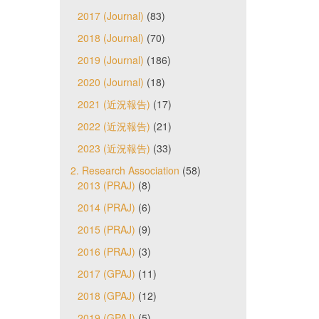
2017 (Journal)
(83)
2018 (Journal)
(70)
2019 (Journal)
(186)
2020 (Journal)
(18)
2021 (近況報告)
(17)
2022 (近況報告)
(21)
2023 (近況報告)
(33)
2. Research Association
(58)
2013 (PRAJ)
(8)
2014 (PRAJ)
(6)
2015 (PRAJ)
(9)
2016 (PRAJ)
(3)
2017 (GPAJ)
(11)
2018 (GPAJ)
(12)
2019 (GPAJ)
(5)