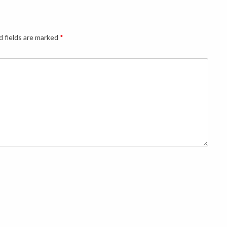
d fields are marked
*