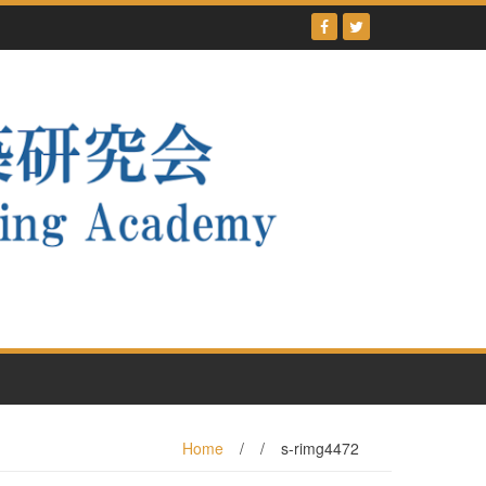
Home
/
/
s-rimg4472