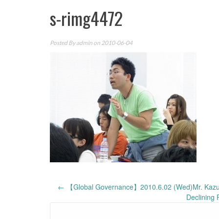
s-rimg4472
Posted By
admin
on 2010-06-04
Post
←
【Global Governance】2010.6.02 (Wed)Mr. Kazushi
Declining 
navigation