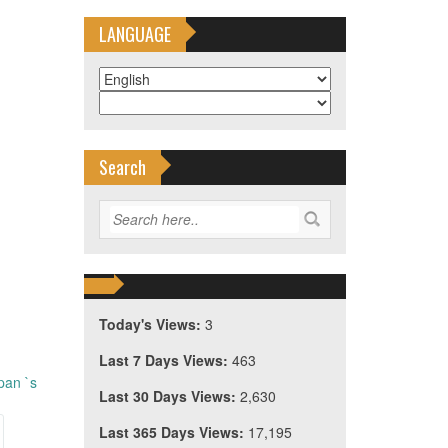
LANGUAGE
Search
Today's Views:
3
Last 7 Days Views:
463
pan `s
Last 30 Days Views:
2,630
Last 365 Days Views:
17,195