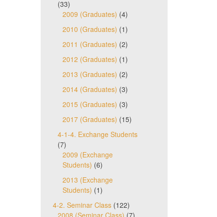
(33)
2009 (Graduates)
(4)
2010 (Graduates)
(1)
2011 (Graduates)
(2)
2012 (Graduates)
(1)
2013 (Graduates)
(2)
2014 (Graduates)
(3)
2015 (Graduates)
(3)
2017 (Graduates)
(15)
4-1-4. Exchange Students
(7)
2009 (Exchange
Students)
(6)
2013 (Exchange
Students)
(1)
4-2. Seminar Class
(122)
2008 (Seminar Class)
(7)