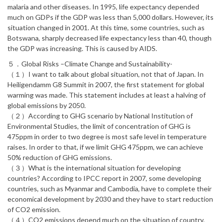
malaria and other diseases. In 1995, life expectancy depended
much on GDPs if the GDP was less than 5,000 dollars. However, its
situation changed in 2001. At this time, some countries, such as
Botswana, sharply decreased life expectancy less than 40, though
the GDP was increasing. This is caused by AIDS.
５．Global Risks –Climate Change and Sustainability-
（１）I want to talk about global situation, not that of Japan. In
Heiligendamm G8 Summit in 2007, the first statement for global
warming was made. This statement includes at least a halving of
global emissions by 2050.
（２）According to GHG scenario by National Institution of
Environmental Studies, the limit of concentration of GHG is
475ppm in order to two degree is most safe level in temperature
raises. In order to that, if we limit GHG 475ppm, we can achieve
50% reduction of GHG emissions.
（３）What is the international situation for developing
countries? According to IPCC report in 2007, some developing
countries, such as Myanmar and Cambodia, have to complete their
economical development by 2030 and they have to start reduction
of CO2 emission.
（４）CO2 emissions depend much on the situation of country.