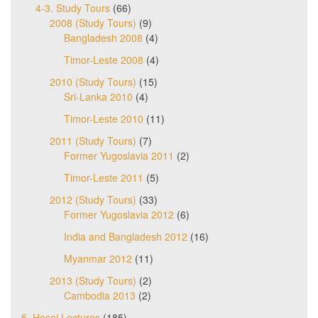
4-3. Study Tours
(66)
2008 (Study Tours)
(9)
Bangladesh 2008
(4)
Timor-Leste 2008
(4)
2010 (Study Tours)
(15)
Sri-Lanka 2010
(4)
Timor-Leste 2010
(11)
2011 (Study Tours)
(7)
Former Yugoslavia 2011
(2)
Timor-Leste 2011
(5)
2012 (Study Tours)
(33)
Former Yugoslavia 2012
(6)
India and Bangladesh 2012
(16)
Myanmar 2012
(11)
2013 (Study Tours)
(2)
Cambodia 2013
(2)
5. Hosei Lectures
(185)