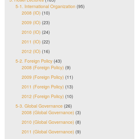
5-1. International Organization
(95)
2008 (IO)
(10)
2009 (IO)
(23)
2010 (IO)
(24)
2011 (IO)
(22)
2012 (IO)
(16)
5-2. Foreign Policy
(43)
2008 (Foreign Policy)
(9)
2009 (Foreign Policy)
(11)
2011 (Foreign Policy)
(13)
2012 (Foreign Policy)
(10)
5-3. Global Governance
(26)
2008 (Global Governance)
(3)
2010 (Global Governance)
(8)
2011 (Global Governance)
(9)