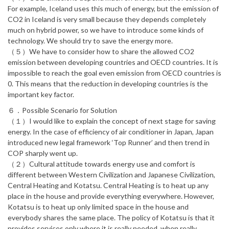
For example, Iceland uses this much of energy, but the emission of
CO2 in Iceland is very small because they depends completely
much on hybrid power, so we have to introduce some kinds of
technology. We should try to save the energy more.
（５）We have to consider how to share the allowed CO2
emission between developing countries and OECD countries. It is
impossible to reach the goal even emission from OECD countries is
0. This means that the reduction in developing countries is the
important key factor.
６．Possible Scenario for Solution
（１）I would like to explain the concept of next stage for saving
energy. In the case of efficiency of air conditioner in Japan, Japan
introduced new legal framework ‘Top Runner’ and then trend in
COP sharply went up.
（２）Cultural attitude towards energy use and comfort is
different between Western Civilization and Japanese Civilization,
Central Heating and Kotatsu. Central Heating is to heat up any
place in the house and provide everything everywhere. However,
Kotatsu is to heat up only limited space in the house and
everybody shares the same place. The policy of Kotatsu is that it
provides services only where it is really needed, when really