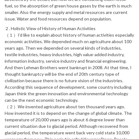
fuel, so the absorption of green house gases by the earth is much
smaller. Also the energy supply and metal resources are current
issue. Water and food resources depend on population.
２. Holistic View of History of Human Activities
（１）I’d like to explain about history of human activities especially
economic activities. We depended much on agriculture about 100
years ago. Then we depended on several kinds of industries,
textile industries, heavy industries, high value-added industry,
information industry, service industry and financial engineering.
And then Lehman Brothers went bankrupt in 2008. At that time, I
thought bankruptcy will be the end of 20th century type of
civilization because there is no future vision of the industries.
According this sequence of development, some country including
Japan think the green innovation and environmental technology
can be the next economic technology.
（２）We invented agriculture about ten thousand years ago.
How invented it is to depend on the change of global climate. The
temperature of 20,000 years ago is about 6 degree lower than
current situation due to glacial period. Although recovered from
glacial period, the temperature went back very cold state 10,000