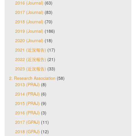
2016 (Journal)
(63)
2017 (Journal)
(83)
2018 (Journal)
(70)
2019 (Journal)
(186)
2020 (Journal)
(18)
2021 (近況報告)
(17)
2022 (近況報告)
(21)
2023 (近況報告)
(33)
2. Research Association
(58)
2013 (PRAJ)
(8)
2014 (PRAJ)
(6)
2015 (PRAJ)
(9)
2016 (PRAJ)
(3)
2017 (GPAJ)
(11)
2018 (GPAJ)
(12)