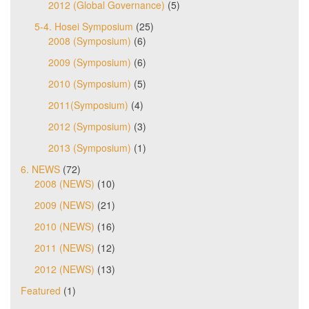
2012 (Global Governance)
(5)
5-4. Hosei Symposium
(25)
2008 (Symposium)
(6)
2009 (Symposium)
(6)
2010 (Symposium)
(5)
2011(Symposium)
(4)
2012 (Symposium)
(3)
2013 (Symposium)
(1)
6. NEWS
(72)
2008 (NEWS)
(10)
2009 (NEWS)
(21)
2010 (NEWS)
(16)
2011 (NEWS)
(12)
2012 (NEWS)
(13)
Featured
(1)