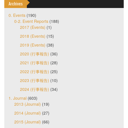
Archives
0. Events
(190)
0-2. Event Reports
(188)
2017 (Events)
(1)
2018 (Events)
(15)
2019 (Events)
(38)
2020 (行事報告)
(36)
2021 (行事報告)
(28)
2022 (行事報告)
(25)
2023 (行事報告)
(10)
2024 (行事報告)
(34)
1. Journal
(603)
2013 (Journal)
(19)
2014 (Journal)
(27)
2015 (Journal)
(66)