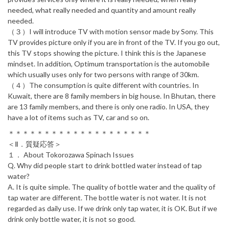
needed, what really needed and quantity and amount really
needed.
（３）I will introduce TV with motion sensor made by Sony. This
TV provides picture only if you are in front of the TV. If you go out,
this TV stops showing the picture. I think this is the Japanese
mindset. In addition, Optimum transportation is the automobile
which usually uses only for two persons with range of 30km.
（４）The consumption is quite different with countries. In
Kuwait, there are 8 family members in big house. In Bhutan, there
are 13 family members, and there is only one radio. In USA, they
have a lot of items such as TV, car and so on.
＊＊＊＊＊＊＊＊＊＊＊＊＊＊＊＊＊＊＊＊
＜Ⅱ．質疑応答＞
１． About Tokorozawa Spinach Issues
Q. Why did people start to drink bottled water instead of tap
water?
A. It is quite simple. The quality of bottle water and the quality of
tap water are different. The bottle water is not water. It is not
regarded as daily use. If we drink only tap water, it is OK. But if we
drink only bottle water, it is not so good.