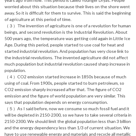
years ago from now. This period is called Younger Dryas. People
worried about this situation because their lives on the shore went
away. So it is difficult for them to survive. This is said the beginning
of agriculture at this period of time.
（３）The invention of agriculture is one of a revolution for human
beings, and second revolution is the Industrial Revolution. About
500 years ago, the temperature was getting cold again in Little Ice
Age. During this period, people started to use coal for heat and
started industrial revolution. And population has very close link to
the industrial revolutions. The invented agriculture did not affect
much population but industrial revolution caused sharp increase in
population.
（４）CO2 emission started increase in 1850s because of much
using of coal. From 1900s, people started to burn petroleum, so
CO2 emission sharply increased after that. The figure of CO2
emission and the figure of world population are very similar. This
says that population depends on energy consumption.
（５）As I said before, now we consume so much fossil fuel and it
will be depleted in 2150-2300, so we have to take several criteria in
2150-2300. We should limit the global population less than 3 billion
and the energy dependency less than 1/3 of current situation. We
have to use renewable energy and materials and recycle all metallic