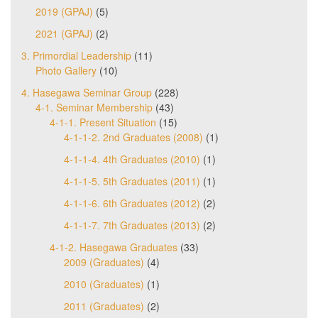
2019 (GPAJ)
(5)
2021 (GPAJ)
(2)
3. Primordial Leadership
(11)
Photo Gallery
(10)
4. Hasegawa Seminar Group
(228)
4-1. Seminar Membership
(43)
4-1-1. Present Situation
(15)
4-1-1-2. 2nd Graduates (2008)
(1)
4-1-1-4. 4th Graduates (2010)
(1)
4-1-1-5. 5th Graduates (2011)
(1)
4-1-1-6. 6th Graduates (2012)
(2)
4-1-1-7. 7th Graduates (2013)
(2)
4-1-2. Hasegawa Graduates
(33)
2009 (Graduates)
(4)
2010 (Graduates)
(1)
2011 (Graduates)
(2)