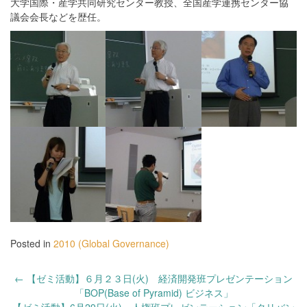
大学国際・産学共同研究センター教授、全国産学連携センター協
議会会長などを歴任。
Posted in
2010 (Global Governance)
Post
←
【ゼミ活動】６月２３日(火) 経済開発班プレゼンテーション
navigation
「BOP(Base of Pyramid) ビジネス」