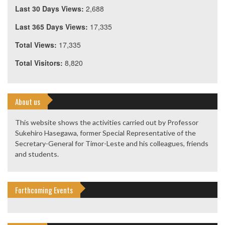
Last 30 Days Views:
2,688
Last 365 Days Views:
17,335
Total Views:
17,335
Total Visitors:
8,820
About us
This website shows the activities carried out by Professor
Sukehiro Hasegawa, former Special Representative of the
Secretary-General for Timor-Leste and his colleagues, friends
and students.
Forthcoming Events