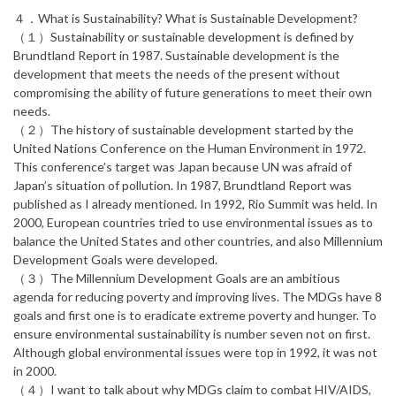
４．What is Sustainability? What is Sustainable Development?
（１）Sustainability or sustainable development is defined by
Brundtland Report in 1987. Sustainable development is the
development that meets the needs of the present without
compromising the ability of future generations to meet their own
needs.
（２）The history of sustainable development started by the
United Nations Conference on the Human Environment in 1972.
This conference’s target was Japan because UN was afraid of
Japan’s situation of pollution. In 1987, Brundtland Report was
published as I already mentioned. In 1992, Rio Summit was held. In
2000, European countries tried to use environmental issues as to
balance the United States and other countries, and also Millennium
Development Goals were developed.
（３）The Millennium Development Goals are an ambitious
agenda for reducing poverty and improving lives. The MDGs have 8
goals and first one is to eradicate extreme poverty and hunger. To
ensure environmental sustainability is number seven not on first.
Although global environmental issues were top in 1992, it was not
in 2000.
（４）I want to talk about why MDGs claim to combat HIV/AIDS,