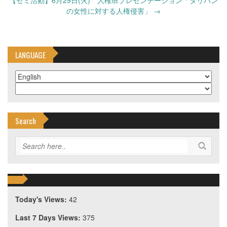
【ゼミ活動】6月29日(火) 人権班プレゼンテーション「タリバン
の女性に対する人権侵害」
→
LANGUAGE
Search
Today's Views:
42
Last 7 Days Views:
375