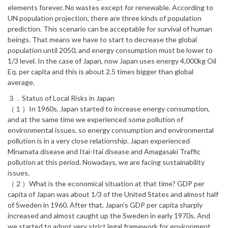
elements forever. No wastes except for renewable. According to
UN population projection, there are three kinds of population
prediction. This scenario can be acceptable for survival of human
beings. That means we have to start to decrease the global
population until 2050, and energy consumption must be lower to
1/3 level. In the case of Japan, now Japan uses energy 4,000kg Oil
Eq. per capita and this is about 2.5 times bigger than global
average.
３．Status of Local Risks in Japan
（１）In 1960s, Japan started to increase energy consumption,
and at the same time we experienced some pollution of
environmental issues, so energy consumption and environmental
pollution is in a very close relationship. Japan experienced
Minamata disease and Itai-Itai disease and Amagasaki Traffic
pollution at this period. Nowadays, we are facing sustainability
issues.
（２）What is the economical situation at that time? GDP per
capita of Japan was about 1/3 of the United States and almost half
of Sweden in 1960. After that, Japan’s GDP per capita sharply
increased and almost caught up the Sweden in early 1970s. And
we started to adopt very strict legal framework for environment.