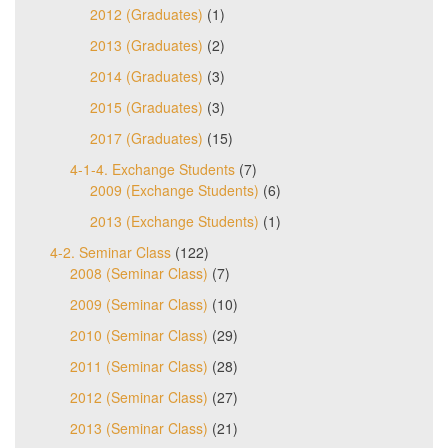
2012 (Graduates)
(1)
2013 (Graduates)
(2)
2014 (Graduates)
(3)
2015 (Graduates)
(3)
2017 (Graduates)
(15)
4-1-4. Exchange Students
(7)
2009 (Exchange Students)
(6)
2013 (Exchange Students)
(1)
4-2. Seminar Class
(122)
2008 (Seminar Class)
(7)
2009 (Seminar Class)
(10)
2010 (Seminar Class)
(29)
2011 (Seminar Class)
(28)
2012 (Seminar Class)
(27)
2013 (Seminar Class)
(21)