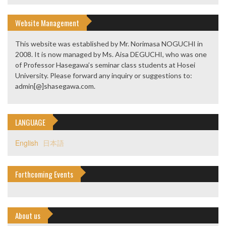
Website Management
This website was established by Mr. Norimasa NOGUCHI in
2008. It is now managed by Ms. Aisa DEGUCHI, who was one
of Professor Hasegawa’s seminar class students at Hosei
University. Please forward any inquiry or suggestions to:
admin[@]shasegawa.com.
LANGUAGE
English
日本語
Forthcoming Events
About us