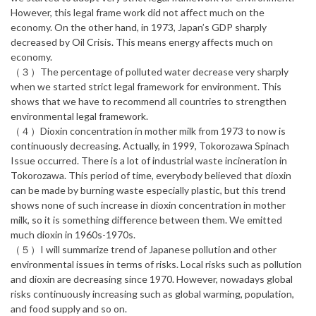
However, this legal frame work did not affect much on the
economy. On the other hand, in 1973, Japan’s GDP sharply
decreased by Oil Crisis. This means energy affects much on
economy.
（３）The percentage of polluted water decrease very sharply
when we started strict legal framework for environment. This
shows that we have to recommend all countries to strengthen
environmental legal framework.
（４）Dioxin concentration in mother milk from 1973 to now is
continuously decreasing. Actually, in 1999, Tokorozawa Spinach
Issue occurred. There is a lot of industrial waste incineration in
Tokorozawa. This period of time, everybody believed that dioxin
can be made by burning waste especially plastic, but this trend
shows none of such increase in dioxin concentration in mother
milk, so it is something difference between them. We emitted
much dioxin in 1960s-1970s.
（５）I will summarize trend of Japanese pollution and other
environmental issues in terms of risks. Local risks such as pollution
and dioxin are decreasing since 1970. However, nowadays global
risks continuously increasing such as global warming, population,
and food supply and so on.