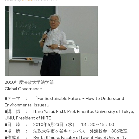
2010年度法政大学法学部
Global Governance
■テーマ ： 「For Sustainable Future – How to Understand
Environmental Issues」
■講 師 ： Itaru Yasui, Ph.D. Prof. Emeritus University of Tokyo,
UNU, President of NITE
■日 時 ： 2010年6月23日（水） 13：30～15：00
■場 所 ： 法政大学市ヶ谷キャンパス 外濠校舎 306教室
■作成者 ： Ryota Kimura, Faculty of Law at Hosei University