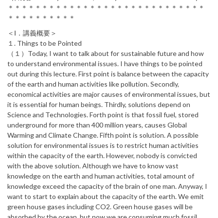
＊＊＊＊＊＊＊＊＊＊＊＊＊＊＊＊＊＊＊＊＊＊＊＊＊＊＊＊＊
＊＊＊＊＊＊＊＊＊＊
＜Ⅰ．講義概要＞
１. Things to be Pointed
（１）Today, I want to talk about for sustainable future and how
to understand environmental issues. I have things to be pointed
out during this lecture. First point is balance between the capacity
of the earth and human activities like pollution. Secondly,
economical activities are major causes of environmental issues, but
it is essential for human beings. Thirdly, solutions depend on
Science and Technologies. Forth point is that fossil fuel, stored
underground for more than 400 million years, causes Global
Warming and Climate Change. Fifth point is solution. A possible
solution for environmental issues is to restrict human activities
within the capacity of the earth. However, nobody is convicted
with the above solution. Although we have to know vast
knowledge on the earth and human activities, total amount of
knowledge exceed the capacity of the brain of one man. Anyway, I
want to start to explain about the capacity of the earth. We emit
green house gases including CO2. Green house gases will be
absorbed by the ocean, but now we are consuming much fossil