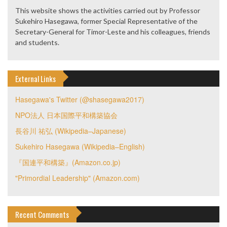
This website shows the activities carried out by Professor
Sukehiro Hasegawa, former Special Representative of the
Secretary-General for Timor-Leste and his colleagues, friends
and students.
External Links
Hasegawa's Twitter (@shasegawa2017)
NPO法人 日本国際平和構築協会
長谷川 祐弘 (Wikipedia–Japanese)
Sukehiro Hasegawa (Wikipedia–English)
『国連平和構築』(Amazon.co.jp)
"Primordial Leadership" (Amazon.com)
Recent Comments