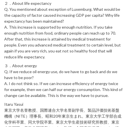
２．About life expectancy
Q. You mentioned about exception of Luxemburg. What would be
the capacity of factor caused increasing GDP per capita? Why life
expectancy has been maintained?
A. This increase is supported by enough nutrition. If you take
enough nutrition from food, ordinary people can reach up to 70.
After that, this increase is attained by medical treatment for
people. Even you advanced medical treatment to certain level, but
again if you are very rich, you eat not so healthy food that will
reduce life expectancy.
３．About energy
Q. If we reduce oil energy use, do we have to go back and do we
have to be poor?
A. I do not think so. If we can increase efficiency of energy twice
for example, then we can half our energy consumption. This kind of
change can be available. This is the way we have to pursue.
Itaru Yasui
東京大学名誉教授、国際連合大学名誉副学長、製品評価技術基盤
機構（NITE）理事長。昭和20年東京生まれ。東京大学工学部合成
化学科卒業、同大学院卒業。東京大学生産技術研究所教授、東京