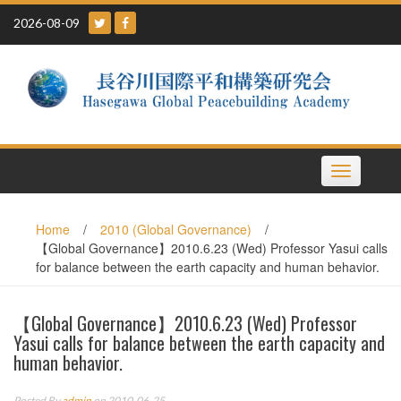
Skip
2026-08-09
to
content
Toggle
navigation
Home
/
2010 (Global Governance)
/
【Global Governance】2010.6.23 (Wed) Professor Yasui calls
for balance between the earth capacity and human behavior.
【Global Governance】2010.6.23 (Wed) Professor
Yasui calls for balance between the earth capacity and
human behavior.
Posted By
admin
on 2010-06-25