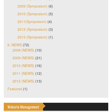
2009 (Symposium)
(6)
2010 (Symposium)
(5)
2011(Symposium)
(4)
2012 (Symposium)
(3)
2013 (Symposium)
(1)
6. NEWS
(72)
2008 (NEWS)
(10)
2009 (NEWS)
(21)
2010 (NEWS)
(16)
2011 (NEWS)
(12)
2012 (NEWS)
(13)
Featured
(1)
Website Management