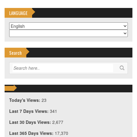
LANGUAGE
Search
Today's Views:
23
Last 7 Days Views:
341
Last 30 Days Views:
2,677
Last 365 Days Views:
17,370