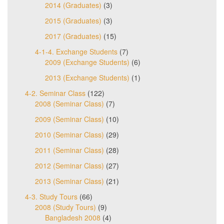
2014 (Graduates)
(3)
2015 (Graduates)
(3)
2017 (Graduates)
(15)
4-1-4. Exchange Students
(7)
2009 (Exchange Students)
(6)
2013 (Exchange Students)
(1)
4-2. Seminar Class
(122)
2008 (Seminar Class)
(7)
2009 (Seminar Class)
(10)
2010 (Seminar Class)
(29)
2011 (Seminar Class)
(28)
2012 (Seminar Class)
(27)
2013 (Seminar Class)
(21)
4-3. Study Tours
(66)
2008 (Study Tours)
(9)
Bangladesh 2008
(4)