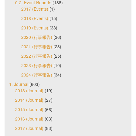
0-2. Event Reports
(188)
2017 (Events)
(1)
2018 (Events)
(15)
2019 (Events)
(38)
2020 (行事報告)
(36)
2021 (行事報告)
(28)
2022 (行事報告)
(25)
2023 (行事報告)
(10)
2024 (行事報告)
(34)
1. Journal
(603)
2013 (Journal)
(19)
2014 (Journal)
(27)
2015 (Journal)
(66)
2016 (Journal)
(63)
2017 (Journal)
(83)