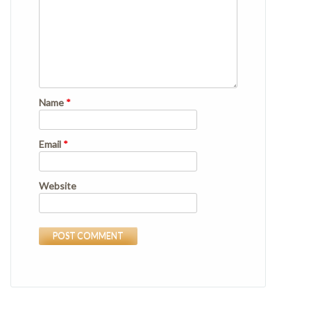
Name
*
Email
*
Website