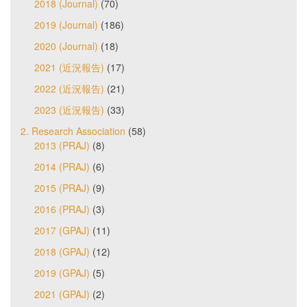
2018 (Journal)
(70)
2019 (Journal)
(186)
2020 (Journal)
(18)
2021 (近況報告)
(17)
2022 (近況報告)
(21)
2023 (近況報告)
(33)
2. Research Association
(58)
2013 (PRAJ)
(8)
2014 (PRAJ)
(6)
2015 (PRAJ)
(9)
2016 (PRAJ)
(3)
2017 (GPAJ)
(11)
2018 (GPAJ)
(12)
2019 (GPAJ)
(5)
2021 (GPAJ)
(2)