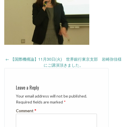
Post
←
【国際機構論】11月30日(火) 世界銀行東京支部 岩崎弥佳様
navigation
にご講演頂きました。
Leave a Reply
Your email address will not be published.
Required fields are marked
*
Comment
*