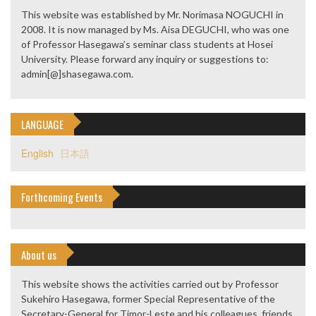
This website was established by Mr. Norimasa NOGUCHI in
2008. It is now managed by Ms. Aisa DEGUCHI, who was one
of Professor Hasegawa’s seminar class students at Hosei
University. Please forward any inquiry or suggestions to:
admin[@]shasegawa.com.
LANGUAGE
English
日本語
Forthcoming Events
About us
This website shows the activities carried out by Professor
Sukehiro Hasegawa, former Special Representative of the
Secretary-General for Timor-Leste and his colleagues, friends