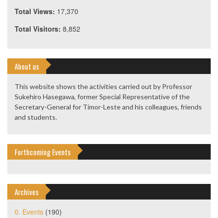
Total Views:
17,370
Total Visitors:
8,852
About us
This website shows the activities carried out by Professor
Sukehiro Hasegawa, former Special Representative of the
Secretary-General for Timor-Leste and his colleagues, friends
and students.
Forthcoming Events
Archives
0. Events
(190)