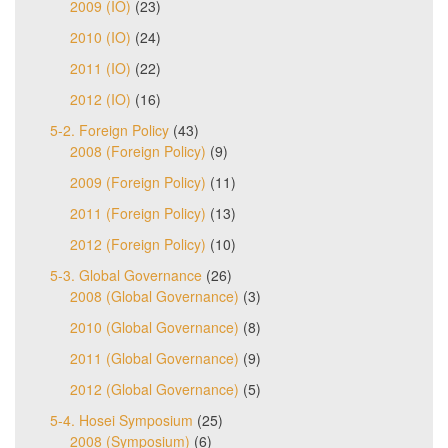
2009 (IO)
(23)
2010 (IO)
(24)
2011 (IO)
(22)
2012 (IO)
(16)
5-2. Foreign Policy
(43)
2008 (Foreign Policy)
(9)
2009 (Foreign Policy)
(11)
2011 (Foreign Policy)
(13)
2012 (Foreign Policy)
(10)
5-3. Global Governance
(26)
2008 (Global Governance)
(3)
2010 (Global Governance)
(8)
2011 (Global Governance)
(9)
2012 (Global Governance)
(5)
5-4. Hosei Symposium
(25)
2008 (Symposium)
(6)