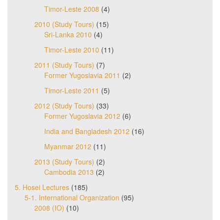
Timor-Leste 2008
(4)
2010 (Study Tours)
(15)
Sri-Lanka 2010
(4)
Timor-Leste 2010
(11)
2011 (Study Tours)
(7)
Former Yugoslavia 2011
(2)
Timor-Leste 2011
(5)
2012 (Study Tours)
(33)
Former Yugoslavia 2012
(6)
India and Bangladesh 2012
(16)
Myanmar 2012
(11)
2013 (Study Tours)
(2)
Cambodia 2013
(2)
5. Hosei Lectures
(185)
5-1. International Organization
(95)
2008 (IO)
(10)