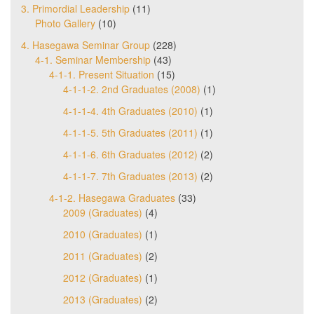
3. Primordial Leadership
(11)
Photo Gallery
(10)
4. Hasegawa Seminar Group
(228)
4-1. Seminar Membership
(43)
4-1-1. Present Situation
(15)
4-1-1-2. 2nd Graduates (2008)
(1)
4-1-1-4. 4th Graduates (2010)
(1)
4-1-1-5. 5th Graduates (2011)
(1)
4-1-1-6. 6th Graduates (2012)
(2)
4-1-1-7. 7th Graduates (2013)
(2)
4-1-2. Hasegawa Graduates
(33)
2009 (Graduates)
(4)
2010 (Graduates)
(1)
2011 (Graduates)
(2)
2012 (Graduates)
(1)
2013 (Graduates)
(2)