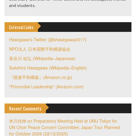
and students.
External Links
Hasegawa's Twitter (@shasegawa2017)
NPO法人 日本国際平和構築協会
長谷川 祐弘 (Wikipedia–Japanese)
Sukehiro Hasegawa (Wikipedia–English)
『国連平和構築』(Amazon.co.jp)
"Primordial Leadership" (Amazon.com)
Recent Comments
米川佳伸
on
Preparatory Meeting Held at UNU Tokyo for
UN Choir Peace Concert Committee; Japan Tour Planned
for October 2026 (22/12/2025)