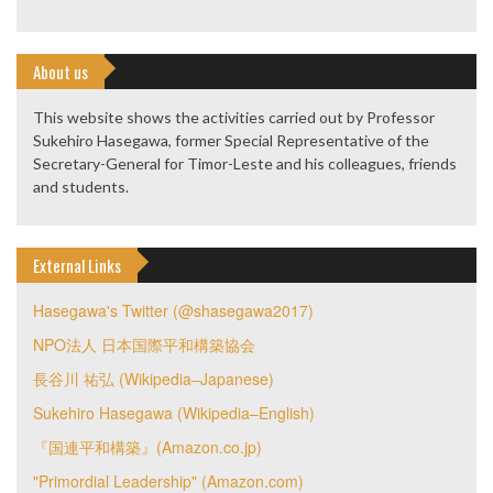
About us
This website shows the activities carried out by Professor
Sukehiro Hasegawa, former Special Representative of the
Secretary-General for Timor-Leste and his colleagues, friends
and students.
External Links
Hasegawa's Twitter (@shasegawa2017)
NPO法人 日本国際平和構築協会
長谷川 祐弘 (Wikipedia–Japanese)
Sukehiro Hasegawa (Wikipedia–English)
『国連平和構築』(Amazon.co.jp)
"Primordial Leadership" (Amazon.com)