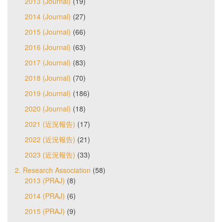
2013 (Journal)
(19)
2014 (Journal)
(27)
2015 (Journal)
(66)
2016 (Journal)
(63)
2017 (Journal)
(83)
2018 (Journal)
(70)
2019 (Journal)
(186)
2020 (Journal)
(18)
2021 (近況報告)
(17)
2022 (近況報告)
(21)
2023 (近況報告)
(33)
2. Research Association
(58)
2013 (PRAJ)
(8)
2014 (PRAJ)
(6)
2015 (PRAJ)
(9)