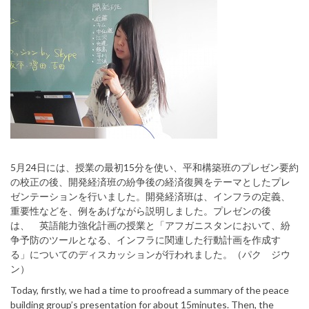
5月24日には、授業の最初15分を使い、平和構築班のプレゼン要約
の校正の後、開発経済班の紛争後の経済復興をテーマとしたプレ
ゼンテーションを行いました。開発経済班は、インフラの定義、
重要性などを、例をあげながら説明しました。プレゼンの後
は、 英語能力強化計画の授業と「アフガニスタンにおいて、紛
争予防のツールとなる、インフラに関連した行動計画を作成す
る」についてのディスカッションが行われました。（パク ジウ
ン）
Today, firstly, we had a time to proofread a summary of the peace
building group’s presentation for about 15minutes. Then, the