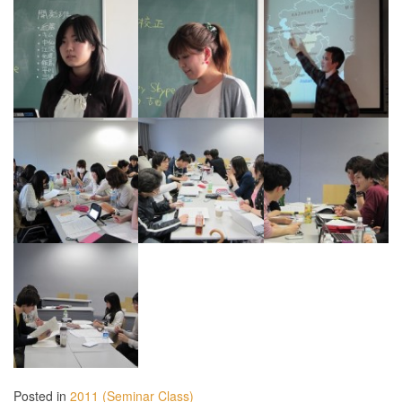
Posted in
2011 (Seminar Class)