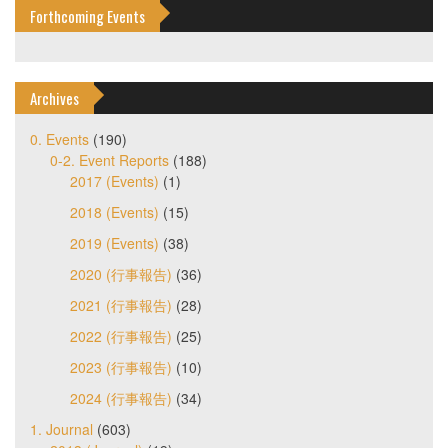
Forthcoming Events
Archives
0. Events
(190)
0-2. Event Reports
(188)
2017 (Events)
(1)
2018 (Events)
(15)
2019 (Events)
(38)
2020 (行事報告)
(36)
2021 (行事報告)
(28)
2022 (行事報告)
(25)
2023 (行事報告)
(10)
2024 (行事報告)
(34)
1. Journal
(603)