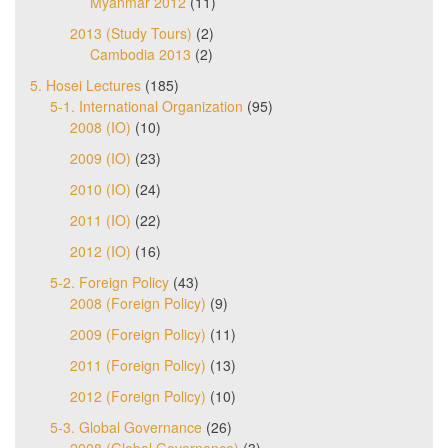
Myanmar 2012
(11)
2013 (Study Tours)
(2)
Cambodia 2013
(2)
5. Hosei Lectures
(185)
5-1. International Organization
(95)
2008 (IO)
(10)
2009 (IO)
(23)
2010 (IO)
(24)
2011 (IO)
(22)
2012 (IO)
(16)
5-2. Foreign Policy
(43)
2008 (Foreign Policy)
(9)
2009 (Foreign Policy)
(11)
2011 (Foreign Policy)
(13)
2012 (Foreign Policy)
(10)
5-3. Global Governance
(26)
2008 (Global Governance)
(3)