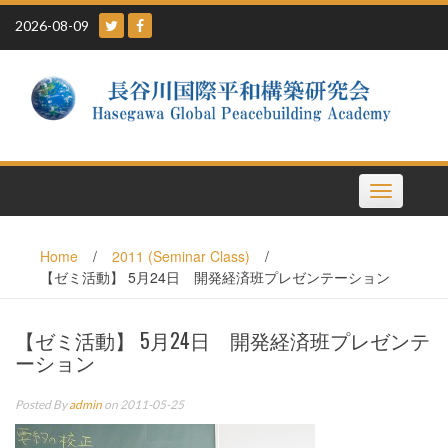
Skip
2026-08-09
to
content
Toggle
navigation
Home
/
2011 (Seminar Class)
/
【ゼミ活動】 5月24日 開発経済班プレゼンテーション
【ゼミ活動】 5月24日 開発経済班プレゼンテ
ーション
Posted By
admin
on 2011-05-25