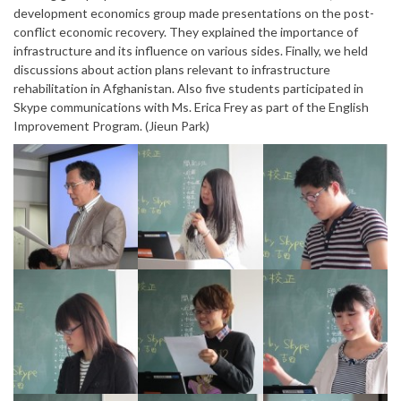
development economics group made presentations on the post-
conflict economic recovery. They explained the importance of
infrastructure and its influence on various sides. Finally, we held
discussions about action plans relevant to infrastructure
rehabilitation in Afghanistan. Also five students participated in
Skype communications with Ms. Erica Frey as part of the English
Improvement Program. (Jieun Park)