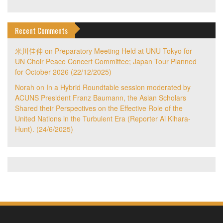
Recent Comments
米川佳伸
on
Preparatory Meeting Held at UNU Tokyo for
UN Choir Peace Concert Committee; Japan Tour Planned
for October 2026 (22/12/2025)
Norah
on
In a Hybrid Roundtable session moderated by
ACUNS President Franz Baumann, the Asian Scholars
Shared their Perspectives on the Effective Role of the
United Nations in the Turbulent Era (Reporter Ai Kihara-
Hunt). (24/6/2025)