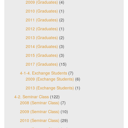
2009 (Graduates)
(4)
2010 (Graduates)
(1)
2011 (Graduates)
(2)
2012 (Graduates)
(1)
2013 (Graduates)
(2)
2014 (Graduates)
(3)
2015 (Graduates)
(3)
2017 (Graduates)
(15)
4-1-4. Exchange Students
(7)
2009 (Exchange Students)
(6)
2013 (Exchange Students)
(1)
4-2. Seminar Class
(122)
2008 (Seminar Class)
(7)
2009 (Seminar Class)
(10)
2010 (Seminar Class)
(29)