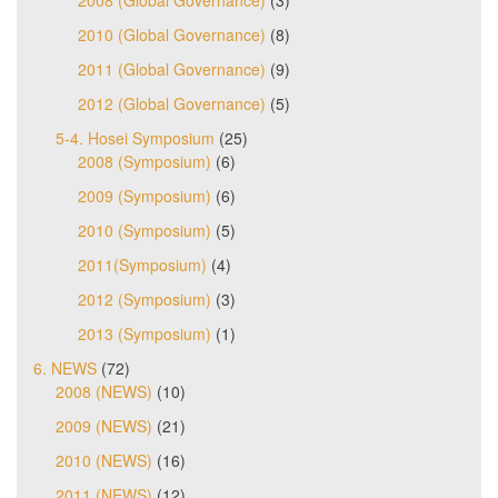
2010 (Global Governance)
(8)
2011 (Global Governance)
(9)
2012 (Global Governance)
(5)
5-4. Hosei Symposium
(25)
2008 (Symposium)
(6)
2009 (Symposium)
(6)
2010 (Symposium)
(5)
2011(Symposium)
(4)
2012 (Symposium)
(3)
2013 (Symposium)
(1)
6. NEWS
(72)
2008 (NEWS)
(10)
2009 (NEWS)
(21)
2010 (NEWS)
(16)
2011 (NEWS)
(12)