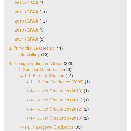
2016 (PRAJ)
(3)
2017 (GPAJ)
(11)
2018 (GPAJ)
(12)
2019 (GPAJ)
(5)
2021 (GPAJ)
(2)
3. Primordial Leadership
(11)
Photo Gallery
(10)
4. Hasegawa Seminar Group
(228)
4-1. Seminar Membership
(43)
4-1-1. Present Situation
(15)
4-1-1-2. 2nd Graduates (2008)
(1)
4-1-1-4. 4th Graduates (2010)
(1)
4-1-1-5. 5th Graduates (2011)
(1)
4-1-1-6. 6th Graduates (2012)
(2)
4-1-1-7. 7th Graduates (2013)
(2)
4-1-2. Hasegawa Graduates
(33)