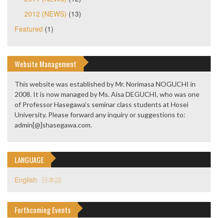
2012 (NEWS)
(13)
Featured
(1)
Website Management
This website was established by Mr. Norimasa NOGUCHI in
2008. It is now managed by Ms. Aisa DEGUCHI, who was one
of Professor Hasegawa’s seminar class students at Hosei
University. Please forward any inquiry or suggestions to:
admin[@]shasegawa.com.
LANGUAGE
English
日本語
Forthcoming Events