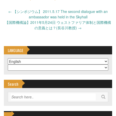
Post
←
【シンポジウム】 2011.5.17 The second dialogue with an
navigation
ambassador was held in the Skyhall
【国際機構論】2011年5月24日 ウェストファリア体制と国際機構
の意義とは？(長谷川教授)
→
LANGUAGE
Search