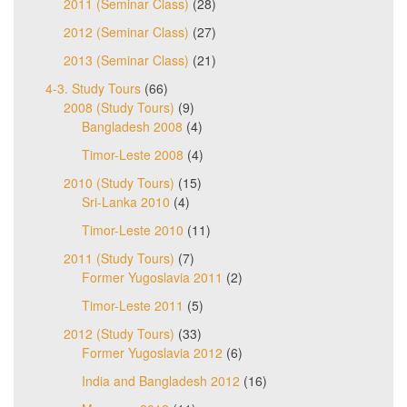
2011 (Seminar Class)
(28)
2012 (Seminar Class)
(27)
2013 (Seminar Class)
(21)
4-3. Study Tours
(66)
2008 (Study Tours)
(9)
Bangladesh 2008
(4)
Timor-Leste 2008
(4)
2010 (Study Tours)
(15)
Sri-Lanka 2010
(4)
Timor-Leste 2010
(11)
2011 (Study Tours)
(7)
Former Yugoslavia 2011
(2)
Timor-Leste 2011
(5)
2012 (Study Tours)
(33)
Former Yugoslavia 2012
(6)
India and Bangladesh 2012
(16)