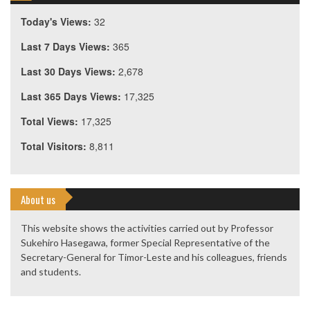
Today's Views:
32
Last 7 Days Views:
365
Last 30 Days Views:
2,678
Last 365 Days Views:
17,325
Total Views:
17,325
Total Visitors:
8,811
About us
This website shows the activities carried out by Professor
Sukehiro Hasegawa, former Special Representative of the
Secretary-General for Timor-Leste and his colleagues, friends
and students.