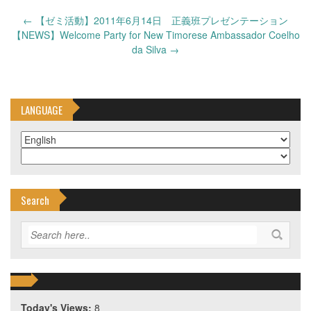
Post
←
【ゼミ活動】2011年6月14日 正義班プレゼンテーション
navigation
【NEWS】Welcome Party for New Timorese Ambassador Coelho
da Silva
→
LANGUAGE
Search
Today's Views:
8