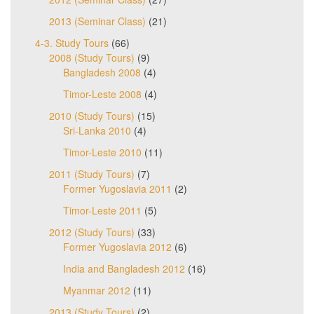
2013 (Seminar Class)
(21)
4-3. Study Tours
(66)
2008 (Study Tours)
(9)
Bangladesh 2008
(4)
Timor-Leste 2008
(4)
2010 (Study Tours)
(15)
Sri-Lanka 2010
(4)
Timor-Leste 2010
(11)
2011 (Study Tours)
(7)
Former Yugoslavia 2011
(2)
Timor-Leste 2011
(5)
2012 (Study Tours)
(33)
Former Yugoslavia 2012
(6)
India and Bangladesh 2012
(16)
Myanmar 2012
(11)
2013 (Study Tours)
(2)