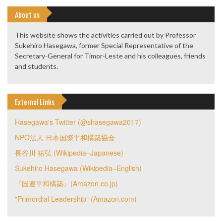
About us
This website shows the activities carried out by Professor
Sukehiro Hasegawa, former Special Representative of the
Secretary-General for Timor-Leste and his colleagues, friends
and students.
External Links
Hasegawa's Twitter (@shasegawa2017)
NPO法人 日本国際平和構築協会
長谷川 祐弘 (Wikipedia–Japanese)
Sukehiro Hasegawa (Wikipedia–English)
『国連平和構築』(Amazon.co.jp)
"Primordial Leadership" (Amazon.com)