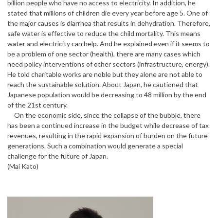
billion people who have no access to electricity. In addition, he
stated that millions of children die every year before age 5. One of
the major causes is diarrhea that results in dehydration. Therefore,
safe water is effective to reduce the child mortality. This means
water and electricity can help. And he explained even if it seems to
be a problem of one sector (health), there are many cases which
need policy interventions of other sectors (infrastructure, energy).
He told charitable works are noble but they alone are not able to
reach the sustainable solution. About Japan, he cautioned that
Japanese population would be decreasing to 48 million by the end
of the 21st century.
On the economic side, since the collapse of the bubble, there
has been a continued increase in the budget while decrease of tax
revenues, resulting in the rapid expansion of burden on the future
generations. Such a combination would generate a special
challenge for the future of Japan.
(Mai Kato)