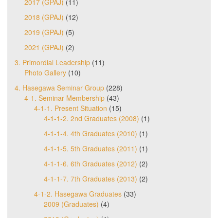
2017 (GPAJ)
(11)
2018 (GPAJ)
(12)
2019 (GPAJ)
(5)
2021 (GPAJ)
(2)
3. Primordial Leadership
(11)
Photo Gallery
(10)
4. Hasegawa Seminar Group
(228)
4-1. Seminar Membership
(43)
4-1-1. Present Situation
(15)
4-1-1-2. 2nd Graduates (2008)
(1)
4-1-1-4. 4th Graduates (2010)
(1)
4-1-1-5. 5th Graduates (2011)
(1)
4-1-1-6. 6th Graduates (2012)
(2)
4-1-1-7. 7th Graduates (2013)
(2)
4-1-2. Hasegawa Graduates
(33)
2009 (Graduates)
(4)