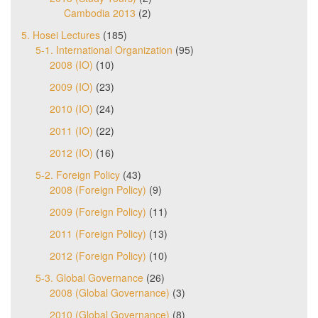
Cambodia 2013
(2)
5. Hosei Lectures
(185)
5-1. International Organization
(95)
2008 (IO)
(10)
2009 (IO)
(23)
2010 (IO)
(24)
2011 (IO)
(22)
2012 (IO)
(16)
5-2. Foreign Policy
(43)
2008 (Foreign Policy)
(9)
2009 (Foreign Policy)
(11)
2011 (Foreign Policy)
(13)
2012 (Foreign Policy)
(10)
5-3. Global Governance
(26)
2008 (Global Governance)
(3)
2010 (Global Governance)
(8)