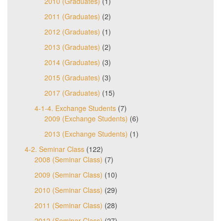
2010 (Graduates)
(1)
2011 (Graduates)
(2)
2012 (Graduates)
(1)
2013 (Graduates)
(2)
2014 (Graduates)
(3)
2015 (Graduates)
(3)
2017 (Graduates)
(15)
4-1-4. Exchange Students
(7)
2009 (Exchange Students)
(6)
2013 (Exchange Students)
(1)
4-2. Seminar Class
(122)
2008 (Seminar Class)
(7)
2009 (Seminar Class)
(10)
2010 (Seminar Class)
(29)
2011 (Seminar Class)
(28)
2012 (Seminar Class)
(27)