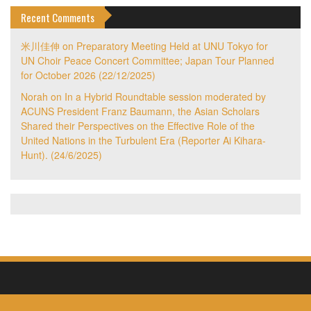
Recent Comments
米川佳伸
on
Preparatory Meeting Held at UNU Tokyo for
UN Choir Peace Concert Committee; Japan Tour Planned
for October 2026 (22/12/2025)
Norah
on
In a Hybrid Roundtable session moderated by
ACUNS President Franz Baumann, the Asian Scholars
Shared their Perspectives on the Effective Role of the
United Nations in the Turbulent Era (Reporter Ai Kihara-
Hunt). (24/6/2025)