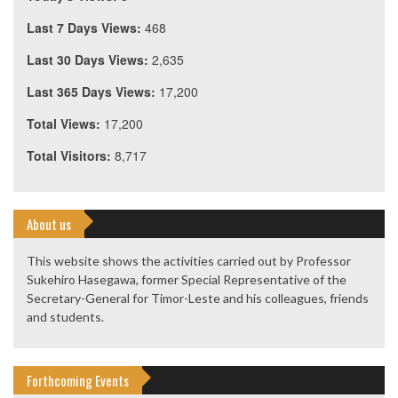
Last 7 Days Views:
468
Last 30 Days Views:
2,635
Last 365 Days Views:
17,200
Total Views:
17,200
Total Visitors:
8,717
About us
This website shows the activities carried out by Professor
Sukehiro Hasegawa, former Special Representative of the
Secretary-General for Timor-Leste and his colleagues, friends
and students.
Forthcoming Events