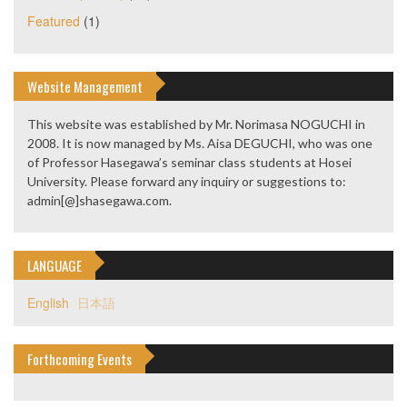
Featured
(1)
Website Management
This website was established by Mr. Norimasa NOGUCHI in
2008. It is now managed by Ms. Aisa DEGUCHI, who was one
of Professor Hasegawa’s seminar class students at Hosei
University. Please forward any inquiry or suggestions to:
admin[@]shasegawa.com.
LANGUAGE
English
日本語
Forthcoming Events