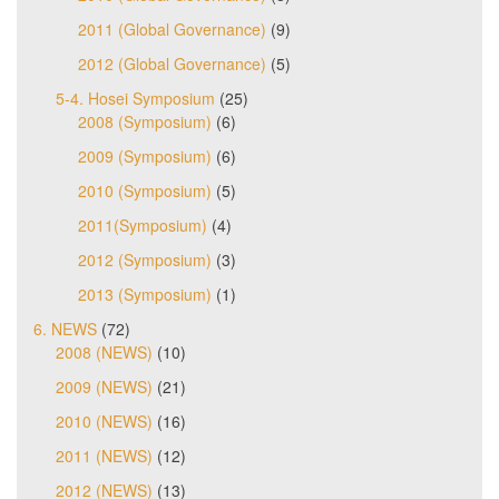
2011 (Global Governance)
(9)
2012 (Global Governance)
(5)
5-4. Hosei Symposium
(25)
2008 (Symposium)
(6)
2009 (Symposium)
(6)
2010 (Symposium)
(5)
2011(Symposium)
(4)
2012 (Symposium)
(3)
2013 (Symposium)
(1)
6. NEWS
(72)
2008 (NEWS)
(10)
2009 (NEWS)
(21)
2010 (NEWS)
(16)
2011 (NEWS)
(12)
2012 (NEWS)
(13)