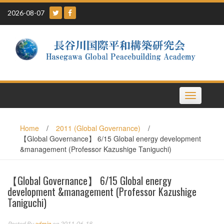
Skip
2026-08-07
to
content
Toggle
navigation
Home
/
2011 (Global Governance)
/
【Global Governance】 6/15 Global energy development
&management (Professor Kazushige Taniguchi)
【Global Governance】 6/15 Global energy
development &management (Professor Kazushige
Taniguchi)
Posted By
admin
on 2011-06-18