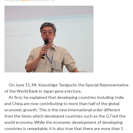
On June 15, Mr. Kazushige Taniguchi, the Special Representative
of the World Bank in Japan gave a lecture.
At first, he explained that developing countries including India
and China are now contributing to more than half of the global
economic growth. This is the new international order different
from the times which developed countries such as the G7 led the
world economy. While the economic development of developing
countries is remarkable, it is also true that there are more than 1