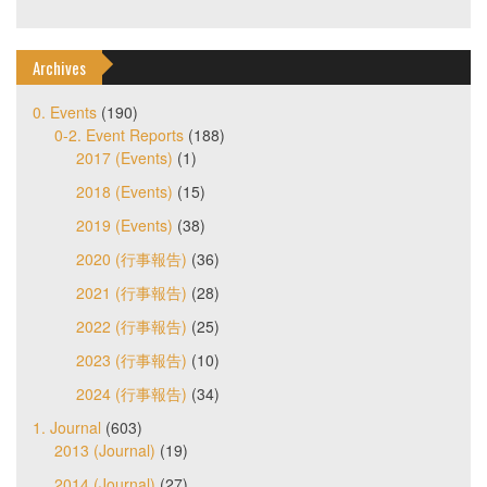
Archives
0. Events
(190)
0-2. Event Reports
(188)
2017 (Events)
(1)
2018 (Events)
(15)
2019 (Events)
(38)
2020 (行事報告)
(36)
2021 (行事報告)
(28)
2022 (行事報告)
(25)
2023 (行事報告)
(10)
2024 (行事報告)
(34)
1. Journal
(603)
2013 (Journal)
(19)
2014 (Journal)
(27)