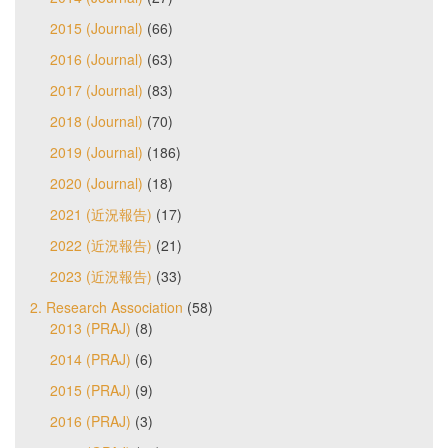
2015 (Journal)
(66)
2016 (Journal)
(63)
2017 (Journal)
(83)
2018 (Journal)
(70)
2019 (Journal)
(186)
2020 (Journal)
(18)
2021 (近況報告)
(17)
2022 (近況報告)
(21)
2023 (近況報告)
(33)
2. Research Association
(58)
2013 (PRAJ)
(8)
2014 (PRAJ)
(6)
2015 (PRAJ)
(9)
2016 (PRAJ)
(3)