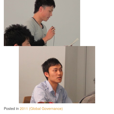
Posted in
2011 (Global Governance)