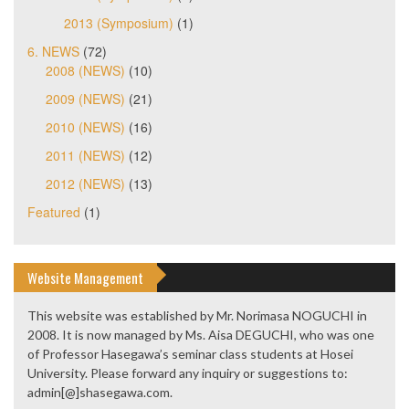
2013 (Symposium)
(1)
6. NEWS
(72)
2008 (NEWS)
(10)
2009 (NEWS)
(21)
2010 (NEWS)
(16)
2011 (NEWS)
(12)
2012 (NEWS)
(13)
Featured
(1)
Website Management
This website was established by Mr. Norimasa NOGUCHI in
2008. It is now managed by Ms. Aisa DEGUCHI, who was one
of Professor Hasegawa’s seminar class students at Hosei
University. Please forward any inquiry or suggestions to:
admin[@]shasegawa.com.