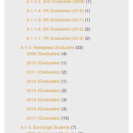
4-1-1-2. 2nd Graduates (2008)
(1)
4-1-1-4. 4th Graduates (2010)
(1)
4-1-1-5. 5th Graduates (2011)
(1)
4-1-1-6. 6th Graduates (2012)
(2)
4-1-1-7. 7th Graduates (2013)
(2)
4-1-2. Hasegawa Graduates
(33)
2009 (Graduates)
(4)
2010 (Graduates)
(1)
2011 (Graduates)
(2)
2012 (Graduates)
(1)
2013 (Graduates)
(2)
2014 (Graduates)
(3)
2015 (Graduates)
(3)
2017 (Graduates)
(15)
4-1-4. Exchange Students
(7)