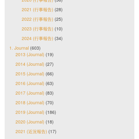
2021 (行事報告)
(28)
2022 (行事報告)
(25)
2023 (行事報告)
(10)
2024 (行事報告)
(34)
1. Journal
(603)
2013 (Journal)
(19)
2014 (Journal)
(27)
2015 (Journal)
(66)
2016 (Journal)
(63)
2017 (Journal)
(83)
2018 (Journal)
(70)
2019 (Journal)
(186)
2020 (Journal)
(18)
2021 (近況報告)
(17)