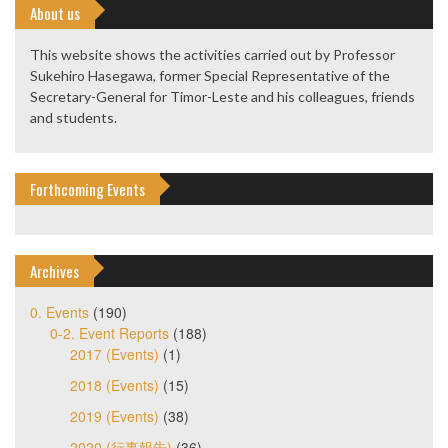
About us
This website shows the activities carried out by Professor
Sukehiro Hasegawa, former Special Representative of the
Secretary-General for Timor-Leste and his colleagues, friends
and students.
Forthcoming Events
Archives
0. Events
(190)
0-2. Event Reports
(188)
2017 (Events)
(1)
2018 (Events)
(15)
2019 (Events)
(38)
2020 (行事報告)
(36)