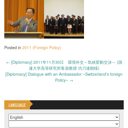
Posted in
2011 (Foreign Policy)
Post
←
[Diplomacy] 2011年11月30日 環境外交～気候変動交渉～ (国
navigation
連大学高等研究所客員教授 功刀達朗様)
[Diplomacy] Dialogue with an Ambassador ~Switzerland’s foreign
Policy~
→
LANGUAGE