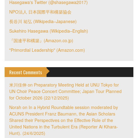
Hasegawa's Twitter (@shasegawa2017)
NPO法人 日本国際平和構築協会
長谷川 祐弘 (Wikipedia–Japanese)
Sukehiro Hasegawa (Wikipedia–English)
『国連平和構築』(Amazon.co.jp)
"Primordial Leadership" (Amazon.com)
Recent Comments
米川佳伸
on
Preparatory Meeting Held at UNU Tokyo for
UN Choir Peace Concert Committee; Japan Tour Planned
for October 2026 (22/12/2025)
Norah
on
In a Hybrid Roundtable session moderated by
ACUNS President Franz Baumann, the Asian Scholars
Shared their Perspectives on the Effective Role of the
United Nations in the Turbulent Era (Reporter Ai Kihara-
Hunt). (24/6/2025)