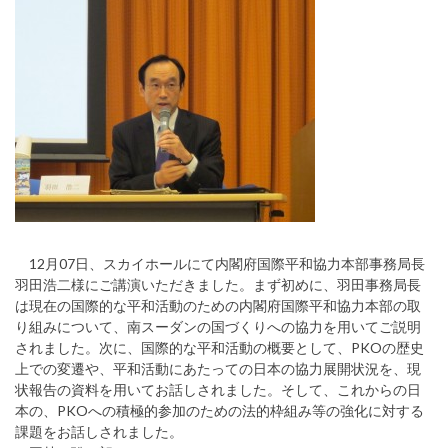
12月07日、スカイホールにて内閣府国際平和協力本部事務局長
羽田浩二様にご講演いただきました。まず初めに、羽田事務局長
は現在の国際的な平和活動のための内閣府国際平和協力本部の取
り組みについて、南スーダンの国づくりへの協力を用いてご説明
されました。次に、国際的な平和活動の概要として、PKOの歴史
上での変遷や、平和活動にあたっての日本の協力展開状況を、現
状報告の資料を用いてお話しされました。そして、これからの日
本の、PKOへの積極的参加のための法的枠組み等の強化に対する
課題をお話しされました。