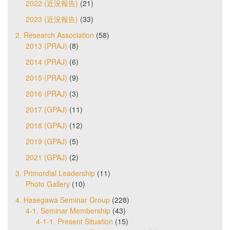
2022 (近況報告)
(21)
2023 (近況報告)
(33)
2. Research Association
(58)
2013 (PRAJ)
(8)
2014 (PRAJ)
(6)
2015 (PRAJ)
(9)
2016 (PRAJ)
(3)
2017 (GPAJ)
(11)
2018 (GPAJ)
(12)
2019 (GPAJ)
(5)
2021 (GPAJ)
(2)
3. Primordial Leadership
(11)
Photo Gallery
(10)
4. Hasegawa Seminar Group
(228)
4-1. Seminar Membership
(43)
4-1-1. Present Situation
(15)