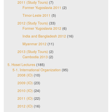
2011 (Study Tours)
(7)
Former Yugoslavia 2011
(2)
Timor-Leste 2011
(5)
2012 (Study Tours)
(33)
Former Yugoslavia 2012
(6)
India and Bangladesh 2012
(16)
Myanmar 2012
(11)
2013 (Study Tours)
(2)
Cambodia 2013
(2)
5. Hosei Lectures
(185)
5-1. International Organization
(95)
2008 (IO)
(10)
2009 (IO)
(23)
2010 (IO)
(24)
2011 (IO)
(22)
2012 (IO)
(16)