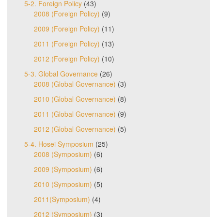
5-2. Foreign Policy
(43)
2008 (Foreign Policy)
(9)
2009 (Foreign Policy)
(11)
2011 (Foreign Policy)
(13)
2012 (Foreign Policy)
(10)
5-3. Global Governance
(26)
2008 (Global Governance)
(3)
2010 (Global Governance)
(8)
2011 (Global Governance)
(9)
2012 (Global Governance)
(5)
5-4. Hosei Symposium
(25)
2008 (Symposium)
(6)
2009 (Symposium)
(6)
2010 (Symposium)
(5)
2011(Symposium)
(4)
2012 (Symposium)
(3)