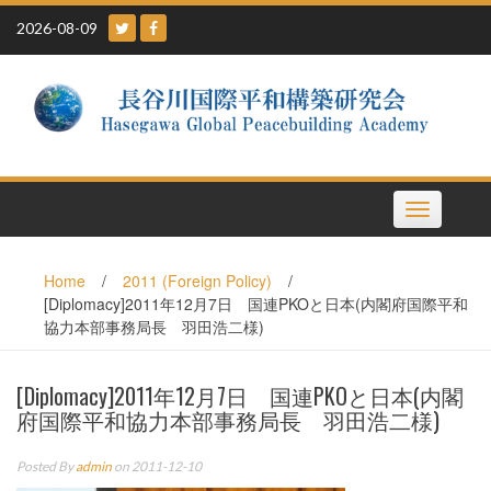
Skip
2026-08-09
to
content
Toggle
navigation
Home
/
2011 (Foreign Policy)
/
[Diplomacy]2011年12月7日 国連PKOと日本(内閣府国際平和
協力本部事務局長 羽田浩二様)
[Diplomacy]2011年12月7日 国連PKOと日本(内閣
府国際平和協力本部事務局長 羽田浩二様)
Posted By
admin
on 2011-12-10