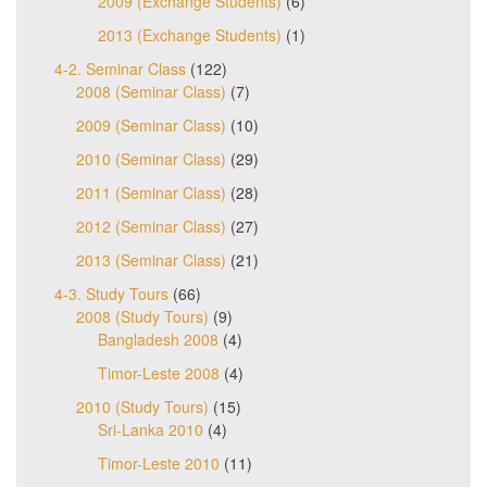
2009 (Exchange Students)
(6)
2013 (Exchange Students)
(1)
4-2. Seminar Class
(122)
2008 (Seminar Class)
(7)
2009 (Seminar Class)
(10)
2010 (Seminar Class)
(29)
2011 (Seminar Class)
(28)
2012 (Seminar Class)
(27)
2013 (Seminar Class)
(21)
4-3. Study Tours
(66)
2008 (Study Tours)
(9)
Bangladesh 2008
(4)
Timor-Leste 2008
(4)
2010 (Study Tours)
(15)
Sri-Lanka 2010
(4)
Timor-Leste 2010
(11)