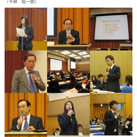
（平林 聡一朗）