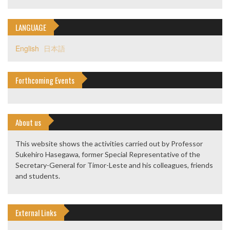
LANGUAGE
English
日本語
Forthcoming Events
About us
This website shows the activities carried out by Professor
Sukehiro Hasegawa, former Special Representative of the
Secretary-General for Timor-Leste and his colleagues, friends
and students.
External Links