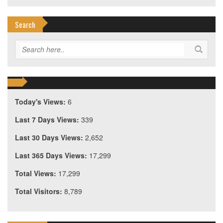
Search
Today's Views:
6
Last 7 Days Views:
339
Last 30 Days Views:
2,652
Last 365 Days Views:
17,299
Total Views:
17,299
Total Visitors:
8,789