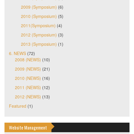
2009 (Symposium)
(6)
2010 (Symposium)
(5)
2011(Symposium)
(4)
2012 (Symposium)
(3)
2013 (Symposium)
(1)
6. NEWS
(72)
2008 (NEWS)
(10)
2009 (NEWS)
(21)
2010 (NEWS)
(16)
2011 (NEWS)
(12)
2012 (NEWS)
(13)
Featured
(1)
Website Management