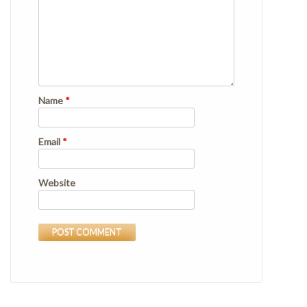
Name
*
Email
*
Website