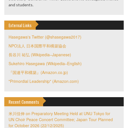
and students.
External Links
Hasegawa's Twitter (@shasegawa2017)
NPO法人 日本国際平和構築協会
長谷川 祐弘 (Wikipedia–Japanese)
Sukehiro Hasegawa (Wikipedia–English)
『国連平和構築』(Amazon.co.jp)
"Primordial Leadership" (Amazon.com)
Recent Comments
米川佳伸
on
Preparatory Meeting Held at UNU Tokyo for
UN Choir Peace Concert Committee; Japan Tour Planned
for October 2026 (22/12/2025)