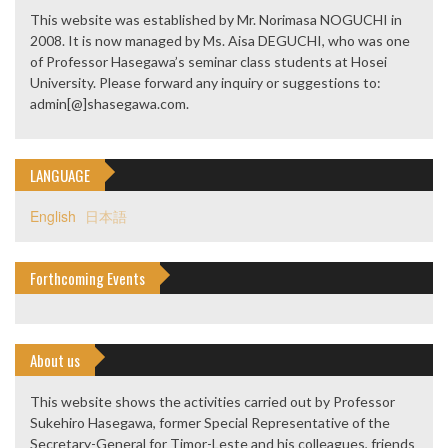
This website was established by Mr. Norimasa NOGUCHI in
2008. It is now managed by Ms. Aisa DEGUCHI, who was one
of Professor Hasegawa’s seminar class students at Hosei
University. Please forward any inquiry or suggestions to:
admin[@]shasegawa.com.
LANGUAGE
English
日本語
Forthcoming Events
About us
This website shows the activities carried out by Professor
Sukehiro Hasegawa, former Special Representative of the
Secretary-General for Timor-Leste and his colleagues, friends