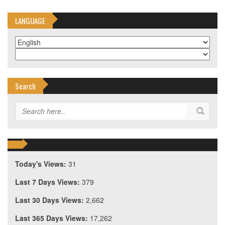
LANGUAGE
Search
Today's Views:
31
Last 7 Days Views:
379
Last 30 Days Views:
2,662
Last 365 Days Views:
17,262