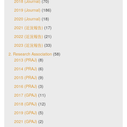
2018 (Journal)
(70)
2019 (Journal)
(186)
2020 (Journal)
(18)
2021 (近況報告)
(17)
2022 (近況報告)
(21)
2023 (近況報告)
(33)
2. Research Association
(58)
2013 (PRAJ)
(8)
2014 (PRAJ)
(6)
2015 (PRAJ)
(9)
2016 (PRAJ)
(3)
2017 (GPAJ)
(11)
2018 (GPAJ)
(12)
2019 (GPAJ)
(5)
2021 (GPAJ)
(2)