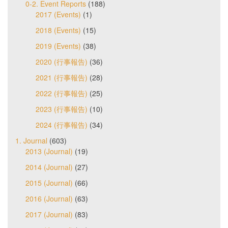
0-2. Event Reports
(188)
2017 (Events)
(1)
2018 (Events)
(15)
2019 (Events)
(38)
2020 (行事報告)
(36)
2021 (行事報告)
(28)
2022 (行事報告)
(25)
2023 (行事報告)
(10)
2024 (行事報告)
(34)
1. Journal
(603)
2013 (Journal)
(19)
2014 (Journal)
(27)
2015 (Journal)
(66)
2016 (Journal)
(63)
2017 (Journal)
(83)