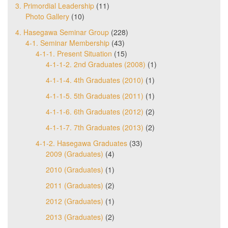
3. Primordial Leadership
(11)
Photo Gallery
(10)
4. Hasegawa Seminar Group
(228)
4-1. Seminar Membership
(43)
4-1-1. Present Situation
(15)
4-1-1-2. 2nd Graduates (2008)
(1)
4-1-1-4. 4th Graduates (2010)
(1)
4-1-1-5. 5th Graduates (2011)
(1)
4-1-1-6. 6th Graduates (2012)
(2)
4-1-1-7. 7th Graduates (2013)
(2)
4-1-2. Hasegawa Graduates
(33)
2009 (Graduates)
(4)
2010 (Graduates)
(1)
2011 (Graduates)
(2)
2012 (Graduates)
(1)
2013 (Graduates)
(2)