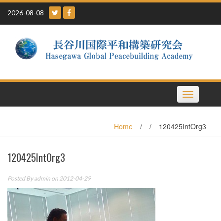
Skip
2026-08-08
to
content
Toggle
navigation
Home
/
/
120425IntOrg3
120425IntOrg3
Posted By
admin
on 2012-04-29