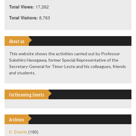
Total Views:
17,262
Total Visitors:
8,763
About us
This website shows the activities carried out by Professor
Sukehiro Hasegawa, former Special Representative of the
Secretary-General for Timor-Leste and his colleagues, friends
and students.
Forthcoming Events
Archives
0. Events
(190)