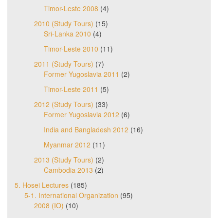
Timor-Leste 2008
(4)
2010 (Study Tours)
(15)
Sri-Lanka 2010
(4)
Timor-Leste 2010
(11)
2011 (Study Tours)
(7)
Former Yugoslavia 2011
(2)
Timor-Leste 2011
(5)
2012 (Study Tours)
(33)
Former Yugoslavia 2012
(6)
India and Bangladesh 2012
(16)
Myanmar 2012
(11)
2013 (Study Tours)
(2)
Cambodia 2013
(2)
5. Hosei Lectures
(185)
5-1. International Organization
(95)
2008 (IO)
(10)