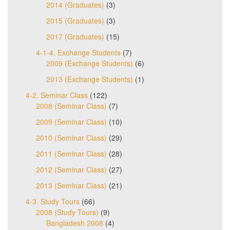
2014 (Graduates)
(3)
2015 (Graduates)
(3)
2017 (Graduates)
(15)
4-1-4. Exchange Students
(7)
2009 (Exchange Students)
(6)
2013 (Exchange Students)
(1)
4-2. Seminar Class
(122)
2008 (Seminar Class)
(7)
2009 (Seminar Class)
(10)
2010 (Seminar Class)
(29)
2011 (Seminar Class)
(28)
2012 (Seminar Class)
(27)
2013 (Seminar Class)
(21)
4-3. Study Tours
(66)
2008 (Study Tours)
(9)
Bangladesh 2008
(4)