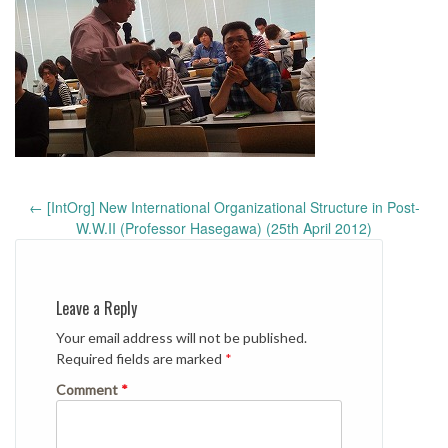
Post
←
[IntOrg] New International Organizational Structure in Post-
navigation
W.W.II (Professor Hasegawa) (25th April 2012)
Leave a Reply
Your email address will not be published.
Required fields are marked
*
Comment
*