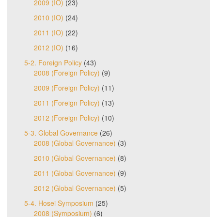
2009 (IO)
(23)
2010 (IO)
(24)
2011 (IO)
(22)
2012 (IO)
(16)
5-2. Foreign Policy
(43)
2008 (Foreign Policy)
(9)
2009 (Foreign Policy)
(11)
2011 (Foreign Policy)
(13)
2012 (Foreign Policy)
(10)
5-3. Global Governance
(26)
2008 (Global Governance)
(3)
2010 (Global Governance)
(8)
2011 (Global Governance)
(9)
2012 (Global Governance)
(5)
5-4. Hosei Symposium
(25)
2008 (Symposium)
(6)