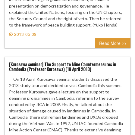
presentation on democratization and governance. He
explained the United Nations, focusing on the UN Chapters,
the Security Council and the right of veto. Then he referred
to the framework of peace building support. (Yuko Honda)
2013-05-09
0 comment
Read More >>
[Kurosawa seminar] The Support to Mine Countermeasures in
Cambodia (Professor Kurosawa) (18 April 2013)
On 18 April, Kurosawa seminar students discussed the
2013 study tour and decided to visit Cambodia this summer.
Professor Kurosawa gave a lecture on the support to
demining programmes in Cambodia, referring to the survey
conducted by JICA in 2009. Firstly, he talked about the
situation of damage caused by landmines in Cambodia. In
Cambodia, there still remain landmines and UXOs dropped
during the Vietnam War. In 1992, UNTAC founded Cambodia
Mine Action Center (CMAC). Thanks to extensive demining