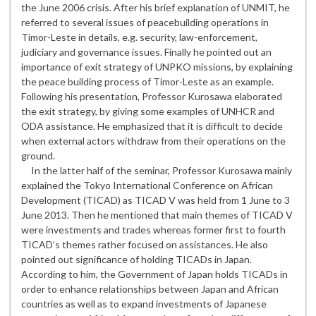
the June 2006 crisis. After his brief explanation of UNMIT, he
referred to several issues of peacebuilding operations in
Timor-Leste in details, e.g. security, law-enforcement,
judiciary and governance issues. Finally he pointed out an
importance of exit strategy of UNPKO missions, by explaining
the peace building process of Timor-Leste as an example.
Following his presentation, Professor Kurosawa elaborated
the exit strategy, by giving some examples of UNHCR and
ODA assistance. He emphasized that it is difficult to decide
when external actors withdraw from their operations on the
ground.
In the latter half of the seminar, Professor Kurosawa mainly
explained the Tokyo International Conference on African
Development (TICAD) as TICAD Ⅴ was held from 1 June to 3
June 2013. Then he mentioned that main themes of TICAD Ⅴ
were investments and trades whereas former first to fourth
TICAD’s themes rather focused on assistances. He also
pointed out significance of holding TICADs in Japan.
According to him, the Government of Japan holds TICADs in
order to enhance relationships between Japan and African
countries as well as to expand investments of Japanese