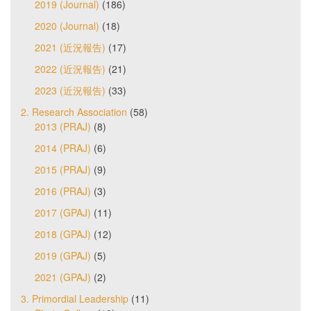
2019 (Journal)
(186)
2020 (Journal)
(18)
2021 (近況報告)
(17)
2022 (近況報告)
(21)
2023 (近況報告)
(33)
2. Research Association
(58)
2013 (PRAJ)
(8)
2014 (PRAJ)
(6)
2015 (PRAJ)
(9)
2016 (PRAJ)
(3)
2017 (GPAJ)
(11)
2018 (GPAJ)
(12)
2019 (GPAJ)
(5)
2021 (GPAJ)
(2)
3. Primordial Leadership
(11)