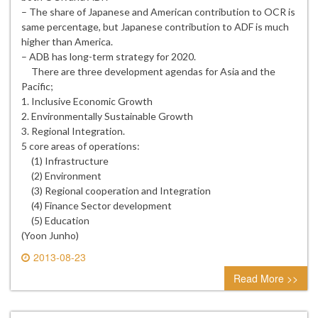
– The share of Japanese and American contribution to OCR is
same percentage, but Japanese contribution to ADF is much
higher than America.
– ADB has long-term strategy for 2020.
There are three development agendas for Asia and the
Pacific;
1. Inclusive Economic Growth
2. Environmentally Sustainable Growth
3. Regional Integration.
5 core areas of operations:
(1) Infrastructure
(2) Environment
(3) Regional cooperation and Integration
(4) Finance Sector development
(5) Education
(Yoon Junho)
2013-08-23
0 comment
Read More >>