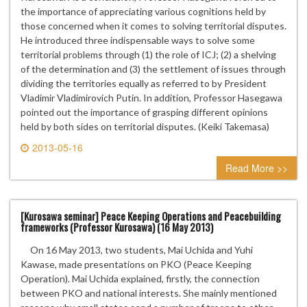
the importance of appreciating various cognitions held by
those concerned when it comes to solving territorial disputes.
He introduced three indispensable ways to solve some
territorial problems through (1) the role of ICJ; (2) a shelving
of the determination and (3) the settlement of issues through
dividing the territories equally as referred to by President
Vladimir Vladimirovich Putin. In addition, Professor Hasegawa
pointed out the importance of grasping different opinions
held by both sides on territorial disputes. (Keiki Takemasa)
2013-05-16
0 comment
Read More >>
[Kurosawa seminar] Peace Keeping Operations and Peacebuilding
frameworks (Professor Kurosawa) (16 May 2013)
On 16 May 2013, two students, Mai Uchida and Yuhi
Kawase, made presentations on PKO (Peace Keeping
Operation). Mai Uchida explained, firstly, the connection
between PKO and national interests. She mainly mentioned