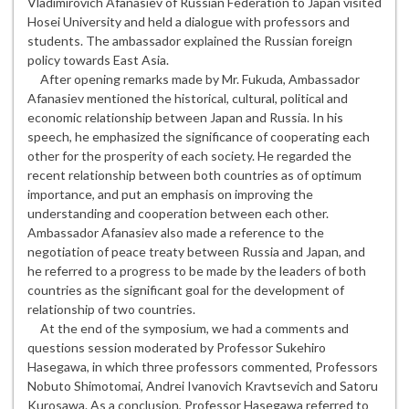
Vladimirovich Afanasiev of Russian Federation to Japan visited
Hosei University and held a dialogue with professors and
students. The ambassador explained the Russian foreign
policy towards East Asia.
After opening remarks made by Mr. Fukuda, Ambassador
Afanasiev mentioned the historical, cultural, political and
economic relationship between Japan and Russia. In his
speech, he emphasized the significance of cooperating each
other for the prosperity of each society. He regarded the
recent relationship between both countries as of optimum
importance, and put an emphasis on improving the
understanding and cooperation between each other.
Ambassador Afanasiev also made a reference to the
negotiation of peace treaty between Russia and Japan, and
he referred to a progress to be made by the leaders of both
countries as the significant goal for the development of
relationship of two countries.
At the end of the symposium, we had a comments and
questions session moderated by Professor Sukehiro
Hasegawa, in which three professors commented, Professors
Nobuto Shimotomai, Andrei Ivanovich Kravtsevich and Satoru
Kurosawa. As a conclusion, Professor Hasegawa referred to