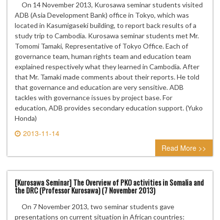
On 14 November 2013, Kurosawa seminar students visited
ADB (Asia Development Bank) office in Tokyo, which was
located in Kasumigaseki building, to report back results of a
study trip to Cambodia. Kurosawa seminar students met Mr.
Tomomi Tamaki, Representative of Tokyo Office. Each of
governance team, human rights team and education team
explained respectively what they learned in Cambodia. After
that Mr. Tamaki made comments about their reports. He told
that governance and education are very sensitive. ADB
tackles with governance issues by project base. For
education, ADB provides secondary education support. (Yuko
Honda)
2013-11-14
0 comment
Read More >>
[Kurosawa Seminar] The Overview of PKO activities in Somalia and
the DRC (Professor Kurosawa) (7 November 2013)
On 7 November 2013, two seminar students gave
presentations on current situation in African countries: