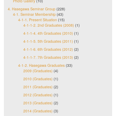
Photo Gallery
(10)
4. Hasegawa Seminar Group
(228)
4-1. Seminar Membership
(43)
4-1-1. Present Situation
(15)
4-1-1-2. 2nd Graduates (2008)
(1)
4-1-1-4. 4th Graduates (2010)
(1)
4-1-1-5. 5th Graduates (2011)
(1)
4-1-1-6. 6th Graduates (2012)
(2)
4-1-1-7. 7th Graduates (2013)
(2)
4-1-2. Hasegawa Graduates
(33)
2009 (Graduates)
(4)
2010 (Graduates)
(1)
2011 (Graduates)
(2)
2012 (Graduates)
(1)
2013 (Graduates)
(2)
2014 (Graduates)
(3)