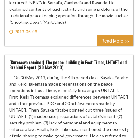
lectured UNPKO in Somalia, Cambodia and Rwanda. He
explained contents of each activity and some problems of the
traditional peacekeeping operation through the movie such as
“Shooting Dogs”. (Mai Uchida)
2013-06-06
0 comment
Read More >>
[Kurosawa seminar] The peace-building in East Timor, UNTAET and
Brahimi Report (30 May 2013)
On 30 May 2013, during the 4th period class, Sayaka Yatabe
and Keiki Takemasa made presentations on the peace
operations in East Timor, especially focusing on UNTAET.
First, Keiki Takemasa explained differences between UNTAET
and other previous PKO and 20 achievements made by
UNTAET. Then, Sayaka Yatabe pointed out three issues of
UNTAET: (1) inadequate preparations of establishment, (2)
security problem, (3) lack of personnel and equipment to
enforce a law. Finally, Keiki Takemasa mentioned the necessity
of role-sharing to make good governance. He also referred to