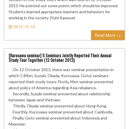
2013. He pointed out some points which should be improved.
Students learned appropriate manners and behaviors for
working in the society. (Yuhi Kawase)
2013-10-18
0 comment
Read More >>
[Kurosawa seminar] 5 Seminars Jointly Reported Their Annual
Study Tour Together (12 October 2013)
On 12 October 2013, there was seminar presentation in
which 5 (Mori, Suzuki, Okada, Kurosawa, Goto) seminars
reported their study tours. Firstly, Mori seminar presented
about policy of America regarding Asia rebalance.
Secondly, Suzuki seminar presented about relationship
between Japan and Vietnam.
Thirdly, Okada seminar presented about Hong Kong.
Fourthly, Kurosawa seminar presented about Cambodia.
Finally, Goto seminar presented about Indonesia and
Myanmar.