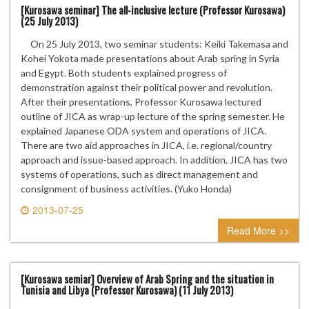
[Kurosawa seminar] The all-inclusive lecture (Professor Kurosawa)
(25 July 2013)
On 25 July 2013, two seminar students: Keiki Takemasa and
Kohei Yokota made presentations about Arab spring in Syria
and Egypt. Both students explained progress of
demonstration against their political power and revolution.
After their presentations, Professor Kurosawa lectured
outline of JICA as wrap-up lecture of the spring semester. He
explained Japanese ODA system and operations of JICA.
There are two aid approaches in JICA, i.e. regional/country
approach and issue-based approach. In addition, JICA has two
systems of operations, such as direct management and
consignment of business activities. (Yuko Honda)
2013-07-25
0 comment
Read More >>
[Kurosawa semiar] Overview of Arab Spring and the situation in
Tunisia and Libya (Professor Kurosawa) (11 July 2013)