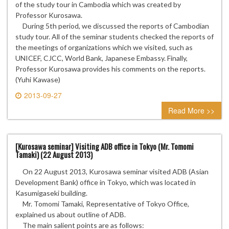
of the study tour in Cambodia which was created by
Professor Kurosawa.
During 5th period, we discussed the reports of Cambodian
study tour. All of the seminar students checked the reports of
the meetings of organizations which we visited, such as
UNICEF, CJCC, World Bank, Japanese Embassy. Finally,
Professor Kurosawa provides his comments on the reports.
(Yuhi Kawase)
2013-09-27
0 comment
Read More >>
[Kurosawa seminar] Visiting ADB office in Tokyo (Mr. Tomomi
Tamaki) (22 August 2013)
On 22 August 2013, Kurosawa seminar visited ADB (Asian
Development Bank) office in Tokyo, which was located in
Kasumigaseki building.
Mr. Tomomi Tamaki, Representative of Tokyo Office,
explained us about outline of ADB.
The main salient points are as follows: