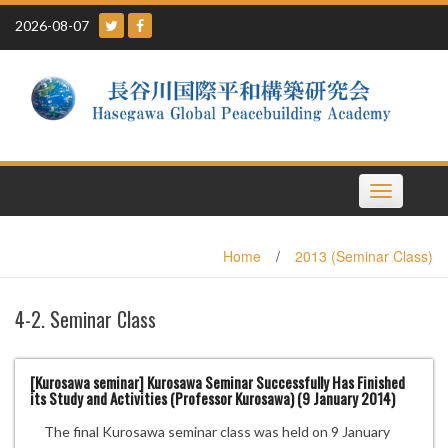
Skip
2026-08-07
to
content
Toggle
navigation
Home
/
2013 (Seminar Class)
4-2. Seminar Class
[Kurosawa seminar] Kurosawa Seminar Successfully Has Finished
its Study and Activities (Professor Kurosawa) (9 January 2014)
The final Kurosawa seminar class was held on 9 January