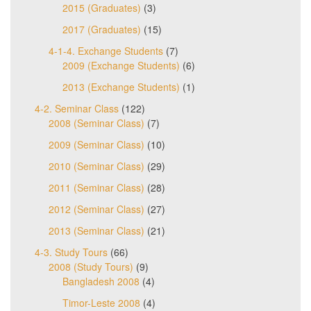
2015 (Graduates)
(3)
2017 (Graduates)
(15)
4-1-4. Exchange Students
(7)
2009 (Exchange Students)
(6)
2013 (Exchange Students)
(1)
4-2. Seminar Class
(122)
2008 (Seminar Class)
(7)
2009 (Seminar Class)
(10)
2010 (Seminar Class)
(29)
2011 (Seminar Class)
(28)
2012 (Seminar Class)
(27)
2013 (Seminar Class)
(21)
4-3. Study Tours
(66)
2008 (Study Tours)
(9)
Bangladesh 2008
(4)
Timor-Leste 2008
(4)