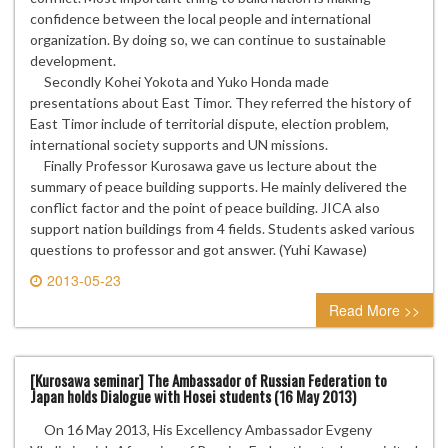
confidence between the local people and international
organization. By doing so, we can continue to sustainable
development.
Secondly Kohei Yokota and Yuko Honda made
presentations about East Timor. They referred the history of
East Timor include of territorial dispute, election problem,
international society supports and UN missions.
Finally Professor Kurosawa gave us lecture about the
summary of peace building supports. He mainly delivered the
conflict factor and the point of peace building. JICA also
support nation buildings from 4 fields. Students asked various
questions to professor and got answer. (Yuhi Kawase)
2013-05-23
0 comment
Read More >>
[Kurosawa seminar] The Ambassador of Russian Federation to
Japan holds Dialogue with Hosei students (16 May 2013)
On 16 May 2013, His Excellency Ambassador Evgeny