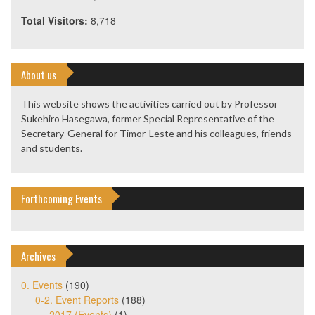
Total Visitors:
8,718
About us
This website shows the activities carried out by Professor
Sukehiro Hasegawa, former Special Representative of the
Secretary-General for Timor-Leste and his colleagues, friends
and students.
Forthcoming Events
Archives
0. Events
(190)
0-2. Event Reports
(188)
2017 (Events)
(1)