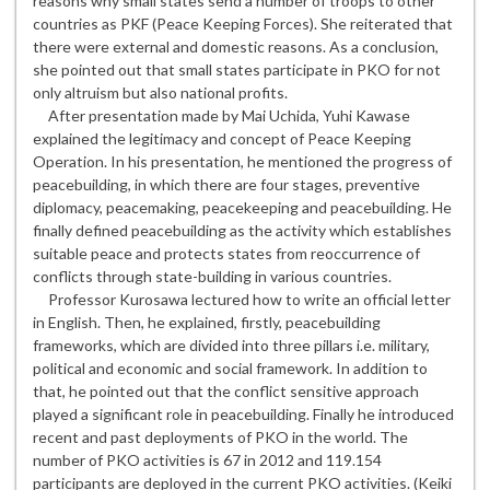
reasons why small states send a number of troops to other
countries as PKF (Peace Keeping Forces). She reiterated that
there were external and domestic reasons. As a conclusion,
she pointed out that small states participate in PKO for not
only altruism but also national profits.
After presentation made by Mai Uchida, Yuhi Kawase
explained the legitimacy and concept of Peace Keeping
Operation. In his presentation, he mentioned the progress of
peacebuilding, in which there are four stages, preventive
diplomacy, peacemaking, peacekeeping and peacebuilding. He
finally defined peacebuilding as the activity which establishes
suitable peace and protects states from reoccurrence of
conflicts through state-building in various countries.
Professor Kurosawa lectured how to write an official letter
in English. Then, he explained, firstly, peacebuilding
frameworks, which are divided into three pillars i.e. military,
political and economic and social framework. In addition to
that, he pointed out that the conflict sensitive approach
played a significant role in peacebuilding. Finally he introduced
recent and past deployments of PKO in the world. The
number of PKO activities is 67 in 2012 and 119.154
participants are deployed in the current PKO activities. (Keiki