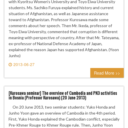
with Kyoritsu Women’s University and Toyo Eiwa University
students. Ms. Sachiko Furuya explained history and current
situation of Afghanistan, as well as Japanese assistance
toward to Afghanistan. Professor Kurosawa made some
comments about her speech. Then Mr. Ikeda, professor of
Toyo Eiwa University, commented that corruption is different
meaning with perspective of country. After that Mr. Tateyama,
ex-professor of National Defense Academy of Japan,
explained the reason Japan has supported Afghanistan. (Yoon
Junho)
2013-06-27
0 comment
Read More >>
[Kurosawa seminar] The overview of Cambodia and PKO activities
in Bosnia (Professor Kurosawa) (20 June 2013)
On 20 June 2013, two seminar students: Yuko Honda and
Junho Yoon gave an overview of Cambodia in the 4th period.
First, Yuko Honda explained the Cambodian conflict, especially
Pre-Khmer Rouge to Khmer Rouge rule. Then, Junho Yoon