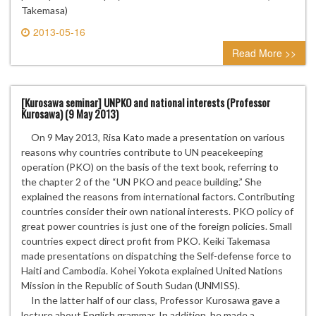
Takemasa)
2013-05-16
0 comment
Read More >>
[Kurosawa seminar] UNPKO and national interests (Professor
Kurosawa) (9 May 2013)
On 9 May 2013, Risa Kato made a presentation on various
reasons why countries contribute to UN peacekeeping
operation (PKO) on the basis of the text book, referring to
the chapter 2 of the “UN PKO and peace building.” She
explained the reasons from international factors. Contributing
countries consider their own national interests. PKO policy of
great power countries is just one of the foreign policies. Small
countries expect direct profit from PKO. Keiki Takemasa
made presentations on dispatching the Self-defense force to
Haiti and Cambodia. Kohei Yokota explained United Nations
Mission in the Republic of South Sudan (UNMISS).
In the latter half of our class, Professor Kurosawa gave a
lecture about English grammar. In addition, he made a