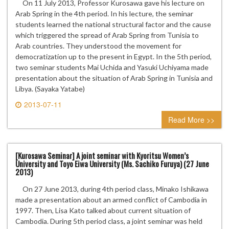
On 11 July 2013, Professor Kurosawa gave his lecture on
Arab Spring in the 4th period. In his lecture, the seminar
students learned the national structural factor and the cause
which triggered the spread of Arab Spring from Tunisia to
Arab countries. They understood the movement for
democratization up to the present in Egypt. In the 5th period,
two seminar students Mai Uchida and Yasuki Uchiyama made
presentation about the situation of Arab Spring in Tunisia and
Libya. (Sayaka Yatabe)
2013-07-11
0 comment
Read More >>
[Kurosawa Seminar] A joint seminar with Kyoritsu Women’s
University and Toyo Eiwa University (Ms. Sachiko Furuya) (27 June
2013)
On 27 June 2013, during 4th period class, Minako Ishikawa
made a presentation about an armed conflict of Cambodia in
1997. Then, Lisa Kato talked about current situation of
Cambodia. During 5th period class, a joint seminar was held