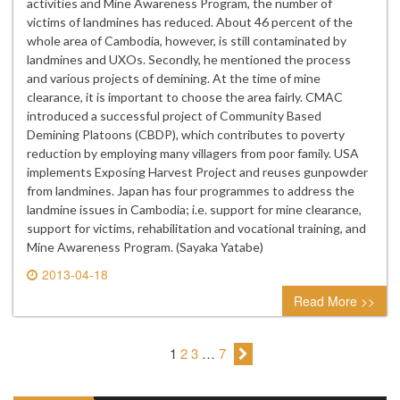
activities and Mine Awareness Program, the number of
victims of landmines has reduced. About 46 percent of the
whole area of Cambodia, however, is still contaminated by
landmines and UXOs. Secondly, he mentioned the process
and various projects of demining. At the time of mine
clearance, it is important to choose the area fairly. CMAC
introduced a successful project of Community Based
Demining Platoons (CBDP), which contributes to poverty
reduction by employing many villagers from poor family. USA
implements Exposing Harvest Project and reuses gunpowder
from landmines. Japan has four programmes to address the
landmine issues in Cambodia; i.e. support for mine clearance,
support for victims, rehabilitation and vocational training, and
Mine Awareness Program. (Sayaka Yatabe)
2013-04-18
0 comment
Read More >>
1
2
3
…
7