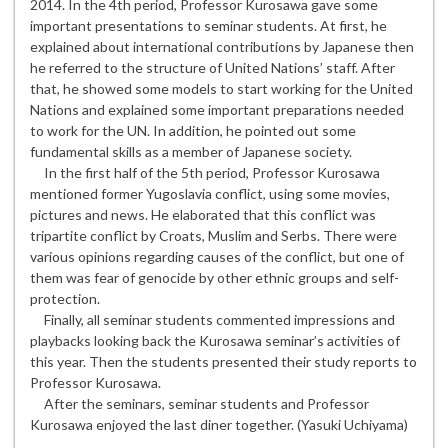
2014. In the 4th period, Professor Kurosawa gave some
important presentations to seminar students. At first, he
explained about international contributions by Japanese then
he referred to the structure of United Nations’ staff. After
that, he showed some models to start working for the United
Nations and explained some important preparations needed
to work for the UN. In addition, he pointed out some
fundamental skills as a member of Japanese society.
In the first half of the 5th period, Professor Kurosawa
mentioned former Yugoslavia conflict, using some movies,
pictures and news. He elaborated that this conflict was
tripartite conflict by Croats, Muslim and Serbs. There were
various opinions regarding causes of the conflict, but one of
them was fear of genocide by other ethnic groups and self-
protection.
Finally, all seminar students commented impressions and
playbacks looking back the Kurosawa seminar’s activities of
this year. Then the students presented their study reports to
Professor Kurosawa.
After the seminars, seminar students and Professor
Kurosawa enjoyed the last diner together. (Yasuki Uchiyama)