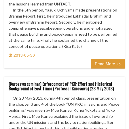
the lessons learned from UNTAET.
In the 5th period, Yasuki Uchiyama made presentations on
Brahimi Report. First, he introduced Lakhadar Brahimi and
overview of Brahimi Report. Secondly, he mentioned
comprehensive peacekeeping operations and emphasized
that peace building and peacekeeping need to be performed
at the same time. Finally he explained the change of the
concept of peace operations. (Risa Kato)
2013-05-30
0 comment
Read More >>
[Kurosawa seminar] Enforcement of PKO: Effort and Historical
Background of East Timor (Professor Kurosawa) (23 May 2013)
On 23 May 2013, during 4th period class, presentation on
the chapter 3 and 4 of the book “UN PKO missions and Peace
buildings” was given by Moe Kurisu, Kohei Yokota and Yuko
Honda. First, Moe Kurisu explained the issue of ownership
under the UN missions and the key to nation building after
conflict. Most important thing to build nation is making