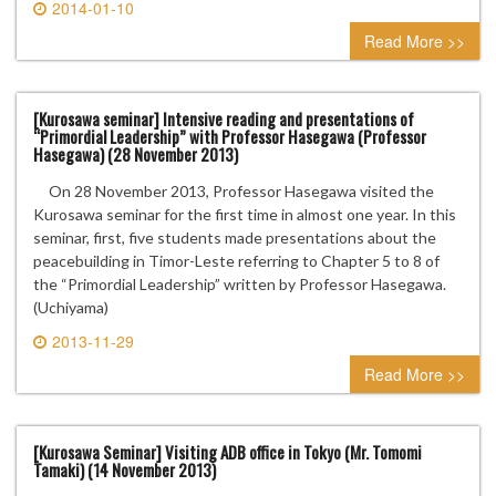
2014-01-10
0 comment
Read More >>
[Kurosawa seminar] Intensive reading and presentations of
“Primordial Leadership” with Professor Hasegawa (Professor
Hasegawa) (28 November 2013)
On 28 November 2013, Professor Hasegawa visited the
Kurosawa seminar for the first time in almost one year. In this
seminar, first, five students made presentations about the
peacebuilding in Timor-Leste referring to Chapter 5 to 8 of
the “Primordial Leadership” written by Professor Hasegawa.
(Uchiyama)
2013-11-29
0 comment
Read More >>
[Kurosawa Seminar] Visiting ADB office in Tokyo (Mr. Tomomi
Tamaki) (14 November 2013)