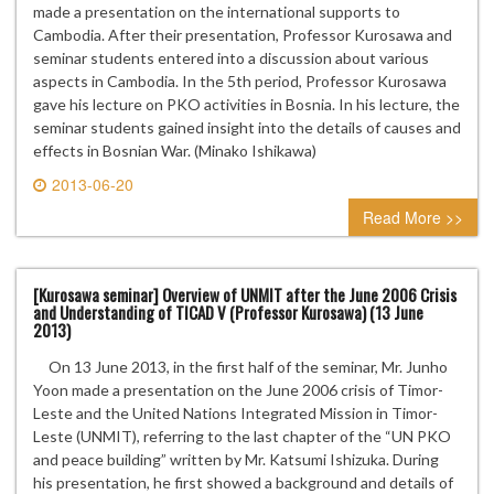
made a presentation on the international supports to
Cambodia. After their presentation, Professor Kurosawa and
seminar students entered into a discussion about various
aspects in Cambodia. In the 5th period, Professor Kurosawa
gave his lecture on PKO activities in Bosnia. In his lecture, the
seminar students gained insight into the details of causes and
effects in Bosnian War. (Minako Ishikawa)
2013-06-20
0 comment
Read More >>
[Kurosawa seminar] Overview of UNMIT after the June 2006 Crisis
and Understanding of TICAD V (Professor Kurosawa) (13 June
2013)
On 13 June 2013, in the first half of the seminar, Mr. Junho
Yoon made a presentation on the June 2006 crisis of Timor-
Leste and the United Nations Integrated Mission in Timor-
Leste (UNMIT), referring to the last chapter of the “UN PKO
and peace building” written by Mr. Katsumi Ishizuka. During
his presentation, he first showed a background and details of