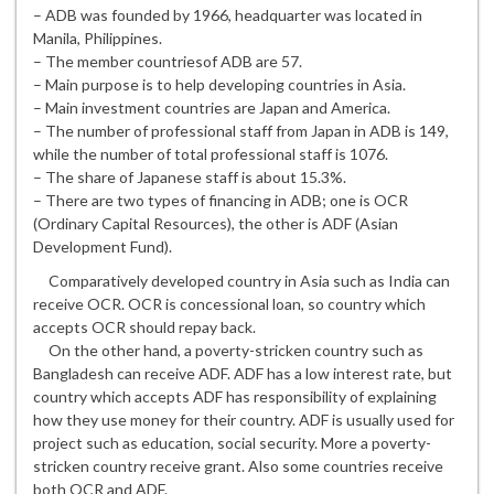
– ADB was founded by 1966, headquarter was located in
Manila, Philippines.
– The member countriesof ADB are 57.
– Main purpose is to help developing countries in Asia.
– Main investment countries are Japan and America.
– The number of professional staff from Japan in ADB is 149,
while the number of total professional staff is 1076.
– The share of Japanese staff is about 15.3%.
– There are two types of financing in ADB; one is OCR
(Ordinary Capital Resources), the other is ADF (Asian
Development Fund).
Comparatively developed country in Asia such as India can
receive OCR. OCR is concessional loan, so country which
accepts OCR should repay back.
On the other hand, a poverty-stricken country such as
Bangladesh can receive ADF. ADF has a low interest rate, but
country which accepts ADF has responsibility of explaining
how they use money for their country. ADF is usually used for
project such as education, social security. More a poverty-
stricken country receive grant. Also some countries receive
both OCR and ADF.