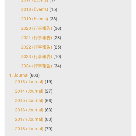
2018 (Events)
(15)
2019 (Events)
(38)
2020 (行事報告)
(36)
2021 (行事報告)
(28)
2022 (行事報告)
(25)
2023 (行事報告)
(10)
2024 (行事報告)
(34)
1. Journal
(603)
2013 (Journal)
(19)
2014 (Journal)
(27)
2015 (Journal)
(66)
2016 (Journal)
(63)
2017 (Journal)
(83)
2018 (Journal)
(70)