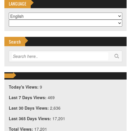
LANGUAGE
Search
Today's Views:
9
Last 7 Days Views:
469
Last 30 Days Views:
2,636
Last 365 Days Views:
17,201
Total Views:
17,201