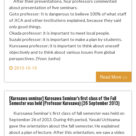
After their presentations, four professors commented
about presentation of five seminars.
Goto professor: It is dangerous to believe 100% of what staff
of JICA and other institutions explained, because they said
only good things.
Okada professor: it is important to meet local people.
Suzuki professor: it is important to make a plan by students.
Kurosawa professor; it is important to think about oneself
objectively and to think about various issues from global
perspectives. (Yoon Junho)
2013-10-13
0 comment
Read More >>
[Kurosawa seminar] Kurosawa Seminar’s first class of the Fall
Semester was held (Professor Kurosawa) (26 September 2013)
Kurosawa Seminar’s first class of fall semester was held on
September 26 of 2013. During 4th period, Yasuki Uchiyama
gave the orientation about the fall semester. He explained
about a plan of lecture. After this orientation, we saw a video