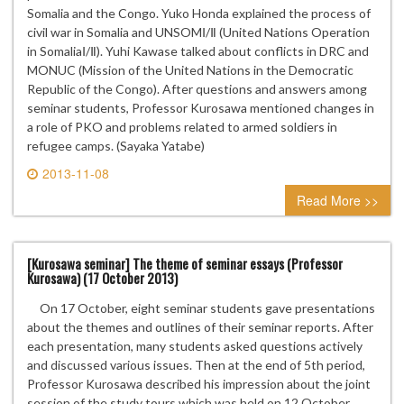
Somalia and the Congo. Yuko Honda explained the process of
civil war in Somalia and UNSOMⅠ/Ⅱ (United Nations Operation
in SomaliaⅠ/Ⅱ). Yuhi Kawase talked about conflicts in DRC and
MONUC (Mission of the United Nations in the Democratic
Republic of the Congo). After questions and answers among
seminar students, Professor Kurosawa mentioned changes in
a role of PKO and problems related to armed soldiers in
refugee camps. (Sayaka Yatabe)
2013-11-08
0 comment
Read More >>
[Kurosawa seminar] The theme of seminar essays (Professor
Kurosawa) (17 October 2013)
On 17 October, eight seminar students gave presentations
about the themes and outlines of their seminar reports. After
each presentation, many students asked questions actively
and discussed various issues. Then at the end of 5th period,
Professor Kurosawa described his impression about the joint
session of the study tours which was held on 12 October