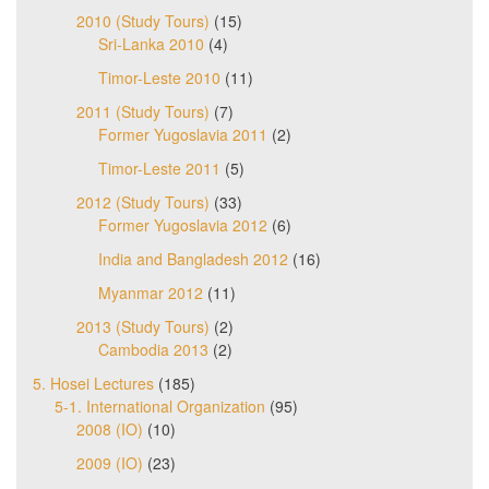
2010 (Study Tours)
(15)
Sri-Lanka 2010
(4)
Timor-Leste 2010
(11)
2011 (Study Tours)
(7)
Former Yugoslavia 2011
(2)
Timor-Leste 2011
(5)
2012 (Study Tours)
(33)
Former Yugoslavia 2012
(6)
India and Bangladesh 2012
(16)
Myanmar 2012
(11)
2013 (Study Tours)
(2)
Cambodia 2013
(2)
5. Hosei Lectures
(185)
5-1. International Organization
(95)
2008 (IO)
(10)
2009 (IO)
(23)