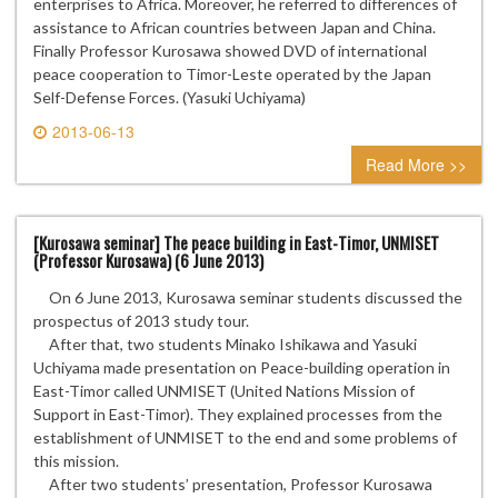
enterprises to Africa. Moreover, he referred to differences of
assistance to African countries between Japan and China.
Finally Professor Kurosawa showed DVD of international
peace cooperation to Timor-Leste operated by the Japan
Self-Defense Forces. (Yasuki Uchiyama)
2013-06-13
0 comment
Read More >>
[Kurosawa seminar] The peace building in East-Timor, UNMISET
(Professor Kurosawa) (6 June 2013)
On 6 June 2013, Kurosawa seminar students discussed the
prospectus of 2013 study tour.
After that, two students Minako Ishikawa and Yasuki
Uchiyama made presentation on Peace-building operation in
East-Timor called UNMISET (United Nations Mission of
Support in East-Timor). They explained processes from the
establishment of UNMISET to the end and some problems of
this mission.
After two students’ presentation, Professor Kurosawa