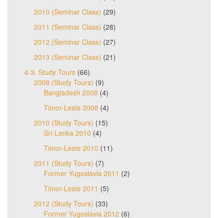
2010 (Seminar Class)
(29)
2011 (Seminar Class)
(28)
2012 (Seminar Class)
(27)
2013 (Seminar Class)
(21)
4-3. Study Tours
(66)
2008 (Study Tours)
(9)
Bangladesh 2008
(4)
Timor-Leste 2008
(4)
2010 (Study Tours)
(15)
Sri-Lanka 2010
(4)
Timor-Leste 2010
(11)
2011 (Study Tours)
(7)
Former Yugoslavia 2011
(2)
Timor-Leste 2011
(5)
2012 (Study Tours)
(33)
Former Yugoslavia 2012
(6)