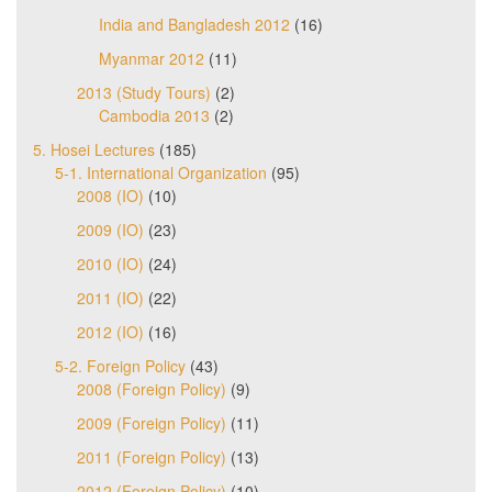
India and Bangladesh 2012
(16)
Myanmar 2012
(11)
2013 (Study Tours)
(2)
Cambodia 2013
(2)
5. Hosei Lectures
(185)
5-1. International Organization
(95)
2008 (IO)
(10)
2009 (IO)
(23)
2010 (IO)
(24)
2011 (IO)
(22)
2012 (IO)
(16)
5-2. Foreign Policy
(43)
2008 (Foreign Policy)
(9)
2009 (Foreign Policy)
(11)
2011 (Foreign Policy)
(13)
2012 (Foreign Policy)
(10)