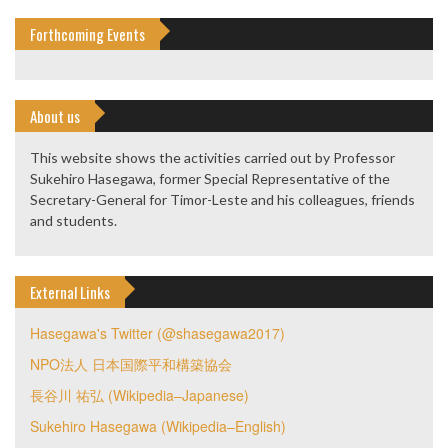
Forthcoming Events
About us
This website shows the activities carried out by Professor
Sukehiro Hasegawa, former Special Representative of the
Secretary-General for Timor-Leste and his colleagues, friends
and students.
External Links
Hasegawa's Twitter (@shasegawa2017)
NPO法人 日本国際平和構築協会
長谷川 祐弘 (Wikipedia–Japanese)
Sukehiro Hasegawa (Wikipedia–English)