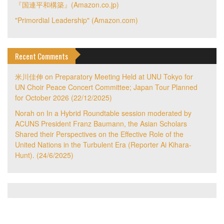
『国連平和構築』(Amazon.co.jp)
"Primordial Leadership" (Amazon.com)
Recent Comments
米川佳伸
on
Preparatory Meeting Held at UNU Tokyo for
UN Choir Peace Concert Committee; Japan Tour Planned
for October 2026 (22/12/2025)
Norah
on
In a Hybrid Roundtable session moderated by
ACUNS President Franz Baumann, the Asian Scholars
Shared their Perspectives on the Effective Role of the
United Nations in the Turbulent Era (Reporter Ai Kihara-
Hunt). (24/6/2025)