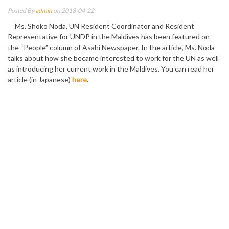
Posted By
admin
on 2018-04-22
Ms. Shoko Noda, UN Resident Coordinator and Resident
Representative for UNDP in the Maldives has been featured on
the “People” column of Asahi Newspaper. In the article, Ms. Noda
talks about how she became interested to work for the UN as well
as introducing her current work in the Maldives. You can read her
article (in Japanese)
here
.