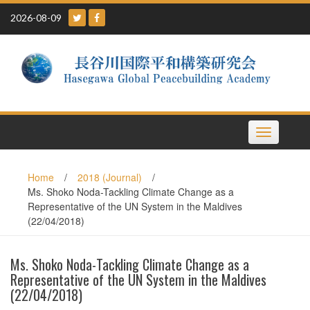
Skip
2026-08-09
to
content
Toggle
navigation
Home
/
2018 (Journal)
/
Ms. Shoko Noda-Tackling Climate Change as a
Representative of the UN System in the Maldives
(22/04/2018)
Ms. Shoko Noda-Tackling Climate Change as a
Representative of the UN System in the Maldives
(22/04/2018)