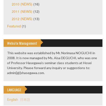
2010 (NEWS)
(16)
2011 (NEWS)
(12)
2012 (NEWS)
(13)
Featured
(1)
Website Management
This website was established by Mr. Norimasa NOGUCHI in
2008. It is now managed by Ms. Aisa DEGUCHI, who was one
of Professor Hasegawa’s seminar class students at Hosei
University. Please forward any inquiry or suggestions to:
admin[@]shasegawa.com.
LANGUAGE
English
日本語