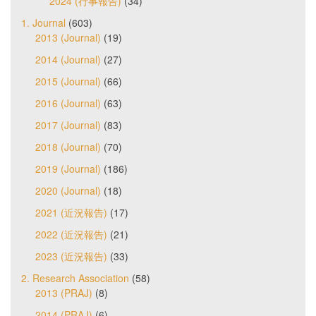
2024 (行事報告)
(34)
1. Journal
(603)
2013 (Journal)
(19)
2014 (Journal)
(27)
2015 (Journal)
(66)
2016 (Journal)
(63)
2017 (Journal)
(83)
2018 (Journal)
(70)
2019 (Journal)
(186)
2020 (Journal)
(18)
2021 (近況報告)
(17)
2022 (近況報告)
(21)
2023 (近況報告)
(33)
2. Research Association
(58)
2013 (PRAJ)
(8)
2014 (PRAJ)
(6)