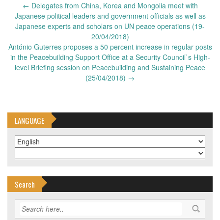
Post
←
Delegates from China, Korea and Mongolia meet with
navigation
Japanese political leaders and government officials as well as
Japanese experts and scholars on UN peace operations (19-
20/04/2018)
António Guterres proposes a 50 percent increase in regular posts
in the Peacebuilding Support Office at a Security Council`s High-
level Briefing session on Peacebuilding and Sustaining Peace
(25/04/2018)
→
LANGUAGE
Search