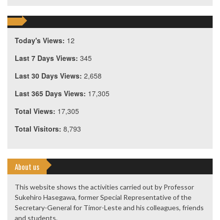
Today's Views:
12
Last 7 Days Views:
345
Last 30 Days Views:
2,658
Last 365 Days Views:
17,305
Total Views:
17,305
Total Visitors:
8,793
About us
This website shows the activities carried out by Professor
Sukehiro Hasegawa, former Special Representative of the
Secretary-General for Timor-Leste and his colleagues, friends
and students.