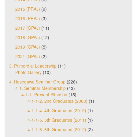
2015 (PRAJ)
(9)
2016 (PRAJ)
(3)
2017 (GPAJ)
(11)
2018 (GPAJ)
(12)
2019 (GPAJ)
(5)
2021 (GPAJ)
(2)
3. Primordial Leadership
(11)
Photo Gallery
(10)
4. Hasegawa Seminar Group
(228)
4-1. Seminar Membership
(43)
4-1-1. Present Situation
(15)
4-1-1-2. 2nd Graduates (2008)
(1)
4-1-1-4. 4th Graduates (2010)
(1)
4-1-1-5. 5th Graduates (2011)
(1)
4-1-1-6. 6th Graduates (2012)
(2)