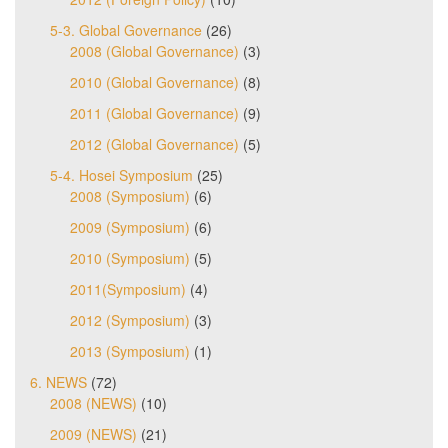
5-3. Global Governance
(26)
2008 (Global Governance)
(3)
2010 (Global Governance)
(8)
2011 (Global Governance)
(9)
2012 (Global Governance)
(5)
5-4. Hosei Symposium
(25)
2008 (Symposium)
(6)
2009 (Symposium)
(6)
2010 (Symposium)
(5)
2011(Symposium)
(4)
2012 (Symposium)
(3)
2013 (Symposium)
(1)
6. NEWS
(72)
2008 (NEWS)
(10)
2009 (NEWS)
(21)