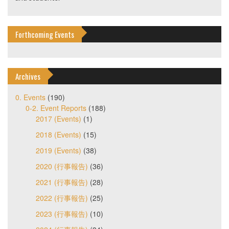
Forthcoming Events
Archives
0. Events
(190)
0-2. Event Reports
(188)
2017 (Events)
(1)
2018 (Events)
(15)
2019 (Events)
(38)
2020 (行事報告)
(36)
2021 (行事報告)
(28)
2022 (行事報告)
(25)
2023 (行事報告)
(10)