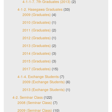
4-1-1-7. 7th Graduates (2013)
(2)
4-1-2. Hasegawa Graduates
(33)
2009 (Graduates)
(4)
2010 (Graduates)
(1)
2011 (Graduates)
(2)
2012 (Graduates)
(1)
2013 (Graduates)
(2)
2014 (Graduates)
(3)
2015 (Graduates)
(3)
2017 (Graduates)
(15)
4-1-4. Exchange Students
(7)
2009 (Exchange Students)
(6)
2013 (Exchange Students)
(1)
4-2. Seminar Class
(122)
2008 (Seminar Class)
(7)
2009 (Seminar Class)
(10)