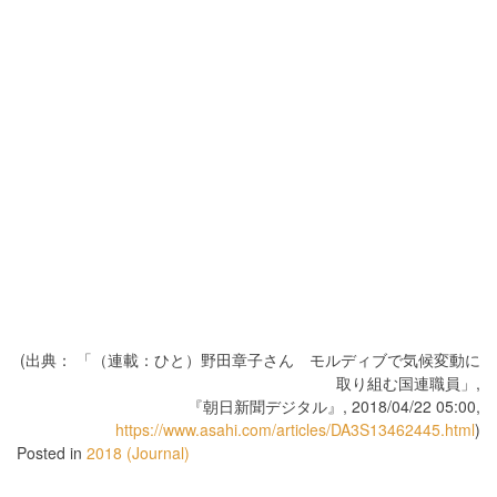
(出典： 「（連載：ひと）野田章子さん モルディブで気候変動に
取り組む国連職員」,
『朝日新聞デジタル』, 2018/04/22 05:00,
https://www.asahi.com/articles/DA3S13462445.html
)
Posted in
2018 (Journal)