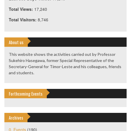
Total Views:
17,240
Total Visitors:
8,746
About us
This website shows the activities carried out by Professor
Sukehiro Hasegawa, former Special Representative of the
Secretary-General for Timor-Leste and his colleagues, friends
and students.
Forthcoming Events
Archives
0. Events
(190)