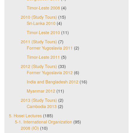
Timor-Leste 2008
(4)
2010 (Study Tours)
(15)
Sri-Lanka 2010
(4)
Timor-Leste 2010
(11)
2011 (Study Tours)
(7)
Former Yugoslavia 2011
(2)
Timor-Leste 2011
(5)
2012 (Study Tours)
(33)
Former Yugoslavia 2012
(6)
India and Bangladesh 2012
(16)
Myanmar 2012
(11)
2013 (Study Tours)
(2)
Cambodia 2013
(2)
5. Hosei Lectures
(185)
5-1. International Organization
(95)
2008 (IO)
(10)