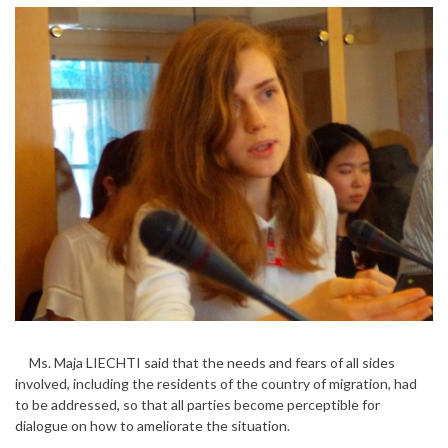
Ms. Maja LIECHTI said that the needs and fears of all sides
involved, including the residents of the country of migration, had
to be addressed, so that all parties become perceptible for
dialogue on how to ameliorate the situation.