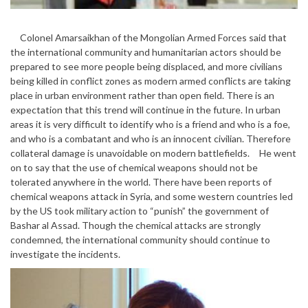
Colonel Amarsaikhan of the Mongolian Armed Forces said that
the international community and humanitarian actors should be
prepared to see more people being displaced, and more civilians
being killed in conflict zones as modern armed conflicts are taking
place in urban environment rather than open field. There is an
expectation that this trend will continue in the future. In urban
areas it is very difficult to identify who is a friend and who is a foe,
and who is a combatant and who is an innocent civilian. Therefore
collateral damage is unavoidable on modern battlefields. He went
on to say that the use of chemical weapons should not be
tolerated anywhere in the world. There have been reports of
chemical weapons attack in Syria, and some western countries led
by the US took military action to “punish” the government of
Bashar al Assad. Though the chemical attacks are strongly
condemned, the international community should continue to
investigate the incidents.