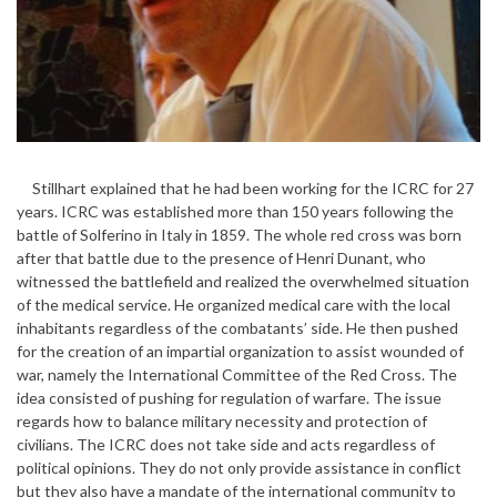
Stillhart explained that he had been working for the ICRC for 27
years. ICRC was established more than 150 years following the
battle of Solferino in Italy in 1859. The whole red cross was born
after that battle due to the presence of Henri Dunant, who
witnessed the battlefield and realized the overwhelmed situation
of the medical service. He organized medical care with the local
inhabitants regardless of the combatants’ side. He then pushed
for the creation of an impartial organization to assist wounded of
war, namely the International Committee of the Red Cross. The
idea consisted of pushing for regulation of warfare. The issue
regards how to balance military necessity and protection of
civilians. The ICRC does not take side and acts regardless of
political opinions. They do not only provide assistance in conflict
but they also have a mandate of the international community to