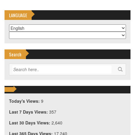
LANGUAGE
Search
Today's Views:
9
Last 7 Days Views:
357
Last 30 Days Views:
2,640
Last 365 Days Views:
17,240