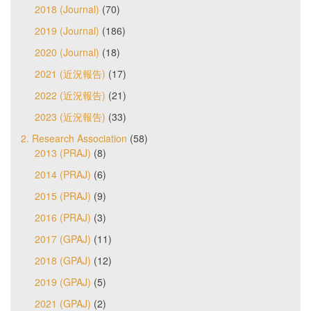
2018 (Journal)
(70)
2019 (Journal)
(186)
2020 (Journal)
(18)
2021 (近況報告)
(17)
2022 (近況報告)
(21)
2023 (近況報告)
(33)
2. Research Association
(58)
2013 (PRAJ)
(8)
2014 (PRAJ)
(6)
2015 (PRAJ)
(9)
2016 (PRAJ)
(3)
2017 (GPAJ)
(11)
2018 (GPAJ)
(12)
2019 (GPAJ)
(5)
2021 (GPAJ)
(2)