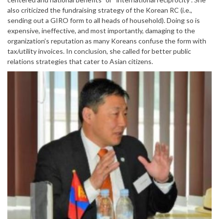
also criticized the fundraising strategy of the Korean RC (i.e.,
sending out a GIRO form to all heads of household). Doing so is
expensive, ineffective, and most importantly, damaging to the
organization’s reputation as many Koreans confuse the form with
tax/utility invoices. In conclusion, she called for better public
relations strategies that cater to Asian citizens.