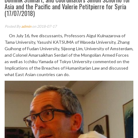
Asia and the Pacific and Valerie Petitpierre for Syria
(17/07/2018)
Posted By
admin
on 2018-07-17
On July 16, five discussants, Professors Aigul Kulnazarova of
Tama University, Yasushi KATSUMA of Waseda University, Zhang
Guihong of Fudan University, Sijeong Lim, University of Amsterdam,
and Colonel Amarsaikhan Serdari of the Mongolian Armed Forces
as well as Icchiku Yamada of Tokyo University commented on the
Implications of the Breaches of Humanitarian Law and discussed
what East Asian countries can do.