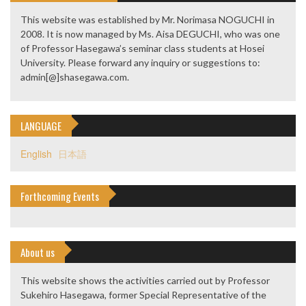
This website was established by Mr. Norimasa NOGUCHI in
2008. It is now managed by Ms. Aisa DEGUCHI, who was one
of Professor Hasegawa’s seminar class students at Hosei
University. Please forward any inquiry or suggestions to:
admin[@]shasegawa.com.
LANGUAGE
English
日本語
Forthcoming Events
About us
This website shows the activities carried out by Professor
Sukehiro Hasegawa, former Special Representative of the