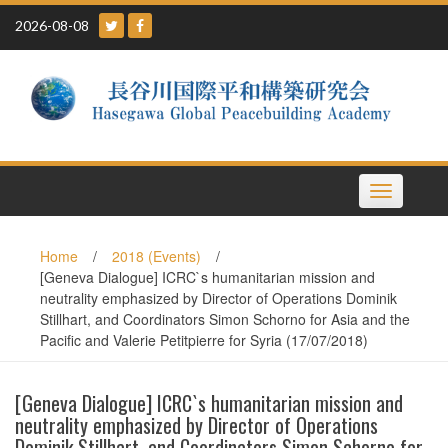
Skip
2026-08-08
to
content
Toggle
navigation
Home
/
2018 (Events)
/
[Geneva Dialogue] ICRC`s humanitarian mission and
neutrality emphasized by Director of Operations Dominik
Stillhart, and Coordinators Simon Schorno for Asia and the
Pacific and Valerie Petitpierre for Syria (17/07/2018)
[Geneva Dialogue] ICRC`s humanitarian mission and
neutrality emphasized by Director of Operations
Dominik Stillhart, and Coordinators Simon Schorno for