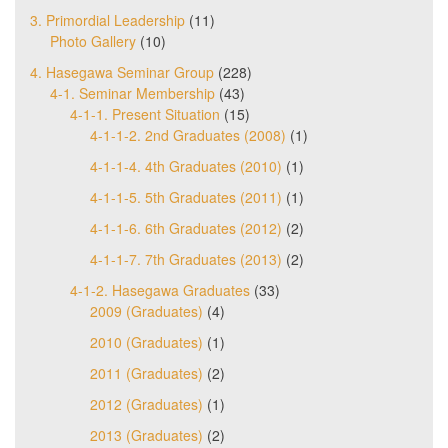
3. Primordial Leadership
(11)
Photo Gallery
(10)
4. Hasegawa Seminar Group
(228)
4-1. Seminar Membership
(43)
4-1-1. Present Situation
(15)
4-1-1-2. 2nd Graduates (2008)
(1)
4-1-1-4. 4th Graduates (2010)
(1)
4-1-1-5. 5th Graduates (2011)
(1)
4-1-1-6. 6th Graduates (2012)
(2)
4-1-1-7. 7th Graduates (2013)
(2)
4-1-2. Hasegawa Graduates
(33)
2009 (Graduates)
(4)
2010 (Graduates)
(1)
2011 (Graduates)
(2)
2012 (Graduates)
(1)
2013 (Graduates)
(2)