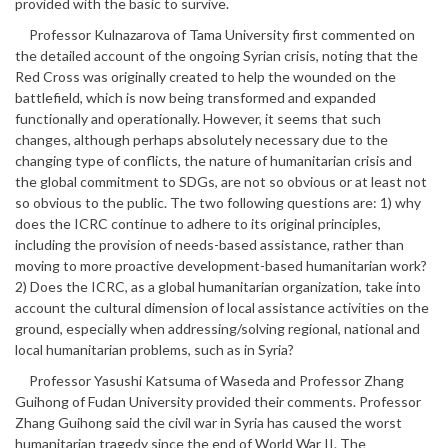
provided with the basic to survive.
Professor Kulnazarova of Tama University first commented on
the detailed account of the ongoing Syrian crisis, noting that the
Red Cross was originally created to help the wounded on the
battlefield, which is now being transformed and expanded
functionally and operationally. However, it seems that such
changes, although perhaps absolutely necessary due to the
changing type of conflicts, the nature of humanitarian crisis and
the global commitment to SDGs, are not so obvious or at least not
so obvious to the public. The two following questions are: 1) why
does the ICRC continue to adhere to its original principles,
including the provision of needs-based assistance, rather than
moving to more proactive development-based humanitarian work?
2) Does the ICRC, as a global humanitarian organization, take into
account the cultural dimension of local assistance activities on the
ground, especially when addressing/solving regional, national and
local humanitarian problems, such as in Syria?
Professor Yasushi Katsuma of Waseda and Professor Zhang
Guihong of Fudan University provided their comments. Professor
Zhang Guihong said the civil war in Syria has caused the worst
humanitarian tragedy since the end of World War II. The