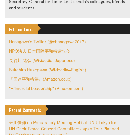
Secretary-General for Timor-Leste and his colleagues, friends
and students.
External Links
Hasegawa's Twitter (@shasegawa2017)
NPO法人 日本国際平和構築協会
長谷川 祐弘 (Wikipedia–Japanese)
Sukehiro Hasegawa (Wikipedia–English)
『国連平和構築』(Amazon.co.jp)
"Primordial Leadership" (Amazon.com)
Recent Comments
米川佳伸
on
Preparatory Meeting Held at UNU Tokyo for
UN Choir Peace Concert Committee; Japan Tour Planned
for October 2026 (22/12/2025)