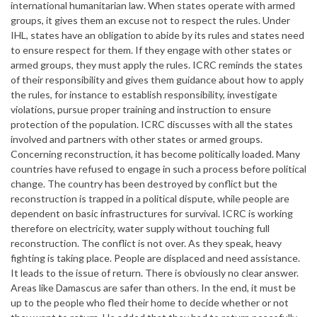
international humanitarian law. When states operate with armed
groups, it gives them an excuse not to respect the rules. Under
IHL, states have an obligation to abide by its rules and states need
to ensure respect for them. If they engage with other states or
armed groups, they must apply the rules. ICRC reminds the states
of their responsibility and gives them guidance about how to apply
the rules, for instance to establish responsibility, investigate
violations, pursue proper training and instruction to ensure
protection of the population. ICRC discusses with all the states
involved and partners with other states or armed groups.
Concerning reconstruction, it has become politically loaded. Many
countries have refused to engage in such a process before political
change. The country has been destroyed by conflict but the
reconstruction is trapped in a political dispute, while people are
dependent on basic infrastructures for survival. ICRC is working
therefore on electricity, water supply without touching full
reconstruction. The conflict is not over. As they speak, heavy
fighting is taking place. People are displaced and need assistance.
It leads to the issue of return. There is obviously no clear answer.
Areas like Damascus are safer than others. In the end, it must be
up to the people who fled their home to decide whether or not