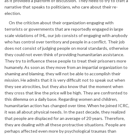
as it provided a platform of discussion. They need to try to craft a
narrative that speaks to politicians, who care about their re-
election.
On the criticism about their organization engaging with
terrorists or governments that are reportedly engaged in large
scale violations of IHL, our job consists of engaging with anybody
who has control over territory and people in a conflict. Their job
does not consist of judging people on moral standards, otherwise
they could not even think of providing humanitarian assistance.
They try to influence these people to treat their prisoners more
humanely. As soon as they move from an impartial organization to
shaming and blaming, they will not be able to accomplish their
mission. He admits that it is very difficult not to speak out when
they see atrocities, but they also know that the moment when
they cross that line the price will be high. They are confronted to
this dilemma on a daily base. Regarding women and children,
humanitarian action has changed over time. When he joined ICRC,
it was all about physical needs. In the past decade, they realized
that people are displaced for an average of 20 years. Therefore,
they are dealing with all these protractive situations. People are
perhaps affected even more by psychological traumas than