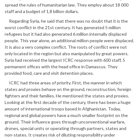
spread the rules of humanitarian law. They employ about 18 000
staff and a budget of 1,8 billion dollars.
Regarding Syria, he said that there was no doubt that it is the
worst conflict in the 21st century. It has generated 5 million
refugees but it had also generated 6 million internally displaced
people. This year alone, an additional million people were displaced.
It is also a very complex conflict. The roots of conflict were not
only located in the region but also manipulated by great powers.
Syria had received the largest ICRC response with 600 staff, 5
permanent offices with the head office in Damascus. They
provided food, care and visit detention places.
ICRC had three areas of priority. First, the manner in which
states and proxies behave on the ground, reconstruction, foreign
fighters and their families. He mentioned the states and proxies.
Looking at the first decade of the century, there has been a huge
amount of international troops based in Afghanistan. Today,
regional and global powers have a much smaller footprint on the
ground. Their influence goes through unconventional warfare,
drones, special units or operating through partners, states and
non-states. It creates risk of diluting responsibility under