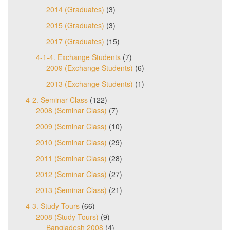
2014 (Graduates)
(3)
2015 (Graduates)
(3)
2017 (Graduates)
(15)
4-1-4. Exchange Students
(7)
2009 (Exchange Students)
(6)
2013 (Exchange Students)
(1)
4-2. Seminar Class
(122)
2008 (Seminar Class)
(7)
2009 (Seminar Class)
(10)
2010 (Seminar Class)
(29)
2011 (Seminar Class)
(28)
2012 (Seminar Class)
(27)
2013 (Seminar Class)
(21)
4-3. Study Tours
(66)
2008 (Study Tours)
(9)
Bangladesh 2008
(4)