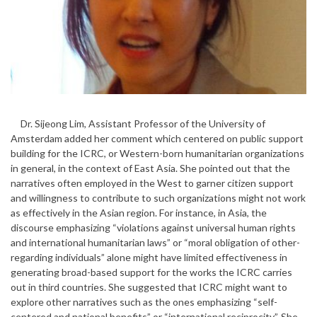
Dr. Sijeong Lim, Assistant Professor of the University of
Amsterdam added her comment which centered on public support
building for the ICRC, or Western-born humanitarian organizations
in general, in the context of East Asia. She pointed out that the
narratives often employed in the West to garner citizen support
and willingness to contribute to such organizations might not work
as effectively in the Asian region. For instance, in Asia, the
discourse emphasizing “violations against universal human rights
and international humanitarian laws” or “moral obligation of other-
regarding individuals” alone might have limited effectiveness in
generating broad-based support for the works the ICRC carries
out in third countries. She suggested that ICRC might want to
explore other narratives such as the ones emphasizing “self-
centered and national benefits” or “international reciprocity”. She