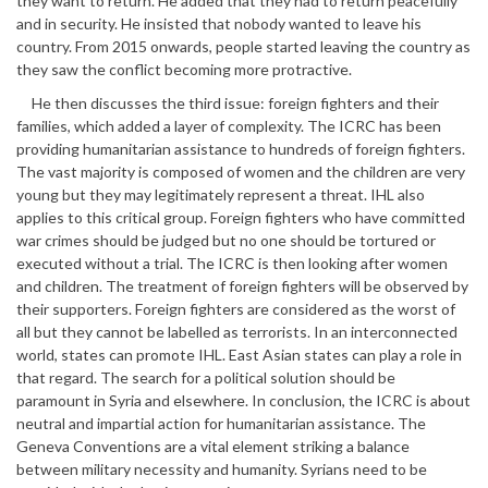
they want to return. He added that they had to return peacefully
and in security. He insisted that nobody wanted to leave his
country. From 2015 onwards, people started leaving the country as
they saw the conflict becoming more protractive.
He then discusses the third issue: foreign fighters and their
families, which added a layer of complexity. The ICRC has been
providing humanitarian assistance to hundreds of foreign fighters.
The vast majority is composed of women and the children are very
young but they may legitimately represent a threat. IHL also
applies to this critical group. Foreign fighters who have committed
war crimes should be judged but no one should be tortured or
executed without a trial. The ICRC is then looking after women
and children. The treatment of foreign fighters will be observed by
their supporters. Foreign fighters are considered as the worst of
all but they cannot be labelled as terrorists. In an interconnected
world, states can promote IHL. East Asian states can play a role in
that regard. The search for a political solution should be
paramount in Syria and elsewhere. In conclusion, the ICRC is about
neutral and impartial action for humanitarian assistance. The
Geneva Conventions are a vital element striking a balance
between military necessity and humanity. Syrians need to be