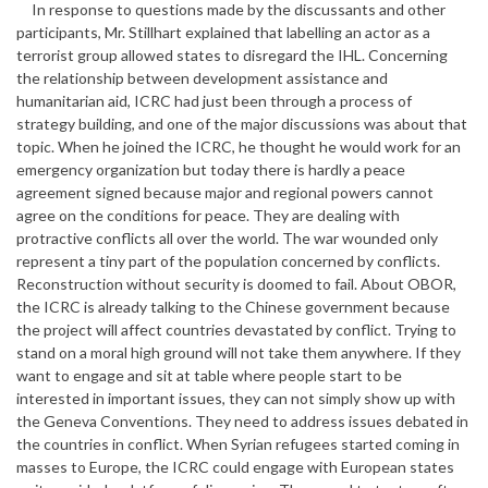
In response to questions made by the discussants and other
participants, Mr. Stillhart explained that labelling an actor as a
terrorist group allowed states to disregard the IHL. Concerning
the relationship between development assistance and
humanitarian aid, ICRC had just been through a process of
strategy building, and one of the major discussions was about that
topic. When he joined the ICRC, he thought he would work for an
emergency organization but today there is hardly a peace
agreement signed because major and regional powers cannot
agree on the conditions for peace. They are dealing with
protractive conflicts all over the world. The war wounded only
represent a tiny part of the population concerned by conflicts.
Reconstruction without security is doomed to fail. About OBOR,
the ICRC is already talking to the Chinese government because
the project will affect countries devastated by conflict. Trying to
stand on a moral high ground will not take them anywhere. If they
want to engage and sit at table where people start to be
interested in important issues, they can not simply show up with
the Geneva Conventions. They need to address issues debated in
the countries in conflict. When Syrian refugees started coming in
masses to Europe, the ICRC could engage with European states