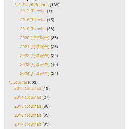
0-2. Event Reports
(188)
2017 (Events)
(1)
2018 (Events)
(15)
2019 (Events)
(38)
2020 (行事報告)
(36)
2021 (行事報告)
(28)
2022 (行事報告)
(25)
2023 (行事報告)
(10)
2024 (行事報告)
(34)
1. Journal
(603)
2013 (Journal)
(19)
2014 (Journal)
(27)
2015 (Journal)
(66)
2016 (Journal)
(63)
2017 (Journal)
(83)