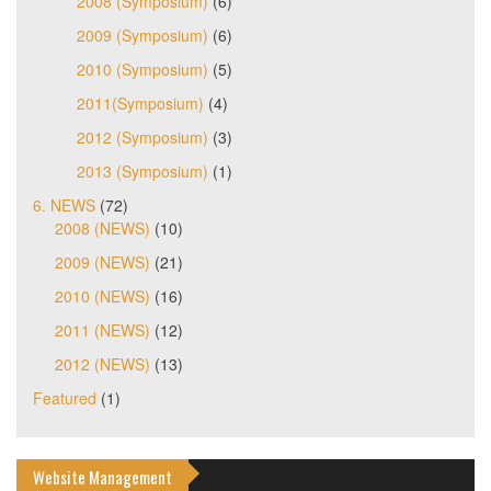
2008 (Symposium)
(6)
2009 (Symposium)
(6)
2010 (Symposium)
(5)
2011(Symposium)
(4)
2012 (Symposium)
(3)
2013 (Symposium)
(1)
6. NEWS
(72)
2008 (NEWS)
(10)
2009 (NEWS)
(21)
2010 (NEWS)
(16)
2011 (NEWS)
(12)
2012 (NEWS)
(13)
Featured
(1)
Website Management