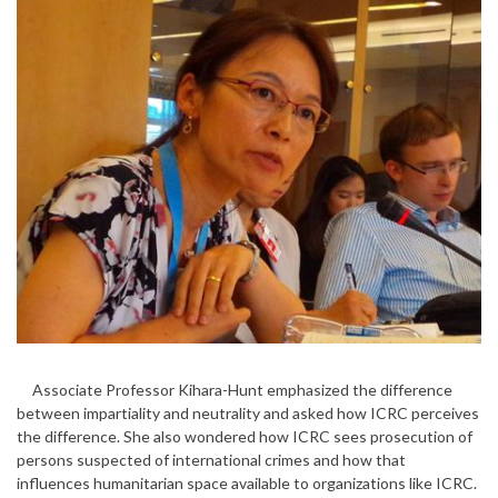
Associate Professor Kihara-Hunt emphasized the difference
between impartiality and neutrality and asked how ICRC perceives
the difference. She also wondered how ICRC sees prosecution of
persons suspected of international crimes and how that
influences humanitarian space available to organizations like ICRC.