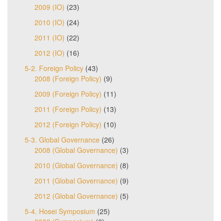
2009 (IO)
(23)
2010 (IO)
(24)
2011 (IO)
(22)
2012 (IO)
(16)
5-2. Foreign Policy
(43)
2008 (Foreign Policy)
(9)
2009 (Foreign Policy)
(11)
2011 (Foreign Policy)
(13)
2012 (Foreign Policy)
(10)
5-3. Global Governance
(26)
2008 (Global Governance)
(3)
2010 (Global Governance)
(8)
2011 (Global Governance)
(9)
2012 (Global Governance)
(5)
5-4. Hosei Symposium
(25)