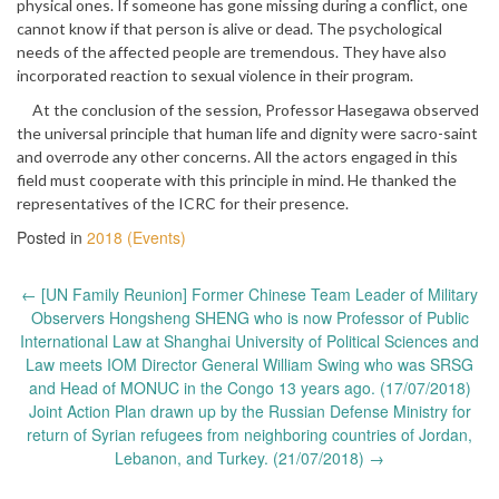
physical ones. If someone has gone missing during a conflict, one
cannot know if that person is alive or dead. The psychological
needs of the affected people are tremendous. They have also
incorporated reaction to sexual violence in their program.
At the conclusion of the session, Professor Hasegawa observed
the universal principle that human life and dignity were sacro-saint
and overrode any other concerns. All the actors engaged in this
field must cooperate with this principle in mind. He thanked the
representatives of the ICRC for their presence.
Posted in
2018 (Events)
Post
←
[UN Family Reunion] Former Chinese Team Leader of Military
navigation
Observers Hongsheng SHENG who is now Professor of Public
International Law at Shanghai University of Political Sciences and
Law meets IOM Director General William Swing who was SRSG
and Head of MONUC in the Congo 13 years ago. (17/07/2018)
Joint Action Plan drawn up by the Russian Defense Ministry for
return of Syrian refugees from neighboring countries of Jordan,
Lebanon, and Turkey. (21/07/2018)
→