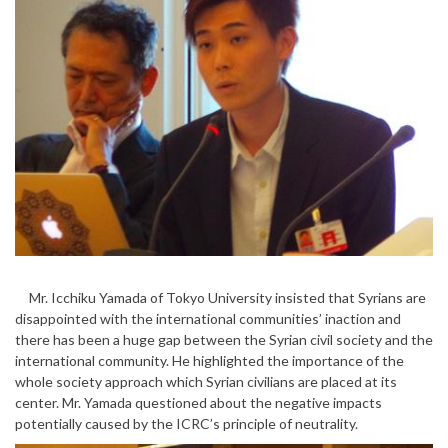
Mr. Icchiku Yamada of Tokyo University insisted that Syrians are
disappointed with the international communities’ inaction and
there has been a huge gap between the Syrian civil society and the
international community. He highlighted the importance of the
whole society approach which Syrian civilians are placed at its
center. Mr. Yamada questioned about the negative impacts
potentially caused by the ICRC’s principle of neutrality.