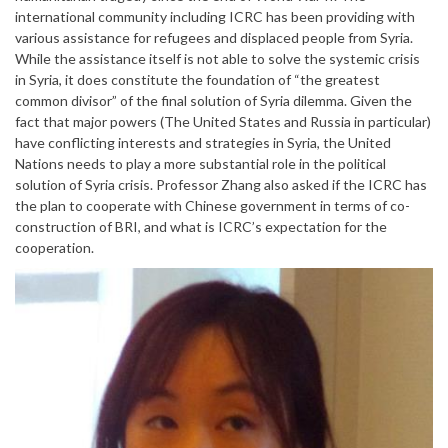
international community including ICRC has been providing with
various assistance for refugees and displaced people from Syria.
While the assistance itself is not able to solve the systemic crisis
in Syria, it does constitute the foundation of “the greatest
common divisor” of the final solution of Syria dilemma. Given the
fact that major powers (The United States and Russia in particular)
have conflicting interests and strategies in Syria, the United
Nations needs to play a more substantial role in the political
solution of Syria crisis. Professor Zhang also asked if the ICRC has
the plan to cooperate with Chinese government in terms of co-
construction of BRI, and what is ICRC’s expectation for the
cooperation.