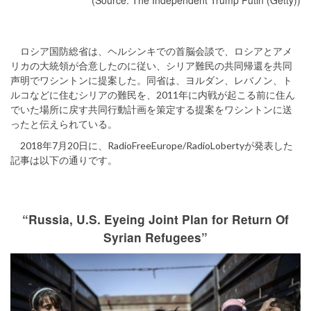
(Source: The Independent Trump Putin (Getty))
ロシア国防総省は、ヘルシンキでの首脳会談で、ロシアとアメ
リカの大統領が合意したのに従い、シリア難民の共同帰還を共同
声明でワシントンに提案した。同省は、ヨルダン、レバノン、ト
ルコなどに住むシリアの難民を、2011年に内戦が起こる前に住ん
でいた場所に戻す共同行動計画を策定する提案をワシントンに送
ったと伝えられている。
2018年7月20日に、RadioFreeEurope/RadioLobertyが発表した
記事は以下の通りです。
“Russia, U.S. Eyeing Joint Plan for Return Of
Syrian Refugees”