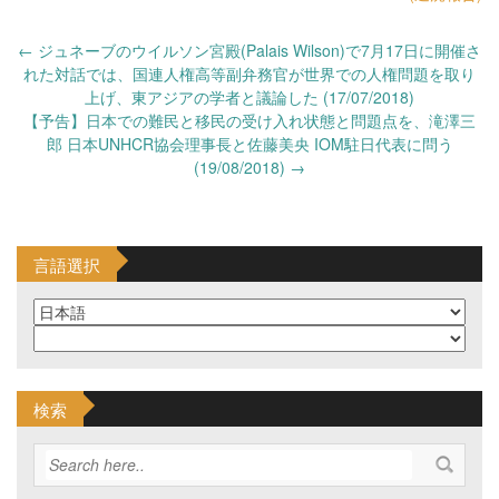
Post
←
ジュネーブのウイルソン宮殿(Palais Wilson)で7月17日に開催さ
navigation
れた対話では、国連人権高等副弁務官が世界での人権問題を取り
上げ、東アジアの学者と議論した (17/07/2018)
【予告】日本での難民と移民の受け入れ状態と問題点を、滝澤三
郎 日本UNHCR協会理事長と佐藤美央 IOM駐日代表に問う
(19/08/2018)
→
言語選択
検索