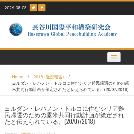
Skip
2026-08-08
to
content
Toggle
navigation
Home
/
2018 (近況報告)
/
ヨルダン・レバノン・トルコに住むシリア難民帰還のための露
米共同行動計画が策定されたと伝えられている。(20/07/2018)
ヨルダン・レバノン・トルコに住むシリア難
民帰還のための露米共同行動計画が策定され
たと伝えられている。(20/07/2018)
Posted By
admin
on 2018-07-21