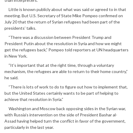
than interpreters.
Little is known publicly about what was said or agreed to in that
meeting. But U.S. Secretary of State Mike Pompeo confirmed on
July 20 that the return of Syrian refugees had been part of the
presidents’ talks.
”There was a discussion between President Trump and
President Putin about the resolution in Syria and how we might
get the refugees back,” Pompeo told reporters at UN headquarters
in New York.
”It’s important that at the right time, through a voluntary
mechanism, the refugees are able to return to their home country,”
he said.
”There is lots of work to do to figure out how to implement that,
but the United States certainly wants to be part of helping to
achieve that resolution in Syria.”
Washington and Moscow back opposing sides in the Syrian war,
with Russia’s intervention on the side of President Bashar al-
Assad having helped turn the conflict in favor of the government,
particularly in the last year.