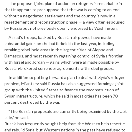
The proposed joint plan of action on refugees is remarkable in
that it appears to presuppose that the war is coming to an end
without a negotiated settlement and the country is now in a
resettlement and reconstruction phase — a view often espoused
by Russia but not previously openly endorsed by Washington.
Assad’s troops, backed by Russian air power, have made
substantial gains on the battlefield in the last year, including
retaking rebel-held areas in the largest cities of Aleppo and
Damascus, and most recently regaining control of Syria’s frontier
with Israel and Jordan — gains which were all made possible by
Russian-brokered surrender agreements with rebel groups.
In addition to putting forward a plan to deal with Syria’s refugee
problem, Mizintsev said Russia has also suggested forming a joint
group with the United States to finance the reconstruction of
Syrian infrastructure, which he said in most cities has been 70
percent destroyed by the war.
”The Russian proposals are currently being examined by the U.S.
side,” he said.
Russia has frequently sought help from the West to help resettle
and rebuild Syria, but Western nations in the past have refused to