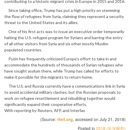
contributing to a historic migrant crisis in Europe in 2015 and 2016.
Since taking office, Trump has put a high priority on stemming
the flow of refugees from Syria, claiming they represent a security
threat to the United States and its allies.
One of his first acts was to issue an executive order temporarily
halting the U.S. refugee program for Syrians and barring the entry
of all other visitors from Syria and six other mostly Muslim-
populated countries.
Putin has frequently criticized Europe’s effort to take in and
accommodate the hundreds of thousands of Syrian refugees who
have sought asylum there, while Trump has called for efforts to
make it possible for the migrants to return home.
The U.S. and Russia currently have a communications link in Syria
to avoid accidental military clashes, but the Russian proposals to
work on refugee resettlement and rebuilding together would
significantly expand their cooperative efforts.
With reporting by Reuters, AFP, and Interfax
(Source:
rferl.org
, accessed on July 21, 2018)
Posted in
2018 (近況報告)