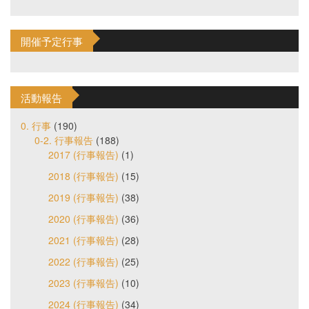
開催予定行事
活動報告
0. 行事
(190)
0-2. 行事報告
(188)
2017 (行事報告)
(1)
2018 (行事報告)
(15)
2019 (行事報告)
(38)
2020 (行事報告)
(36)
2021 (行事報告)
(28)
2022 (行事報告)
(25)
2023 (行事報告)
(10)
2024 (行事報告)
(34)