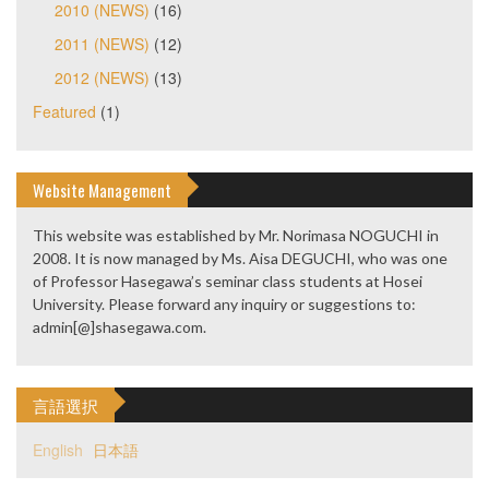
2010 (NEWS)
(16)
2011 (NEWS)
(12)
2012 (NEWS)
(13)
Featured
(1)
Website Management
This website was established by Mr. Norimasa NOGUCHI in
2008. It is now managed by Ms. Aisa DEGUCHI, who was one
of Professor Hasegawa’s seminar class students at Hosei
University. Please forward any inquiry or suggestions to:
admin[@]shasegawa.com.
言語選択
English
日本語