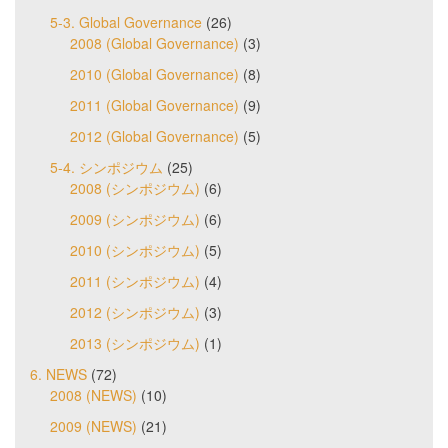
5-3. Global Governance
(26)
2008 (Global Governance)
(3)
2010 (Global Governance)
(8)
2011 (Global Governance)
(9)
2012 (Global Governance)
(5)
5-4. シンポジウム
(25)
2008 (シンポジウム)
(6)
2009 (シンポジウム)
(6)
2010 (シンポジウム)
(5)
2011 (シンポジウム)
(4)
2012 (シンポジウム)
(3)
2013 (シンポジウム)
(1)
6. NEWS
(72)
2008 (NEWS)
(10)
2009 (NEWS)
(21)