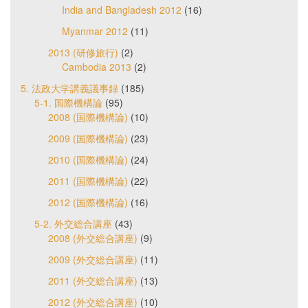
India and Bangladesh 2012
(16)
Myanmar 2012
(11)
2013 (研修旅行)
(2)
Cambodia 2013
(2)
5. 法政大学講義議事録
(185)
5-1. 国際機構論
(95)
2008 (国際機構論)
(10)
2009 (国際機構論)
(23)
2010 (国際機構論)
(24)
2011 (国際機構論)
(22)
2012 (国際機構論)
(16)
5-2. 外交総合講座
(43)
2008 (外交総合講座)
(9)
2009 (外交総合講座)
(11)
2011 (外交総合講座)
(13)
2012 (外交総合講座)
(10)