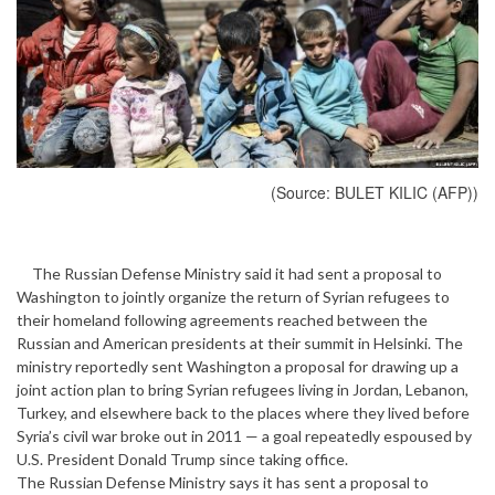
(Source: BULET KILIC (AFP))
The Russian Defense Ministry said it had sent a proposal to
Washington to jointly organize the return of Syrian refugees to
their homeland following agreements reached between the
Russian and American presidents at their summit in Helsinki. The
ministry reportedly sent Washington a proposal for drawing up a
joint action plan to bring Syrian refugees living in Jordan, Lebanon,
Turkey, and elsewhere back to the places where they lived before
Syria’s civil war broke out in 2011 — a goal repeatedly espoused by
U.S. President Donald Trump since taking office.
The Russian Defense Ministry says it has sent a proposal to