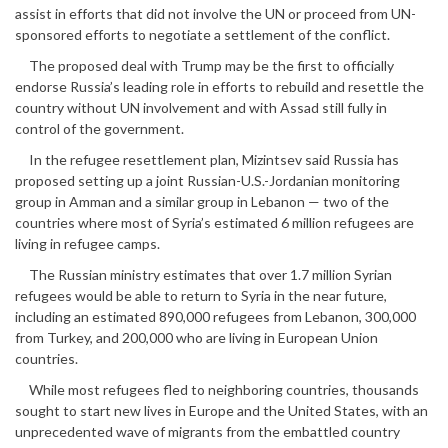
assist in efforts that did not involve the UN or proceed from UN-
sponsored efforts to negotiate a settlement of the conflict.
The proposed deal with Trump may be the first to officially
endorse Russia’s leading role in efforts to rebuild and resettle the
country without UN involvement and with Assad still fully in
control of the government.
In the refugee resettlement plan, Mizintsev said Russia has
proposed setting up a joint Russian-U.S.-Jordanian monitoring
group in Amman and a similar group in Lebanon — two of the
countries where most of Syria’s estimated 6 million refugees are
living in refugee camps.
The Russian ministry estimates that over 1.7 million Syrian
refugees would be able to return to Syria in the near future,
including an estimated 890,000 refugees from Lebanon, 300,000
from Turkey, and 200,000 who are living in European Union
countries.
While most refugees fled to neighboring countries, thousands
sought to start new lives in Europe and the United States, with an
unprecedented wave of migrants from the embattled country