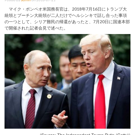
マイク・ポンペオ米国務長官は、2018年7月16日にトランプ大
統領とプーチン大統領が二人だけでヘルシンキで話し合った事項
の一つとして、シリア難民の帰還があったと、7月20日に国連本部
で開催された記者会見で述べた。