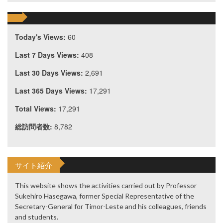
Today's Views:
60
Last 7 Days Views:
408
Last 30 Days Views:
2,691
Last 365 Days Views:
17,291
Total Views:
17,291
総訪問者数:
8,782
サイト紹介
This website shows the activities carried out by Professor
Sukehiro Hasegawa, former Special Representative of the
Secretary-General for Timor-Leste and his colleagues, friends
and students.