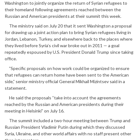
Washington to jointly organize the return of Syrian refugees to
their homeland following agreements reached between the
Russian and American presidents at their summit this week.
The ministry said on July 20 that it sent Washington a proposal
for drawing up a joint action plan to bring Syrian refugees living in
Jordan, Lebanon, Turkey, and elsewhere back to the places where
they lived before Syria’s civil war broke out in 2011 — a goal
repeatedly espoused by U.S. President Donald Trump since taking
office.
”Specific proposals on how work could be organized to ensure
that refugees can return home have been sent to the American
side,” senior ministry official General Mikhail Mizintsev said in a
statement.
He said the proposals “take into account the agreements
reached by the Russian and American presidents during their
meeting in Helsinki” on July 16.
The summit included a two-hour meeting between Trump and
Russian President Vladimir Putin during which they discussed
Syria, Ukraine, and other world affairs with no staff present other