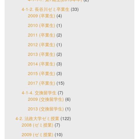
4-1-2. 長谷川ゼミ卒業生
(33)
2009 (卒業生)
(4)
2010 (卒業生)
(1)
2011 (卒業生)
(2)
2012 (卒業生)
(1)
2013 (卒業生)
(2)
2014 (卒業生)
(3)
2015 (卒業生)
(3)
2017 (卒業生)
(15)
4-1-4. 交換留学生
(7)
2009 (交換留学生)
(6)
2013 (交換留学生)
(1)
4-2. 法政大学ゼミ授業
(122)
2008 (ゼミ授業)
(7)
2009 (ゼミ授業)
(10)