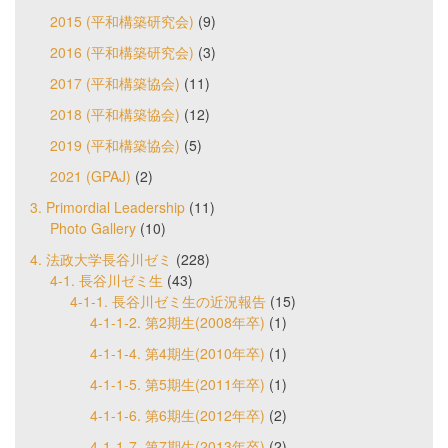
2015 (平和構築研究会)
(9)
2016 (平和構築研究会)
(3)
2017 (平和構築協会)
(11)
2018 (平和構築協会)
(12)
2019 (平和構築協会)
(5)
2021 (GPAJ)
(2)
3. Primordial Leadership
(11)
Photo Gallery
(10)
4. 法政大学長谷川ゼミ
(228)
4-1. 長谷川ゼミ生
(43)
4-1-1. 長谷川ゼミ生の近況報告
(15)
4-1-1-2. 第2期生(2008年卒)
(1)
4-1-1-4. 第4期生(2010年卒)
(1)
4-1-1-5. 第5期生(2011年卒)
(1)
4-1-1-6. 第6期生(2012年卒)
(2)
4-1-1-7. 第7期生(2013年卒)
(2)