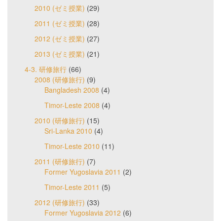
2010 (ゼミ授業)
(29)
2011 (ゼミ授業)
(28)
2012 (ゼミ授業)
(27)
2013 (ゼミ授業)
(21)
4-3. 研修旅行
(66)
2008 (研修旅行)
(9)
Bangladesh 2008
(4)
Timor-Leste 2008
(4)
2010 (研修旅行)
(15)
Sri-Lanka 2010
(4)
Timor-Leste 2010
(11)
2011 (研修旅行)
(7)
Former Yugoslavia 2011
(2)
Timor-Leste 2011
(5)
2012 (研修旅行)
(33)
Former Yugoslavia 2012
(6)