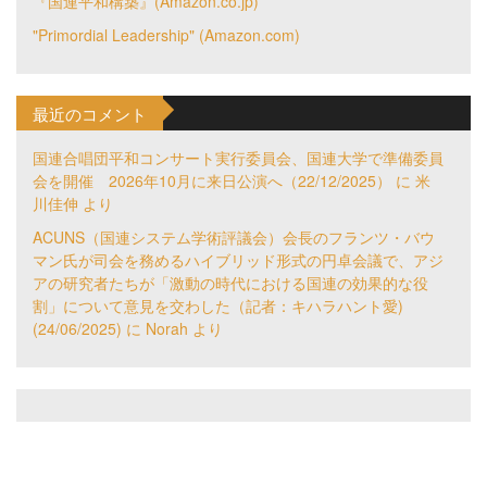
『国連平和構築』(Amazon.co.jp)
"Primordial Leadership" (Amazon.com)
最近のコメント
国連合唱団平和コンサート実行委員会、国連大学で準備委員
会を開催 2026年10月に来日公演へ（22/12/2025）
に
米
川佳伸
より
ACUNS（国連システム学術評議会）会長のフランツ・バウ
マン氏が司会を務めるハイブリッド形式の円卓会議で、アジ
アの研究者たちが「激動の時代における国連の効果的な役
割」について意見を交わした（記者：キハラハント愛)
(24/06/2025)
に
Norah
より