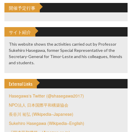
開催予定行事
サイト紹介
This website shows the activities carried out by Professor
Sukehiro Hasegawa, former Special Representative of the
Secretary-General for Timor-Leste and his colleagues, friends
and students.
External Links
Hasegawa's Twitter (@shasegawa2017)
NPO法人 日本国際平和構築協会
長谷川 祐弘 (Wikipedia–Japanese)
Sukehiro Hasegawa (Wikipedia–English)