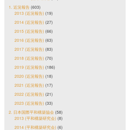
1. 近況報告
(603)
2013 (近況報告)
(19)
2014 (近況報告)
(27)
2015 (近況報告)
(66)
2016 (近況報告)
(63)
2017 (近況報告)
(83)
2018 (近況報告)
(70)
2019 (近況報告)
(186)
2020 (近況報告)
(18)
2021 (近況報告)
(17)
2022 (近況報告)
(21)
2023 (近況報告)
(33)
2. 日本国際平和構築協会
(58)
2013 (平和構築研究会)
(8)
2014 (平和構築研究会)
(6)