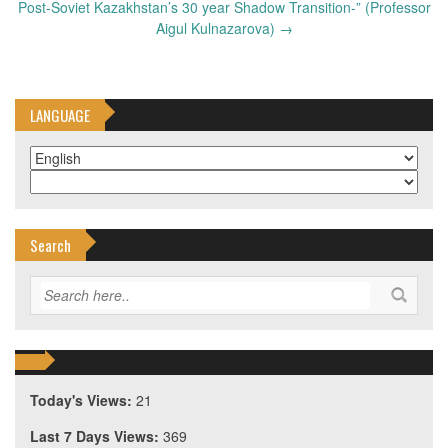
Post-Soviet Kazakhstan’s 30 year Shadow Transition-” (Professor
Aigul Kulnazarova)
→
LANGUAGE
Search
Today's Views:
21
Last 7 Days Views:
369