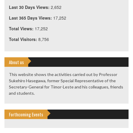
Last 30 Days Views:
2,652
Last 365 Days Views:
17,252
Total Views:
17,252
Total Visitors:
8,756
About us
This website shows the activities carried out by Professor
Sukehiro Hasegawa, former Special Representative of the
Secretary-General for Timor-Leste and his colleagues, friends
and students.
Forthcoming Events