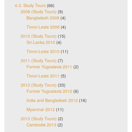
4-3. Study Tours
(66)
2008 (Study Tours)
(9)
Bangladesh 2008
(4)
Timor-Leste 2008
(4)
2010 (Study Tours)
(15)
Sri-Lanka 2010
(4)
Timor-Leste 2010
(11)
2011 (Study Tours)
(7)
Former Yugoslavia 2011
(2)
Timor-Leste 2011
(5)
2012 (Study Tours)
(33)
Former Yugoslavia 2012
(6)
India and Bangladesh 2012
(16)
Myanmar 2012
(11)
2013 (Study Tours)
(2)
Cambodia 2013
(2)