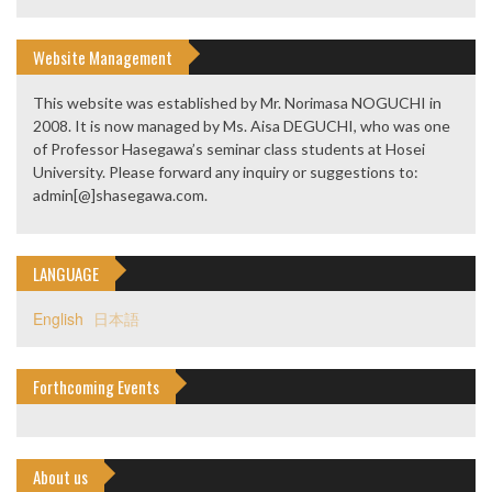
Website Management
This website was established by Mr. Norimasa NOGUCHI in
2008. It is now managed by Ms. Aisa DEGUCHI, who was one
of Professor Hasegawa’s seminar class students at Hosei
University. Please forward any inquiry or suggestions to:
admin[@]shasegawa.com.
LANGUAGE
English
日本語
Forthcoming Events
About us