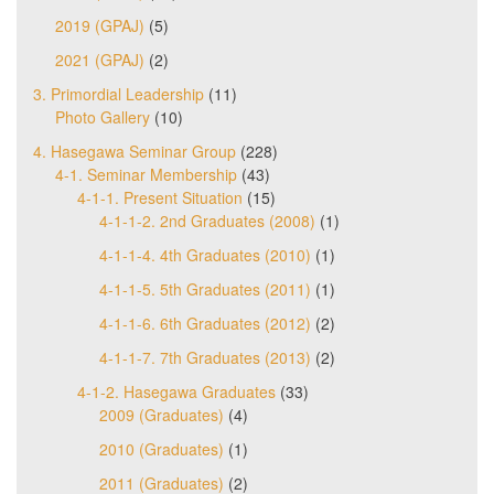
2019 (GPAJ)
(5)
2021 (GPAJ)
(2)
3. Primordial Leadership
(11)
Photo Gallery
(10)
4. Hasegawa Seminar Group
(228)
4-1. Seminar Membership
(43)
4-1-1. Present Situation
(15)
4-1-1-2. 2nd Graduates (2008)
(1)
4-1-1-4. 4th Graduates (2010)
(1)
4-1-1-5. 5th Graduates (2011)
(1)
4-1-1-6. 6th Graduates (2012)
(2)
4-1-1-7. 7th Graduates (2013)
(2)
4-1-2. Hasegawa Graduates
(33)
2009 (Graduates)
(4)
2010 (Graduates)
(1)
2011 (Graduates)
(2)