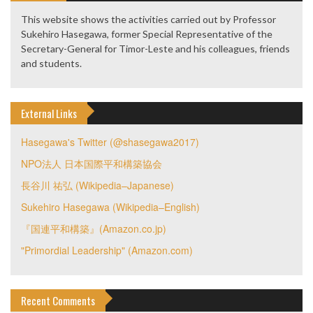
This website shows the activities carried out by Professor
Sukehiro Hasegawa, former Special Representative of the
Secretary-General for Timor-Leste and his colleagues, friends
and students.
External Links
Hasegawa's Twitter (@shasegawa2017)
NPO法人 日本国際平和構築協会
長谷川 祐弘 (Wikipedia–Japanese)
Sukehiro Hasegawa (Wikipedia–English)
『国連平和構築』(Amazon.co.jp)
"Primordial Leadership" (Amazon.com)
Recent Comments