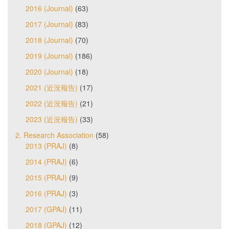
2016 (Journal)
(63)
2017 (Journal)
(83)
2018 (Journal)
(70)
2019 (Journal)
(186)
2020 (Journal)
(18)
2021 (近況報告)
(17)
2022 (近況報告)
(21)
2023 (近況報告)
(33)
2. Research Association
(58)
2013 (PRAJ)
(8)
2014 (PRAJ)
(6)
2015 (PRAJ)
(9)
2016 (PRAJ)
(3)
2017 (GPAJ)
(11)
2018 (GPAJ)
(12)