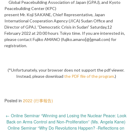
Global Peacebuilding Association of Japan (GPAJ), and Kyoto
Peacebuilding Center (KPC)
present Mr. Koji SAKANE, Chief Representative, Japan
International Cooperation Agency (JICA) Sudan Office and
Director of GPAJ, “Democratic Crisis in Sudan” Saturday,12
February 2022 at 20:00 hours Tokyo time. If you are interested in,
please contact Fujiko AMANO (fujiko.amano[@]gmail.com) for
registration.
(*Unfortunately, your browser does not support the pdf viewer.
Instead, please download
the PDF file of the program
.)
Posted in
2022 (行事報告)
Post
←
Online Seminar “Winning and Losing the Nuclear Peace: Look
navigation
Back on Arms Control and Non-Proliferation” (Ms. Angela Kane)
Online Seminar “Why Do Revolutions Happen? -Reflections on