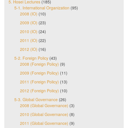
5. Hosei Lectures
(185)
5-1. International Organization
(95)
2008 (IO)
(10)
2009 (IO)
(23)
2010 (IO)
(24)
2011 (IO)
(22)
2012 (IO)
(16)
5-2. Foreign Policy
(43)
2008 (Foreign Policy)
(9)
2009 (Foreign Policy)
(11)
2011 (Foreign Policy)
(13)
2012 (Foreign Policy)
(10)
5-3. Global Governance
(26)
2008 (Global Governance)
(3)
2010 (Global Governance)
(8)
2011 (Global Governance)
(9)