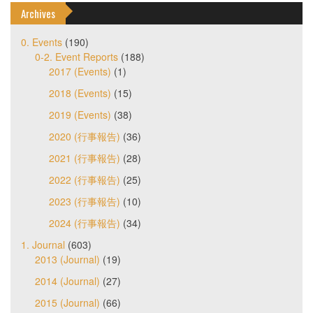
Archives
0. Events
(190)
0-2. Event Reports
(188)
2017 (Events)
(1)
2018 (Events)
(15)
2019 (Events)
(38)
2020 (行事報告)
(36)
2021 (行事報告)
(28)
2022 (行事報告)
(25)
2023 (行事報告)
(10)
2024 (行事報告)
(34)
1. Journal
(603)
2013 (Journal)
(19)
2014 (Journal)
(27)
2015 (Journal)
(66)