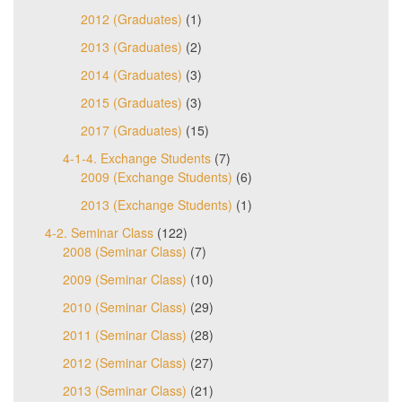
2012 (Graduates)
(1)
2013 (Graduates)
(2)
2014 (Graduates)
(3)
2015 (Graduates)
(3)
2017 (Graduates)
(15)
4-1-4. Exchange Students
(7)
2009 (Exchange Students)
(6)
2013 (Exchange Students)
(1)
4-2. Seminar Class
(122)
2008 (Seminar Class)
(7)
2009 (Seminar Class)
(10)
2010 (Seminar Class)
(29)
2011 (Seminar Class)
(28)
2012 (Seminar Class)
(27)
2013 (Seminar Class)
(21)