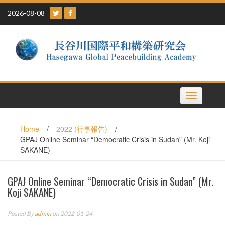
Skip
2026-08-08
to
content
Toggle
navigation
Home
/
2022 (行事報告)
/
GPAJ Online Seminar “Democratic Crisis in Sudan” (Mr. Koji
SAKANE)
GPAJ Online Seminar “Democratic Crisis in Sudan” (Mr.
Koji SAKANE)
Posted By
admin
on 2022-01-24