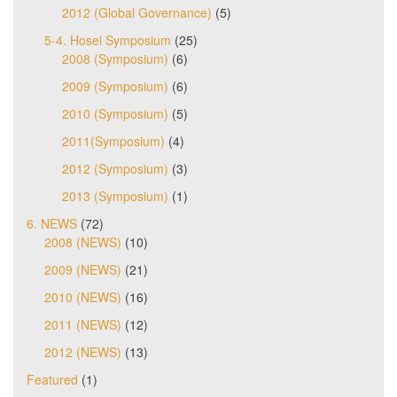
2012 (Global Governance)
(5)
5-4. Hosei Symposium
(25)
2008 (Symposium)
(6)
2009 (Symposium)
(6)
2010 (Symposium)
(5)
2011(Symposium)
(4)
2012 (Symposium)
(3)
2013 (Symposium)
(1)
6. NEWS
(72)
2008 (NEWS)
(10)
2009 (NEWS)
(21)
2010 (NEWS)
(16)
2011 (NEWS)
(12)
2012 (NEWS)
(13)
Featured
(1)