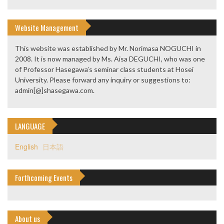
Website Management
This website was established by Mr. Norimasa NOGUCHI in
2008. It is now managed by Ms. Aisa DEGUCHI, who was one
of Professor Hasegawa’s seminar class students at Hosei
University. Please forward any inquiry or suggestions to:
admin[@]shasegawa.com.
LANGUAGE
English
日本語
Forthcoming Events
About us