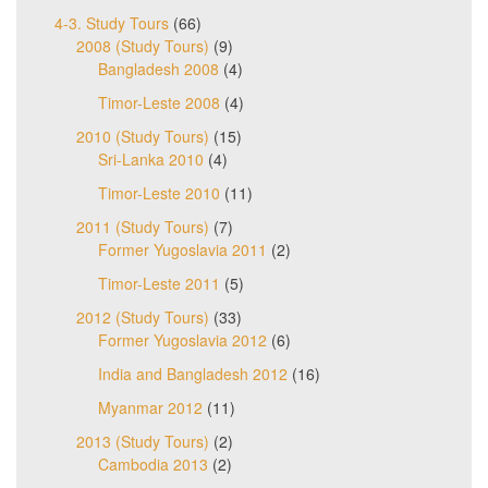
4-3. Study Tours
(66)
2008 (Study Tours)
(9)
Bangladesh 2008
(4)
Timor-Leste 2008
(4)
2010 (Study Tours)
(15)
Sri-Lanka 2010
(4)
Timor-Leste 2010
(11)
2011 (Study Tours)
(7)
Former Yugoslavia 2011
(2)
Timor-Leste 2011
(5)
2012 (Study Tours)
(33)
Former Yugoslavia 2012
(6)
India and Bangladesh 2012
(16)
Myanmar 2012
(11)
2013 (Study Tours)
(2)
Cambodia 2013
(2)