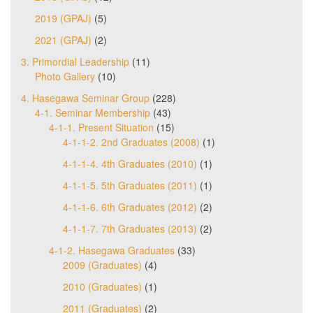
2019 (GPAJ)
(5)
2021 (GPAJ)
(2)
3. Primordial Leadership
(11)
Photo Gallery
(10)
4. Hasegawa Seminar Group
(228)
4-1. Seminar Membership
(43)
4-1-1. Present Situation
(15)
4-1-1-2. 2nd Graduates (2008)
(1)
4-1-1-4. 4th Graduates (2010)
(1)
4-1-1-5. 5th Graduates (2011)
(1)
4-1-1-6. 6th Graduates (2012)
(2)
4-1-1-7. 7th Graduates (2013)
(2)
4-1-2. Hasegawa Graduates
(33)
2009 (Graduates)
(4)
2010 (Graduates)
(1)
2011 (Graduates)
(2)