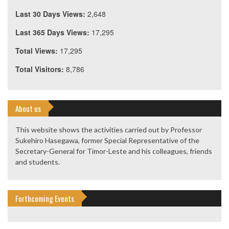
Last 30 Days Views:
2,648
Last 365 Days Views:
17,295
Total Views:
17,295
Total Visitors:
8,786
About us
This website shows the activities carried out by Professor
Sukehiro Hasegawa, former Special Representative of the
Secretary-General for Timor-Leste and his colleagues, friends
and students.
Forthcoming Events