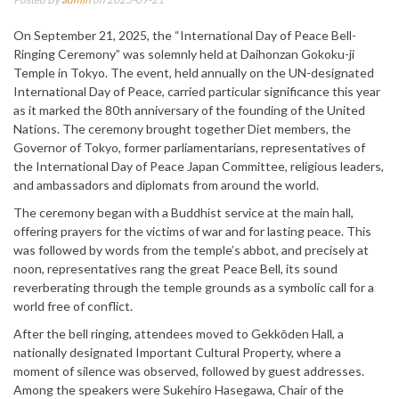
On September 21, 2025, the “International Day of Peace Bell-
Ringing Ceremony” was solemnly held at Daihonzan Gokoku-ji
Temple in Tokyo. The event, held annually on the UN-designated
International Day of Peace, carried particular significance this year
as it marked the 80th anniversary of the founding of the United
Nations. The ceremony brought together Diet members, the
Governor of Tokyo, former parliamentarians, representatives of
the International Day of Peace Japan Committee, religious leaders,
and ambassadors and diplomats from around the world.
The ceremony began with a Buddhist service at the main hall,
offering prayers for the victims of war and for lasting peace. This
was followed by words from the temple’s abbot, and precisely at
noon, representatives rang the great Peace Bell, its sound
reverberating through the temple grounds as a symbolic call for a
world free of conflict.
After the bell ringing, attendees moved to Gekkōden Hall, a
nationally designated Important Cultural Property, where a
moment of silence was observed, followed by guest addresses.
Among the speakers were Sukehiro Hasegawa, Chair of the