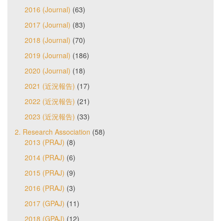
2016 (Journal)
(63)
2017 (Journal)
(83)
2018 (Journal)
(70)
2019 (Journal)
(186)
2020 (Journal)
(18)
2021 (近況報告)
(17)
2022 (近況報告)
(21)
2023 (近況報告)
(33)
2. Research Association
(58)
2013 (PRAJ)
(8)
2014 (PRAJ)
(6)
2015 (PRAJ)
(9)
2016 (PRAJ)
(3)
2017 (GPAJ)
(11)
2018 (GPAJ)
(12)