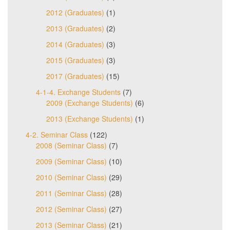
2012 (Graduates)
(1)
2013 (Graduates)
(2)
2014 (Graduates)
(3)
2015 (Graduates)
(3)
2017 (Graduates)
(15)
4-1-4. Exchange Students
(7)
2009 (Exchange Students)
(6)
2013 (Exchange Students)
(1)
4-2. Seminar Class
(122)
2008 (Seminar Class)
(7)
2009 (Seminar Class)
(10)
2010 (Seminar Class)
(29)
2011 (Seminar Class)
(28)
2012 (Seminar Class)
(27)
2013 (Seminar Class)
(21)