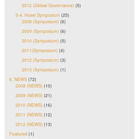
2012 (Global Governance)
(5)
5-4. Hosei Symposium
(25)
2008 (Symposium)
(6)
2009 (Symposium)
(6)
2010 (Symposium)
(5)
2011(Symposium)
(4)
2012 (Symposium)
(3)
2013 (Symposium)
(1)
6. NEWS
(72)
2008 (NEWS)
(10)
2009 (NEWS)
(21)
2010 (NEWS)
(16)
2011 (NEWS)
(12)
2012 (NEWS)
(13)
Featured
(1)