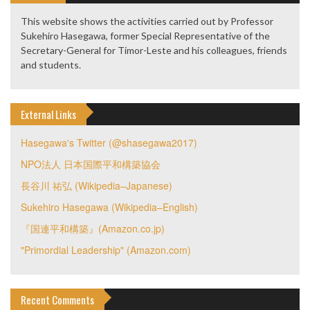
This website shows the activities carried out by Professor
Sukehiro Hasegawa, former Special Representative of the
Secretary-General for Timor-Leste and his colleagues, friends
and students.
External Links
Hasegawa's Twitter (@shasegawa2017)
NPO法人 日本国際平和構築協会
長谷川 祐弘 (Wikipedia–Japanese)
Sukehiro Hasegawa (Wikipedia–English)
『国連平和構築』(Amazon.co.jp)
"Primordial Leadership" (Amazon.com)
Recent Comments