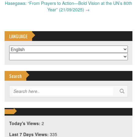
Hasegawa: “From Prayers to Action—Bold Vision at the UN’s 80th
Year” (21/09/2025)
→
LANGUAGE
Search
Today's Views:
2
Last 7 Days Views:
335