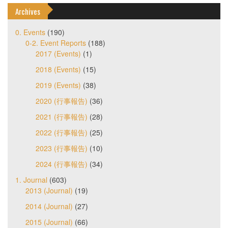
Archives
0. Events
(190)
0-2. Event Reports
(188)
2017 (Events)
(1)
2018 (Events)
(15)
2019 (Events)
(38)
2020 (行事報告)
(36)
2021 (行事報告)
(28)
2022 (行事報告)
(25)
2023 (行事報告)
(10)
2024 (行事報告)
(34)
1. Journal
(603)
2013 (Journal)
(19)
2014 (Journal)
(27)
2015 (Journal)
(66)