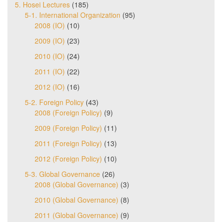
5. Hosei Lectures
(185)
5-1. International Organization
(95)
2008 (IO)
(10)
2009 (IO)
(23)
2010 (IO)
(24)
2011 (IO)
(22)
2012 (IO)
(16)
5-2. Foreign Policy
(43)
2008 (Foreign Policy)
(9)
2009 (Foreign Policy)
(11)
2011 (Foreign Policy)
(13)
2012 (Foreign Policy)
(10)
5-3. Global Governance
(26)
2008 (Global Governance)
(3)
2010 (Global Governance)
(8)
2011 (Global Governance)
(9)