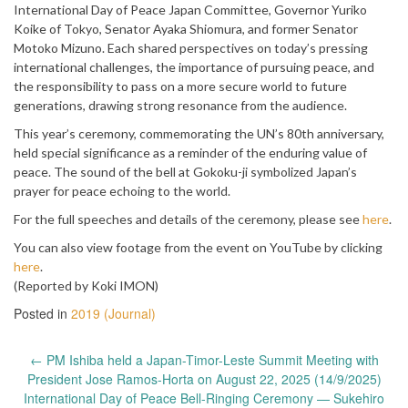
International Day of Peace Japan Committee, Governor Yuriko
Koike of Tokyo, Senator Ayaka Shiomura, and former Senator
Motoko Mizuno. Each shared perspectives on today’s pressing
international challenges, the importance of pursuing peace, and
the responsibility to pass on a more secure world to future
generations, drawing strong resonance from the audience.
This year’s ceremony, commemorating the UN’s 80th anniversary,
held special significance as a reminder of the enduring value of
peace. The sound of the bell at Gokoku-ji symbolized Japan’s
prayer for peace echoing to the world.
For the full speeches and details of the ceremony, please see
here
.
You can also view footage from the event on YouTube by clicking
here
.
(Reported by Koki IMON)
Posted in
2019 (Journal)
Post
←
PM Ishiba held a Japan-Timor-Leste Summit Meeting with
navigation
President Jose Ramos-Horta on August 22, 2025 (14/9/2025)
International Day of Peace Bell-Ringing Ceremony — Sukehiro