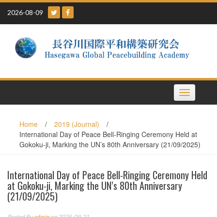
Skip
2026-08-09
to
content
Toggle
navigation
Home
/
2019 (Journal)
/
International Day of Peace Bell-Ringing Ceremony Held at
Gokoku-ji, Marking the UN’s 80th Anniversary (21/09/2025)
International Day of Peace Bell-Ringing Ceremony Held
at Gokoku-ji, Marking the UN’s 80th Anniversary
(21/09/2025)
Posted By
admin
on 2025-09-21