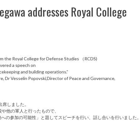
awa addresses Royal College
rom the Royal College for Defense Studies （RCDS)
ivered a speech on
cekeeping and building operations.”
e, Dr Vesselin Popovski,Director of Peace and Governance,
出席しました。
校や他の軍人と行ったもので、
動への参加の可能性」と題してスピーチを行い、話し合いを行いました