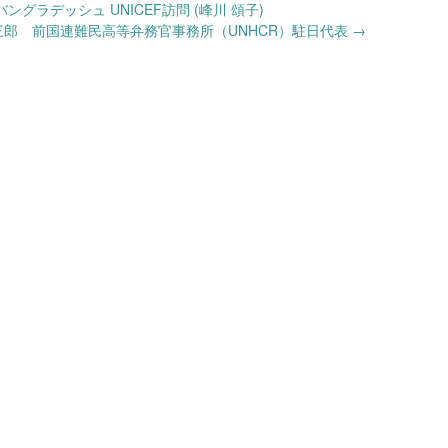
グラデッシュ UNICEF訪問 (峰川 頌子)
三郎 前国連難民高等弁務官事務所（UNHCR）駐日代表
→