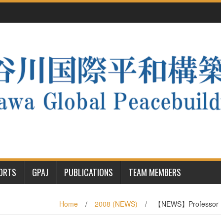
PORTS
GPAJ
PUBLICATIONS
TEAM MEMBERS
Home
/
2008 (NEWS)
/
【NEWS】Professor Ha