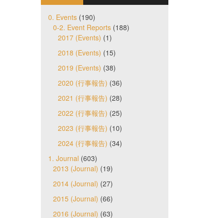
0. Events
(190)
0-2. Event Reports
(188)
2017 (Events)
(1)
2018 (Events)
(15)
2019 (Events)
(38)
2020 (行事報告)
(36)
2021 (行事報告)
(28)
2022 (行事報告)
(25)
2023 (行事報告)
(10)
2024 (行事報告)
(34)
1. Journal
(603)
2013 (Journal)
(19)
2014 (Journal)
(27)
2015 (Journal)
(66)
2016 (Journal)
(63)