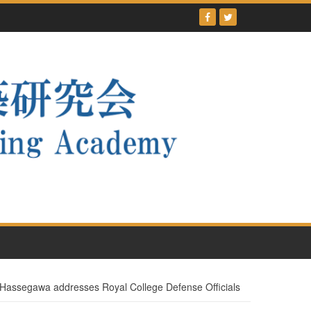
ssegawa addresses Royal College Defense Officials