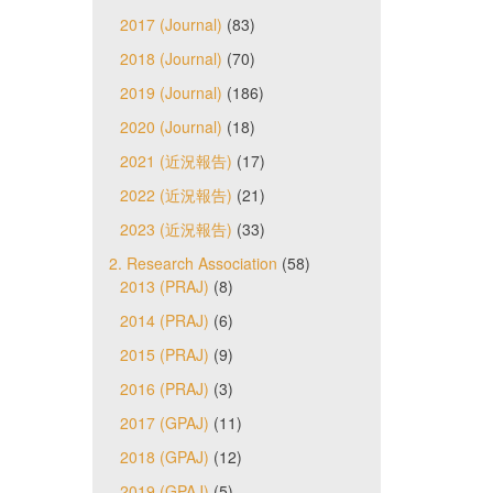
2017 (Journal)
(83)
2018 (Journal)
(70)
2019 (Journal)
(186)
2020 (Journal)
(18)
2021 (近況報告)
(17)
2022 (近況報告)
(21)
2023 (近況報告)
(33)
2. Research Association
(58)
2013 (PRAJ)
(8)
2014 (PRAJ)
(6)
2015 (PRAJ)
(9)
2016 (PRAJ)
(3)
2017 (GPAJ)
(11)
2018 (GPAJ)
(12)
2019 (GPAJ)
(5)