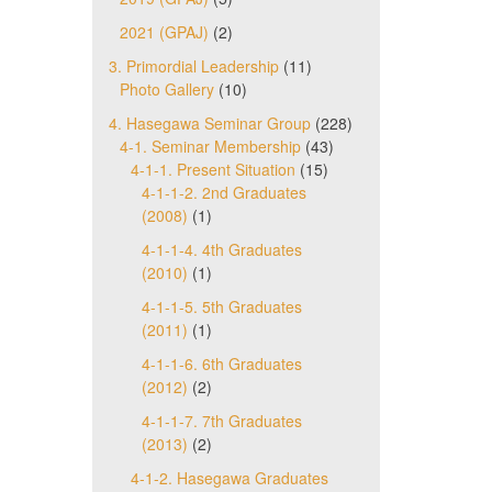
2021 (GPAJ)
(2)
3. Primordial Leadership
(11)
Photo Gallery
(10)
4. Hasegawa Seminar Group
(228)
4-1. Seminar Membership
(43)
4-1-1. Present Situation
(15)
4-1-1-2. 2nd Graduates
(2008)
(1)
4-1-1-4. 4th Graduates
(2010)
(1)
4-1-1-5. 5th Graduates
(2011)
(1)
4-1-1-6. 6th Graduates
(2012)
(2)
4-1-1-7. 7th Graduates
(2013)
(2)
4-1-2. Hasegawa Graduates