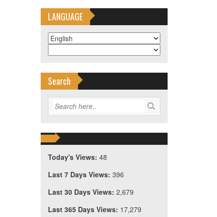
LANGUAGE
Search
Today's Views:
48
Last 7 Days Views:
396
。
Last 30 Days Views:
2,679
Last 365 Days Views:
17,279