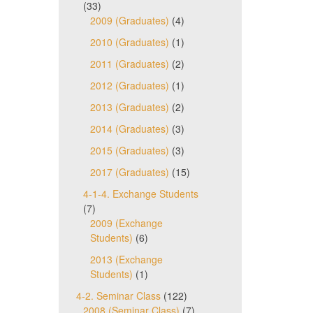
(33)
2009 (Graduates)
(4)
2010 (Graduates)
(1)
2011 (Graduates)
(2)
2012 (Graduates)
(1)
2013 (Graduates)
(2)
2014 (Graduates)
(3)
2015 (Graduates)
(3)
2017 (Graduates)
(15)
4-1-4. Exchange Students
(7)
2009 (Exchange
Students)
(6)
2013 (Exchange
Students)
(1)
4-2. Seminar Class
(122)
2008 (Seminar Class)
(7)