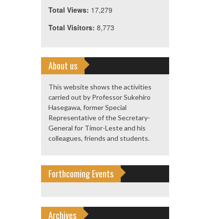
Total Views:
17,279
Total Visitors:
8,773
About us
This website shows the activities
carried out by Professor Sukehiro
Hasegawa, former Special
Representative of the Secretary-
General for Timor-Leste and his
colleagues, friends and students.
Forthcoming Events
Archives