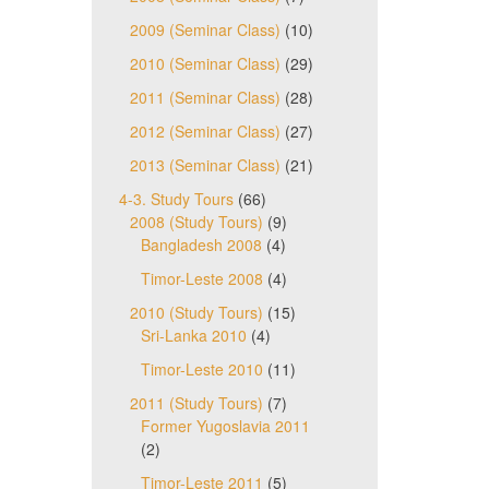
2009 (Seminar Class)
(10)
2010 (Seminar Class)
(29)
2011 (Seminar Class)
(28)
2012 (Seminar Class)
(27)
2013 (Seminar Class)
(21)
4-3. Study Tours
(66)
2008 (Study Tours)
(9)
Bangladesh 2008
(4)
Timor-Leste 2008
(4)
2010 (Study Tours)
(15)
Sri-Lanka 2010
(4)
Timor-Leste 2010
(11)
2011 (Study Tours)
(7)
Former Yugoslavia 2011
(2)
Timor-Leste 2011
(5)