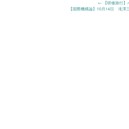
Post
←
【研修旅行】バン
【国際機構論】10月14日 滝澤
navigation