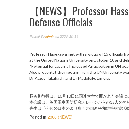
【NEWS】Professor Hasseg
Defense Officials
Posted By
admin
on 2008-10-14
Professor Hasegawa met with a group of 15 officials f
at the United Nations University onOctober 10 and del
“Potential for Japan`s IncreasedParticipation in UN pea
Also presentat the meeting from the UN University wer
Dr Kazuo Takahashi and Dr MadokaFutamura.
長谷川教授は、10月10日に国連大学で開かれた会議に
本会議は、英国王室国防研究カレッジからの15人の将
先生は「今後の日本のより多くの国連平和維持構築活
Posted in
2008 (NEWS)