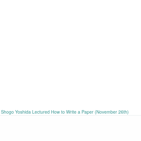
hogo Yoshida Lectured How to Write a Paper (November 26th)