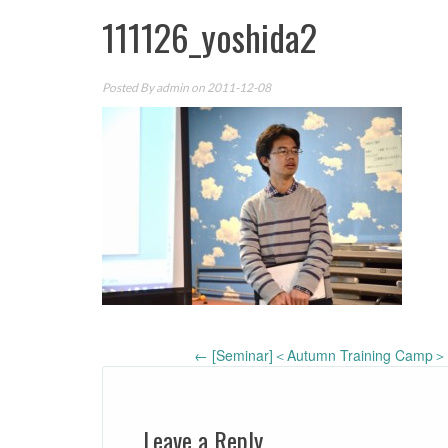
111126_yoshida2
Posted By
admin
on 2011-12-08
Post
←
[Seminar]＜Autumn Training Camp＞ S
navigation
Leave a Reply