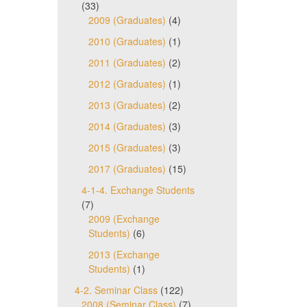
(33)
2009 (Graduates)
(4)
2010 (Graduates)
(1)
2011 (Graduates)
(2)
2012 (Graduates)
(1)
2013 (Graduates)
(2)
2014 (Graduates)
(3)
2015 (Graduates)
(3)
2017 (Graduates)
(15)
4-1-4. Exchange Students
(7)
2009 (Exchange
Students)
(6)
2013 (Exchange
Students)
(1)
4-2. Seminar Class
(122)
2008 (Seminar Class)
(7)