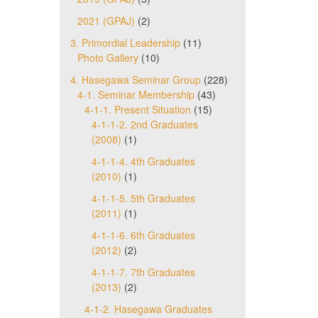
2021 (GPAJ)
(2)
3. Primordial Leadership
(11)
Photo Gallery
(10)
4. Hasegawa Seminar Group
(228)
4-1. Seminar Membership
(43)
4-1-1. Present Situation
(15)
4-1-1-2. 2nd Graduates
(2008)
(1)
4-1-1-4. 4th Graduates
(2010)
(1)
4-1-1-5. 5th Graduates
(2011)
(1)
4-1-1-6. 6th Graduates
(2012)
(2)
4-1-1-7. 7th Graduates
(2013)
(2)
4-1-2. Hasegawa Graduates