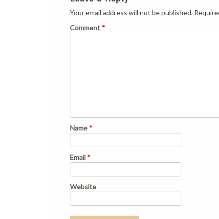
Your email address will not be published.
Require
Comment
*
Name
*
Email
*
Website