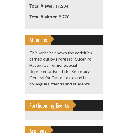
Total Views:
17,204
Total Visitors:
8,720
About us
This website shows the activities
carried out by Professor Sukehiro
Hasegawa, former Special
Representative of the Secretary-
General for Timor-Leste and his
colleagues, friends and students.
Forthcoming Events
Archives