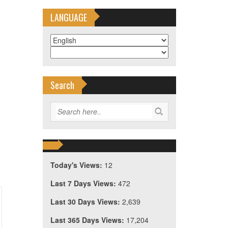
LANGUAGE
Search
Today's Views:
12
Last 7 Days Views:
472
Last 30 Days Views:
2,639
Last 365 Days Views:
17,204