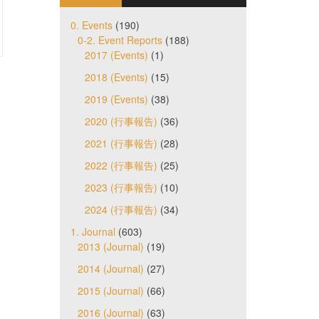
0. Events
(190)
0-2. Event Reports
(188)
2017 (Events)
(1)
2018 (Events)
(15)
2019 (Events)
(38)
2020 (行事報告)
(36)
2021 (行事報告)
(28)
2022 (行事報告)
(25)
2023 (行事報告)
(10)
2024 (行事報告)
(34)
1. Journal
(603)
2013 (Journal)
(19)
2014 (Journal)
(27)
2015 (Journal)
(66)
2016 (Journal)
(63)