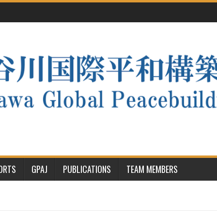
PORTS
GPAJ
PUBLICATIONS
TEAM MEMBERS