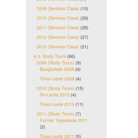
2009 (Seminar Class)
(10)
2010 (Seminar Class)
(29)
2011 (Seminar Class)
(28)
2012 (Seminar Class)
(27)
2013 (Seminar Class)
(21)
4-3. Study Tours
(66)
2008 (Study Tours)
(9)
Bangladesh 2008
(4)
Timor-Leste 2008
(4)
2010 (Study Tours)
(15)
Sri-Lanka 2010
(4)
Timor-Leste 2010
(11)
2011 (Study Tours)
(7)
Former Yugoslavia 2011
(2)
Timor-Leste 2011
(5)