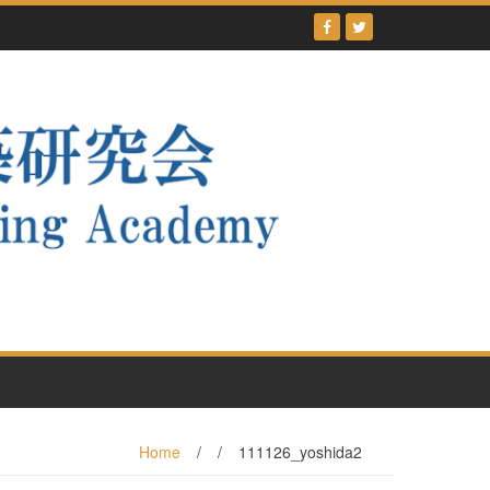
Home
/
/
111126_yoshida2