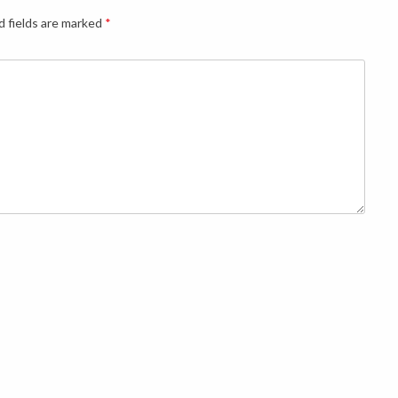
d fields are marked
*