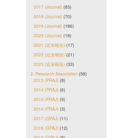
2017 (Journal)
(83)
2018 (Journal)
(70)
2019 (Journal)
(186)
2020 (Journal)
(18)
2021 (近況報告)
(17)
2022 (近況報告)
(21)
2023 (近況報告)
(33)
2. Research Association
(58)
2013 (PRAJ)
(8)
2014 (PRAJ)
(6)
2015 (PRAJ)
(9)
2016 (PRAJ)
(3)
2017 (GPAJ)
(11)
2018 (GPAJ)
(12)
2019 (GPAJ)
(5)