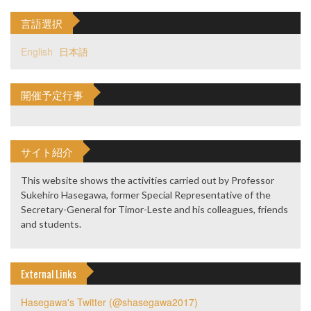
言語選択
English
日本語
開催予定行事
サイト紹介
This website shows the activities carried out by Professor
Sukehiro Hasegawa, former Special Representative of the
Secretary-General for Timor-Leste and his colleagues, friends
and students.
External Links
Hasegawa's Twitter (@shasegawa2017)