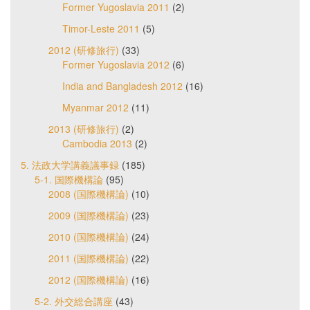
Former Yugoslavia 2011
(2)
Timor-Leste 2011
(5)
2012 (研修旅行)
(33)
Former Yugoslavia 2012
(6)
India and Bangladesh 2012
(16)
Myanmar 2012
(11)
2013 (研修旅行)
(2)
Cambodia 2013
(2)
5. 法政大学講義議事録
(185)
5-1. 国際機構論
(95)
2008 (国際機構論)
(10)
2009 (国際機構論)
(23)
2010 (国際機構論)
(24)
2011 (国際機構論)
(22)
2012 (国際機構論)
(16)
5-2. 外交総合講座
(43)