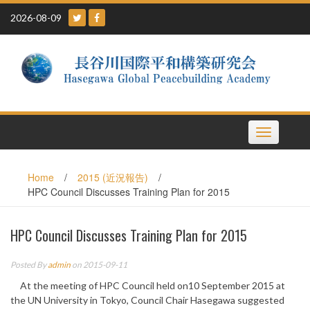
Skip
2026-08-09
to
content
Toggle
navigation
Home
/
2015 (近況報告)
/
HPC Council Discusses Training Plan for 2015
HPC Council Discusses Training Plan for 2015
Posted By
admin
on 2015-09-11
At the meeting of HPC Council held on10 September 2015 at
the UN University in Tokyo, Council Chair Hasegawa suggested