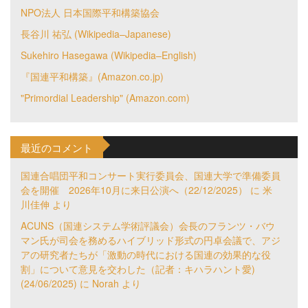
NPO法人 日本国際平和構築協会
長谷川 祐弘 (Wikipedia–Japanese)
Sukehiro Hasegawa (Wikipedia–English)
『国連平和構築』(Amazon.co.jp)
"Primordial Leadership" (Amazon.com)
最近のコメント
国連合唱団平和コンサート実行委員会、国連大学で準備委員
会を開催 2026年10月に来日公演へ（22/12/2025）
に
米
川佳伸
より
ACUNS（国連システム学術評議会）会長のフランツ・バウ
マン氏が司会を務めるハイブリッド形式の円卓会議で、アジ
アの研究者たちが「激動の時代における国連の効果的な役
割」について意見を交わした（記者：キハラハント愛)
(24/06/2025)
に
Norah
より