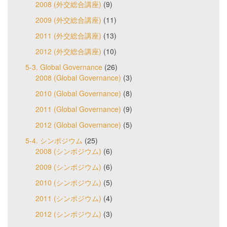
2008 (外交総合講座)
(9)
2009 (外交総合講座)
(11)
2011 (外交総合講座)
(13)
2012 (外交総合講座)
(10)
5-3. Global Governance
(26)
2008 (Global Governance)
(3)
2010 (Global Governance)
(8)
2011 (Global Governance)
(9)
2012 (Global Governance)
(5)
5-4. シンポジウム
(25)
2008 (シンポジウム)
(6)
2009 (シンポジウム)
(6)
2010 (シンポジウム)
(5)
2011 (シンポジウム)
(4)
2012 (シンポジウム)
(3)