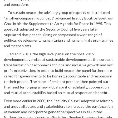
and operations.
To sustain peace, the advisory group of experts re-introduced
“an all-encompassing concept” advanced first by Boutros Boutros-
Ghali in his the Supplement to An Agenda for Peace in 1995. This
approach adopted by the Security Council five years later
stipulated that peacebuilding encompassed a wide range of
political, development, humanitarian and human rights programmes
and mechanisms.
Earlier in 2013, the high level panel on the post-2015
development agenda put sustainable development at the core and
transformation of economics for jobs and inclusive growth and not
profit maximization. In order to build peace, the panel furthermore
called for governments to be honest, accountable and responsive
to their people. The panel of eminent persons then pointed out
the need for forging a new global spirit of solidarity, cooperation
and mutual accountability based on mutual respect and benefit.
Even more earlier in 2000, the Security Council adopted resolution
and urged all actors and stakeholders to increase the participation
of women and incorporate gender perspectives in all United
Nations peace and security efforts by affirming the important role