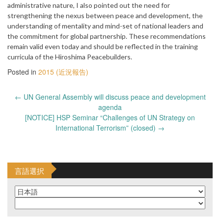
administrative nature, I also pointed out the need for
strengthening the nexus between peace and development, the
understanding of mentality and mind-set of national leaders and
the commitment for global partnership. These recommendations
remain valid even today and should be reflected in the training
curricula of the Hiroshima Peacebuilders.
Posted in
2015 (近況報告)
Post
←
UN General Assembly will discuss peace and development
navigation
agenda
[NOTICE] HSP Seminar “Challenges of UN Strategy on
International Terrorism” (closed)
→
言語選択