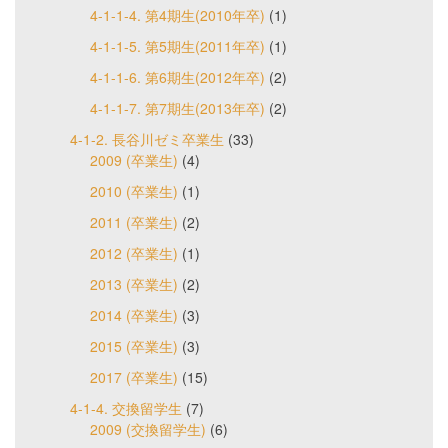
4-1-1-4. 第4期生(2010年卒)
(1)
4-1-1-5. 第5期生(2011年卒)
(1)
4-1-1-6. 第6期生(2012年卒)
(2)
4-1-1-7. 第7期生(2013年卒)
(2)
4-1-2. 長谷川ゼミ卒業生
(33)
2009 (卒業生)
(4)
2010 (卒業生)
(1)
2011 (卒業生)
(2)
2012 (卒業生)
(1)
2013 (卒業生)
(2)
2014 (卒業生)
(3)
2015 (卒業生)
(3)
2017 (卒業生)
(15)
4-1-4. 交換留学生
(7)
2009 (交換留学生)
(6)