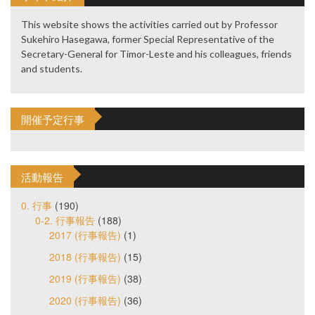
This website shows the activities carried out by Professor
Sukehiro Hasegawa, former Special Representative of the
Secretary-General for Timor-Leste and his colleagues, friends
and students.
開催予定行事
活動報告
0. 行事
(190)
0-2. 行事報告
(188)
2017 (行事報告)
(1)
2018 (行事報告)
(15)
2019 (行事報告)
(38)
2020 (行事報告)
(36)