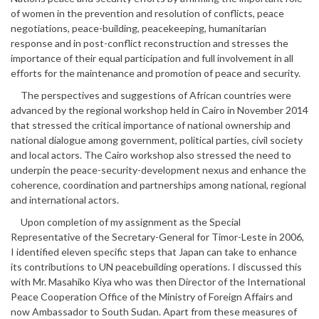
of women in the prevention and resolution of conflicts, peace
negotiations, peace-building, peacekeeping, humanitarian
response and in post-conflict reconstruction and stresses the
importance of their equal participation and full involvement in all
efforts for the maintenance and promotion of peace and security.
The perspectives and suggestions of African countries were
advanced by the regional workshop held in Cairo in November 2014
that stressed the critical importance of national ownership and
national dialogue among government, political parties, civil society
and local actors. The Cairo workshop also stressed the need to
underpin the peace-security-development nexus and enhance the
coherence, coordination and partnerships among national, regional
and international actors.
Upon completion of my assignment as the Special
Representative of the Secretary-General for Timor-Leste in 2006,
I identified eleven specific steps that Japan can take to enhance
its contributions to UN peacebuilding operations. I discussed this
with Mr. Masahiko Kiya who was then Director of the International
Peace Cooperation Office of the Ministry of Foreign Affairs and
now Ambassador to South Sudan. Apart from these measures of