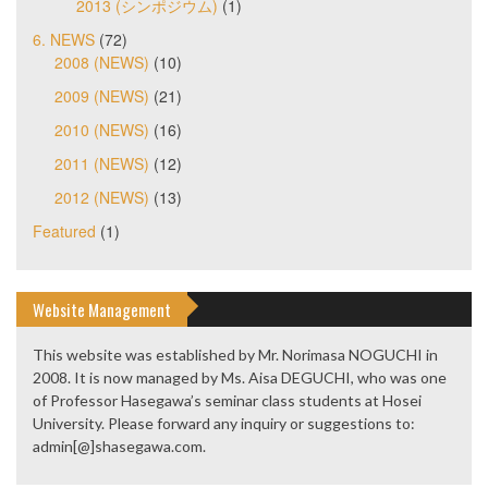
2013 (シンポジウム)
(1)
6. NEWS
(72)
2008 (NEWS)
(10)
2009 (NEWS)
(21)
2010 (NEWS)
(16)
2011 (NEWS)
(12)
2012 (NEWS)
(13)
Featured
(1)
Website Management
This website was established by Mr. Norimasa NOGUCHI in
2008. It is now managed by Ms. Aisa DEGUCHI, who was one
of Professor Hasegawa’s seminar class students at Hosei
University. Please forward any inquiry or suggestions to:
admin[@]shasegawa.com.