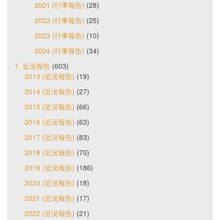
2021 (行事報告)
(28)
2022 (行事報告)
(25)
2023 (行事報告)
(10)
2024 (行事報告)
(34)
1. 近況報告
(603)
2013 (近況報告)
(19)
2014 (近況報告)
(27)
2015 (近況報告)
(66)
2016 (近況報告)
(63)
2017 (近況報告)
(83)
2018 (近況報告)
(70)
2019 (近況報告)
(186)
2020 (近況報告)
(18)
2021 (近況報告)
(17)
2022 (近況報告)
(21)