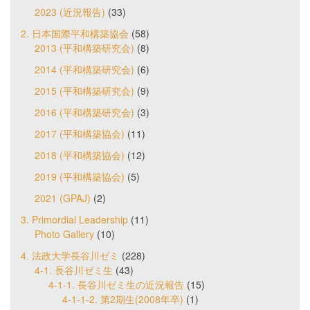
2023 (近況報告)
(33)
2. 日本国際平和構築協会
(58)
2013 (平和構築研究会)
(8)
2014 (平和構築研究会)
(6)
2015 (平和構築研究会)
(9)
2016 (平和構築研究会)
(3)
2017 (平和構築協会)
(11)
2018 (平和構築協会)
(12)
2019 (平和構築協会)
(5)
2021 (GPAJ)
(2)
3. Primordial Leadership
(11)
Photo Gallery
(10)
4. 法政大学長谷川ゼミ
(228)
4-1. 長谷川ゼミ生
(43)
4-1-1. 長谷川ゼミ生の近況報告
(15)
4-1-1-2. 第2期生(2008年卒)
(1)