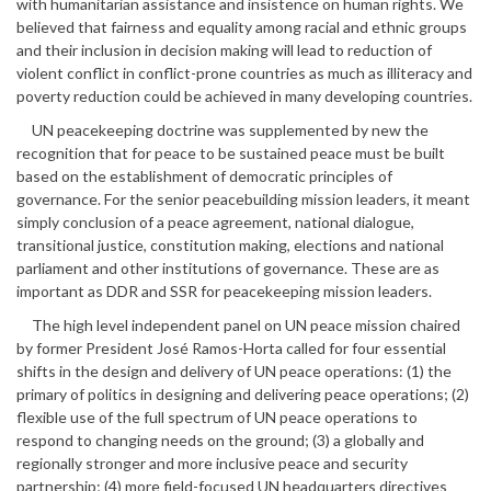
with humanitarian assistance and insistence on human rights. We
believed that fairness and equality among racial and ethnic groups
and their inclusion in decision making will lead to reduction of
violent conflict in conflict-prone countries as much as illiteracy and
poverty reduction could be achieved in many developing countries.
UN peacekeeping doctrine was supplemented by new the
recognition that for peace to be sustained peace must be built
based on the establishment of democratic principles of
governance. For the senior peacebuilding mission leaders, it meant
simply conclusion of a peace agreement, national dialogue,
transitional justice, constitution making, elections and national
parliament and other institutions of governance. These are as
important as DDR and SSR for peacekeeping mission leaders.
The high level independent panel on UN peace mission chaired
by former President José Ramos-Horta called for four essential
shifts in the design and delivery of UN peace operations: (1) the
primary of politics in designing and delivering peace operations; (2)
flexible use of the full spectrum of UN peace operations to
respond to changing needs on the ground; (3) a globally and
regionally stronger and more inclusive peace and security
partnership; (4) more field-focused UN headquarters directives