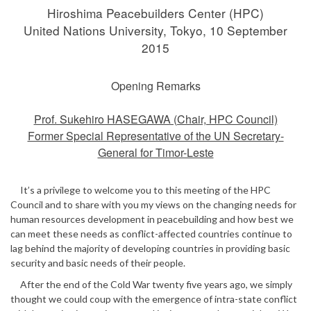
Hiroshima Peacebuilders Center (HPC)
United Nations University, Tokyo, 10 September
2015
Opening Remarks
Prof. Sukehiro HASEGAWA (Chair, HPC Council)
Former Special Representative of the UN Secretary-
General for Timor-Leste
It’s a privilege to welcome you to this meeting of the HPC
Council and to share with you my views on the changing needs for
human resources development in peacebuilding and how best we
can meet these needs as conflict-affected countries continue to
lag behind the majority of developing countries in providing basic
security and basic needs of their people.
After the end of the Cold War twenty five years ago, we simply
thought we could coup with the emergence of intra-state conflict