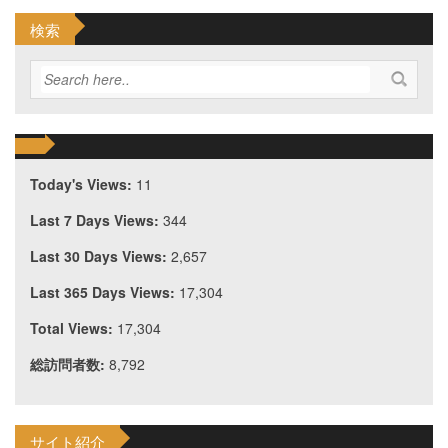
検索
Today's Views:
11
Last 7 Days Views:
344
Last 30 Days Views:
2,657
Last 365 Days Views:
17,304
Total Views:
17,304
総訪問者数:
8,792
サイト紹介