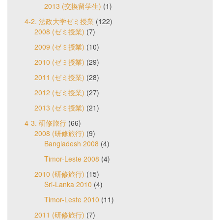
2013 (交換留学生)
(1)
4-2. 法政大学ゼミ授業
(122)
2008 (ゼミ授業)
(7)
2009 (ゼミ授業)
(10)
2010 (ゼミ授業)
(29)
2011 (ゼミ授業)
(28)
2012 (ゼミ授業)
(27)
2013 (ゼミ授業)
(21)
4-3. 研修旅行
(66)
2008 (研修旅行)
(9)
Bangladesh 2008
(4)
Timor-Leste 2008
(4)
2010 (研修旅行)
(15)
Sri-Lanka 2010
(4)
Timor-Leste 2010
(11)
2011 (研修旅行)
(7)