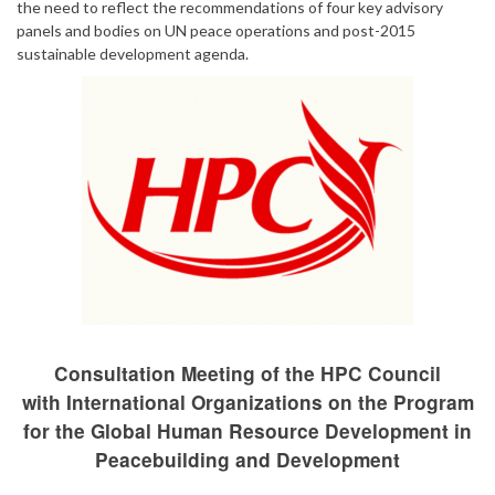
the need to reflect the recommendations of four key advisory
panels and bodies on UN peace operations and post-2015
sustainable development agenda.
Consultation Meeting of the HPC Council
with International Organizations on the Program
for the Global Human Resource Development in
Peacebuilding and Development