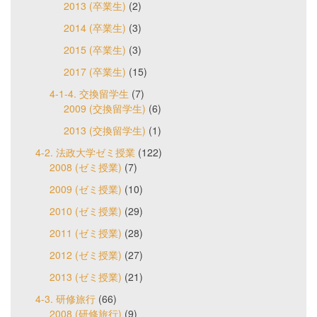
2013 (卒業生)
(2)
2014 (卒業生)
(3)
2015 (卒業生)
(3)
2017 (卒業生)
(15)
4-1-4. 交換留学生
(7)
2009 (交換留学生)
(6)
2013 (交換留学生)
(1)
4-2. 法政大学ゼミ授業
(122)
2008 (ゼミ授業)
(7)
2009 (ゼミ授業)
(10)
2010 (ゼミ授業)
(29)
2011 (ゼミ授業)
(28)
2012 (ゼミ授業)
(27)
2013 (ゼミ授業)
(21)
4-3. 研修旅行
(66)
2008 (研修旅行)
(9)