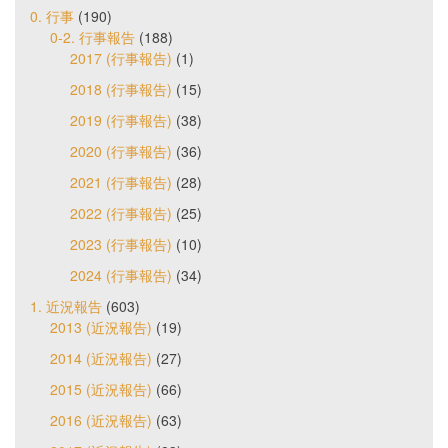
0. 行事
(190)
0-2. 行事報告
(188)
2017 (行事報告)
(1)
2018 (行事報告)
(15)
2019 (行事報告)
(38)
2020 (行事報告)
(36)
2021 (行事報告)
(28)
2022 (行事報告)
(25)
2023 (行事報告)
(10)
2024 (行事報告)
(34)
1. 近況報告
(603)
2013 (近況報告)
(19)
2014 (近況報告)
(27)
2015 (近況報告)
(66)
2016 (近況報告)
(63)