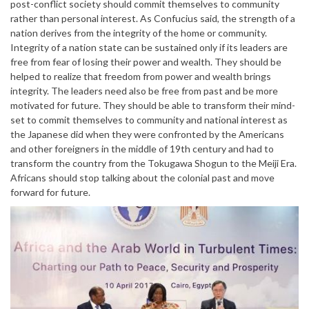
post-conflict society should commit themselves to community
rather than personal interest. As Confucius said, the strength of a
nation derives from the integrity of the home or community.
Integrity of a nation state can be sustained only if its leaders are
free from fear of losing their power and wealth. They should be
helped to realize that freedom from power and wealth brings
integrity. The leaders need also be free from past and be more
motivated for future. They should be able to transform their mind-
set to commit themselves to community and national interest as
the Japanese did when they were confronted by the Americans
and other foreigners in the middle of 19th century and had to
transform the country from the Tokugawa Shogun to the Meiji Era.
Africans should stop talking about the colonial past and move
forward for future.