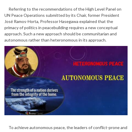
Referring to the recommendations of the High Level Panel on
UN Peace Operations submitted by its Chair, former President
José Ramos-Horta, Professor Hasegawa explained that the
primacy of politics in peacebuilding requires a new conceptual
approach. Such a new approach should be communitarian and
autonomous rather than heteronomous in its approach.
To achieve autonomous peace, the leaders of conflict-prone and