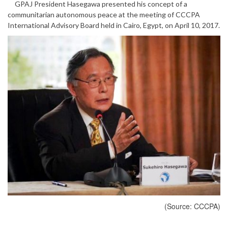
GPAJ President Hasegawa presented his concept of a
communitarian autonomous peace at the meeting of CCCPA
International Advisory Board held in Cairo, Egypt, on April 10, 2017.
(Source: CCCPA)