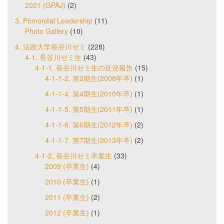
2021 (GPAJ)
(2)
3. Primordial Leadership
(11)
Photo Gallery
(10)
4. 法政大学長谷川ゼミ
(228)
4-1. 長谷川ゼミ生
(43)
4-1-1. 長谷川ゼミ生の近況報告
(15)
4-1-1-2. 第2期生(2008年卒)
(1)
4-1-1-4. 第4期生(2010年卒)
(1)
4-1-1-5. 第5期生(2011年卒)
(1)
4-1-1-6. 第6期生(2012年卒)
(2)
4-1-1-7. 第7期生(2013年卒)
(2)
4-1-2. 長谷川ゼミ卒業生
(33)
2009 (卒業生)
(4)
2010 (卒業生)
(1)
2011 (卒業生)
(2)
2012 (卒業生)
(1)