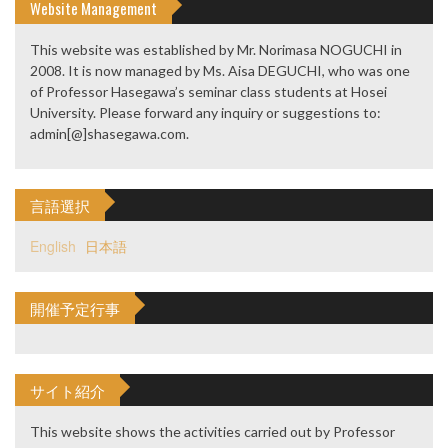
Website Management
This website was established by Mr. Norimasa NOGUCHI in
2008. It is now managed by Ms. Aisa DEGUCHI, who was one
of Professor Hasegawa’s seminar class students at Hosei
University. Please forward any inquiry or suggestions to:
admin[@]shasegawa.com.
言語選択
English
日本語
開催予定行事
サイト紹介
This website shows the activities carried out by Professor