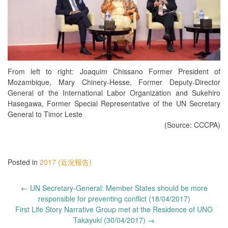
From left to right: Joaquim Chissano Former President of
Mozambique, Mary Chinery-Hesse, Former Deputy-Director
General of the International Labor Organization and Sukehiro
Hasegawa, Former Special Representative of the UN Secretary
General to Timor Leste
(Source: CCCPA)
Posted in
2017 (近況報告)
Post
←
UN Secretary-General: Member States should be more
navigation
responsible for preventing conflict (18/04/2017)
First Life Story Narrative Group met at the Residence of UNO
Takayuki (30/04/2017)
→