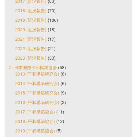
2017 (近況報告)
(83)
2018 (近況報告)
(70)
2019 (近況報告)
(186)
2020 (近況報告)
(18)
2021 (近況報告)
(17)
2022 (近況報告)
(21)
2023 (近況報告)
(33)
2. 日本国際平和構築協会
(58)
2013 (平和構築研究会)
(8)
2014 (平和構築研究会)
(6)
2015 (平和構築研究会)
(9)
2016 (平和構築研究会)
(3)
2017 (平和構築協会)
(11)
2018 (平和構築協会)
(12)
2019 (平和構築協会)
(5)