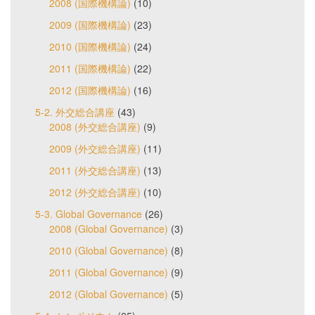
2008 (国際機構論)
(10)
2009 (国際機構論)
(23)
2010 (国際機構論)
(24)
2011 (国際機構論)
(22)
2012 (国際機構論)
(16)
5-2. 外交総合講座
(43)
2008 (外交総合講座)
(9)
2009 (外交総合講座)
(11)
2011 (外交総合講座)
(13)
2012 (外交総合講座)
(10)
5-3. Global Governance
(26)
2008 (Global Governance)
(3)
2010 (Global Governance)
(8)
2011 (Global Governance)
(9)
2012 (Global Governance)
(5)