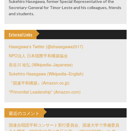
Sukehiro Hasegawa, former Special Representative of the
Secretary-General for Timor-Leste and his colleagues, friends
and students.
External Links
Hasegawa's Twitter (@shasegawa2017)
NPO法人 日本国際平和構築協会
長谷川 祐弘 (Wikipedia–Japanese)
Sukehiro Hasegawa (Wikipedia–English)
『国連平和構築』(Amazon.co.jp)
"Primordial Leadership" (Amazon.com)
最近のコメント
国連合唱団平和コンサート実行委員会、国連大学で準備委員