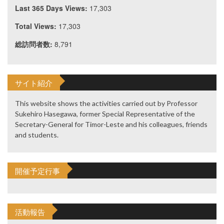
Last 365 Days Views:
17,303
Total Views:
17,303
総訪問者数:
8,791
サイト紹介
This website shows the activities carried out by Professor
Sukehiro Hasegawa, former Special Representative of the
Secretary-General for Timor-Leste and his colleagues, friends
and students.
開催予定行事
活動報告