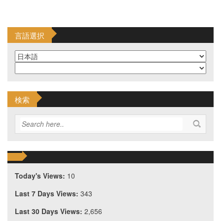
言語選択
検索
Today's Views:
10
Last 7 Days Views:
343
Last 30 Days Views:
2,656