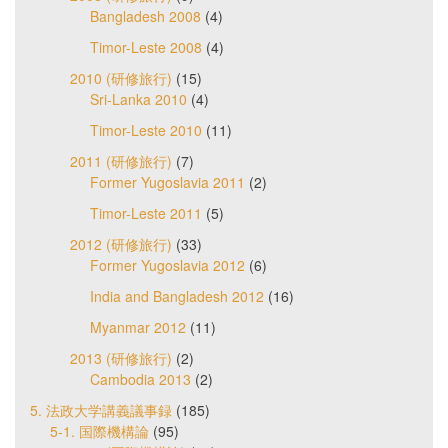
Bangladesh 2008
(4)
Timor-Leste 2008
(4)
2010 (研修旅行)
(15)
Sri-Lanka 2010
(4)
Timor-Leste 2010
(11)
2011 (研修旅行)
(7)
Former Yugoslavia 2011
(2)
Timor-Leste 2011
(5)
2012 (研修旅行)
(33)
Former Yugoslavia 2012
(6)
India and Bangladesh 2012
(16)
Myanmar 2012
(11)
2013 (研修旅行)
(2)
Cambodia 2013
(2)
5. 法政大学講義議事録
(185)
5-1. 国際機構論
(95)