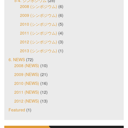
5-4. シンポジウム
(25)
2008 (シンポジウム)
(6)
2009 (シンポジウム)
(6)
2010 (シンポジウム)
(5)
2011 (シンポジウム)
(4)
2012 (シンポジウム)
(3)
2013 (シンポジウム)
(1)
6. NEWS
(72)
2008 (NEWS)
(10)
2009 (NEWS)
(21)
2010 (NEWS)
(16)
2011 (NEWS)
(12)
2012 (NEWS)
(13)
Featured
(1)