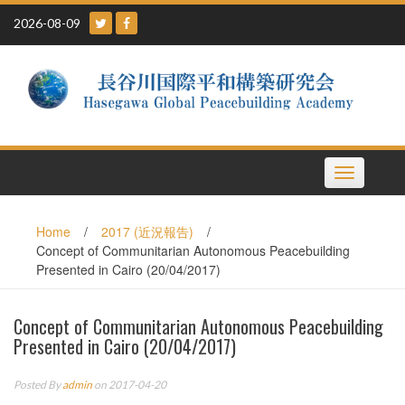
Skip
2026-08-09
to
content
Toggle
navigation
Home
/
2017 (近況報告)
/
Concept of Communitarian Autonomous Peacebuilding
Presented in Cairo (20/04/2017)
Concept of Communitarian Autonomous Peacebuilding
Presented in Cairo (20/04/2017)
Posted By
admin
on 2017-04-20