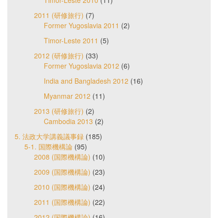
2011 (研修旅行)
(7)
Former Yugoslavia 2011
(2)
Timor-Leste 2011
(5)
2012 (研修旅行)
(33)
Former Yugoslavia 2012
(6)
India and Bangladesh 2012
(16)
Myanmar 2012
(11)
2013 (研修旅行)
(2)
Cambodia 2013
(2)
5. 法政大学講義議事録
(185)
5-1. 国際機構論
(95)
2008 (国際機構論)
(10)
2009 (国際機構論)
(23)
2010 (国際機構論)
(24)
2011 (国際機構論)
(22)
2012 (国際機構論)
(16)