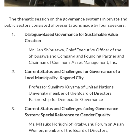
The thematic session on the governance systems in private and
public sectors consisted of presentations made by four speakers.
Dialogue-Based Governance for Sustainable Value
Creation
Mr. Ken Shibusawa
, Chief Executive Officer of the
Shibusawa and Company, and Founding Partner and
Chairman of Commons Asset Management, Inc.
Current Status and Challenges for Governance of a
Local Municipality: Koganei City
Professor Sumihiro Kuyama
of United Nations
University, member of the Board of Directors,
Partnership for Democratic Governance
Current Status and Challenges facing Governance
System: Special Reference to Gender Equality
Ms. Mitsuko Horiuchi
of Kitakyushu Forum on Asian
Women, member of the Board of Directors,