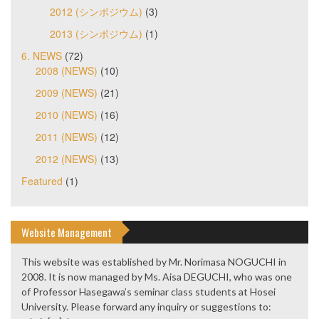
2012 (シンポジウム)
(3)
2013 (シンポジウム)
(1)
6. NEWS
(72)
2008 (NEWS)
(10)
2009 (NEWS)
(21)
2010 (NEWS)
(16)
2011 (NEWS)
(12)
2012 (NEWS)
(13)
Featured
(1)
Website Management
This website was established by Mr. Norimasa NOGUCHI in
2008. It is now managed by Ms. Aisa DEGUCHI, who was one
of Professor Hasegawa’s seminar class students at Hosei
University. Please forward any inquiry or suggestions to: