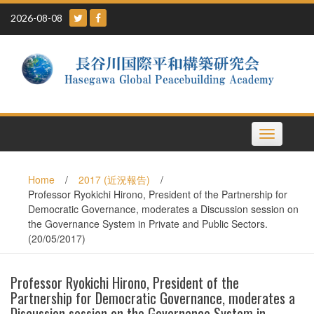
Skip
2026-08-08
to
content
Toggle
navigation
Home
/
2017 (近況報告)
/
Professor Ryokichi Hirono, President of the Partnership for
Democratic Governance, moderates a Discussion session on
the Governance System in Private and Public Sectors.
(20/05/2017)
Professor Ryokichi Hirono, President of the
Partnership for Democratic Governance, moderates a
Discussion session on the Governance System in