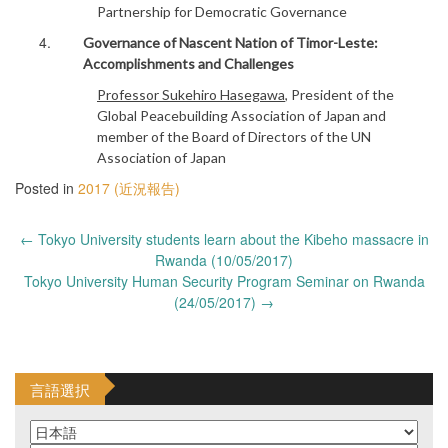
Partnership for Democratic Governance
Governance of Nascent Nation of Timor-Leste:
Accomplishments and Challenges
Professor Sukehiro Hasegawa
, President of the
Global Peacebuilding Association of Japan and
member of the Board of Directors of the UN
Association of Japan
Posted in
2017 (近況報告)
Post
←
Tokyo University students learn about the Kibeho massacre in
navigation
Rwanda (10/05/2017)
Tokyo University Human Security Program Seminar on Rwanda
(24/05/2017)
→
言語選択