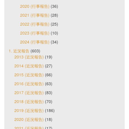
2020 (行事報告)
(36)
2021 (行事報告)
(28)
2022 (行事報告)
(25)
2023 (行事報告)
(10)
2024 (行事報告)
(34)
1. 近況報告
(603)
2013 (近況報告)
(19)
2014 (近況報告)
(27)
2015 (近況報告)
(66)
2016 (近況報告)
(63)
2017 (近況報告)
(83)
2018 (近況報告)
(70)
2019 (近況報告)
(186)
2020 (近況報告)
(18)
2021 (近況報告)
(17)