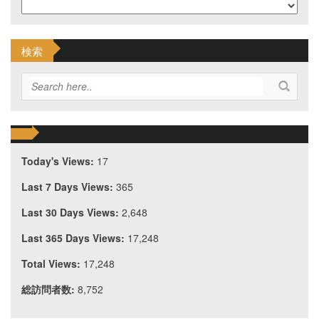
検索
Today's Views:
17
Last 7 Days Views:
365
Last 30 Days Views:
2,648
Last 365 Days Views:
17,248
Total Views:
17,248
総訪問者数:
8,752