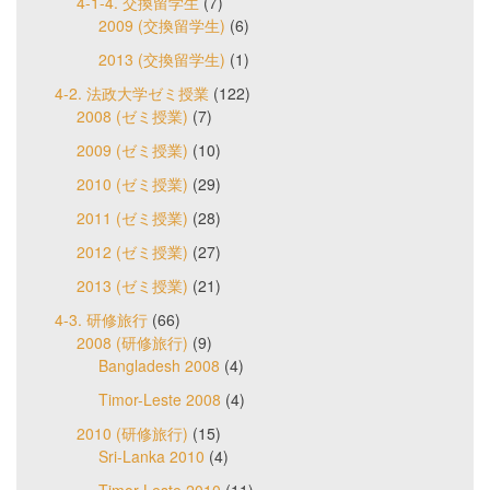
4-1-4. 交換留学生
(7)
2009 (交換留学生)
(6)
2013 (交換留学生)
(1)
4-2. 法政大学ゼミ授業
(122)
2008 (ゼミ授業)
(7)
2009 (ゼミ授業)
(10)
2010 (ゼミ授業)
(29)
2011 (ゼミ授業)
(28)
2012 (ゼミ授業)
(27)
2013 (ゼミ授業)
(21)
4-3. 研修旅行
(66)
2008 (研修旅行)
(9)
Bangladesh 2008
(4)
Timor-Leste 2008
(4)
2010 (研修旅行)
(15)
Sri-Lanka 2010
(4)
Timor-Leste 2010
(11)