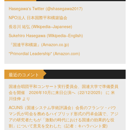
Hasegawa's Twitter (@shasegawa2017)
NPO法人 日本国際平和構築協会
長谷川 祐弘 (Wikipedia–Japanese)
Sukehiro Hasegawa (Wikipedia–English)
『国連平和構築』(Amazon.co.jp)
"Primordial Leadership" (Amazon.com)
最近のコメント
国連合唱団平和コンサート実行委員会、国連大学で準備委員
会を開催 2026年10月に来日公演へ（22/12/2025）
に
米
川佳伸
より
ACUNS（国連システム学術評議会）会長のフランツ・バウ
マン氏が司会を務めるハイブリッド形式の円卓会議で、アジ
アの研究者たちが「激動の時代における国連の効果的な役
割」について意見を交わした（記者：キハラハント愛)