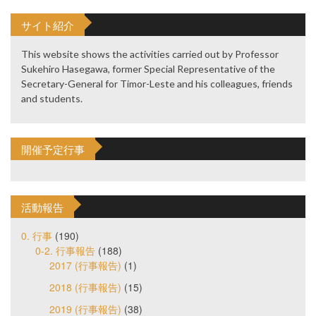
サイト紹介
This website shows the activities carried out by Professor
Sukehiro Hasegawa, former Special Representative of the
Secretary-General for Timor-Leste and his colleagues, friends
and students.
開催予定行事
活動報告
0. 行事
(190)
0-2. 行事報告
(188)
2017 (行事報告)
(1)
2018 (行事報告)
(15)
2019 (行事報告)
(38)