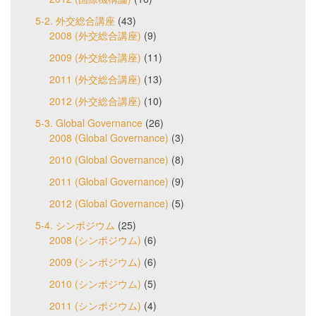
5-2. 外交総合講座
(43)
2008 (外交総合講座)
(9)
2009 (外交総合講座)
(11)
2011 (外交総合講座)
(13)
2012 (外交総合講座)
(10)
5-3. Global Governance
(26)
2008 (Global Governance)
(3)
2010 (Global Governance)
(8)
2011 (Global Governance)
(9)
2012 (Global Governance)
(5)
5-4. シンポジウム
(25)
2008 (シンポジウム)
(6)
2009 (シンポジウム)
(6)
2010 (シンポジウム)
(5)
2011 (シンポジウム)
(4)