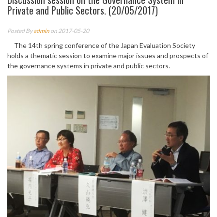
Private and Public Sectors. (20/05/2017)
Posted By
admin
on 2017-05-20
The 14th spring conference of the Japan Evaluation Society
holds a thematic session to examine major issues and prospects of
the governance systems in private and public sectors.