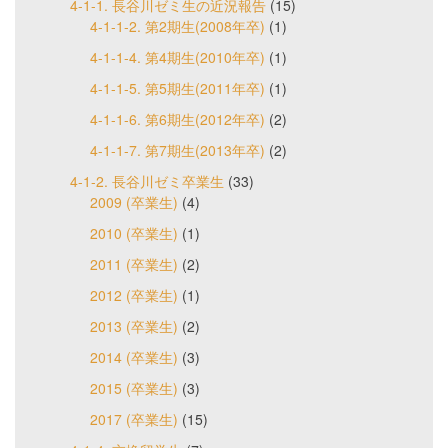
4-1-1. 長谷川ゼミ生の近況報告
(15)
4-1-1-2. 第2期生(2008年卒)
(1)
4-1-1-4. 第4期生(2010年卒)
(1)
4-1-1-5. 第5期生(2011年卒)
(1)
4-1-1-6. 第6期生(2012年卒)
(2)
4-1-1-7. 第7期生(2013年卒)
(2)
4-1-2. 長谷川ゼミ卒業生
(33)
2009 (卒業生)
(4)
2010 (卒業生)
(1)
2011 (卒業生)
(2)
2012 (卒業生)
(1)
2013 (卒業生)
(2)
2014 (卒業生)
(3)
2015 (卒業生)
(3)
2017 (卒業生)
(15)