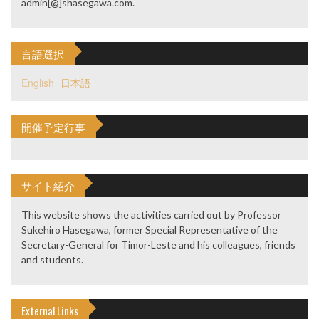
admin[@]shasegawa.com.
言語選択
English
日本語
開催予定行事
サイト紹介
This website shows the activities carried out by Professor
Sukehiro Hasegawa, former Special Representative of the
Secretary-General for Timor-Leste and his colleagues, friends
and students.
External Links