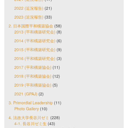
2022 (近況報告)
(21)
2023 (近況報告)
(33)
2. 日本国際平和構築協会
(58)
2013 (平和構築研究会)
(8)
2014 (平和構築研究会)
(6)
2015 (平和構築研究会)
(9)
2016 (平和構築研究会)
(3)
2017 (平和構築協会)
(11)
2018 (平和構築協会)
(12)
2019 (平和構築協会)
(5)
2021 (GPAJ)
(2)
3. Primordial Leadership
(11)
Photo Gallery
(10)
4. 法政大学長谷川ゼミ
(228)
4-1. 長谷川ゼミ生
(43)