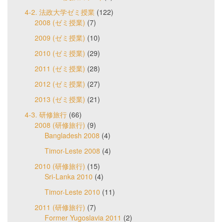
4-2. 法政大学ゼミ授業
(122)
2008 (ゼミ授業)
(7)
2009 (ゼミ授業)
(10)
2010 (ゼミ授業)
(29)
2011 (ゼミ授業)
(28)
2012 (ゼミ授業)
(27)
2013 (ゼミ授業)
(21)
4-3. 研修旅行
(66)
2008 (研修旅行)
(9)
Bangladesh 2008
(4)
Timor-Leste 2008
(4)
2010 (研修旅行)
(15)
Sri-Lanka 2010
(4)
Timor-Leste 2010
(11)
2011 (研修旅行)
(7)
Former Yugoslavia 2011
(2)