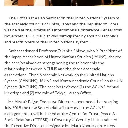
The 17th East Asian Seminar on the United Nations System of
the academic councils of China, Japan and the Republic of Korea
was held at the Kitakyushu International Conference Center from
November 10-12, 2017. It was participated by about 50 scholars
and practitioners of the United Nations system.
Ambassador and Professor Takahiro Shinyo, who is President of
the Japan Association of United Nations Studies (JAUNS), chaired
the session aimed at strengthening the relationship the
relationship between ACUNS and the three academic
associations, China Academic Network on the United Nations
System (CANUNS), JAUNS and Korea Academic Council on the UN
System (KACUNS). The session reviewed (1) the ACUNS Annual
Meetings and (2) the role of Tokyo Liaison Office.
Mr. Alistair Edgar, Executive Director, announced that starting
July 2018 the new Secretariat will take over the ACUNS`
management. It will be based at the Centre for Trust, Peace &
Social Relations (CTPSR) of Coventry University. He introduced
the Executive Director-designate Mr. Math Noortmann. A new