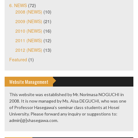
6. NEWS
(72)
2008 (NEWS)
(10)
2009 (NEWS)
(21)
2010 (NEWS)
(16)
2011 (NEWS)
(12)
2012 (NEWS)
(13)
Featured
(1)
Website Management
This website was established by Mr. Norimasa NOGUCHI in
2008. It is now managed by Ms. Aisa DEGUCHI, who was one
of Professor Hasegawa’s seminar class students at Hosei
University. Please forward any inquiry or suggestions to:
admin[@]shasegawa.com.