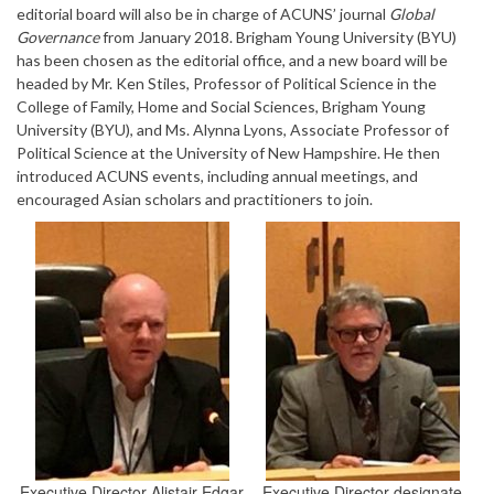
editorial board will also be in charge of ACUNS’ journal
Global
Governance
from January 2018. Brigham Young University (BYU)
has been chosen as the editorial office, and a new board will be
headed by Mr. Ken Stiles, Professor of Political Science in the
College of Family, Home and Social Sciences, Brigham Young
University (BYU), and Ms. Alynna Lyons, Associate Professor of
Political Science at the University of New Hampshire. He then
introduced ACUNS events, including annual meetings, and
encouraged Asian scholars and practitioners to join.
Executive Director Alistair Edgar
Executive Director-designate