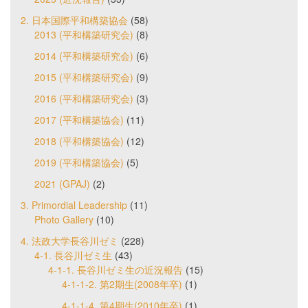
2. 日本国際平和構築協会
(58)
2013 (平和構築研究会)
(8)
2014 (平和構築研究会)
(6)
2015 (平和構築研究会)
(9)
2016 (平和構築研究会)
(3)
2017 (平和構築協会)
(11)
2018 (平和構築協会)
(12)
2019 (平和構築協会)
(5)
2021 (GPAJ)
(2)
3. Primordial Leadership
(11)
Photo Gallery
(10)
4. 法政大学長谷川ゼミ
(228)
4-1. 長谷川ゼミ生
(43)
4-1-1. 長谷川ゼミ生の近況報告
(15)
4-1-1-2. 第2期生(2008年卒)
(1)
4-1-1-4. 第4期生(2010年卒)
(1)