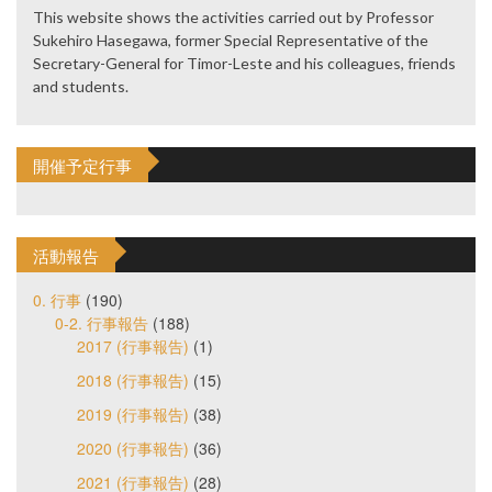
This website shows the activities carried out by Professor
Sukehiro Hasegawa, former Special Representative of the
Secretary-General for Timor-Leste and his colleagues, friends
and students.
開催予定行事
活動報告
0. 行事
(190)
0-2. 行事報告
(188)
2017 (行事報告)
(1)
2018 (行事報告)
(15)
2019 (行事報告)
(38)
2020 (行事報告)
(36)
2021 (行事報告)
(28)