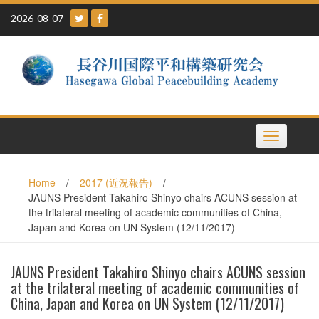
Skip
2026-08-07
to
content
Toggle
navigation
Home
/
2017 (近況報告)
/
JAUNS President Takahiro Shinyo chairs ACUNS session at
the trilateral meeting of academic communities of China,
Japan and Korea on UN System (12/11/2017)
JAUNS President Takahiro Shinyo chairs ACUNS session
at the trilateral meeting of academic communities of
China, Japan and Korea on UN System (12/11/2017)