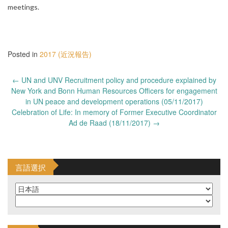
meetings.
Posted in
2017 (近況報告)
Post
←
UN and UNV Recruitment policy and procedure explained by
navigation
New York and Bonn Human Resources Officers for engagement
in UN peace and development operations (05/11/2017)
Celebration of Life: In memory of Former Executive Coordinator
Ad de Raad (18/11/2017)
→
言語選択