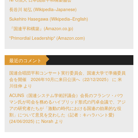
長谷川 祐弘 (Wikipedia–Japanese)
Sukehiro Hasegawa (Wikipedia–English)
『国連平和構築』(Amazon.co.jp)
"Primordial Leadership" (Amazon.com)
最近のコメント
国連合唱団平和コンサート実行委員会、国連大学で準備委員
会を開催 2026年10月に来日公演へ（22/12/2025）
に
米
川佳伸
より
ACUNS（国連システム学術評議会）会長のフランツ・バウ
マン氏が司会を務めるハイブリッド形式の円卓会議で、アジ
アの研究者たちが「激動の時代における国連の効果的な役
割」について意見を交わした（記者：キハラハント愛)
(24/06/2025)
に
Norah
より