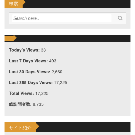
検索
Today's Views:
33
Last 7 Days Views:
493
Last 30 Days Views:
2,660
Last 365 Days Views:
17,225
Total Views:
17,225
総訪問者数:
8,735
サイト紹介