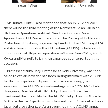
Yasushi Akashi
Yoshifumi Okamoto
Ms. Kihara-Hunt Ai also mentioned that, on 19-20 April 2018,
there will be the third meeting of the Northeast Asian Forum on
UN Peace Operations, entitled ‘New Directions and New
Approaches in UN Peace Operations: The Primacy of Politics and
Protection of Civilians’, organized by Friedrich-Ebert-Stiftung (FES)
and Academic Council on the UN System (ACUNS). Scholars and
practitioners of UN peace operations will come from China, South
Korea, and Mongolia to join their Japanese counterparts on this
occasion.
Professor Mariko Shoji, Professor at Keiai University, was then
called to explain how she had been liaising informally with ACUNS
for the participation of Japanese scholars in working group
sessions of the ACUNS` annual meetings since 1992. Mr. Sukehiro
Hasegawa, Director of ACUNS Tokyo Liaison Office, then
mentioned the possibility for the ACUNS Tokyo Liaison Office to
facilitate the participation of scholars and practitioners of not only
Japan but also other East Asian countries in the ACUNS` annual