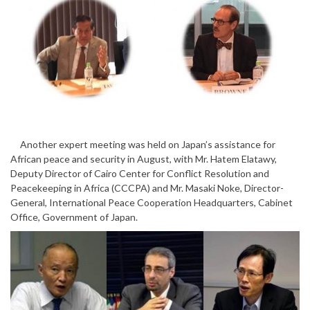
Another expert meeting was held on Japan’s assistance for
African peace and security in August, with Mr. Hatem Elatawy,
Deputy Director of Cairo Center for Conflict Resolution and
Peacekeeping in Africa (CCCPA) and Mr. Masaki Noke, Director-
General, International Peace Cooperation Headquarters, Cabinet
Office, Government of Japan.