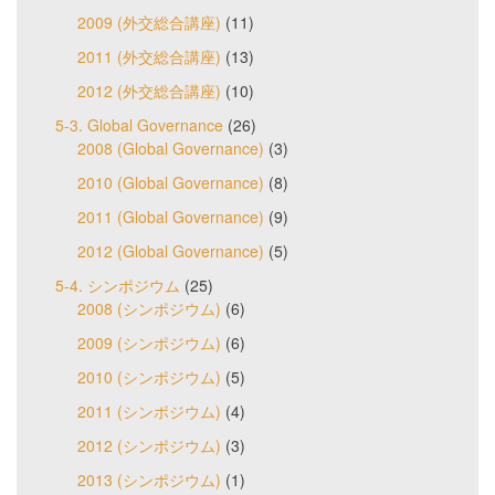
2009 (外交総合講座)
(11)
2011 (外交総合講座)
(13)
2012 (外交総合講座)
(10)
5-3. Global Governance
(26)
2008 (Global Governance)
(3)
2010 (Global Governance)
(8)
2011 (Global Governance)
(9)
2012 (Global Governance)
(5)
5-4. シンポジウム
(25)
2008 (シンポジウム)
(6)
2009 (シンポジウム)
(6)
2010 (シンポジウム)
(5)
2011 (シンポジウム)
(4)
2012 (シンポジウム)
(3)
2013 (シンポジウム)
(1)