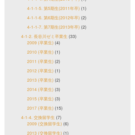
4-1-1-5. 第5期生(2011年卒)
(1)
4-1-1-6. 第6期生(2012年卒)
(2)
4-1-1-7. 第7期生(2013年卒)
(2)
4-1-2. 長谷川ゼミ卒業生
(33)
2009 (卒業生)
(4)
2010 (卒業生)
(1)
2011 (卒業生)
(2)
2012 (卒業生)
(1)
2013 (卒業生)
(2)
2014 (卒業生)
(3)
2015 (卒業生)
(3)
2017 (卒業生)
(15)
4-1-4. 交換留学生
(7)
2009 (交換留学生)
(6)
2013 (交換留学生)
(1)