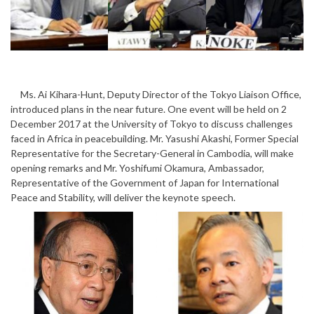
Ms. Ai Kihara-Hunt, Deputy Director of the Tokyo Liaison Office,
introduced plans in the near future. One event will be held on 2
December 2017 at the University of Tokyo to discuss challenges
faced in Africa in peacebuilding. Mr. Yasushi Akashi, Former Special
Representative for the Secretary-General in Cambodia, will make
opening remarks and Mr. Yoshifumi Okamura, Ambassador,
Representative of the Government of Japan for International
Peace and Stability, will deliver the keynote speech.