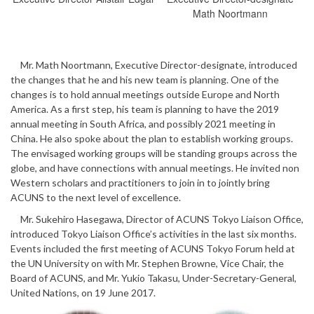
Math Noortmann
Mr. Math Noortmann, Executive Director-designate, introduced
the changes that he and his new team is planning. One of the
changes is to hold annual meetings outside Europe and North
America. As a first step, his team is planning to have the 2019
annual meeting in South Africa, and possibly 2021 meeting in
China. He also spoke about the plan to establish working groups.
The envisaged working groups will be standing groups across the
globe, and have connections with annual meetings. He invited non
Western scholars and practitioners to join in to jointly bring
ACUNS to the next level of excellence.
Mr. Sukehiro Hasegawa, Director of ACUNS Tokyo Liaison Office,
introduced Tokyo Liaison Office’s activities in the last six months.
Events included the first meeting of ACUNS Tokyo Forum held at
the UN University on with Mr. Stephen Browne, Vice Chair, the
Board of ACUNS, and Mr. Yukio Takasu, Under-Secretary-General,
United Nations, on 19 June 2017.