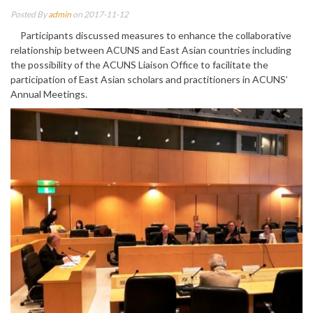
Posted By
admin
on 2017-11-12
Participants discussed measures to enhance the collaborative
relationship between ACUNS and East Asian countries including
the possibility of the ACUNS Liaison Office to facilitate the
participation of East Asian scholars and practitioners in ACUNS’
Annual Meetings.