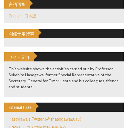
言語選択
English
日本語
開催予定行事
サイト紹介
This website shows the activities carried out by Professor
Sukehiro Hasegawa, former Special Representative of the
Secretary-General for Timor-Leste and his colleagues, friends
and students.
External Links
Hasegawa's Twitter (@shasegawa2017)
NPO法人 日本国際平和構築協会