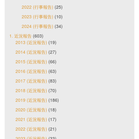
2022 (行事報告)
(25)
2023 (行事報告)
(10)
2024 (行事報告)
(34)
1. 近況報告
(603)
2013 (近況報告)
(19)
2014 (近況報告)
(27)
2015 (近況報告)
(66)
2016 (近況報告)
(63)
2017 (近況報告)
(83)
2018 (近況報告)
(70)
2019 (近況報告)
(186)
2020 (近況報告)
(18)
2021 (近況報告)
(17)
2022 (近況報告)
(21)
2023 (近況報告)
(33)