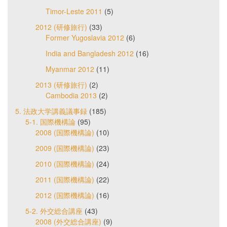
Timor-Leste 2011
(5)
2012 (研修旅行)
(33)
Former Yugoslavia 2012
(6)
India and Bangladesh 2012
(16)
Myanmar 2012
(11)
2013 (研修旅行)
(2)
Cambodia 2013
(2)
5. 法政大学講義議事録
(185)
5-1. 国際機構論
(95)
2008 (国際機構論)
(10)
2009 (国際機構論)
(23)
2010 (国際機構論)
(24)
2011 (国際機構論)
(22)
2012 (国際機構論)
(16)
5-2. 外交総合講座
(43)
2008 (外交総合講座)
(9)