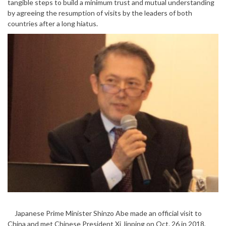
tangible steps to build a minimum trust and mutual understanding
by agreeing the resumption of visits by the leaders of both
countries after a long hiatus.
Japanese Prime Minister Shinzo Abe made an official visit to
China and met Chinese President Xi Jinping on Oct. 26 in 2018,