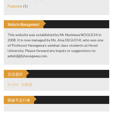
Featured
(1)
Website Management
This website was established by Mr. Norimasa NOGUCHI in
2008. It is now managed by Ms. Aisa DEGUCHI, who was one
of Professor Hasegawa’s seminar class students at Hosei
University. Please forward any inquiry or suggestions to:
admin[@]shasegawa.com.
言語選択
English
日本語
開催予定行事