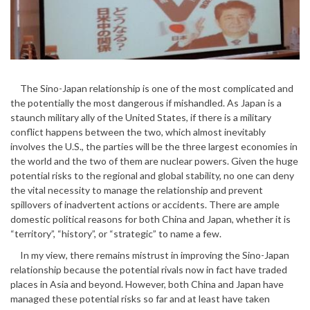
The Sino-Japan relationship is one of the most complicated and
the potentially the most dangerous if mishandled. As Japan is a
staunch military ally of the United States, if there is a military
conflict happens between the two, which almost inevitably
involves the U.S., the parties will be the three largest economies in
the world and the two of them are nuclear powers. Given the huge
potential risks to the regional and global stability, no one can deny
the vital necessity to manage the relationship and prevent
spillovers of inadvertent actions or accidents. There are ample
domestic political reasons for both China and Japan, whether it is
“territory”, “history”, or “strategic” to name a few.
In my view, there remains mistrust in improving the Sino-Japan
relationship because the potential rivals now in fact have traded
places in Asia and beyond. However, both China and Japan have
managed these potential risks so far and at least have taken