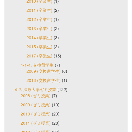
2010 (卒業生)
(1)
2011 (卒業生)
(2)
2012 (卒業生)
(1)
2013 (卒業生)
(2)
2014 (卒業生)
(3)
2015 (卒業生)
(3)
2017 (卒業生)
(15)
4-1-4. 交換留学生
(7)
2009 (交換留学生)
(6)
2013 (交換留学生)
(1)
4-2. 法政大学ゼミ授業
(122)
2008 (ゼミ授業)
(7)
2009 (ゼミ授業)
(10)
2010 (ゼミ授業)
(29)
2011 (ゼミ授業)
(28)
2012 (ゼミ授業)
(27)