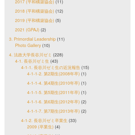
2017 (平和構築協会)
(11)
2018 (平和構築協会)
(12)
2019 (平和構築協会)
(5)
2021 (GPAJ)
(2)
3. Primordial Leadership
(11)
Photo Gallery
(10)
4. 法政大学長谷川ゼミ
(228)
4-1. 長谷川ゼミ生
(43)
4-1-1. 長谷川ゼミ生の近況報告
(15)
4-1-1-2. 第2期生(2008年卒)
(1)
4-1-1-4. 第4期生(2010年卒)
(1)
4-1-1-5. 第5期生(2011年卒)
(1)
4-1-1-6. 第6期生(2012年卒)
(2)
4-1-1-7. 第7期生(2013年卒)
(2)
4-1-2. 長谷川ゼミ卒業生
(33)
2009 (卒業生)
(4)