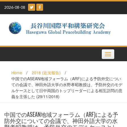
Skip
2026-08-08
to
content
Toggle
navigation
Home
/
2018 (近況報告)
/
中国でのASEAN地域フォーラム（ARF)による予防外交につい
ての会議で、神田外語大学の水野孝昭教授は、予防外交のモデ
ルケースとして日中両国のトップリーダーによる相互訪問の意
義を主張した (29/11/2018)
中国でのASEAN地域フォーラム（ARF)による予
防外交についての会議で、神田外語大学の水
野孝昭教授は、予防外交のモデルケースとし