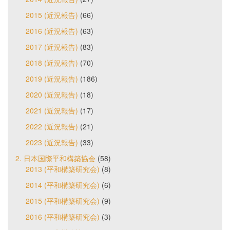
2015 (近況報告)
(66)
2016 (近況報告)
(63)
2017 (近況報告)
(83)
2018 (近況報告)
(70)
2019 (近況報告)
(186)
2020 (近況報告)
(18)
2021 (近況報告)
(17)
2022 (近況報告)
(21)
2023 (近況報告)
(33)
2. 日本国際平和構築協会
(58)
2013 (平和構築研究会)
(8)
2014 (平和構築研究会)
(6)
2015 (平和構築研究会)
(9)
2016 (平和構築研究会)
(3)