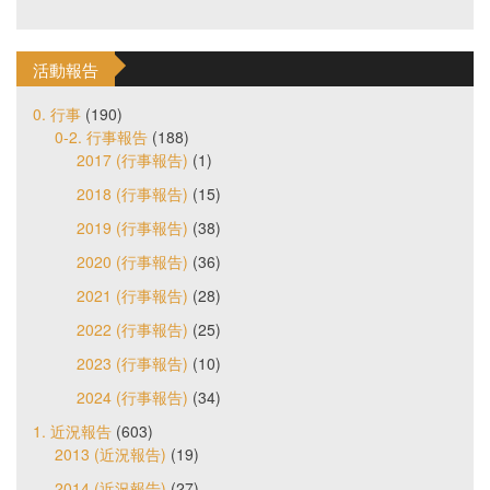
活動報告
0. 行事
(190)
0-2. 行事報告
(188)
2017 (行事報告)
(1)
2018 (行事報告)
(15)
2019 (行事報告)
(38)
2020 (行事報告)
(36)
2021 (行事報告)
(28)
2022 (行事報告)
(25)
2023 (行事報告)
(10)
2024 (行事報告)
(34)
1. 近況報告
(603)
2013 (近況報告)
(19)
2014 (近況報告)
(27)