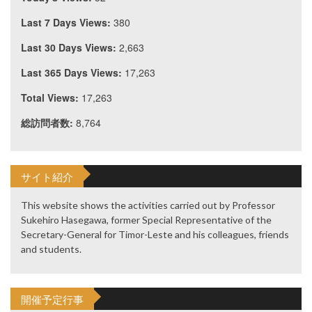
Last 7 Days Views:
380
Last 30 Days Views:
2,663
Last 365 Days Views:
17,263
Total Views:
17,263
総訪問者数:
8,764
サイト紹介
This website shows the activities carried out by Professor
Sukehiro Hasegawa, former Special Representative of the
Secretary-General for Timor-Leste and his colleagues, friends
and students.
開催予定行事