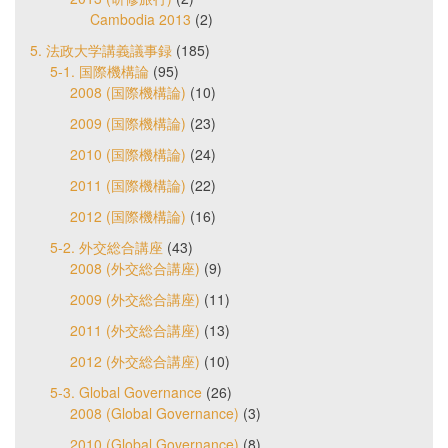
Cambodia 2013
(2)
5. 法政大学講義議事録
(185)
5-1. 国際機構論
(95)
2008 (国際機構論)
(10)
2009 (国際機構論)
(23)
2010 (国際機構論)
(24)
2011 (国際機構論)
(22)
2012 (国際機構論)
(16)
5-2. 外交総合講座
(43)
2008 (外交総合講座)
(9)
2009 (外交総合講座)
(11)
2011 (外交総合講座)
(13)
2012 (外交総合講座)
(10)
5-3. Global Governance
(26)
2008 (Global Governance)
(3)
2010 (Global Governance)
(8)