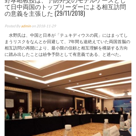
て日中両国のトップリーダーによる相互訪問
の意義を主張した (29/11/2018)
Posted By
admin
on 2018-11-29
水野氏は、中国と日本が「テュキディウスの罠」にはまってし
まうリスクをなんとか回避して、7年間も途絶えていた両国首脳の
相互訪問の再開により、最小限の信頼と相互理解を構築する方向
に踏み出したことは紛争予防として有意義である、と述べた。