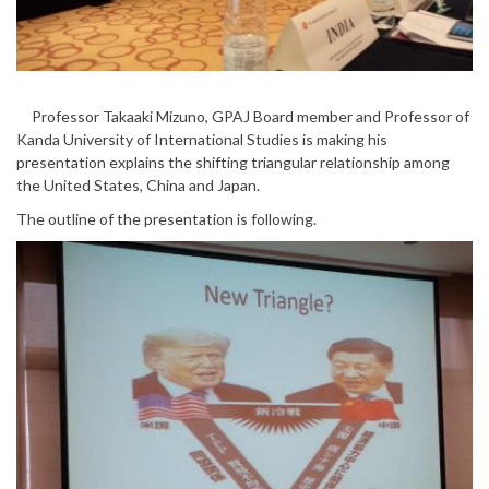
Professor Takaaki Mizuno, GPAJ Board member and Professor of
Kanda University of International Studies is making his
presentation explains the shifting triangular relationship among
the United States, China and Japan.
The outline of the presentation is following.