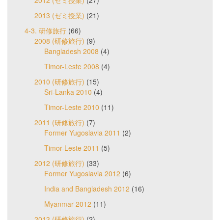
2013 (ゼミ授業)
(21)
4-3. 研修旅行
(66)
2008 (研修旅行)
(9)
Bangladesh 2008
(4)
Timor-Leste 2008
(4)
2010 (研修旅行)
(15)
Sri-Lanka 2010
(4)
Timor-Leste 2010
(11)
2011 (研修旅行)
(7)
Former Yugoslavia 2011
(2)
Timor-Leste 2011
(5)
2012 (研修旅行)
(33)
Former Yugoslavia 2012
(6)
India and Bangladesh 2012
(16)
Myanmar 2012
(11)
2013 (研修旅行)
(2)