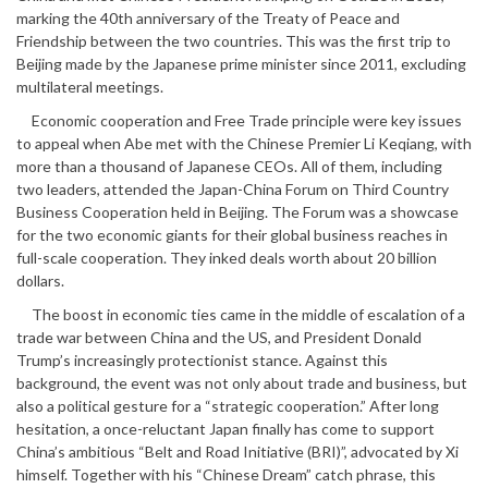
marking the 40th anniversary of the Treaty of Peace and
Friendship between the two countries. This was the first trip to
Beijing made by the Japanese prime minister since 2011, excluding
multilateral meetings.
Economic cooperation and Free Trade principle were key issues
to appeal when Abe met with the Chinese Premier Li Keqiang, with
more than a thousand of Japanese CEOs. All of them, including
two leaders, attended the Japan-China Forum on Third Country
Business Cooperation held in Beijing. The Forum was a showcase
for the two economic giants for their global business reaches in
full-scale cooperation. They inked deals worth about 20 billion
dollars.
The boost in economic ties came in the middle of escalation of a
trade war between China and the US, and President Donald
Trump’s increasingly protectionist stance. Against this
background, the event was not only about trade and business, but
also a political gesture for a “strategic cooperation.” After long
hesitation, a once-reluctant Japan finally has come to support
China’s ambitious “Belt and Road Initiative (BRI)”, advocated by Xi
himself. Together with his “Chinese Dream” catch phrase, this