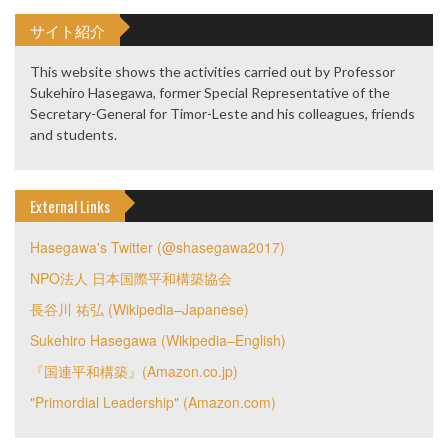
サイト紹介
This website shows the activities carried out by Professor
Sukehiro Hasegawa, former Special Representative of the
Secretary-General for Timor-Leste and his colleagues, friends
and students.
External Links
Hasegawa's Twitter (@shasegawa2017)
NPO法人 日本国際平和構築協会
長谷川 祐弘 (Wikipedia–Japanese)
Sukehiro Hasegawa (Wikipedia–English)
『国連平和構築』(Amazon.co.jp)
"Primordial Leadership" (Amazon.com)