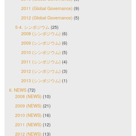
2011 (Global Governance)
(9)
2012 (Global Governance)
(5)
5-4. シンポジウム
(25)
2008 (シンポジウム)
(6)
2009 (シンポジウム)
(6)
2010 (シンポジウム)
(5)
2011 (シンポジウム)
(4)
2012 (シンポジウム)
(3)
2013 (シンポジウム)
(1)
6. NEWS
(72)
2008 (NEWS)
(10)
2009 (NEWS)
(21)
2010 (NEWS)
(16)
2011 (NEWS)
(12)
2012 (NEWS)
(13)