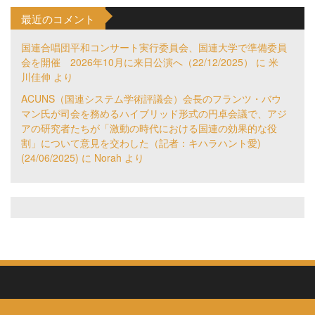
最近のコメント
国連合唱団平和コンサート実行委員会、国連大学で準備委員
会を開催 2026年10月に来日公演へ（22/12/2025）
に
米
川佳伸
より
ACUNS（国連システム学術評議会）会長のフランツ・バウ
マン氏が司会を務めるハイブリッド形式の円卓会議で、アジ
アの研究者たちが「激動の時代における国連の効果的な役
割」について意見を交わした（記者：キハラハント愛)
(24/06/2025)
に
Norah
より