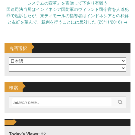
navigation
システムの変革』を寄贈して下さり有難う
国連司法当局はインドネシア国防軍のヴィラント司令官を人道犯
罪で起訴したが、東ティモールの指導者はインドネシアとの和解
と友好を望んで、裁判を行うことには反対した (29/11/2018)
→
言語選択
検索
Today's Views:
32