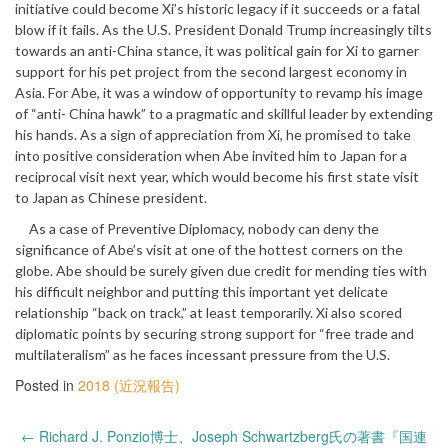
initiative could become Xi’s historic legacy if it succeeds or a fatal
blow if it fails. As the U.S. President Donald Trump increasingly tilts
towards an anti-China stance, it was political gain for Xi to garner
support for his pet project from the second largest economy in
Asia. For Abe, it was a window of opportunity to revamp his image
of “anti- China hawk” to a pragmatic and skillful leader by extending
his hands. As a sign of appreciation from Xi, he promised to take
into positive consideration when Abe invited him to Japan for a
reciprocal visit next year, which would become his first state visit
to Japan as Chinese president.
As a case of Preventive Diplomacy, nobody can deny the
significance of Abe’s visit at one of the hottest corners on the
globe. Abe should be surely given due credit for mending ties with
his difficult neighbor and putting this important yet delicate
relationship “back on track,” at least temporarily. Xi also scored
diplomatic points by securing strong support for “free trade and
multilateralism” as he faces incessant pressure from the U.S.
Posted in
2018 (近況報告)
Post
←
Richard J. Ponzio博士、Joseph Schwartzberg氏の著書『国連