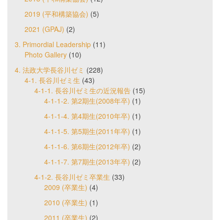
2019 (平和構築協会)
(5)
2021 (GPAJ)
(2)
3. Primordial Leadership
(11)
Photo Gallery
(10)
4. 法政大学長谷川ゼミ
(228)
4-1. 長谷川ゼミ生
(43)
4-1-1. 長谷川ゼミ生の近況報告
(15)
4-1-1-2. 第2期生(2008年卒)
(1)
4-1-1-4. 第4期生(2010年卒)
(1)
4-1-1-5. 第5期生(2011年卒)
(1)
4-1-1-6. 第6期生(2012年卒)
(2)
4-1-1-7. 第7期生(2013年卒)
(2)
4-1-2. 長谷川ゼミ卒業生
(33)
2009 (卒業生)
(4)
2010 (卒業生)
(1)
2011 (卒業生)
(2)