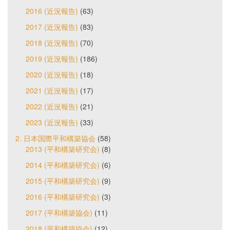
2016 (近況報告)
(63)
2017 (近況報告)
(83)
2018 (近況報告)
(70)
2019 (近況報告)
(186)
2020 (近況報告)
(18)
2021 (近況報告)
(17)
2022 (近況報告)
(21)
2023 (近況報告)
(33)
2. 日本国際平和構築協会
(58)
2013 (平和構築研究会)
(8)
2014 (平和構築研究会)
(6)
2015 (平和構築研究会)
(9)
2016 (平和構築研究会)
(3)
2017 (平和構築協会)
(11)
2018 (平和構築協会)
(12)