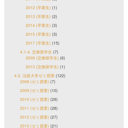
2012 (卒業生)
(1)
2013 (卒業生)
(2)
2014 (卒業生)
(3)
2015 (卒業生)
(3)
2017 (卒業生)
(15)
4-1-4. 交換留学生
(7)
2009 (交換留学生)
(6)
2013 (交換留学生)
(1)
4-2. 法政大学ゼミ授業
(122)
2008 (ゼミ授業)
(7)
2009 (ゼミ授業)
(10)
2010 (ゼミ授業)
(29)
2011 (ゼミ授業)
(28)
2012 (ゼミ授業)
(27)
2013 (ゼミ授業)
(21)