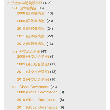
5. 法政大学講義議事録
(185)
5-1. 国際機構論
(95)
2008 (国際機構論)
(10)
2009 (国際機構論)
(23)
2010 (国際機構論)
(24)
2011 (国際機構論)
(22)
2012 (国際機構論)
(16)
5-2. 外交総合講座
(43)
2008 (外交総合講座)
(9)
2009 (外交総合講座)
(11)
2011 (外交総合講座)
(13)
2012 (外交総合講座)
(10)
5-3. Global Governance
(26)
2008 (Global Governance)
(3)
2010 (Global Governance)
(8)
2011 (Global Governance)
(9)