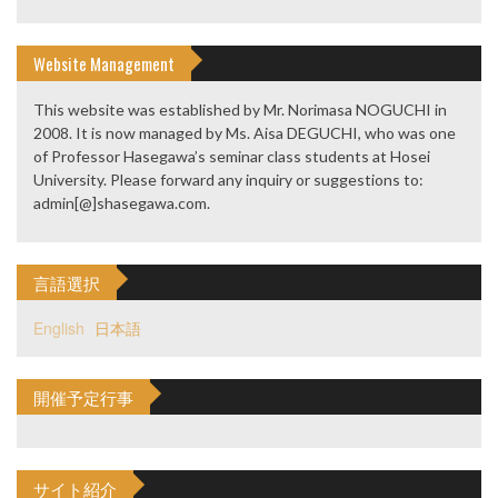
Website Management
This website was established by Mr. Norimasa NOGUCHI in
2008. It is now managed by Ms. Aisa DEGUCHI, who was one
of Professor Hasegawa’s seminar class students at Hosei
University. Please forward any inquiry or suggestions to:
admin[@]shasegawa.com.
言語選択
English
日本語
開催予定行事
サイト紹介