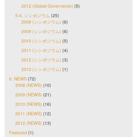
2012 (Global Governance)
(5)
5-4. シンポジウム
(25)
2008 (シンポジウム)
(6)
2009 (シンポジウム)
(6)
2010 (シンポジウム)
(5)
2011 (シンポジウム)
(4)
2012 (シンポジウム)
(3)
2013 (シンポジウム)
(1)
6. NEWS
(72)
2008 (NEWS)
(10)
2009 (NEWS)
(21)
2010 (NEWS)
(16)
2011 (NEWS)
(12)
2012 (NEWS)
(13)
Featured
(1)