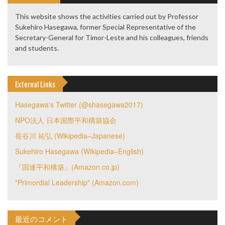
This website shows the activities carried out by Professor
Sukehiro Hasegawa, former Special Representative of the
Secretary-General for Timor-Leste and his colleagues, friends
and students.
External Links
Hasegawa's Twitter (@shasegawa2017)
NPO法人 日本国際平和構築協会
長谷川 祐弘 (Wikipedia–Japanese)
Sukehiro Hasegawa (Wikipedia–English)
『国連平和構築』(Amazon.co.jp)
"Primordial Leadership" (Amazon.com)
最近のコメント