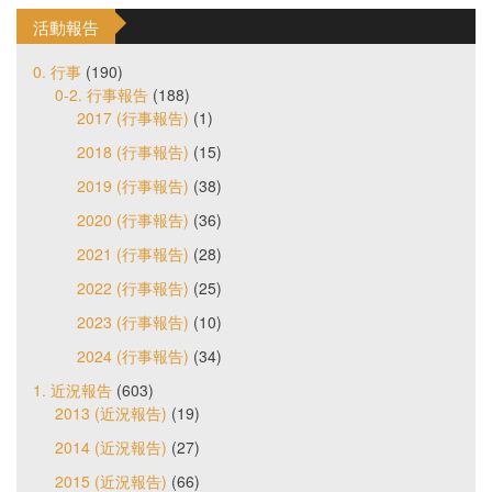
活動報告
0. 行事
(190)
0-2. 行事報告
(188)
2017 (行事報告)
(1)
2018 (行事報告)
(15)
2019 (行事報告)
(38)
2020 (行事報告)
(36)
2021 (行事報告)
(28)
2022 (行事報告)
(25)
2023 (行事報告)
(10)
2024 (行事報告)
(34)
1. 近況報告
(603)
2013 (近況報告)
(19)
2014 (近況報告)
(27)
2015 (近況報告)
(66)