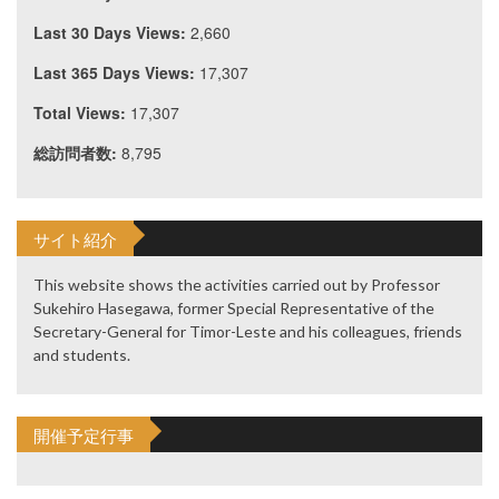
Last 30 Days Views:
2,660
Last 365 Days Views:
17,307
Total Views:
17,307
総訪問者数:
8,795
サイト紹介
This website shows the activities carried out by Professor
Sukehiro Hasegawa, former Special Representative of the
Secretary-General for Timor-Leste and his colleagues, friends
and students.
開催予定行事