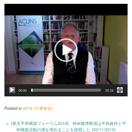
動
画
プ
レ
ー
ヤ
ー
00:00
02:16
Posted in
2019 (行事報告)
Post
←
[東京平和構築フォーラム2019] 神余隆博教授は平和維持と平
navigation
和構築活動の溝を埋めることを提唱した (02/11/2019)