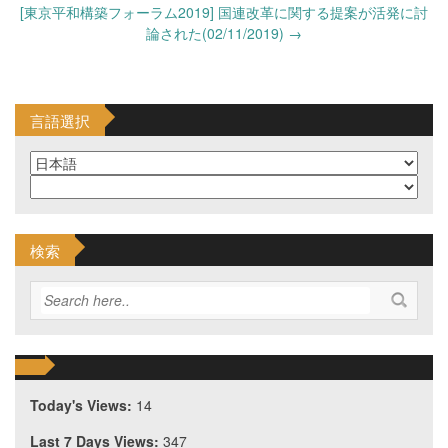
[東京平和構築フォーラム2019] 国連改革に関する提案が活発に討
論された(02/11/2019)
→
言語選択
検索
Today's Views:
14
Last 7 Days Views:
347