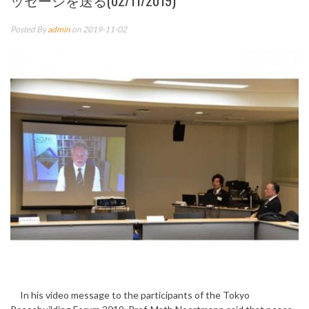
ッセージを送る(02/11/2019)
Posted By
admin
on 2019-11-02
In his video message to the participants of the Tokyo