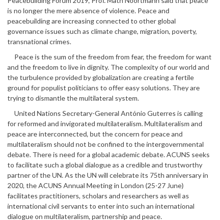
Peacebuilding Forum 2019, Prof. Math Noortmann said that peace
is no longer the mere absence of violence. Peace and
peacebuilding are increasing connected to other global
governance issues such as climate change, migration, poverty,
transnational crimes.
Peace is the sum of the freedom from fear, the freedom for want
and the freedom to live in dignity. The complexity of our world and
the turbulence provided by globalization are creating a fertile
ground for populist politicians to offer easy solutions. They are
trying to dismantle the multilateral system.
United Nations Secretary-General António Guterres is calling
for reformed and invigorated multilateralism. Multilateralism and
peace are interconnected, but the concern for peace and
multilateralism should not be confined to the intergovernmental
debate. There is need for a global academic debate. ACUNS seeks
to facilitate such a global dialogue as a credible and trustworthy
partner of the UN. As the UN will celebrate its 75th anniversary in
2020, the ACUNS Annual Meeting in London (25-27 June)
facilitates practitioners, scholars and researchers as well as
international civil servants to enter into such an international
dialogue on multilateralism, partnership and peace.