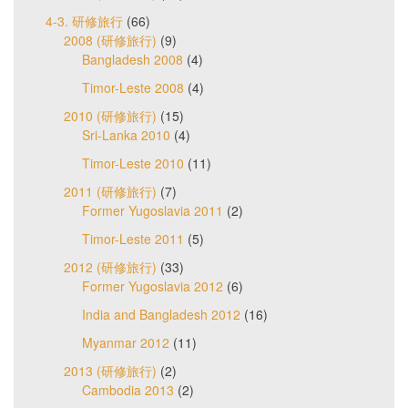
4-3. 研修旅行
(66)
2008 (研修旅行)
(9)
Bangladesh 2008
(4)
Timor-Leste 2008
(4)
2010 (研修旅行)
(15)
Sri-Lanka 2010
(4)
Timor-Leste 2010
(11)
2011 (研修旅行)
(7)
Former Yugoslavia 2011
(2)
Timor-Leste 2011
(5)
2012 (研修旅行)
(33)
Former Yugoslavia 2012
(6)
India and Bangladesh 2012
(16)
Myanmar 2012
(11)
2013 (研修旅行)
(2)
Cambodia 2013
(2)