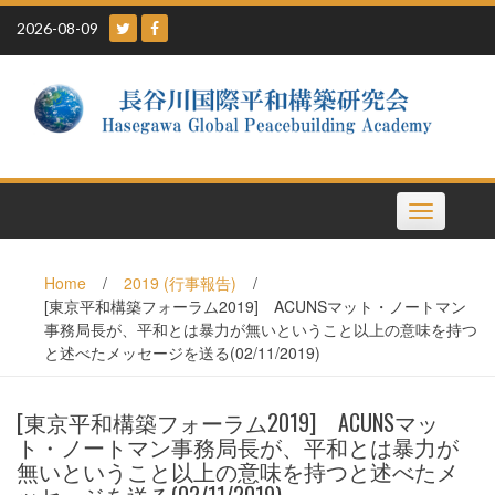
Skip
2026-08-09
to
content
Toggle
navigation
Home
/
2019 (行事報告)
/
[東京平和構築フォーラム2019] ACUNSマット・ノートマン
事務局長が、平和とは暴力が無いということ以上の意味を持つ
と述べたメッセージを送る(02/11/2019)
[東京平和構築フォーラム2019] ACUNSマッ
ト・ノートマン事務局長が、平和とは暴力が
無いということ以上の意味を持つと述べたメ