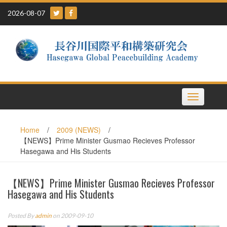
Skip
2026-08-07
to
content
Toggle
navigation
Home
/
2009 (NEWS)
/
【NEWS】Prime Minister Gusmao Recieves Professor
Hasegawa and His Students
【NEWS】Prime Minister Gusmao Recieves Professor
Hasegawa and His Students
Posted By
admin
on 2009-09-10