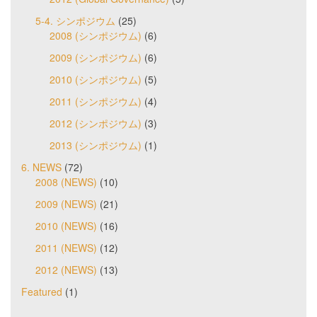
5-4. シンポジウム
(25)
2008 (シンポジウム)
(6)
2009 (シンポジウム)
(6)
2010 (シンポジウム)
(5)
2011 (シンポジウム)
(4)
2012 (シンポジウム)
(3)
2013 (シンポジウム)
(1)
6. NEWS
(72)
2008 (NEWS)
(10)
2009 (NEWS)
(21)
2010 (NEWS)
(16)
2011 (NEWS)
(12)
2012 (NEWS)
(13)
Featured
(1)