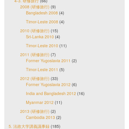
4-3. 研修旅行
(66)
2008 (研修旅行)
(9)
Bangladesh 2008
(4)
Timor-Leste 2008
(4)
2010 (研修旅行)
(15)
Sri-Lanka 2010
(4)
Timor-Leste 2010
(11)
2011 (研修旅行)
(7)
Former Yugoslavia 2011
(2)
Timor-Leste 2011
(5)
2012 (研修旅行)
(33)
Former Yugoslavia 2012
(6)
India and Bangladesh 2012
(16)
Myanmar 2012
(11)
2013 (研修旅行)
(2)
Cambodia 2013
(2)
5. 法政大学講義議事録
(185)