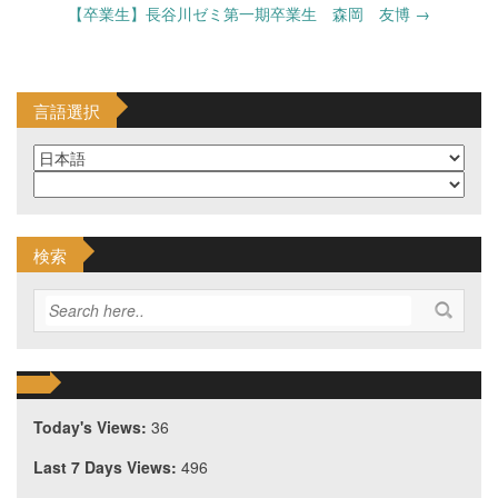
navigation
【卒業生】長谷川ゼミ第一期卒業生 森岡 友博
→
言語選択
検索
Today's Views:
36
Last 7 Days Views:
496