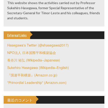
This website shows the activities carried out by Professor
Sukehiro Hasegawa, former Special Representative of the
Secretary-General for Timor-Leste and his colleagues, friends
and students.
External Links
Hasegawa's Twitter (@shasegawa2017)
NPO法人 日本国際平和構築協会
長谷川 祐弘 (Wikipedia–Japanese)
Sukehiro Hasegawa (Wikipedia–English)
『国連平和構築』(Amazon.co.jp)
"Primordial Leadership" (Amazon.com)
最近のコメント