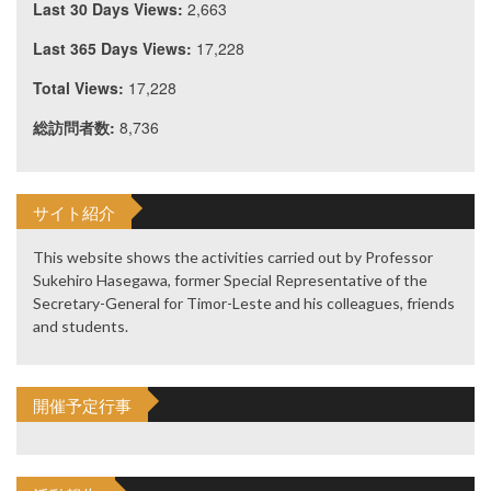
Last 30 Days Views:
2,663
Last 365 Days Views:
17,228
Total Views:
17,228
総訪問者数:
8,736
サイト紹介
This website shows the activities carried out by Professor
Sukehiro Hasegawa, former Special Representative of the
Secretary-General for Timor-Leste and his colleagues, friends
and students.
開催予定行事