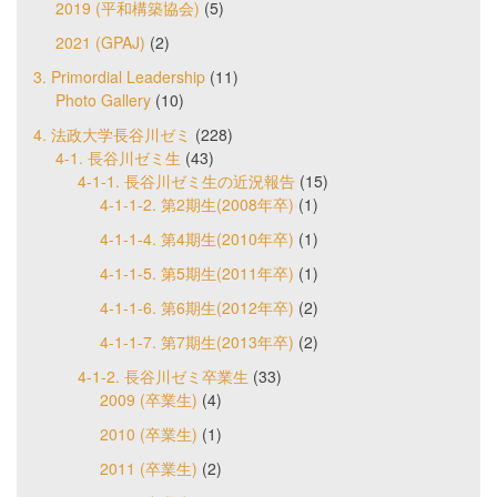
2019 (平和構築協会)
(5)
2021 (GPAJ)
(2)
3. Primordial Leadership
(11)
Photo Gallery
(10)
4. 法政大学長谷川ゼミ
(228)
4-1. 長谷川ゼミ生
(43)
4-1-1. 長谷川ゼミ生の近況報告
(15)
4-1-1-2. 第2期生(2008年卒)
(1)
4-1-1-4. 第4期生(2010年卒)
(1)
4-1-1-5. 第5期生(2011年卒)
(1)
4-1-1-6. 第6期生(2012年卒)
(2)
4-1-1-7. 第7期生(2013年卒)
(2)
4-1-2. 長谷川ゼミ卒業生
(33)
2009 (卒業生)
(4)
2010 (卒業生)
(1)
2011 (卒業生)
(2)