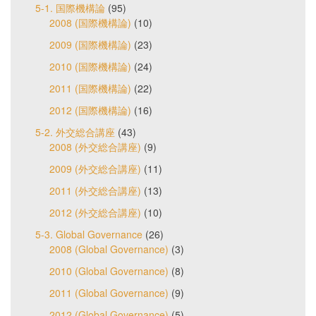
5-1. 国際機構論
(95)
2008 (国際機構論)
(10)
2009 (国際機構論)
(23)
2010 (国際機構論)
(24)
2011 (国際機構論)
(22)
2012 (国際機構論)
(16)
5-2. 外交総合講座
(43)
2008 (外交総合講座)
(9)
2009 (外交総合講座)
(11)
2011 (外交総合講座)
(13)
2012 (外交総合講座)
(10)
5-3. Global Governance
(26)
2008 (Global Governance)
(3)
2010 (Global Governance)
(8)
2011 (Global Governance)
(9)
2012 (Global Governance)
(5)