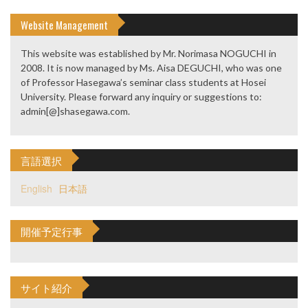
Website Management
This website was established by Mr. Norimasa NOGUCHI in
2008. It is now managed by Ms. Aisa DEGUCHI, who was one
of Professor Hasegawa’s seminar class students at Hosei
University. Please forward any inquiry or suggestions to:
admin[@]shasegawa.com.
言語選択
English
日本語
開催予定行事
サイト紹介