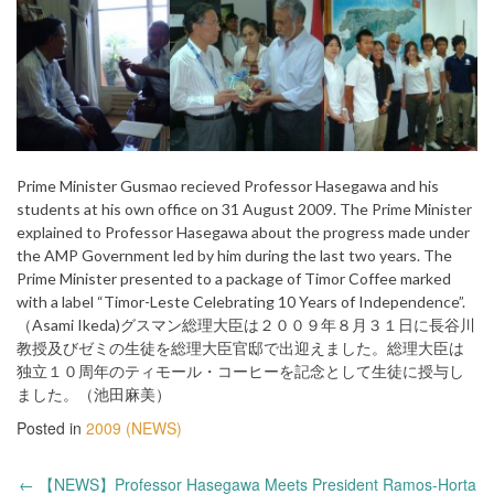
Prime Minister Gusmao recieved Professor Hasegawa and his
students at his own office on 31 August 2009. The Prime Minister
explained to Professor Hasegawa about the progress made under
the AMP Government led by him during the last two years. The
Prime Minister presented to a package of Timor Coffee marked
with a label “Timor-Leste Celebrating 10 Years of Independence”.
（Asami Ikeda)グスマン総理大臣は２００９年８月３１日に長谷川
教授及びゼミの生徒を総理大臣官邸で出迎えました。総理大臣は
独立１０周年のティモール・コーヒーを記念として生徒に授与し
ました。（池田麻美）
Posted in
2009 (NEWS)
Post
←
【NEWS】Professor Hasegawa Meets President Ramos-Horta