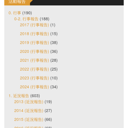
活動報告
0. 行事
(190)
0-2. 行事報告
(188)
2017 (行事報告)
(1)
2018 (行事報告)
(15)
2019 (行事報告)
(38)
2020 (行事報告)
(36)
2021 (行事報告)
(28)
2022 (行事報告)
(25)
2023 (行事報告)
(10)
2024 (行事報告)
(34)
1. 近況報告
(603)
2013 (近況報告)
(19)
2014 (近況報告)
(27)
2015 (近況報告)
(66)
2016 (近況報告)
(63)