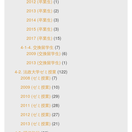
2012 (卒業生)
(1)
2013 (卒業生)
(2)
2014 (卒業生)
(3)
2015 (卒業生)
(3)
2017 (卒業生)
(15)
4-1-4. 交換留学生
(7)
2009 (交換留学生)
(6)
2013 (交換留学生)
(1)
4-2. 法政大学ゼミ授業
(122)
2008 (ゼミ授業)
(7)
2009 (ゼミ授業)
(10)
2010 (ゼミ授業)
(29)
2011 (ゼミ授業)
(28)
2012 (ゼミ授業)
(27)
2013 (ゼミ授業)
(21)