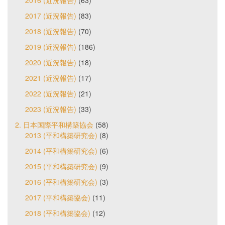
2017 (近況報告)
(83)
2018 (近況報告)
(70)
2019 (近況報告)
(186)
2020 (近況報告)
(18)
2021 (近況報告)
(17)
2022 (近況報告)
(21)
2023 (近況報告)
(33)
2. 日本国際平和構築協会
(58)
2013 (平和構築研究会)
(8)
2014 (平和構築研究会)
(6)
2015 (平和構築研究会)
(9)
2016 (平和構築研究会)
(3)
2017 (平和構築協会)
(11)
2018 (平和構築協会)
(12)