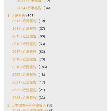
2023 (行事報告)
(10)
2024 (行事報告)
(34)
1. 近況報告
(603)
2013 (近況報告)
(19)
2014 (近況報告)
(27)
2015 (近況報告)
(66)
2016 (近況報告)
(63)
2017 (近況報告)
(83)
2018 (近況報告)
(70)
2019 (近況報告)
(186)
2020 (近況報告)
(18)
2021 (近況報告)
(17)
2022 (近況報告)
(21)
2023 (近況報告)
(33)
2. 日本国際平和構築協会
(58)
2013 (平和構築研究会)
(8)