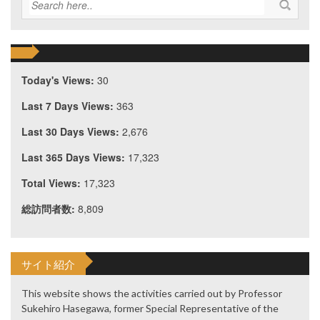
Today's Views:
30
Last 7 Days Views:
363
Last 30 Days Views:
2,676
Last 365 Days Views:
17,323
Total Views:
17,323
総訪問者数:
8,809
サイト紹介
This website shows the activities carried out by Professor
Sukehiro Hasegawa, former Special Representative of the