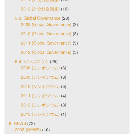
2012 (外交総合講座)
(10)
5-3. Global Governance
(26)
2008 (Global Governance)
(3)
2010 (Global Governance)
(8)
2011 (Global Governance)
(9)
2012 (Global Governance)
(5)
5-4. シンポジウム
(25)
2008 (シンポジウム)
(6)
2009 (シンポジウム)
(6)
2010 (シンポジウム)
(5)
2011 (シンポジウム)
(4)
2012 (シンポジウム)
(3)
2013 (シンポジウム)
(1)
6. NEWS
(72)
2008 (NEWS)
(10)