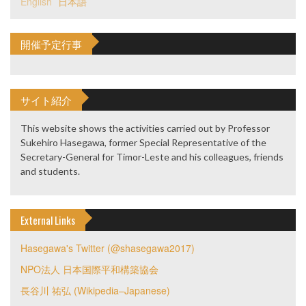
English
日本語
開催予定行事
サイト紹介
This website shows the activities carried out by Professor
Sukehiro Hasegawa, former Special Representative of the
Secretary-General for Timor-Leste and his colleagues, friends
and students.
External Links
Hasegawa's Twitter (@shasegawa2017)
NPO法人 日本国際平和構築協会
長谷川 祐弘 (Wikipedia–Japanese)