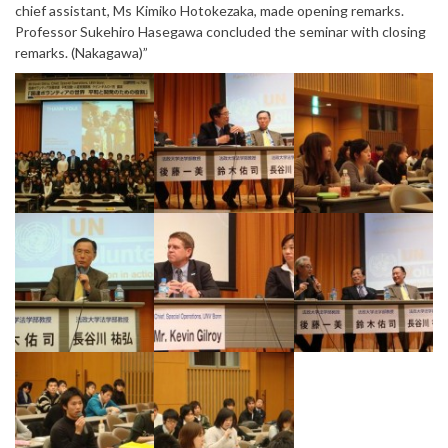
chief assistant, Ms Kimiko Hotokezaka, made opening remarks.
Professor Sukehiro Hasegawa concluded the seminar with closing
remarks. (Nakagawa)”