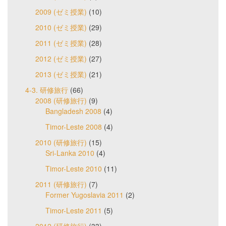
2009 (ゼミ授業)
(10)
2010 (ゼミ授業)
(29)
2011 (ゼミ授業)
(28)
2012 (ゼミ授業)
(27)
2013 (ゼミ授業)
(21)
4-3. 研修旅行
(66)
2008 (研修旅行)
(9)
Bangladesh 2008
(4)
Timor-Leste 2008
(4)
2010 (研修旅行)
(15)
Sri-Lanka 2010
(4)
Timor-Leste 2010
(11)
2011 (研修旅行)
(7)
Former Yugoslavia 2011
(2)
Timor-Leste 2011
(5)