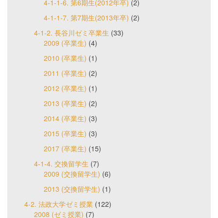
4-1-1-6. 第6期生(2012年卒)
(2)
4-1-1-7. 第7期生(2013年卒)
(2)
4-1-2. 長谷川ゼミ卒業生
(33)
2009 (卒業生)
(4)
2010 (卒業生)
(1)
2011 (卒業生)
(2)
2012 (卒業生)
(1)
2013 (卒業生)
(2)
2014 (卒業生)
(3)
2015 (卒業生)
(3)
2017 (卒業生)
(15)
4-1-4. 交換留学生
(7)
2009 (交換留学生)
(6)
2013 (交換留学生)
(1)
4-2. 法政大学ゼミ授業
(122)
2008 (ゼミ授業)
(7)