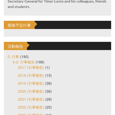
Secretary-General for Timor-Leste and his colleagues, friends
and students.
開催予定行事
活動報告
0. 行事
(190)
0-2. 行事報告
(188)
2017 (行事報告)
(1)
2018 (行事報告)
(15)
2019 (行事報告)
(38)
2020 (行事報告)
(36)
2021 (行事報告)
(28)
2022 (行事報告)
(25)