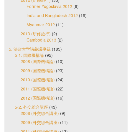
2012 (研修旅行)
(33)
Former Yugoslavia 2012
(6)
India and Bangladesh 2012
(16)
Myanmar 2012
(11)
2013 (研修旅行)
(2)
Cambodia 2013
(2)
5. 法政大学講義議事録
(185)
5-1. 国際機構論
(95)
2008 (国際機構論)
(10)
2009 (国際機構論)
(23)
2010 (国際機構論)
(24)
2011 (国際機構論)
(22)
2012 (国際機構論)
(16)
5-2. 外交総合講座
(43)
2008 (外交総合講座)
(9)
2009 (外交総合講座)
(11)
2011 (外交総合講座)
(13)