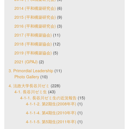
2014 (平和構築研究会)
(6)
2015 (平和構築研究会)
(9)
2016 (平和構築研究会)
(3)
2017 (平和構築協会)
(11)
2018 (平和構築協会)
(12)
2019 (平和構築協会)
(5)
2021 (GPAJ)
(2)
3. Primordial Leadership
(11)
Photo Gallery
(10)
4. 法政大学長谷川ゼミ
(228)
4-1. 長谷川ゼミ生
(43)
4-1-1. 長谷川ゼミ生の近況報告
(15)
4-1-1-2. 第2期生(2008年卒)
(1)
4-1-1-4. 第4期生(2010年卒)
(1)
4-1-1-5. 第5期生(2011年卒)
(1)