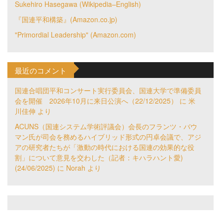
Sukehiro Hasegawa (Wikipedia–English)
『国連平和構築』(Amazon.co.jp)
"Primordial Leadership" (Amazon.com)
最近のコメント
国連合唱団平和コンサート実行委員会、国連大学で準備委員
会を開催 2026年10月に来日公演へ（22/12/2025）
に
米
川佳伸
より
ACUNS（国連システム学術評議会）会長のフランツ・バウ
マン氏が司会を務めるハイブリッド形式の円卓会議で、アジ
アの研究者たちが「激動の時代における国連の効果的な役
割」について意見を交わした（記者：キハラハント愛)
(24/06/2025)
に
Norah
より