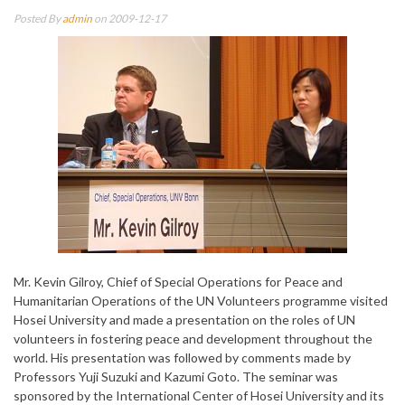
Posted By
admin
on 2009-12-17
Mr. Kevin Gilroy, Chief of Special Operations for Peace and
Humanitarian Operations of the UN Volunteers programme visited
Hosei University and made a presentation on the roles of UN
volunteers in fostering peace and development throughout the
world. His presentation was followed by comments made by
Professors Yuji Suzuki and Kazumi Goto. The seminar was
sponsored by the International Center of Hosei University and its