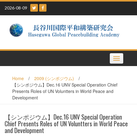
Skip
2026-08-09
to
content
Toggle
navigation
Home
/
2009 (シンポジウム)
/
【シンポジウム】Dec.16 UNV Special Operation Chief
Presents Roles of UN Voluntters in World Peace and
Development
【シンポジウム】Dec.16 UNV Special Operation
Chief Presents Roles of UN Voluntters in World Peace
and Development