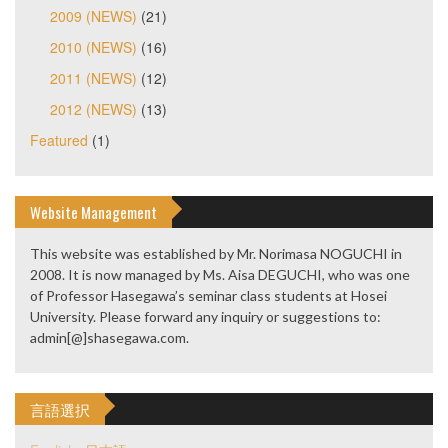
2009 (NEWS)
(21)
2010 (NEWS)
(16)
2011 (NEWS)
(12)
2012 (NEWS)
(13)
Featured
(1)
Website Management
This website was established by Mr. Norimasa NOGUCHI in
2008. It is now managed by Ms. Aisa DEGUCHI, who was one
of Professor Hasegawa’s seminar class students at Hosei
University. Please forward any inquiry or suggestions to:
admin[@]shasegawa.com.
言語選択