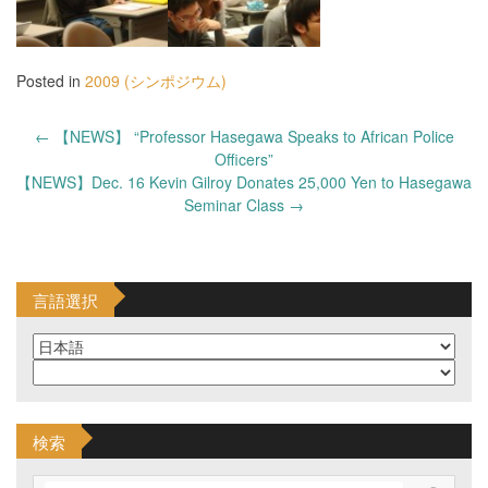
Posted in
2009 (シンポジウム)
Post
←
【NEWS】 “Professor Hasegawa Speaks to African Police
navigation
Officers”
【NEWS】Dec. 16 Kevin Gilroy Donates 25,000 Yen to Hasegawa
Seminar Class
→
言語選択
検索