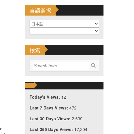
言語選択
検索
Today's Views:
12
Last 7 Days Views:
472
Last 30 Days Views:
2,639
he
Last 365 Days Views:
17,204