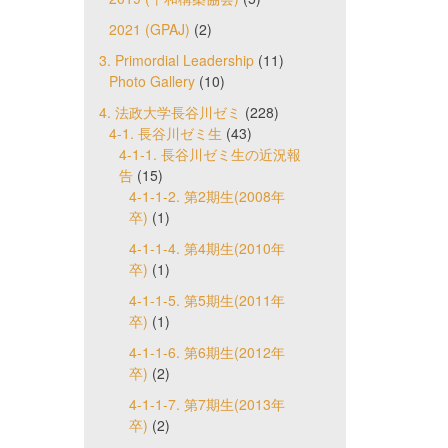
2021 (GPAJ)
(2)
3. Primordial Leadership
(11)
Photo Gallery
(10)
4. 法政大学長谷川ゼミ
(228)
4-1. 長谷川ゼミ生
(43)
4-1-1. 長谷川ゼミ生の近況報
告
(15)
4-1-1-2. 第2期生(2008年
卒)
(1)
4-1-1-4. 第4期生(2010年
卒)
(1)
4-1-1-5. 第5期生(2011年
卒)
(1)
4-1-1-6. 第6期生(2012年
卒)
(2)
4-1-1-7. 第7期生(2013年
卒)
(2)