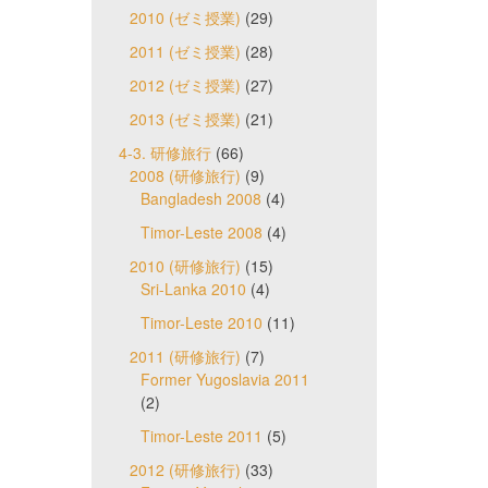
2010 (ゼミ授業)
(29)
2011 (ゼミ授業)
(28)
2012 (ゼミ授業)
(27)
2013 (ゼミ授業)
(21)
4-3. 研修旅行
(66)
2008 (研修旅行)
(9)
Bangladesh 2008
(4)
Timor-Leste 2008
(4)
2010 (研修旅行)
(15)
Sri-Lanka 2010
(4)
Timor-Leste 2010
(11)
2011 (研修旅行)
(7)
Former Yugoslavia 2011
(2)
Timor-Leste 2011
(5)
2012 (研修旅行)
(33)