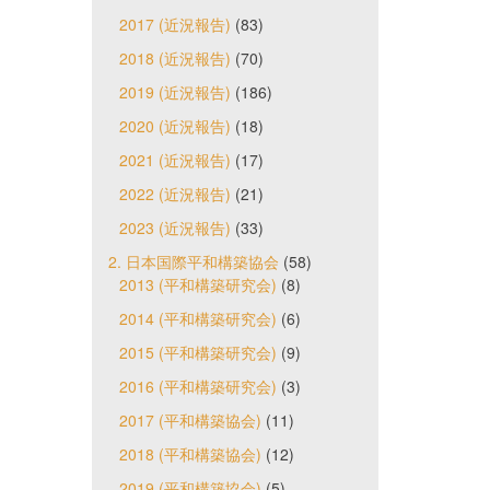
2017 (近況報告)
(83)
2018 (近況報告)
(70)
2019 (近況報告)
(186)
2020 (近況報告)
(18)
2021 (近況報告)
(17)
2022 (近況報告)
(21)
2023 (近況報告)
(33)
2. 日本国際平和構築協会
(58)
2013 (平和構築研究会)
(8)
2014 (平和構築研究会)
(6)
2015 (平和構築研究会)
(9)
2016 (平和構築研究会)
(3)
2017 (平和構築協会)
(11)
2018 (平和構築協会)
(12)
2019 (平和構築協会)
(5)