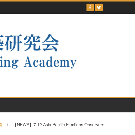
S)
/
【NEWS】7.12 Asia Pacific Elections Observers