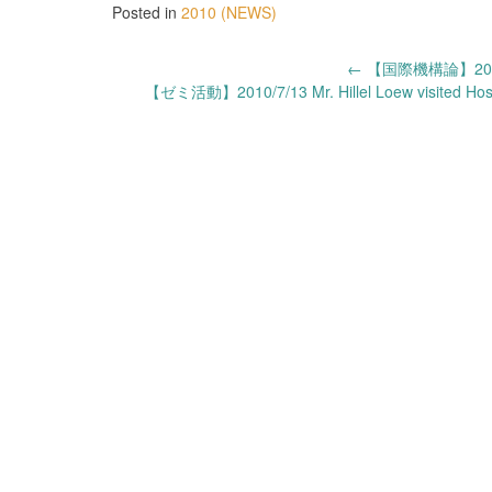
Posted in
2010 (NEWS)
Post
←
【国際機構論】20
【ゼミ活動】2010/7/13 Mr. Hillel Loew visited Hosei
navigation