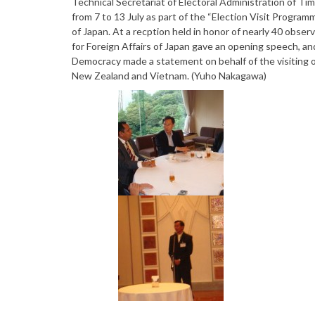
Technical Secretariat of Electoral Administration of Ti
from 7 to 13 July as part of the “Election Visit Progra
of Japan. At a recption held in honor of nearly 40 obser
for Foreign Affairs of Japan gave an opening speech, an
Democracy made a statement on behalf of the visiting off
New Zealand and Vietnam. (Yuho Nakagawa)