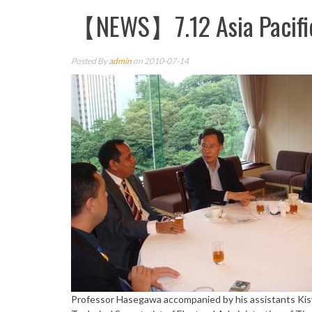
【NEWS】7.12 Asia Pacific
Posted By
admin
on 2010-07-14
Professor Hasegawa accompanied by his assistants Kis