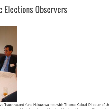
 Elections Observers
yo Tsuchiya and Yuho Nakagawa met with Thomas Cabral, Director of t