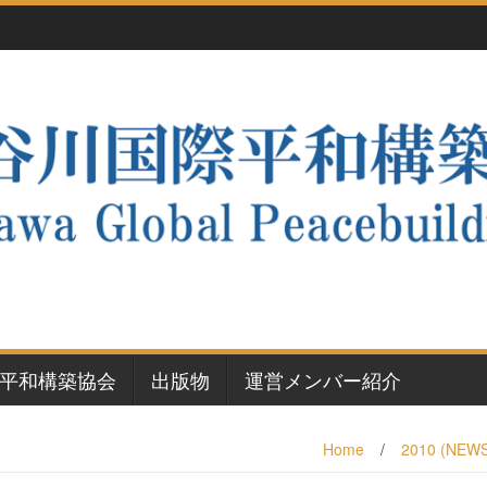
平和構築協会
出版物
運営メンバー紹介
Home
/
2010 (NEW