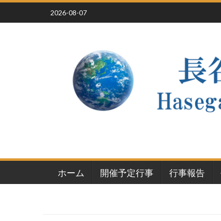
Skip
2026-08-07
to
content
ホーム
開催予定行事
行事報告