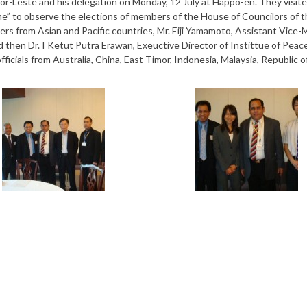
mor-Leste and his delegation on Monday, 12 July at Happo-en. They visit
mme” to observe the elections of members of the House of Councilors of t
vers from Asian and Pacific countries, Mr. Eiji Yamamoto, Assistant Vice-
d then Dr. I Ketut Putra Erawan, Exeuctive Director of Instittue of Peac
icials from Australia, China, East Timor, Indonesia, Malaysia, Republic o