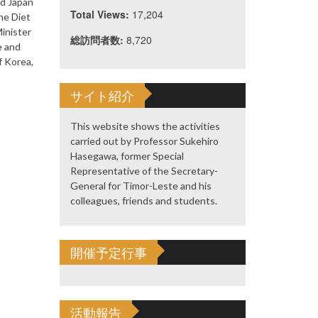
ed Japan
Total Views:
17,204
he Diet
Minister
総訪問者数:
8,720
e and
f Korea,
サイト紹介
This website shows the activities
carried out by Professor Sukehiro
Hasegawa, former Special
Representative of the Secretary-
General for Timor-Leste and his
colleagues, friends and students.
開催予定行事
活動報告