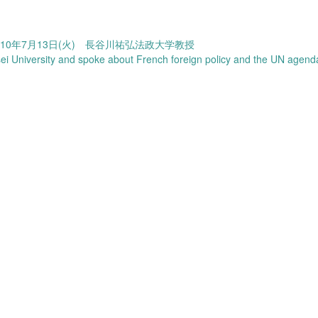
10年7月13日(火) 長谷川祐弘法政大学教授
 University and spoke about French foreign policy and the UN agen