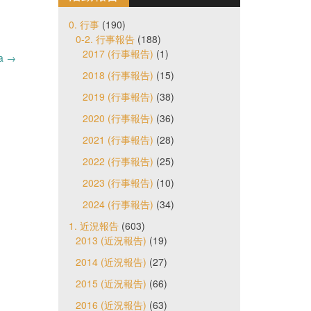
0. 行事
(190)
0-2. 行事報告
(188)
2017 (行事報告)
(1)
da
→
2018 (行事報告)
(15)
2019 (行事報告)
(38)
2020 (行事報告)
(36)
2021 (行事報告)
(28)
2022 (行事報告)
(25)
2023 (行事報告)
(10)
2024 (行事報告)
(34)
1. 近況報告
(603)
2013 (近況報告)
(19)
2014 (近況報告)
(27)
2015 (近況報告)
(66)
2016 (近況報告)
(63)