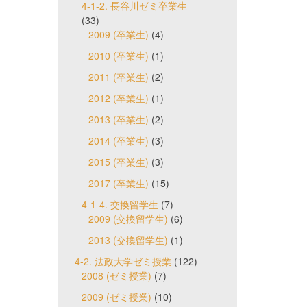
4-1-2. 長谷川ゼミ卒業生
(33)
2009 (卒業生)
(4)
2010 (卒業生)
(1)
2011 (卒業生)
(2)
2012 (卒業生)
(1)
2013 (卒業生)
(2)
2014 (卒業生)
(3)
2015 (卒業生)
(3)
2017 (卒業生)
(15)
4-1-4. 交換留学生
(7)
2009 (交換留学生)
(6)
2013 (交換留学生)
(1)
4-2. 法政大学ゼミ授業
(122)
2008 (ゼミ授業)
(7)
2009 (ゼミ授業)
(10)