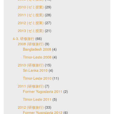
2010 (ゼミ授業)
(29)
2011 (ゼミ授業)
(28)
2012 (ゼミ授業)
(27)
2013 (ゼミ授業)
(21)
4-3. 研修旅行
(66)
2008 (研修旅行)
(9)
Bangladesh 2008
(4)
Timor-Leste 2008
(4)
2010 (研修旅行)
(15)
Sri-Lanka 2010
(4)
Timor-Leste 2010
(11)
2011 (研修旅行)
(7)
Former Yugoslavia 2011
(2)
Timor-Leste 2011
(5)
2012 (研修旅行)
(33)
Former Yugoslavia 2012
(6)