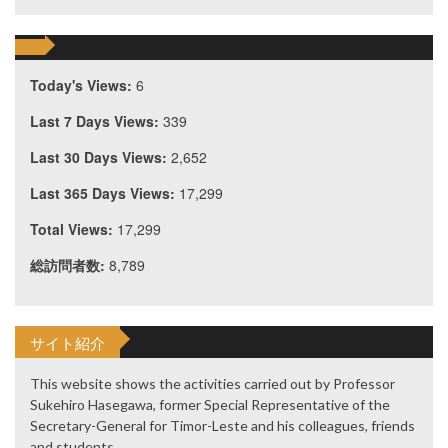
Today's Views:
6
Last 7 Days Views:
339
Last 30 Days Views:
2,652
Last 365 Days Views:
17,299
Total Views:
17,299
総訪問者数:
8,789
サイト紹介
This website shows the activities carried out by Professor
Sukehiro Hasegawa, former Special Representative of the
Secretary-General for Timor-Leste and his colleagues, friends
and students.