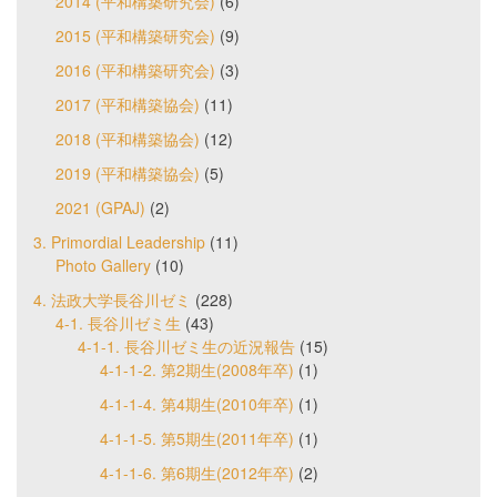
2014 (平和構築研究会)
(6)
2015 (平和構築研究会)
(9)
2016 (平和構築研究会)
(3)
2017 (平和構築協会)
(11)
2018 (平和構築協会)
(12)
2019 (平和構築協会)
(5)
2021 (GPAJ)
(2)
3. Primordial Leadership
(11)
Photo Gallery
(10)
4. 法政大学長谷川ゼミ
(228)
4-1. 長谷川ゼミ生
(43)
4-1-1. 長谷川ゼミ生の近況報告
(15)
4-1-1-2. 第2期生(2008年卒)
(1)
4-1-1-4. 第4期生(2010年卒)
(1)
4-1-1-5. 第5期生(2011年卒)
(1)
4-1-1-6. 第6期生(2012年卒)
(2)