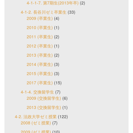
4-1-1-7. 第7期生(2013年卒)
(2)
4-1-2. 長谷川ゼミ卒業生
(33)
2009 (卒業生)
(4)
2010 (卒業生)
(1)
2011 (卒業生)
(2)
2012 (卒業生)
(1)
2013 (卒業生)
(2)
2014 (卒業生)
(3)
2015 (卒業生)
(3)
2017 (卒業生)
(15)
4-1-4. 交換留学生
(7)
2009 (交換留学生)
(6)
2013 (交換留学生)
(1)
4-2. 法政大学ゼミ授業
(122)
2008 (ゼミ授業)
(7)
2009 (ゼミ授業)
(10)