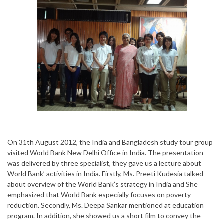
On 31th August 2012, the India and Bangladesh study tour group
visited World Bank New Delhi Office in India. The presentation
was delivered by three specialist, they gave us a lecture about
World Bank’ activities in India. Firstly, Ms. Preeti Kudesia talked
about overview of the World Bank’s strategy in India and She
emphasized that World Bank especially focuses on poverty
reduction. Secondly, Ms. Deepa Sankar mentioned at education
program. In addition, she showed us a short film to convey the