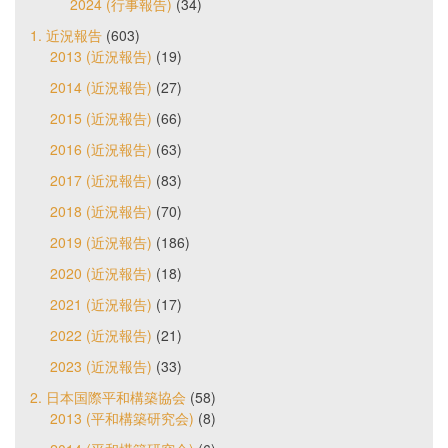
2024 (行事報告)
(34)
1. 近況報告
(603)
2013 (近況報告)
(19)
2014 (近況報告)
(27)
2015 (近況報告)
(66)
2016 (近況報告)
(63)
2017 (近況報告)
(83)
2018 (近況報告)
(70)
2019 (近況報告)
(186)
2020 (近況報告)
(18)
2021 (近況報告)
(17)
2022 (近況報告)
(21)
2023 (近況報告)
(33)
2. 日本国際平和構築協会
(58)
2013 (平和構築研究会)
(8)