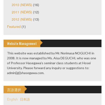
2010 (NEWS)
(16)
2011 (NEWS)
(12)
2012 (NEWS)
(13)
Featured
(1)
Website Management
This website was established by Mr. Norimasa NOGUCHI in
2008. It is now managed by Ms. Aisa DEGUCHI, who was one
of Professor Hasegawa’s seminar class students at Hosei
University. Please forward any inquiry or suggestions to:
admin[@]shasegawa.com.
言語選択
English
日本語