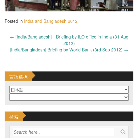
Posted in
India and Bangladesh 2012
Post
←
[India/Bangladesh] Briefing by ILO office in India (31 Aug
navigation
2012)
[India/Bangladesh] Briefing by World Bank (3rd Sep 2012)
→
言語選択
検索