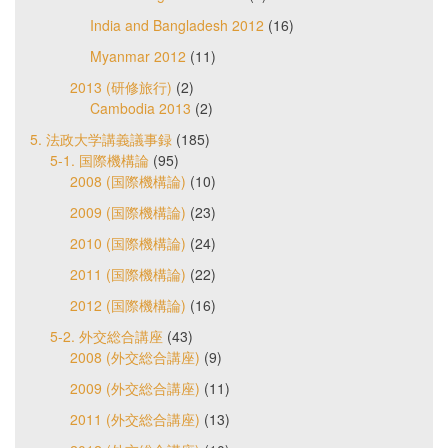
India and Bangladesh 2012
(16)
Myanmar 2012
(11)
2013 (研修旅行)
(2)
Cambodia 2013
(2)
5. 法政大学講義議事録
(185)
5-1. 国際機構論
(95)
2008 (国際機構論)
(10)
2009 (国際機構論)
(23)
2010 (国際機構論)
(24)
2011 (国際機構論)
(22)
2012 (国際機構論)
(16)
5-2. 外交総合講座
(43)
2008 (外交総合講座)
(9)
2009 (外交総合講座)
(11)
2011 (外交総合講座)
(13)