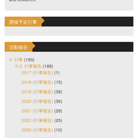
開催予定行事
活動報告
0. 行事
(190)
0-2. 行事報告
(188)
2017 (行事報告)
(1)
2018 (行事報告)
(15)
2019 (行事報告)
(38)
2020 (行事報告)
(36)
2021 (行事報告)
(28)
2022 (行事報告)
(25)
2023 (行事報告)
(10)