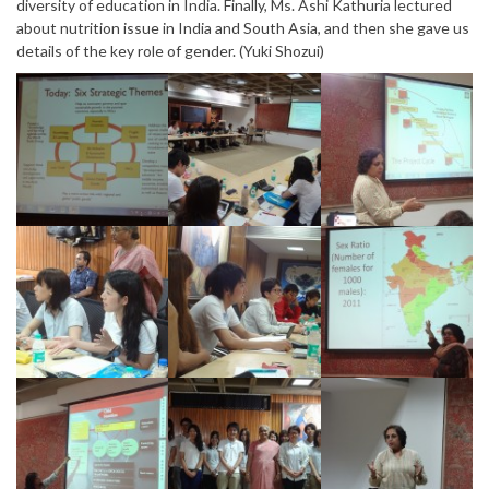
diversity of education in India. Finally, Ms. Ashi Kathuria lectured
about nutrition issue in India and South Asia, and then she gave us
details of the key role of gender. (Yuki Shozui)