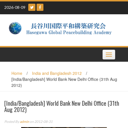
Skip
2026-08-09
to
content
Toggle
navigation
Home
/
India and Bangladesh 2012
/
[India/Bangladesh] World Bank New Delhi Office (31th Aug
2012)
[India/Bangladesh] World Bank New Delhi Office (31th
Aug 2012)
Posted By
admin
on 2012-08-31