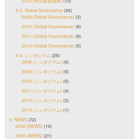
2012 (外交総合講座)
(10)
5-3. Global Governance
(26)
2008 (Global Governance)
(3)
2010 (Global Governance)
(8)
2011 (Global Governance)
(9)
2012 (Global Governance)
(5)
5-4. シンポジウム
(25)
2008 (シンポジウム)
(6)
2009 (シンポジウム)
(6)
2010 (シンポジウム)
(5)
2011 (シンポジウム)
(4)
2012 (シンポジウム)
(3)
2013 (シンポジウム)
(1)
6. NEWS
(72)
2008 (NEWS)
(10)
2009 (NEWS)
(21)