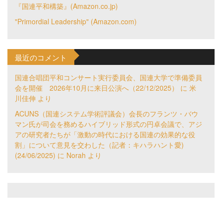
『国連平和構築』(Amazon.co.jp)
"Primordial Leadership" (Amazon.com)
最近のコメント
国連合唱団平和コンサート実行委員会、国連大学で準備委員
会を開催 2026年10月に来日公演へ（22/12/2025）
に
米
川佳伸
より
ACUNS（国連システム学術評議会）会長のフランツ・バウ
マン氏が司会を務めるハイブリッド形式の円卓会議で、アジ
アの研究者たちが「激動の時代における国連の効果的な役
割」について意見を交わした（記者：キハラハント愛)
(24/06/2025)
に
Norah
より