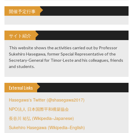
開催予定行事
サイト紹介
This website shows the activities carried out by Professor
Sukehiro Hasegawa, former Special Representative of the
Secretary-General for Timor-Leste and his colleagues, friends
and students.
External Links
Hasegawa's Twitter (@shasegawa2017)
NPO法人 日本国際平和構築協会
長谷川 祐弘 (Wikipedia–Japanese)
Sukehiro Hasegawa (Wikipedia–English)