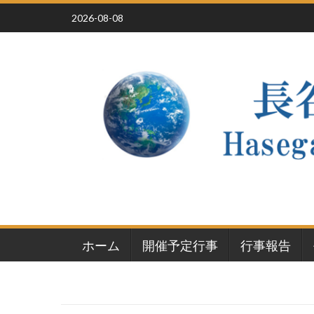
Skip
2026-08-08
to
content
ホーム
開催予定行事
行事報告