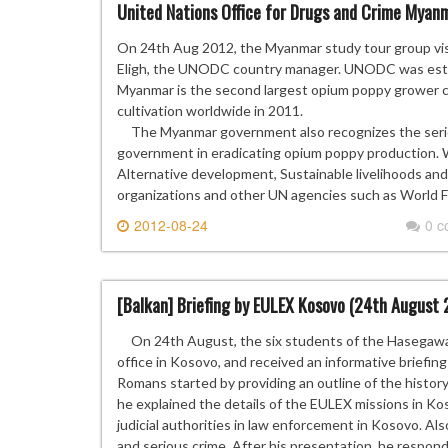
United Nations Office for Drugs and Crime Myanm
On 24th Aug 2012, the Myanmar study tour group vis
Eligh, the UNODC country manager. UNODC was establ
Myanmar is the second largest opium poppy grower c
cultivation worldwide in 2011.
The Myanmar government also recognizes the seri
government in eradicating opium poppy production. W
Alternative development, Sustainable livelihoods and
organizations and other UN agencies such as World
2012-08-24
0 
[Balkan] Briefing by EULEX Kosovo (24th August 
On 24th August, the six students of the Hasegawa 
office in Kosovo, and received an informative briefi
Romans started by providing an outline of the histo
he explained the details of the EULEX missions in Kos
judicial authorities in law enforcement in Kosovo. Al
and serious crime. After his presentation, he resp