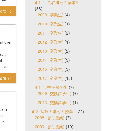
4-1-2. 長谷川ゼミ卒業生
(33)
ore >>
2009 (卒業生)
(4)
2010 (卒業生)
(1)
2011 (卒業生)
(2)
2012 (卒業生)
(1)
il the
2013 (卒業生)
(2)
reat
2014 (卒業生)
(3)
ad
atsu)
2015 (卒業生)
(3)
ore >>
2017 (卒業生)
(15)
4-1-4. 交換留学生
(7)
2009 (交換留学生)
(6)
2013 (交換留学生)
(1)
e in
4-2. 法政大学ゼミ授業
(122)
ct
2008 (ゼミ授業)
(7)
le
2009 (ゼミ授業)
(10)