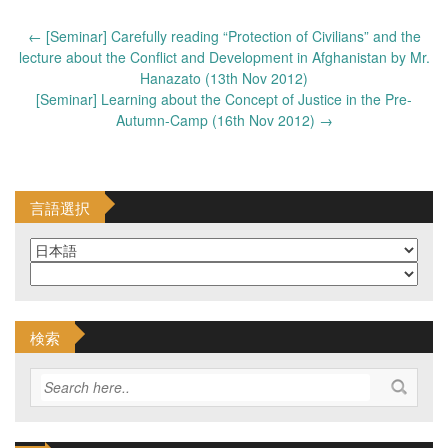
Post
←
[Seminar] Carefully reading “Protection of Civilians” and the
navigation
lecture about the Conflict and Development in Afghanistan by Mr.
Hanazato (13th Nov 2012)
[Seminar] Learning about the Concept of Justice in the Pre-
Autumn-Camp (16th Nov 2012)
→
言語選択
検索