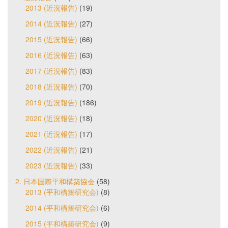
2013 (近況報告)
(19)
2014 (近況報告)
(27)
2015 (近況報告)
(66)
2016 (近況報告)
(63)
2017 (近況報告)
(83)
2018 (近況報告)
(70)
2019 (近況報告)
(186)
2020 (近況報告)
(18)
2021 (近況報告)
(17)
2022 (近況報告)
(21)
2023 (近況報告)
(33)
2. 日本国際平和構築協会
(58)
2013 (平和構築研究会)
(8)
2014 (平和構築研究会)
(6)
2015 (平和構築研究会)
(9)