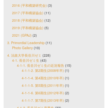
2016 (平和構築研究会)
(3)
2017 (平和構築協会)
(11)
2018 (平和構築協会)
(12)
2019 (平和構築協会)
(5)
2021 (GPAJ)
(2)
3. Primordial Leadership
(11)
Photo Gallery
(10)
4. 法政大学長谷川ゼミ
(228)
4-1. 長谷川ゼミ生
(43)
4-1-1. 長谷川ゼミ生の近況報告
(15)
4-1-1-2. 第2期生(2008年卒)
(1)
4-1-1-4. 第4期生(2010年卒)
(1)
4-1-1-5. 第5期生(2011年卒)
(1)
4-1-1-6. 第6期生(2012年卒)
(2)
4-1-1-7. 第7期生(2013年卒)
(2)
4-1-2. 長谷川ゼミ卒業生
(33)