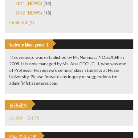
2011 (NEWS)
(12)
2012 (NEWS)
(13)
Featured
(1)
Website Management
This website was established by Mr. Norimasa NOGUCHI in
2008. It is now managed by Ms. Aisa DEGUCHI, who was one
of Professor Hasegawa’s seminar class students at Hosei
University. Please forward any inquiry or suggestions to:
admin[@]shasegawa.com.
言語選択
English
日本語
開催予定行事