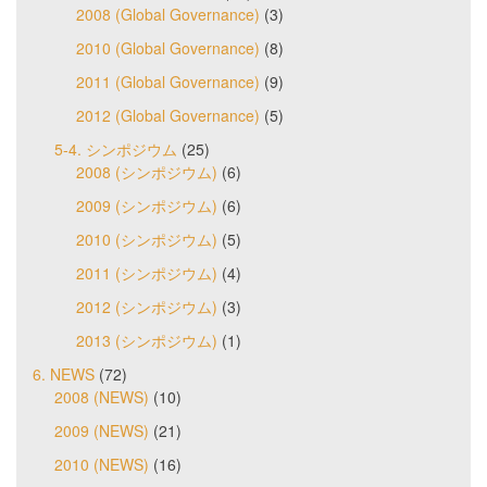
2008 (Global Governance)
(3)
2010 (Global Governance)
(8)
2011 (Global Governance)
(9)
2012 (Global Governance)
(5)
5-4. シンポジウム
(25)
2008 (シンポジウム)
(6)
2009 (シンポジウム)
(6)
2010 (シンポジウム)
(5)
2011 (シンポジウム)
(4)
2012 (シンポジウム)
(3)
2013 (シンポジウム)
(1)
6. NEWS
(72)
2008 (NEWS)
(10)
2009 (NEWS)
(21)
2010 (NEWS)
(16)