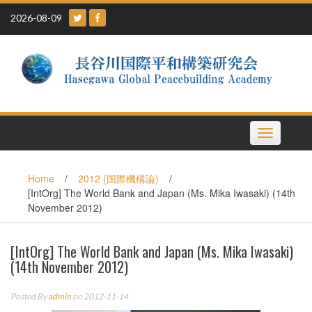
Skip
2026-08-09
to
content
Toggle
navigation
Home
/
2012 (国際機構論)
/
[IntOrg] The World Bank and Japan (Ms. Mika Iwasaki) (14th
November 2012)
[IntOrg] The World Bank and Japan (Ms. Mika Iwasaki)
(14th November 2012)
Posted By
admin
on 2012-11-14