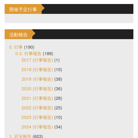
開催予定行事
活動報告
0. 行事
(190)
0-2. 行事報告
(188)
2017 (行事報告)
(1)
2018 (行事報告)
(15)
2019 (行事報告)
(38)
2020 (行事報告)
(36)
2021 (行事報告)
(28)
2022 (行事報告)
(25)
2023 (行事報告)
(10)
2024 (行事報告)
(34)
1. 近況報告
(603)