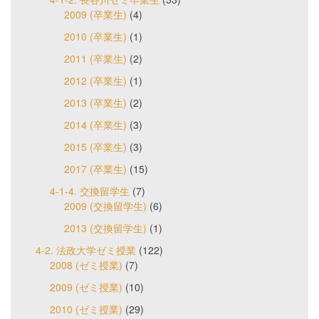
2009 (卒業生)
(4)
2010 (卒業生)
(1)
2011 (卒業生)
(2)
2012 (卒業生)
(1)
2013 (卒業生)
(2)
2014 (卒業生)
(3)
2015 (卒業生)
(3)
2017 (卒業生)
(15)
4-1-4. 交換留学生
(7)
2009 (交換留学生)
(6)
2013 (交換留学生)
(1)
4-2. 法政大学ゼミ授業
(122)
2008 (ゼミ授業)
(7)
2009 (ゼミ授業)
(10)
2010 (ゼミ授業)
(29)