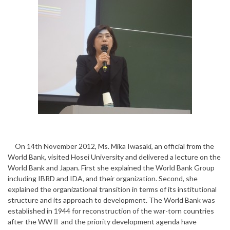
On 14th November 2012, Ms. Mika Iwasaki, an official from the
World Bank, visited Hosei University and delivered a lecture on the
World Bank and Japan. First she explained the World Bank Group
including IBRD and IDA, and their organization. Second, she
explained the organizational transition in terms of its institutional
structure and its approach to development. The World Bank was
established in 1944 for reconstruction of the war-torn countries
after the WWⅡ and the priority development agenda have