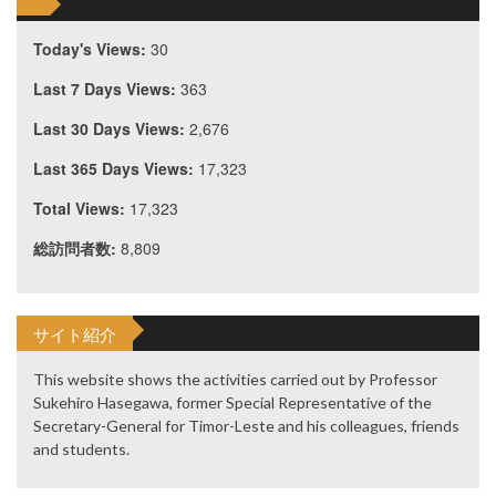
Today's Views:
30
Last 7 Days Views:
363
Last 30 Days Views:
2,676
Last 365 Days Views:
17,323
Total Views:
17,323
総訪問者数:
8,809
サイト紹介
This website shows the activities carried out by Professor
Sukehiro Hasegawa, former Special Representative of the
Secretary-General for Timor-Leste and his colleagues, friends
and students.