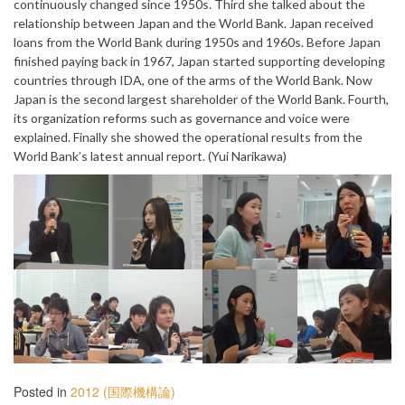
continuously changed since 1950s. Third she talked about the
relationship between Japan and the World Bank. Japan received
loans from the World Bank during 1950s and 1960s. Before Japan
finished paying back in 1967, Japan started supporting developing
countries through IDA, one of the arms of the World Bank. Now
Japan is the second largest shareholder of the World Bank. Fourth,
its organization reforms such as governance and voice were
explained. Finally she showed the operational results from the
World Bank’s latest annual report. (Yui Narikawa)
Posted in
2012 (国際機構論)