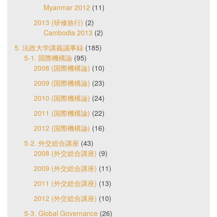
Myanmar 2012
(11)
2013 (研修旅行)
(2)
Cambodia 2013
(2)
5. 法政大学講義議事録
(185)
5-1. 国際機構論
(95)
2008 (国際機構論)
(10)
2009 (国際機構論)
(23)
2010 (国際機構論)
(24)
2011 (国際機構論)
(22)
2012 (国際機構論)
(16)
5-2. 外交総合講座
(43)
2008 (外交総合講座)
(9)
2009 (外交総合講座)
(11)
2011 (外交総合講座)
(13)
2012 (外交総合講座)
(10)
5-3. Global Governance
(26)