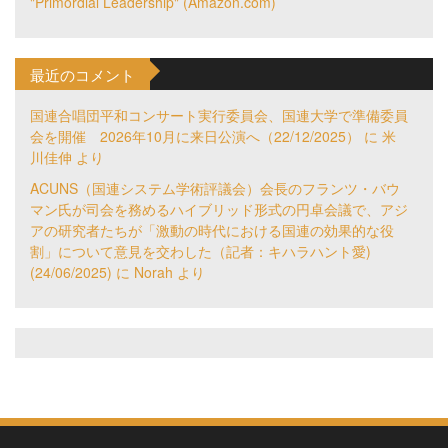
"Primordial Leadership" (Amazon.com)
最近のコメント
国連合唱団平和コンサート実行委員会、国連大学で準備委員
会を開催 2026年10月に来日公演へ（22/12/2025）
に
米
川佳伸
より
ACUNS（国連システム学術評議会）会長のフランツ・バウ
マン氏が司会を務めるハイブリッド形式の円卓会議で、アジ
アの研究者たちが「激動の時代における国連の効果的な役
割」について意見を交わした（記者：キハラハント愛)
(24/06/2025)
に
Norah
より