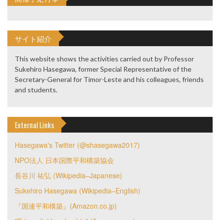
サイト紹介
This website shows the activities carried out by Professor
Sukehiro Hasegawa, former Special Representative of the
Secretary-General for Timor-Leste and his colleagues, friends
and students.
External Links
Hasegawa's Twitter (@shasegawa2017)
NPO法人 日本国際平和構築協会
長谷川 祐弘 (Wikipedia–Japanese)
Sukehiro Hasegawa (Wikipedia–English)
『国連平和構築』(Amazon.co.jp)