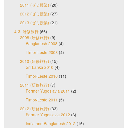
2011 (ゼミ授業)
(28)
2012 (ゼミ授業)
(27)
2013 (ゼミ授業)
(21)
4-3. 研修旅行
(66)
2008 (研修旅行)
(9)
Bangladesh 2008
(4)
Timor-Leste 2008
(4)
2010 (研修旅行)
(15)
Sri-Lanka 2010
(4)
Timor-Leste 2010
(11)
2011 (研修旅行)
(7)
Former Yugoslavia 2011
(2)
Timor-Leste 2011
(5)
2012 (研修旅行)
(33)
Former Yugoslavia 2012
(6)
India and Bangladesh 2012
(16)