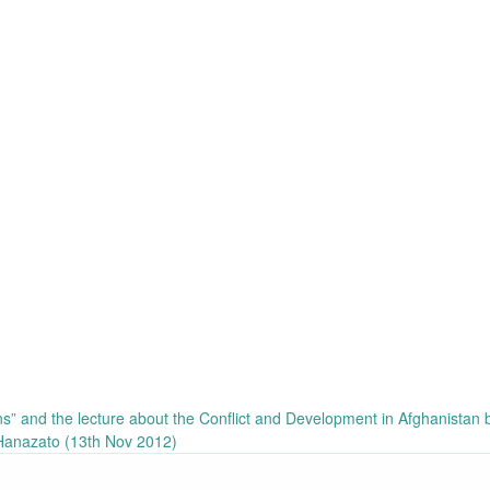
ans” and the lecture about the Conflict and Development in Afghanistan 
Hanazato (13th Nov 2012)