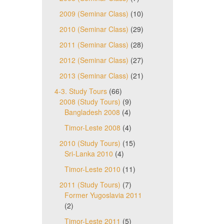
2009 (Seminar Class)
(10)
2010 (Seminar Class)
(29)
2011 (Seminar Class)
(28)
2012 (Seminar Class)
(27)
2013 (Seminar Class)
(21)
4-3. Study Tours
(66)
2008 (Study Tours)
(9)
Bangladesh 2008
(4)
Timor-Leste 2008
(4)
2010 (Study Tours)
(15)
Sri-Lanka 2010
(4)
Timor-Leste 2010
(11)
2011 (Study Tours)
(7)
Former Yugoslavia 2011
(2)
Timor-Leste 2011
(5)