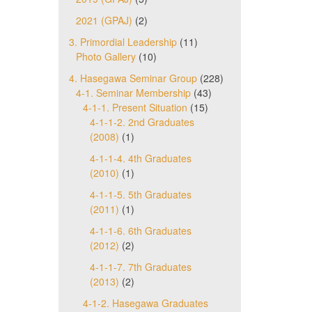
2021 (GPAJ)
(2)
3. Primordial Leadership
(11)
Photo Gallery
(10)
4. Hasegawa Seminar Group
(228)
4-1. Seminar Membership
(43)
4-1-1. Present Situation
(15)
4-1-1-2. 2nd Graduates
(2008)
(1)
4-1-1-4. 4th Graduates
(2010)
(1)
4-1-1-5. 5th Graduates
(2011)
(1)
4-1-1-6. 6th Graduates
(2012)
(2)
4-1-1-7. 7th Graduates
(2013)
(2)
4-1-2. Hasegawa Graduates