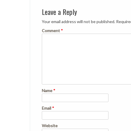
Leave a Reply
Your email address will not be published.
Require
Comment
*
Name
*
Email
*
Website