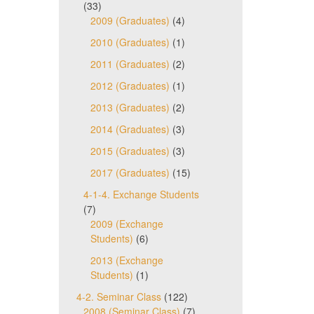
(33)
2009 (Graduates)
(4)
2010 (Graduates)
(1)
2011 (Graduates)
(2)
2012 (Graduates)
(1)
2013 (Graduates)
(2)
2014 (Graduates)
(3)
2015 (Graduates)
(3)
2017 (Graduates)
(15)
4-1-4. Exchange Students
(7)
2009 (Exchange
Students)
(6)
2013 (Exchange
Students)
(1)
4-2. Seminar Class
(122)
2008 (Seminar Class)
(7)