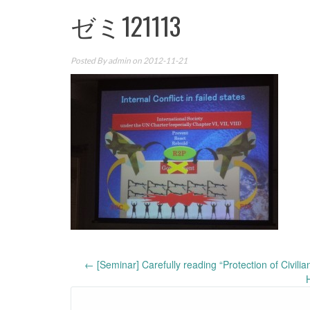
ゼミ121113
Posted By
admin
on 2012-11-21
Post
←
[Seminar] Carefully reading “Protection of Civili
navigation