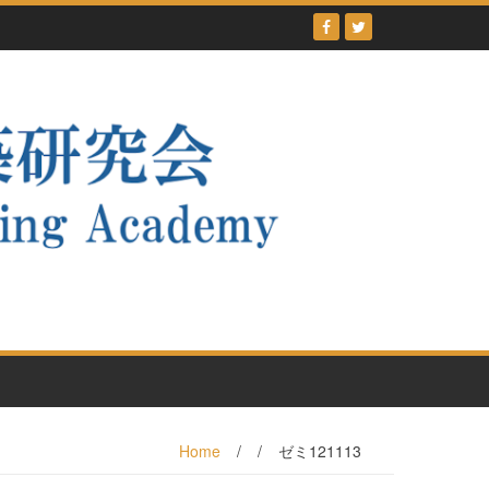
Home
/
/
ゼミ121113