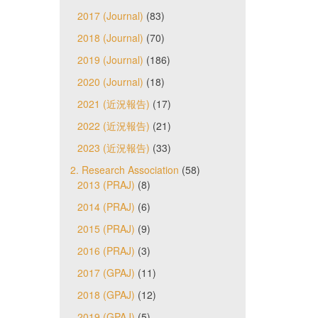
2017 (Journal)
(83)
2018 (Journal)
(70)
2019 (Journal)
(186)
2020 (Journal)
(18)
2021 (近況報告)
(17)
2022 (近況報告)
(21)
2023 (近況報告)
(33)
2. Research Association
(58)
2013 (PRAJ)
(8)
2014 (PRAJ)
(6)
2015 (PRAJ)
(9)
2016 (PRAJ)
(3)
2017 (GPAJ)
(11)
2018 (GPAJ)
(12)
2019 (GPAJ)
(5)