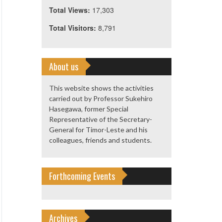
Total Views:
17,303
Total Visitors:
8,791
About us
This website shows the activities
carried out by Professor Sukehiro
Hasegawa, former Special
Representative of the Secretary-
General for Timor-Leste and his
colleagues, friends and students.
Forthcoming Events
Archives