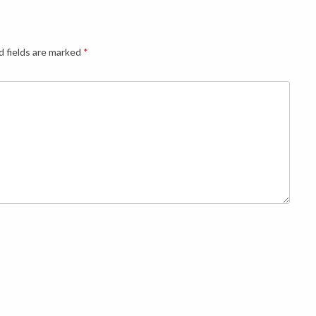
d fields are marked
*