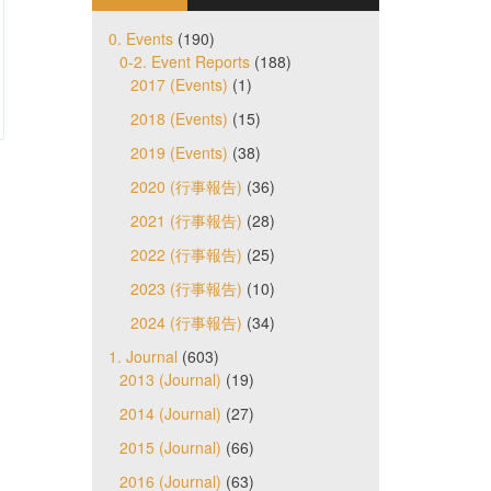
0. Events
(190)
0-2. Event Reports
(188)
2017 (Events)
(1)
2018 (Events)
(15)
2019 (Events)
(38)
2020 (行事報告)
(36)
2021 (行事報告)
(28)
2022 (行事報告)
(25)
2023 (行事報告)
(10)
2024 (行事報告)
(34)
1. Journal
(603)
2013 (Journal)
(19)
2014 (Journal)
(27)
2015 (Journal)
(66)
2016 (Journal)
(63)