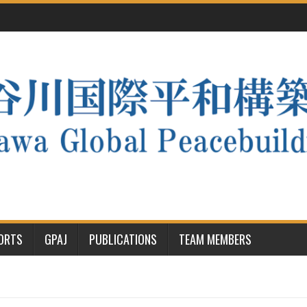
PORTS
GPAJ
PUBLICATIONS
TEAM MEMBERS