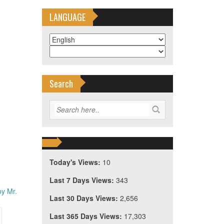
LANGUAGE
Search
Today's Views:
10
Last 7 Days Views:
343
by Mr.
Last 30 Days Views:
2,656
Last 365 Days Views:
17,303