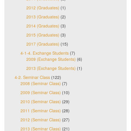
2012 (Graduates)
(1)
2013 (Graduates)
(2)
2014 (Graduates)
(3)
2015 (Graduates)
(3)
2017 (Graduates)
(15)
4-1-4. Exchange Students
(7)
2009 (Exchange Students)
(6)
2013 (Exchange Students)
(1)
4-2. Seminar Class
(122)
2008 (Seminar Class)
(7)
2009 (Seminar Class)
(10)
2010 (Seminar Class)
(29)
2011 (Seminar Class)
(28)
2012 (Seminar Class)
(27)
2013 (Seminar Class)
(21)