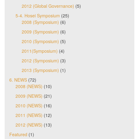
2012 (Global Governance)
(5)
5-4. Hosei Symposium
(25)
2008 (Symposium)
(6)
2009 (Symposium)
(6)
2010 (Symposium)
(5)
2011(Symposium)
(4)
2012 (Symposium)
(3)
2013 (Symposium)
(1)
6. NEWS
(72)
2008 (NEWS)
(10)
2009 (NEWS)
(21)
2010 (NEWS)
(16)
2011 (NEWS)
(12)
2012 (NEWS)
(13)
Featured
(1)