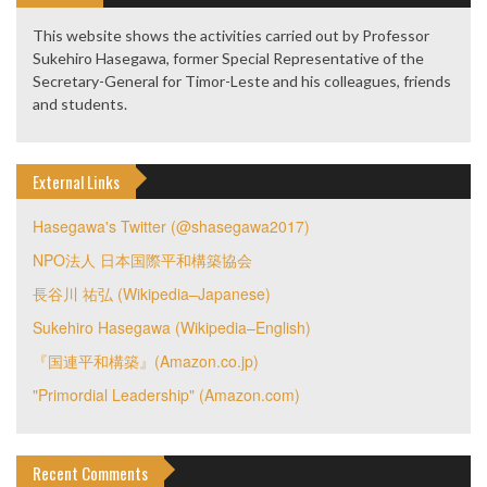
This website shows the activities carried out by Professor
Sukehiro Hasegawa, former Special Representative of the
Secretary-General for Timor-Leste and his colleagues, friends
and students.
External Links
Hasegawa's Twitter (@shasegawa2017)
NPO法人 日本国際平和構築協会
長谷川 祐弘 (Wikipedia–Japanese)
Sukehiro Hasegawa (Wikipedia–English)
『国連平和構築』(Amazon.co.jp)
"Primordial Leadership" (Amazon.com)
Recent Comments