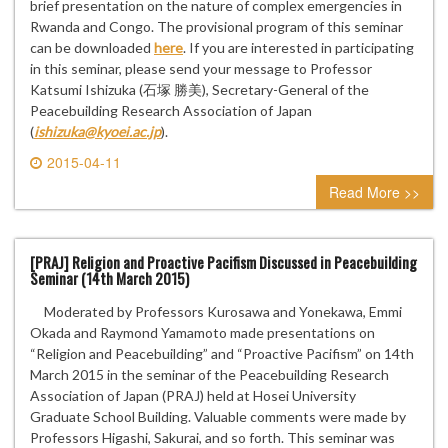
brief presentation on the nature of complex emergencies in
Rwanda and Congo. The provisional program of this seminar
can be downloaded
here
. If you are interested in participating
in this seminar, please send your message to Professor
Katsumi Ishizuka (石塚 勝美), Secretary-General of the
Peacebuilding Research Association of Japan
(
ishizuka@kyoei.ac.jp
).
2015-04-11
0 comment
Read More >>
[PRAJ] Religion and Proactive Pacifism Discussed in Peacebuilding
Seminar (14th March 2015)
Moderated by Professors Kurosawa and Yonekawa, Emmi
Okada and Raymond Yamamoto made presentations on
“Religion and Peacebuilding” and “Proactive Pacifism” on 14th
March 2015 in the seminar of the Peacebuilding Research
Association of Japan (PRAJ) held at Hosei University
Graduate School Building. Valuable comments were made by
Professors Higashi, Sakurai, and so forth. This seminar was