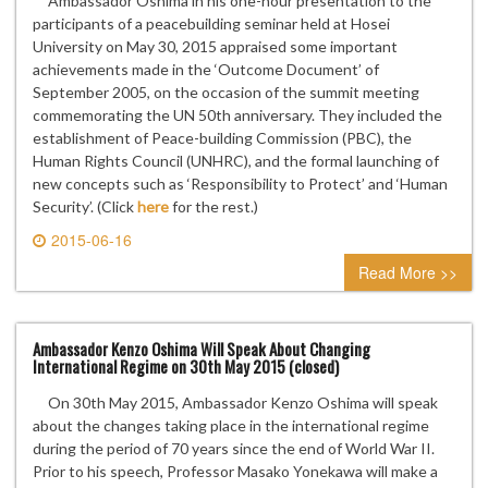
Ambassador Oshima in his one-hour presentation to the
participants of a peacebuilding seminar held at Hosei
University on May 30, 2015 appraised some important
achievements made in the ‘Outcome Document’ of
September 2005, on the occasion of the summit meeting
commemorating the UN 50th anniversary. They included the
establishment of Peace-building Commission (PBC), the
Human Rights Council (UNHRC), and the formal launching of
new concepts such as ‘Responsibility to Protect’ and ‘Human
Security’. (Click
here
for the rest.)
2015-06-16
0 comment
Read More >>
Ambassador Kenzo Oshima Will Speak About Changing
International Regime on 30th May 2015 (closed)
On 30th May 2015, Ambassador Kenzo Oshima will speak
about the changes taking place in the international regime
during the period of 70 years since the end of World War II.
Prior to his speech, Professor Masako Yonekawa will make a