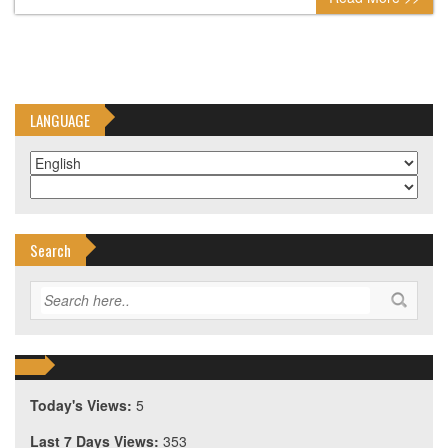
LANGUAGE
Search
Today's Views:
5
Last 7 Days Views:
353