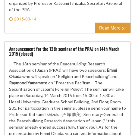
organized by Professor Katsumi Ishizuka, Secretary-General
of the PRAJ.
2015-03-14
0 comment
Read More >>
Announcement for the 13th seminar of the PRAJ on 14th March
2015 (closed)
The 13th seminar of the Peacebuilding Research
Association of Japan (PRAJ) will have two speakers:
Emmi
Okada
who will speak on “Religion and Peacebuilding” and
Raymond Yamamoto
on “Proactive Pacifism – The
Securitization of Japan’s Foreign Policy”. The seminar will take
place on Saturday, 14 March 2015 from 15:00 to 17:30 at
Hosei University, Graduate School Building, 2nd Floor, Room
201. For participation in the seminar, please send your name to
Professor Katsumi Ishizuka (石塚 勝美), Secretary-General of
the Peacebuilding Research Association of Japan (**this
seminar already ended successfully, thank you). As for the
presentation by Emmi Okada, you can get information about