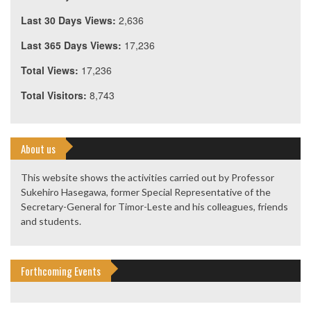
Last 30 Days Views:
2,636
Last 365 Days Views:
17,236
Total Views:
17,236
Total Visitors:
8,743
About us
This website shows the activities carried out by Professor
Sukehiro Hasegawa, former Special Representative of the
Secretary-General for Timor-Leste and his colleagues, friends
and students.
Forthcoming Events