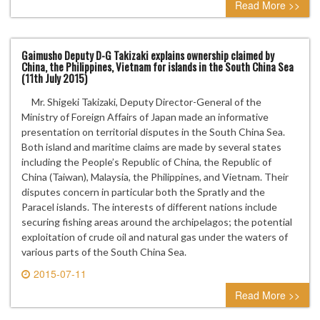
Read More >>
Gaimusho Deputy D-G Takizaki explains ownership claimed by
China, the Philippines, Vietnam for islands in the South China Sea
(11th July 2015)
Mr. Shigeki Takizaki, Deputy Director-General of the
Ministry of Foreign Affairs of Japan made an informative
presentation on territorial disputes in the South China Sea.
Both island and maritime claims are made by several states
including the People’s Republic of China, the Republic of
China (Taiwan), Malaysia, the Philippines, and Vietnam. Their
disputes concern in particular both the Spratly and the
Paracel islands. The interests of different nations include
securing fishing areas around the archipelagos; the potential
exploitation of crude oil and natural gas under the waters of
various parts of the South China Sea.
2015-07-11
1 comment
Read More >>