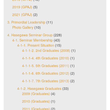
2019 (GPAJ)
(5)
2021 (GPAJ)
(2)
3. Primordial Leadership
(11)
Photo Gallery
(10)
4. Hasegawa Seminar Group
(228)
4-1. Seminar Membership
(43)
4-1-1. Present Situation
(15)
4-1-1-2. 2nd Graduates (2008)
(1)
4-1-1-4. 4th Graduates (2010)
(1)
4-1-1-5. 5th Graduates (2011)
(1)
4-1-1-6. 6th Graduates (2012)
(2)
4-1-1-7. 7th Graduates (2013)
(2)
4-1-2. Hasegawa Graduates
(33)
2009 (Graduates)
(4)
2010 (Graduates)
(1)
2011 (Graduates)
(2)