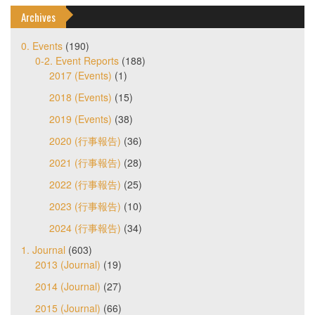
Archives
0. Events
(190)
0-2. Event Reports
(188)
2017 (Events)
(1)
2018 (Events)
(15)
2019 (Events)
(38)
2020 (行事報告)
(36)
2021 (行事報告)
(28)
2022 (行事報告)
(25)
2023 (行事報告)
(10)
2024 (行事報告)
(34)
1. Journal
(603)
2013 (Journal)
(19)
2014 (Journal)
(27)
2015 (Journal)
(66)