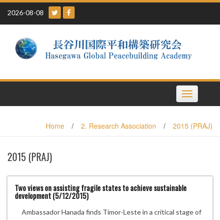
Skip
2026-08-08
to
content
Toggle
navigation
Home
/
2. Research Association
/
2015 (PRAJ)
2015 (PRAJ)
Two views on assisting fragile states to achieve sustainable
development (5/12/2015)
Ambassador Hanada finds Timor-Leste in a critical stage of