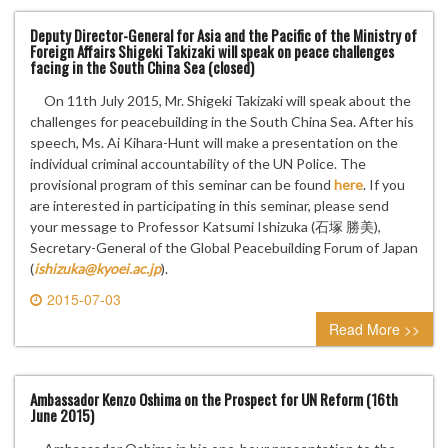
Deputy Director-General for Asia and the Pacific of the Ministry of
Foreign Affairs Shigeki Takizaki will speak on peace challenges
facing in the South China Sea (closed)
On 11th July 2015, Mr. Shigeki Takizaki will speak about the
challenges for peacebuilding in the South China Sea. After his
speech, Ms. Ai Kihara-Hunt will make a presentation on the
individual criminal accountability of the UN Police. The
provisional program of this seminar can be found
here
. If you
are interested in participating in this seminar, please send
your message to Professor Katsumi Ishizuka (石塚 勝美),
Secretary-General of the Global Peacebuilding Forum of Japan
(
ishizuka@kyoei.ac.jp
).
2015-07-03
0 comment
Read More >>
Ambassador Kenzo Oshima on the Prospect for UN Reform (16th
June 2015)