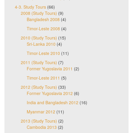
4-3. Study Tours
(66)
2008 (Study Tours)
(9)
Bangladesh 2008
(4)
Timor-Leste 2008
(4)
2010 (Study Tours)
(15)
Sri-Lanka 2010
(4)
Timor-Leste 2010
(11)
2011 (Study Tours)
(7)
Former Yugoslavia 2011
(2)
Timor-Leste 2011
(5)
2012 (Study Tours)
(33)
Former Yugoslavia 2012
(6)
India and Bangladesh 2012
(16)
Myanmar 2012
(11)
2013 (Study Tours)
(2)
Cambodia 2013
(2)