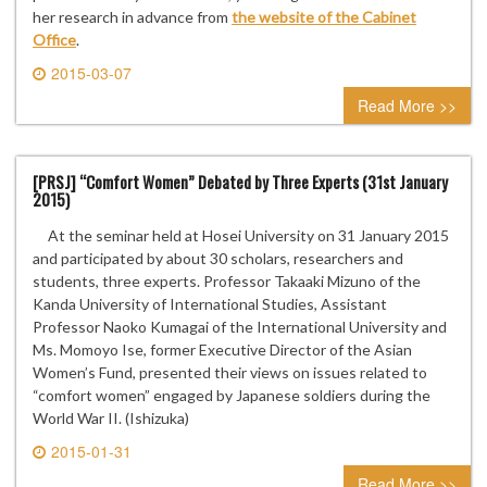
her research in advance from
the website of the Cabinet
Office
.
2015-03-07
0 comment
Read More >>
[PRSJ] “Comfort Women” Debated by Three Experts (31st January
2015)
At the seminar held at Hosei University on 31 January 2015
and participated by about 30 scholars, researchers and
students, three experts. Professor Takaaki Mizuno of the
Kanda University of International Studies, Assistant
Professor Naoko Kumagai of the International University and
Ms. Momoyo Ise, former Executive Director of the Asian
Women’s Fund, presented their views on issues related to
“comfort women” engaged by Japanese soldiers during the
World War II. (Ishizuka)
2015-01-31
0 comment
Read More >>