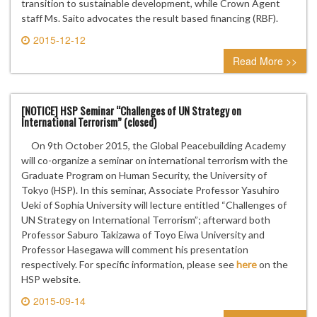
transition to sustainable development, while Crown Agent
staff Ms. Saito advocates the result based financing (RBF).
2015-12-12
0 comment
Read More >>
[NOTICE] HSP Seminar “Challenges of UN Strategy on
International Terrorism” (closed)
On 9th October 2015, the Global Peacebuilding Academy
will co-organize a seminar on international terrorism with the
Graduate Program on Human Security, the University of
Tokyo (HSP). In this seminar, Associate Professor Yasuhiro
Ueki of Sophia University will lecture entitled “Challenges of
UN Strategy on International Terrorism”; afterward both
Professor Saburo Takizawa of Toyo Eiwa University and
Professor Hasegawa will comment his presentation
respectively. For specific information, please see
here
on the
HSP website.
2015-09-14
0 comment