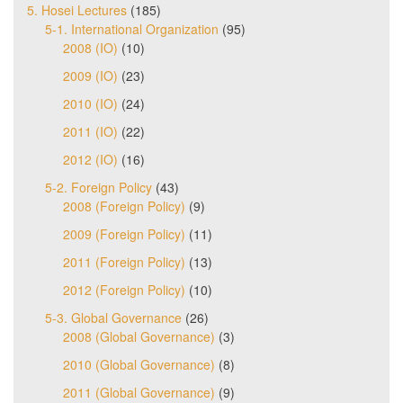
5. Hosei Lectures
(185)
5-1. International Organization
(95)
2008 (IO)
(10)
2009 (IO)
(23)
2010 (IO)
(24)
2011 (IO)
(22)
2012 (IO)
(16)
5-2. Foreign Policy
(43)
2008 (Foreign Policy)
(9)
2009 (Foreign Policy)
(11)
2011 (Foreign Policy)
(13)
2012 (Foreign Policy)
(10)
5-3. Global Governance
(26)
2008 (Global Governance)
(3)
2010 (Global Governance)
(8)
2011 (Global Governance)
(9)