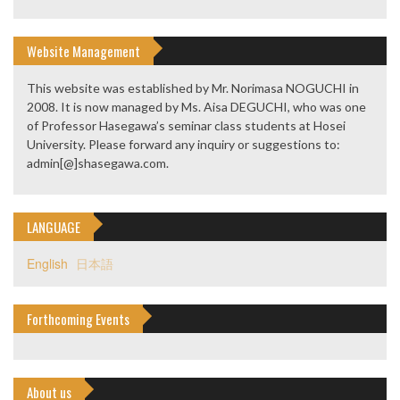
Website Management
This website was established by Mr. Norimasa NOGUCHI in
2008. It is now managed by Ms. Aisa DEGUCHI, who was one
of Professor Hasegawa’s seminar class students at Hosei
University. Please forward any inquiry or suggestions to:
admin[@]shasegawa.com.
LANGUAGE
English
日本語
Forthcoming Events
About us