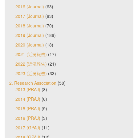
2016 (Journal)
(63)
2017 (Journal)
(83)
2018 (Journal)
(70)
2019 (Journal)
(186)
2020 (Journal)
(18)
2021 (近況報告)
(17)
2022 (近況報告)
(21)
2023 (近況報告)
(33)
2. Research Association
(58)
2013 (PRAJ)
(8)
2014 (PRAJ)
(6)
2015 (PRAJ)
(9)
2016 (PRAJ)
(3)
2017 (GPAJ)
(11)
2018 (GPAJ)
(12)