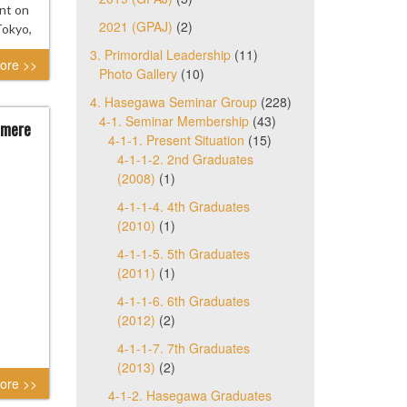
nt on
2021 (GPAJ)
(2)
Tokyo,
3. Primordial Leadership
(11)
ore >>
Photo Gallery
(10)
4. Hasegawa Seminar Group
(228)
4-1. Seminar Membership
(43)
 mere
4-1-1. Present Situation
(15)
4-1-1-2. 2nd Graduates
(2008)
(1)
4-1-1-4. 4th Graduates
(2010)
(1)
4-1-1-5. 5th Graduates
(2011)
(1)
4-1-1-6. 6th Graduates
(2012)
(2)
4-1-1-7. 7th Graduates
(2013)
(2)
ore >>
4-1-2. Hasegawa Graduates