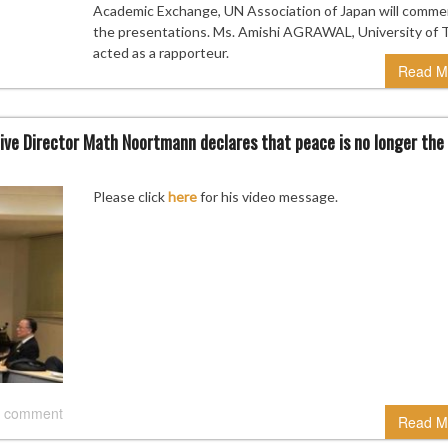
Academic Exchange, UN Association of Japan will comme
the presentations. Ms. Amishi AGRAWAL, University of 
acted as a rapporteur.
Read M
ve Director Math Noortmann declares that peace is no longer the
Please click
here
for his video message.
 comment
Read M