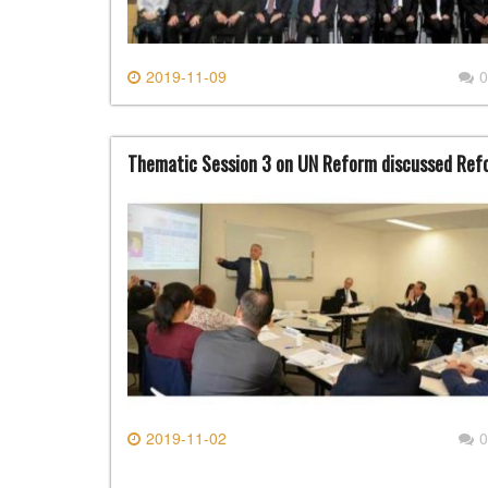
2019-11-09
0
Thematic Session 3 on UN Reform discussed Refo
2019-11-02
0