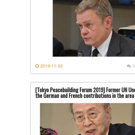
2019-11-02
0
[Tokyo Peacebuilding Forum 2019] Former UN Und
the German and French contributions in the are