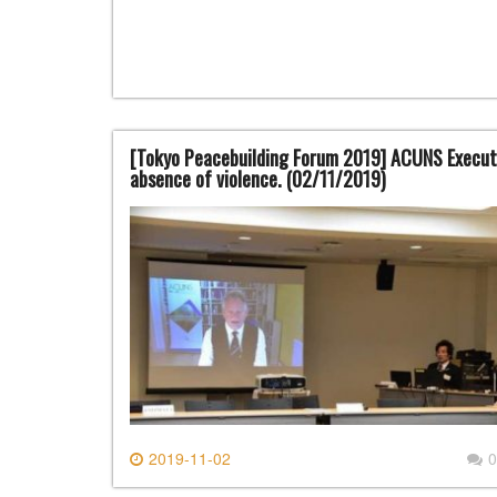
[Tokyo Peacebuilding Forum 2019] ACUNS Executi
absence of violence. (02/11/2019)
2019-11-02
0