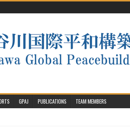
PORTS
GPAJ
PUBLICATIONS
TEAM MEMBERS