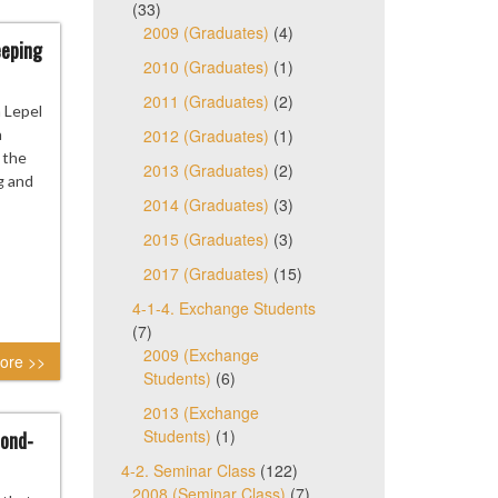
(33)
2009 (Graduates)
(4)
eeping
2010 (Graduates)
(1)
2011 (Graduates)
(2)
 Lepel
n
2012 (Graduates)
(1)
 the
2013 (Graduates)
(2)
g and
2014 (Graduates)
(3)
2015 (Graduates)
(3)
2017 (Graduates)
(15)
4-1-4. Exchange Students
(7)
2009 (Exchange
ore >>
Students)
(6)
2013 (Exchange
Students)
(1)
cond-
4-2. Seminar Class
(122)
2008 (Seminar Class)
(7)