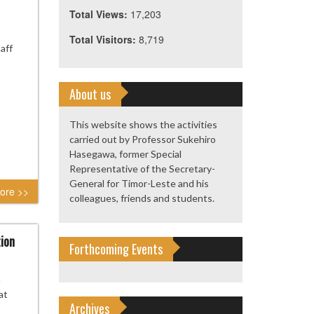
Total Views:
17,203
Total Visitors:
8,719
aff
About us
This website shows the activities
carried out by Professor Sukehiro
Hasegawa, former Special
Representative of the Secretary-
General for Timor-Leste and his
ore >>
colleagues, friends and students.
tion
Forthcoming Events
n
at
Archives