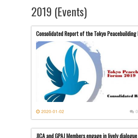
2019 (Events)
Consolidated Report of the Tokyo Peacebuildin
2020-01-02
0
JICA and GPAJ Members engage in lively dialog