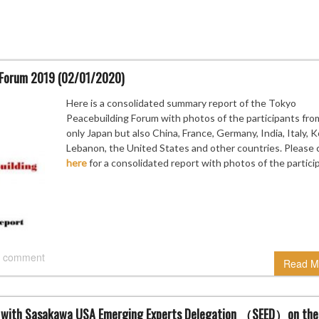
g Forum 2019 (02/01/2020)
Here is a consolidated summary report of the Tokyo
Peacebuilding Forum with photos of the participants fro
only Japan but also China, France, Germany, India, Italy, 
Lebanon, the United States and other countries. Please c
here
for a consolidated report with photos of the partici
 comment
Read M
ue with Sasakawa USA Emerging Experts Delegation （SEED）on the