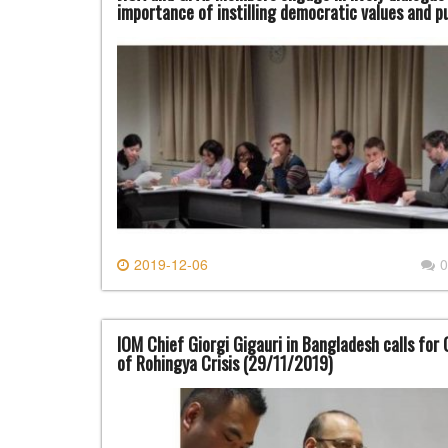
importance of instilling democratic values and 
2019-12-06
0
IOM Chief Giorgi Gigauri in Bangladesh calls fo
of Rohingya Crisis (29/11/2019)