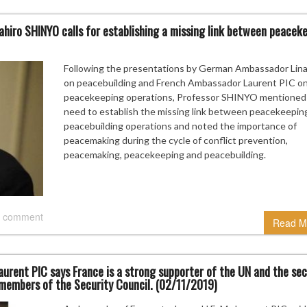
hiro SHINYO calls for establishing a missing link between peacek
Following the presentations by German Ambassador Lina
on peacebuilding and French Ambassador Laurent PIC o
peacekeeping operations, Professor SHINYO mentioned
need to establish the missing link between peacekeepin
peacebuilding operations and noted the importance of
peacemaking during the cycle of conflict prevention,
peacemaking, peacekeeping and peacebuilding.
 comment
Read M
rent PIC says France is a strong supporter of the UN and the se
 members of the Security Council. (02/11/2019)