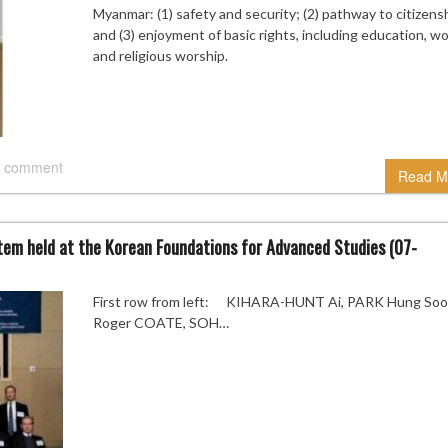
Myanmar: (1) safety and security; (2) pathway to citizensh
and (3) enjoyment of basic rights, including education, wo
and religious worship.
 comment
Read M
stem held at the Korean Foundations for Advanced Studies (07-
First row from left: KIHARA-HUNT Ai, PARK Hung Soo
Roger COATE, SOH…