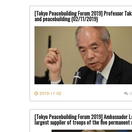
[Tokyo Peacebuilding Forum 2019] Professor Taka
and peacebuilding (02/11/2019)
2019-11-02
0
[Tokyo Peacebuilding Forum 2019] Ambassador Lau
largest supplier of troops of the five permanent