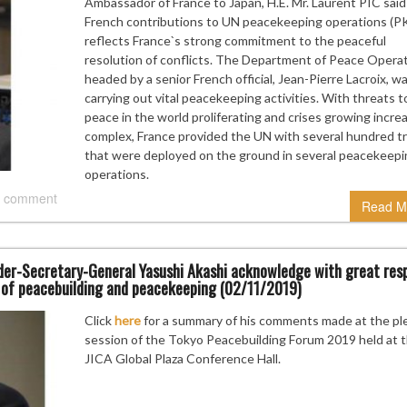
Ambassador of France to Japan, H.E. Mr. Laurent PIC said
French contributions to UN peacekeeping operations (P
reflects France`s strong commitment to the peaceful
resolution of conflicts. The Department of Peace Opera
headed by a senior French official, Jean-Pierre Lacroix, w
carrying out vital peacekeeping activities. With threats t
peace in the world proliferating and crises growing increa
complex, France provided the UN with several hundred t
that were deployed on the ground in several peacekeepi
operations.
 comment
Read M
er-Secretary-General Yasushi Akashi acknowledge with great res
a of peacebuilding and peacekeeping (02/11/2019)
Click
here
for a summary of his comments made at the pl
session of the Tokyo Peacebuilding Forum 2019 held at 
JICA Global Plaza Conference Hall.