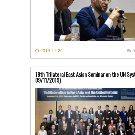
2019-11-29
0
19th Trilateral East Asian Seminar on the UN Sy
09/11/2019)