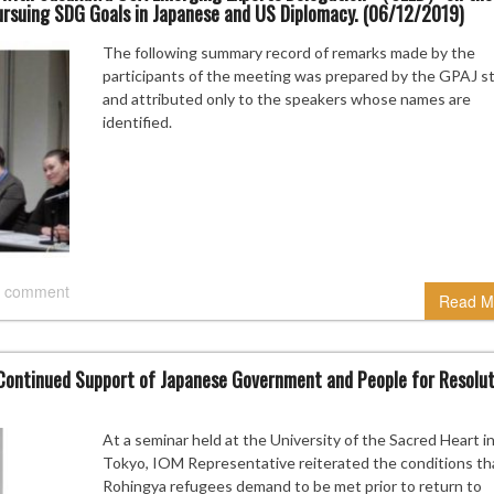
pursuing SDG Goals in Japanese and US Diplomacy. (06/12/2019)
The following summary record of remarks made by the
participants of the meeting was prepared by the GPAJ st
and attributed only to the speakers whose names are
identified.
 comment
Read M
r Continued Support of Japanese Government and People for Resolu
At a seminar held at the University of the Sacred Heart i
Tokyo, IOM Representative reiterated the conditions th
Rohingya refugees demand to be met prior to return to