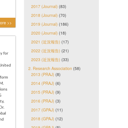
2017 (Journal)
(83)
2018 (Journal)
(70)
ore >>
2019 (Journal)
(186)
2020 (Journal)
(18)
2021 (近況報告)
(17)
2022 (近況報告)
(21)
y for
2023 (近況報告)
(33)
United
2. Research Association
(58)
2013 (PRAJ)
(8)
eform
2014 (PRAJ)
(6)
.M.
ions
2015 (PRAJ)
(9)
G
2016 (PRAJ)
(3)
ty,
Dr.
2017 (GPAJ)
(11)
obal
2018 (GPAJ)
(12)
and
2019 (GPAJ)
(5)