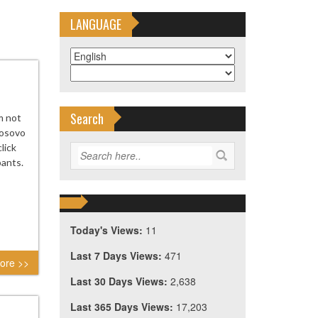
LANGUAGE
Search
m not
Kosovo
lick
pants.
Today's Views:
11
Last 7 Days Views:
471
ore >>
Last 30 Days Views:
2,638
Last 365 Days Views:
17,203