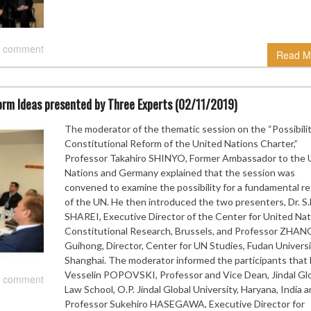
 comment
Read M
rm Ideas presented by Three Experts (02/11/2019)
The moderator of the thematic session on the “Possibilit
Constitutional Reform of the United Nations Charter,”
Professor Takahiro SHINYO, Former Ambassador to the 
Nations and Germany explained that the session was
convened to examine the possibility for a fundamental r
of the UN. He then introduced the two presenters, Dr. S
SHAREI, Executive Director of the Center for United Nat
Constitutional Research, Brussels, and Professor ZHAN
Guihong, Director, Center for UN Studies, Fudan Universi
Shanghai. The moderator informed the participants that 
Vesselin POPOVSKI, Professor and Vice Dean, Jindal Gl
 comment
Law School, O.P. Jindal Global University, Haryana, India 
Professor Sukehiro HASEGAWA, Executive Director for