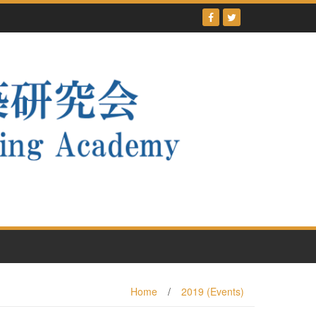
Home
/
2019 (Events)