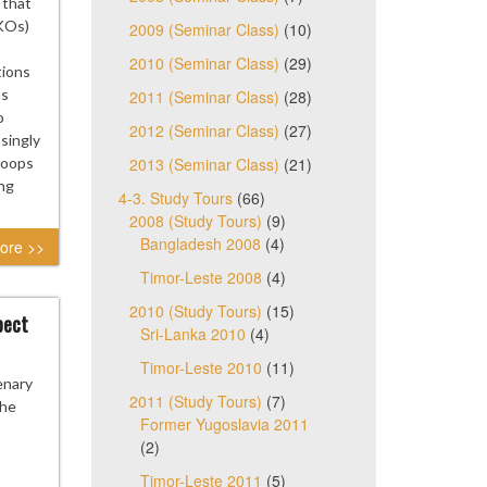
 that
KOs)
2009 (Seminar Class)
(10)
2010 (Seminar Class)
(29)
tions
as
2011 (Seminar Class)
(28)
o
2012 (Seminar Class)
(27)
singly
roops
2013 (Seminar Class)
(21)
ng
4-3. Study Tours
(66)
2008 (Study Tours)
(9)
Bangladesh 2008
(4)
ore >>
Timor-Leste 2008
(4)
2010 (Study Tours)
(15)
pect
Sri-Lanka 2010
(4)
Timor-Leste 2010
(11)
enary
2011 (Study Tours)
(7)
the
Former Yugoslavia 2011
(2)
Timor-Leste 2011
(5)