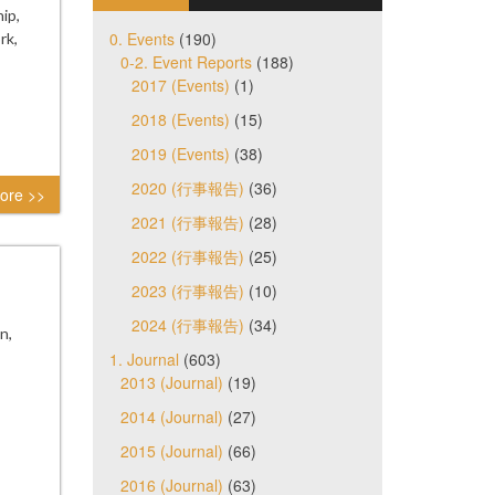
ip,
0. Events
(190)
rk,
0-2. Event Reports
(188)
2017 (Events)
(1)
2018 (Events)
(15)
2019 (Events)
(38)
2020 (行事報告)
(36)
ore >>
2021 (行事報告)
(28)
2022 (行事報告)
(25)
2023 (行事報告)
(10)
2024 (行事報告)
(34)
n,
1. Journal
(603)
2013 (Journal)
(19)
2014 (Journal)
(27)
2015 (Journal)
(66)
2016 (Journal)
(63)