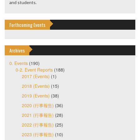
and students.
Forthcoming Events
Archives
0. Events
(190)
0-2. Event Reports
(188)
2017 (Events)
(1)
2018 (Events)
(15)
2019 (Events)
(38)
2020 (行事報告)
(36)
2021 (行事報告)
(28)
2022 (行事報告)
(25)
2023 (行事報告)
(10)