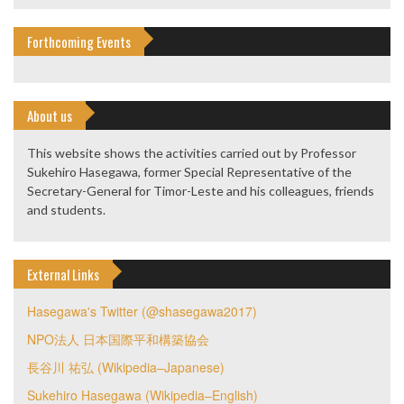
Forthcoming Events
About us
This website shows the activities carried out by Professor
Sukehiro Hasegawa, former Special Representative of the
Secretary-General for Timor-Leste and his colleagues, friends
and students.
External Links
Hasegawa's Twitter (@shasegawa2017)
NPO法人 日本国際平和構築協会
長谷川 祐弘 (Wikipedia–Japanese)
Sukehiro Hasegawa (Wikipedia–English)