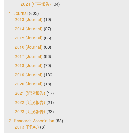
2024 (行事報告)
(34)
1. Journal
(603)
2013 (Journal)
(19)
2014 (Journal)
(27)
2015 (Journal)
(66)
2016 (Journal)
(63)
2017 (Journal)
(83)
2018 (Journal)
(70)
2019 (Journal)
(186)
2020 (Journal)
(18)
2021 (近況報告)
(17)
2022 (近況報告)
(21)
2023 (近況報告)
(33)
2. Research Association
(58)
2013 (PRAJ)
(8)