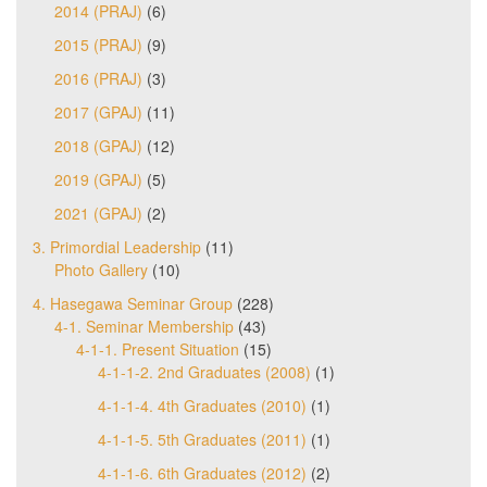
2014 (PRAJ)
(6)
2015 (PRAJ)
(9)
2016 (PRAJ)
(3)
2017 (GPAJ)
(11)
2018 (GPAJ)
(12)
2019 (GPAJ)
(5)
2021 (GPAJ)
(2)
3. Primordial Leadership
(11)
Photo Gallery
(10)
4. Hasegawa Seminar Group
(228)
4-1. Seminar Membership
(43)
4-1-1. Present Situation
(15)
4-1-1-2. 2nd Graduates (2008)
(1)
4-1-1-4. 4th Graduates (2010)
(1)
4-1-1-5. 5th Graduates (2011)
(1)
4-1-1-6. 6th Graduates (2012)
(2)