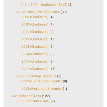
4-1-1-7. 7th Graduates (2013)
(2)
4-1-2. Hasegawa Graduates
(33)
2009 (Graduates)
(4)
2010 (Graduates)
(1)
2011 (Graduates)
(2)
2012 (Graduates)
(1)
2013 (Graduates)
(2)
2014 (Graduates)
(3)
2015 (Graduates)
(3)
2017 (Graduates)
(15)
4-1-4. Exchange Students
(7)
2009 (Exchange Students)
(6)
2013 (Exchange Students)
(1)
4-2. Seminar Class
(122)
2008 (Seminar Class)
(7)