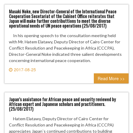
Masaki Noke, new Director-General of the International Peace
Cooperation Secetariat of the Cabinet Office reiterates that
Japan will make further contributtions to meet the diverse
operational needs of UN peace operations (25/08/2017)
In his opening speech to the consultation meeting held
with Mr. Hatem Elatawy, Deputy Director of Cairo Center for
Conflict Resolution and Peacekeeping in Africa (CCCPA),
Director-General Noke indicated three salient developments
concerning international peace cooperation.
2017-08-25
0 comment
Read More >>
Japan’s assistance for African peace and security reviewed by
African expert and Japanese scholars and practitioners.
(25/08/2017)
Hatem Elatawy, Deputy Director of Cairo Center for
Conflict Resolution and Peacekeeping in Africa (CCCPA)
appreciates Japan`s continued contributions to building