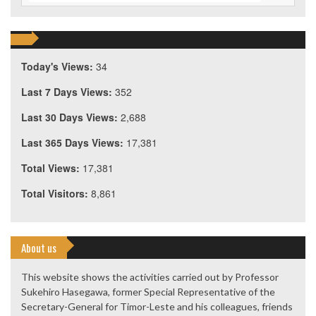
Today's Views:
34
Last 7 Days Views:
352
Last 30 Days Views:
2,688
Last 365 Days Views:
17,381
Total Views:
17,381
Total Visitors:
8,861
About us
This website shows the activities carried out by Professor
Sukehiro Hasegawa, former Special Representative of the
Secretary-General for Timor-Leste and his colleagues, friends