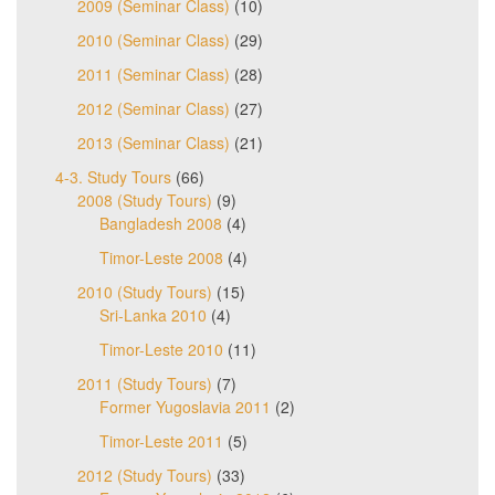
2009 (Seminar Class)
(10)
2010 (Seminar Class)
(29)
2011 (Seminar Class)
(28)
2012 (Seminar Class)
(27)
2013 (Seminar Class)
(21)
4-3. Study Tours
(66)
2008 (Study Tours)
(9)
Bangladesh 2008
(4)
Timor-Leste 2008
(4)
2010 (Study Tours)
(15)
Sri-Lanka 2010
(4)
Timor-Leste 2010
(11)
2011 (Study Tours)
(7)
Former Yugoslavia 2011
(2)
Timor-Leste 2011
(5)
2012 (Study Tours)
(33)