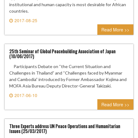
institutional and human capacity is most desirable for African
countries.
2017-08-25
0 comment
Read More >>
25th Seminar of Global Peacebuilding Association of Japan
(10/06/2017)
Participants Debate on “the Current Situation and
Challenges in Thailand” and “Challenges faced by Myanmar
and Cambodia” introduced by Former Ambassador Kojima and
MOFA Asia Bureau Deputy Director-General Takizaki.
2017-06-10
0 comment
Read More >>
Three Experts address UN Peace Operations and Humanitarian
Issues (25/03/2017)