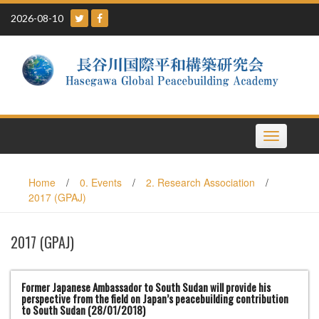
Skip
2026-08-10
to
content
Toggle
navigation
Home
/
0. Events
/
2. Research Association
/
2017 (GPAJ)
2017 (GPAJ)
Former Japanese Ambassador to South Sudan will provide his
perspective from the field on Japan’s peacebuilding contribution
to South Sudan (28/01/2018)