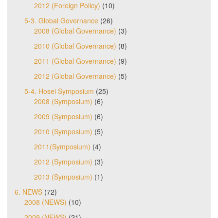
2012 (Foreign Policy)
(10)
5-3. Global Governance
(26)
2008 (Global Governance)
(3)
2010 (Global Governance)
(8)
2011 (Global Governance)
(9)
2012 (Global Governance)
(5)
5-4. Hosei Symposium
(25)
2008 (Symposium)
(6)
2009 (Symposium)
(6)
2010 (Symposium)
(5)
2011(Symposium)
(4)
2012 (Symposium)
(3)
2013 (Symposium)
(1)
6. NEWS
(72)
2008 (NEWS)
(10)
2009 (NEWS)
(21)