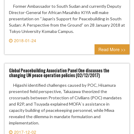
Former Ambassador to South Sudan and currently Deputy
Director-General for African Masahiko KIYA will make
presentation on “Japan’s Support for Peacebuilding in South
Sudan: A Perspective from the Ground” on 28 January 2018 at
Tokyo University Komaba Campus.
2018-01-24
0 comment
Read More >>
Global Peacebuilding Association Panel One discusses the
changing UN peace operation policies (02/12/2017)
Higashi identified challenges caused by POC, Hisamura
presented field perspective, Takazawa theorized the
crossroads between Protection of Civilians (POC) mandates
and R2P, and Tsuyada explained MOFA`s assistance in
capacity building of peacekeeping personnel, while Miwa
revealed the dilemma in mandate formulation and
implementation.
2017-12-02