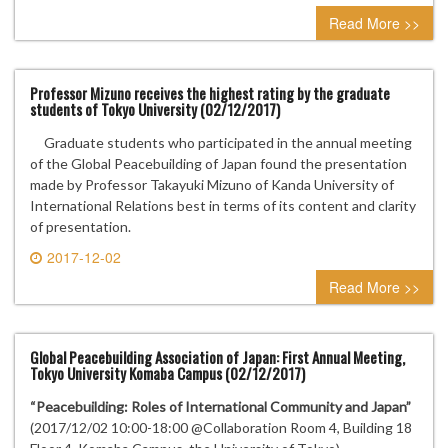
0 comment
Read More >>
Professor Mizuno receives the highest rating by the graduate
students of Tokyo University (02/12/2017)
Graduate students who participated in the annual meeting
of the Global Peacebuilding of Japan found the presentation
made by Professor Takayuki Mizuno of Kanda University of
International Relations best in terms of its content and clarity
of presentation.
2017-12-02
0 comment
Read More >>
Global Peacebuilding Association of Japan: First Annual Meeting,
Tokyo University Komaba Campus (02/12/2017)
“Peacebuilding: Roles of International Community and Japan”
(2017/12/02 10:00-18:00 @Collaboration Room 4, Building 18