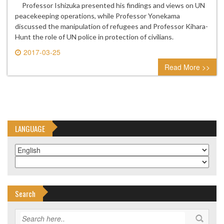
Professor Ishizuka presented his findings and views on UN
peacekeeping operations, while Professor Yonekama
discussed the manipulation of refugees and Professor Kihara-
Hunt the role of UN police in protection of civilians.
2017-03-25
0 comment
Read More >>
LANGUAGE
Search