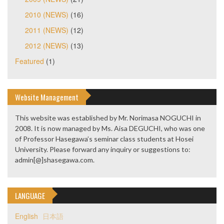
2010 (NEWS)
(16)
2011 (NEWS)
(12)
2012 (NEWS)
(13)
Featured
(1)
Website Management
This website was established by Mr. Norimasa NOGUCHI in
2008. It is now managed by Ms. Aisa DEGUCHI, who was one
of Professor Hasegawa’s seminar class students at Hosei
University. Please forward any inquiry or suggestions to:
admin[@]shasegawa.com.
LANGUAGE
English
日本語