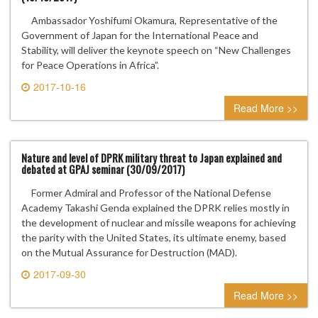
Ambassador Yoshifumi Okamura, Representative of the
Government of Japan for the International Peace and
Stability, will deliver the keynote speech on “New Challenges
for Peace Operations in Africa”.
2017-10-16
0 comment
Read More >>
Nature and level of DPRK military threat to Japan explained and
debated at GPAJ seminar (30/09/2017)
Former Admiral and Professor of the National Defense
Academy Takashi Genda explained the DPRK relies mostly in
the development of nuclear and missile weapons for achieving
the parity with the United States, its ultimate enemy, based
on the Mutual Assurance for Destruction (MAD).
2017-09-30
0 comment
Read More >>