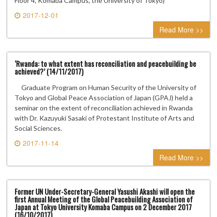
Floor 4, Komaba Campus, the University of Tokyo)
2017-12-01
0 comment
Read More >>
‘Rwanda: to what extent has reconciliation and peacebuilding be
achieved?’ (14/11/2017)
Graduate Program on Human Security of the University of
Tokyo and Global Peace Association of Japan (GPAJ) held a
seminar on the extent of reconciliation achieved in Rwanda
with Dr. Kazuyuki Sasaki of Protestant Institute of Arts and
Social Sciences.
2017-11-14
0 comment
Read More >>
Former UN Under-Secretary-General Yasushi Akashi will open the
first Annual Meeting of the Global Peacebuilding Association of
Japan at Tokyo University Komaba Campus on 2 December 2017
(16/10/2017)