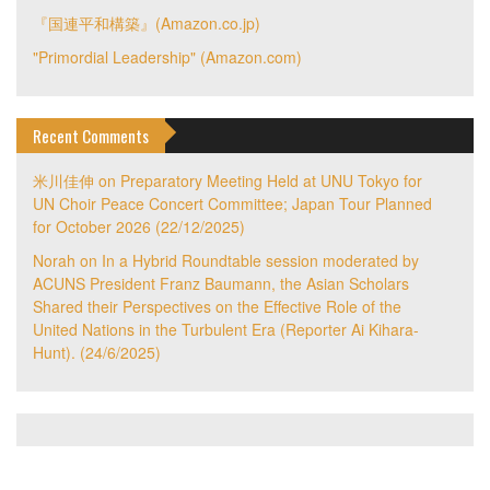
『国連平和構築』(Amazon.co.jp)
"Primordial Leadership" (Amazon.com)
Recent Comments
米川佳伸
on
Preparatory Meeting Held at UNU Tokyo for
UN Choir Peace Concert Committee; Japan Tour Planned
for October 2026 (22/12/2025)
Norah
on
In a Hybrid Roundtable session moderated by
ACUNS President Franz Baumann, the Asian Scholars
Shared their Perspectives on the Effective Role of the
United Nations in the Turbulent Era (Reporter Ai Kihara-
Hunt). (24/6/2025)