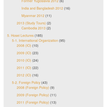
Former Yugoslavia 2012
(6)
India and Bangladesh 2012
(16)
Myanmar 2012
(11)
2013 (Study Tours)
(2)
Cambodia 2013
(2)
5. Hosei Lectures
(185)
5-1. International Organization
(95)
2008 (IO)
(10)
2009 (IO)
(23)
2010 (IO)
(24)
2011 (IO)
(22)
2012 (IO)
(16)
5-2. Foreign Policy
(43)
2008 (Foreign Policy)
(9)
2009 (Foreign Policy)
(11)
2011 (Foreign Policy)
(13)