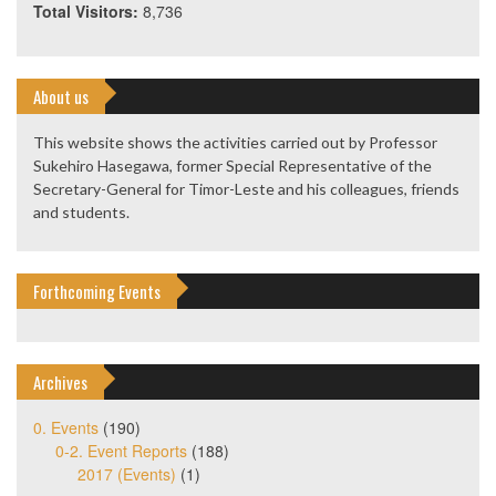
Total Visitors:
8,736
About us
This website shows the activities carried out by Professor
Sukehiro Hasegawa, former Special Representative of the
Secretary-General for Timor-Leste and his colleagues, friends
and students.
Forthcoming Events
Archives
0. Events
(190)
0-2. Event Reports
(188)
2017 (Events)
(1)