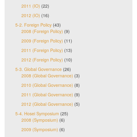
2011 (IO)
(22)
2012 (IO)
(16)
5-2. Foreign Policy
(43)
2008 (Foreign Policy)
(9)
2009 (Foreign Policy)
(11)
2011 (Foreign Policy)
(13)
2012 (Foreign Policy)
(10)
5-3. Global Governance
(26)
2008 (Global Governance)
(3)
2010 (Global Governance)
(8)
2011 (Global Governance)
(9)
2012 (Global Governance)
(5)
5-4. Hosei Symposium
(25)
2008 (Symposium)
(6)
2009 (Symposium)
(6)