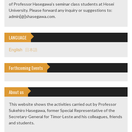
of Professor Hasegawa’s seminar class students at Hosei
University. Please forward any inquiry or suggestions to:
admin[@]shasegawa.com.
LANGUAGE
English
日本語
Forthcoming Events
About us
This website shows the activities carried out by Professor
Sukehiro Hasegawa, former Special Representative of the
Secretary-General for Timor-Leste and his colleagues, friends
and students.