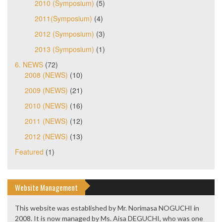
2010 (Symposium)
(5)
2011(Symposium)
(4)
2012 (Symposium)
(3)
2013 (Symposium)
(1)
6. NEWS
(72)
2008 (NEWS)
(10)
2009 (NEWS)
(21)
2010 (NEWS)
(16)
2011 (NEWS)
(12)
2012 (NEWS)
(13)
Featured
(1)
Website Management
This website was established by Mr. Norimasa NOGUCHI in
2008. It is now managed by Ms. Aisa DEGUCHI, who was one