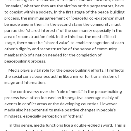
“enemies,” whether they are the victims or the perpetrators, have
to coexist within a society. In the first stage of the peace-building
process, the minimum agreement of “peaceful co-existence” must
be made among them. In the second stage the community must
pursue the “shared interests” of the community especially in the
area of reconstruction field. In the third but the most difficult
stage, there must be “shared value” to enable recognition of each
other`s dignity and reconstruction of the sense of community
membership of a nation needed for the completion of
peacebuilding process.
Media plays a vital role for the peace building efforts. It reflects
the social consciousness acting like a mirror for transmission of
image and information.
The controversy over the “role of media” in the peace-building
process have often focused on its negative coverage mainly of
events in conflict areas or the developing countries. However,
media also has potential to make positive changes in people’s
mindsets, especially perception of “others.”
In this sense, media functions like a double-edged sword. This is