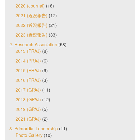
2020 (Journal)
(18)
2021 (近況報告)
(17)
2022 (近況報告)
(21)
2023 (近況報告)
(33)
2. Research Association
(58)
2013 (PRAJ)
(8)
2014 (PRAJ)
(6)
2015 (PRAJ)
(9)
2016 (PRAJ)
(3)
2017 (GPAJ)
(11)
2018 (GPAJ)
(12)
2019 (GPAJ)
(5)
2021 (GPAJ)
(2)
3. Primordial Leadership
(11)
Photo Gallery
(10)