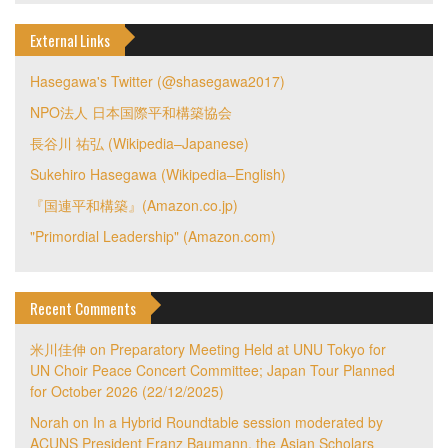
External Links
Hasegawa's Twitter (@shasegawa2017)
NPO法人 日本国際平和構築協会
長谷川 祐弘 (Wikipedia–Japanese)
Sukehiro Hasegawa (Wikipedia–English)
『国連平和構築』(Amazon.co.jp)
"Primordial Leadership" (Amazon.com)
Recent Comments
米川佳伸
on
Preparatory Meeting Held at UNU Tokyo for
UN Choir Peace Concert Committee; Japan Tour Planned
for October 2026 (22/12/2025)
Norah
on
In a Hybrid Roundtable session moderated by
ACUNS President Franz Baumann, the Asian Scholars