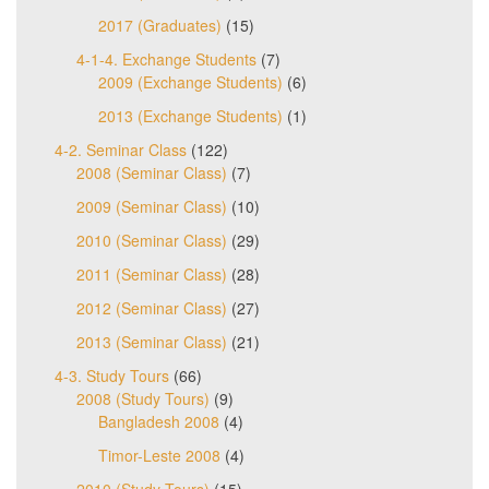
2017 (Graduates)
(15)
4-1-4. Exchange Students
(7)
2009 (Exchange Students)
(6)
2013 (Exchange Students)
(1)
4-2. Seminar Class
(122)
2008 (Seminar Class)
(7)
2009 (Seminar Class)
(10)
2010 (Seminar Class)
(29)
2011 (Seminar Class)
(28)
2012 (Seminar Class)
(27)
2013 (Seminar Class)
(21)
4-3. Study Tours
(66)
2008 (Study Tours)
(9)
Bangladesh 2008
(4)
Timor-Leste 2008
(4)
2010 (Study Tours)
(15)