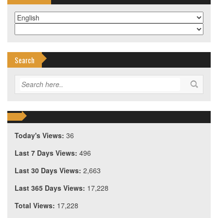
Search
Today's Views:
36
Last 7 Days Views:
496
Last 30 Days Views:
2,663
Last 365 Days Views:
17,228
Total Views:
17,228