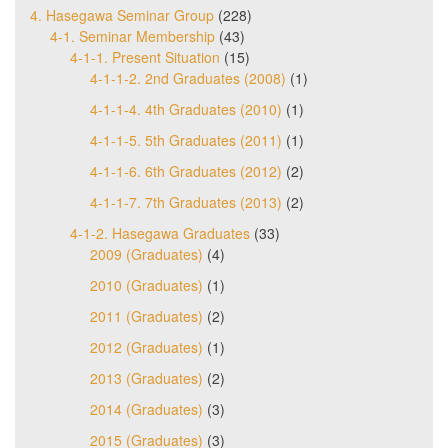
4. Hasegawa Seminar Group
(228)
4-1. Seminar Membership
(43)
4-1-1. Present Situation
(15)
4-1-1-2. 2nd Graduates (2008)
(1)
4-1-1-4. 4th Graduates (2010)
(1)
4-1-1-5. 5th Graduates (2011)
(1)
4-1-1-6. 6th Graduates (2012)
(2)
4-1-1-7. 7th Graduates (2013)
(2)
4-1-2. Hasegawa Graduates
(33)
2009 (Graduates)
(4)
2010 (Graduates)
(1)
2011 (Graduates)
(2)
2012 (Graduates)
(1)
2013 (Graduates)
(2)
2014 (Graduates)
(3)
2015 (Graduates)
(3)