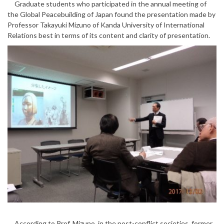
Graduate students who participated in the annual meeting of
the Global Peacebuilding of Japan found the presentation made by
Professor Takayuki Mizuno of Kanda University of International
Relations best in terms of its content and clarity of presentation.
According to Prof. Mizuno, in the post-conflict societies, former