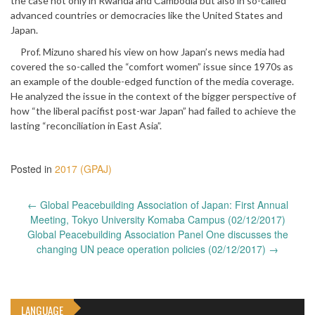
the case not only in Rwanda and Cambodia but also in so-called
advanced countries or democracies like the United States and
Japan.
Prof. Mizuno shared his view on how Japan’s news media had
covered the so-called the “comfort women” issue since 1970s as
an example of the double-edged function of the media coverage.
He analyzed the issue in the context of the bigger perspective of
how “the liberal pacifist post-war Japan” had failed to achieve the
lasting “reconciliation in East Asia”.
Posted in
2017 (GPAJ)
Post
←
Global Peacebuilding Association of Japan: First Annual
navigation
Meeting, Tokyo University Komaba Campus (02/12/2017)
Global Peacebuilding Association Panel One discusses the
changing UN peace operation policies (02/12/2017)
→
LANGUAGE