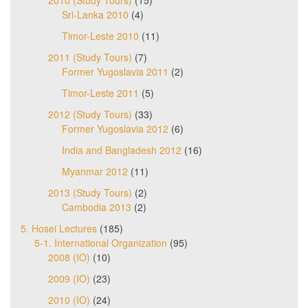
Sri-Lanka 2010
(4)
Timor-Leste 2010
(11)
2011 (Study Tours)
(7)
Former Yugoslavia 2011
(2)
Timor-Leste 2011
(5)
2012 (Study Tours)
(33)
Former Yugoslavia 2012
(6)
India and Bangladesh 2012
(16)
Myanmar 2012
(11)
2013 (Study Tours)
(2)
Cambodia 2013
(2)
5. Hosei Lectures
(185)
5-1. International Organization
(95)
2008 (IO)
(10)
2009 (IO)
(23)
2010 (IO)
(24)