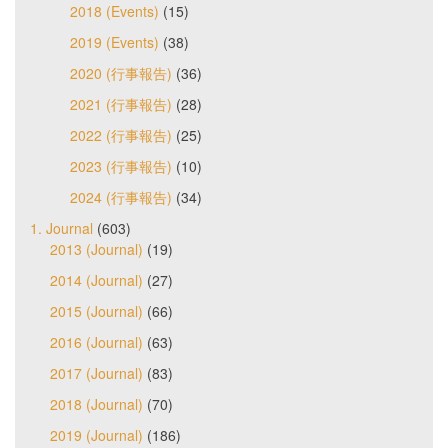
2018 (Events)
(15)
2019 (Events)
(38)
2020 (行事報告)
(36)
2021 (行事報告)
(28)
2022 (行事報告)
(25)
2023 (行事報告)
(10)
2024 (行事報告)
(34)
1. Journal
(603)
2013 (Journal)
(19)
2014 (Journal)
(27)
2015 (Journal)
(66)
2016 (Journal)
(63)
2017 (Journal)
(83)
2018 (Journal)
(70)
2019 (Journal)
(186)