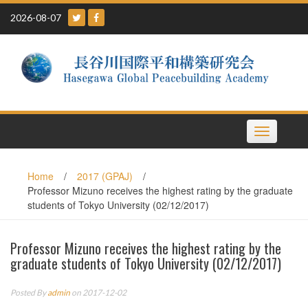
Skip
2026-08-07
to
content
Toggle
navigation
Home
/
2017 (GPAJ)
/
Professor Mizuno receives the highest rating by the graduate
students of Tokyo University (02/12/2017)
Professor Mizuno receives the highest rating by the
graduate students of Tokyo University (02/12/2017)
Posted By
admin
on 2017-12-02