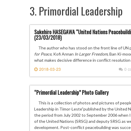
3. Primordial Leadership
Sukehiro HASEGAWA “United Nations Peacebuildin
(23/03/2018)
The author who has stood on the front line of UN pe
for Peace
, Kofi Annan
In Larger Freedom
, Ban Ki-mo
what makes decisive difference in conflict resolution
2018-03-23
0 
“Primordial Leadership” Photo Gallery
This is a collection of photos and pictures of peopl
Leadership in Timor-Leste”published by the United
the period from July 2002 to September 2006 when I 
of the United Nations (SRSG) and deputy SRSG as well
development. Post-conflict peacebuilding was succes