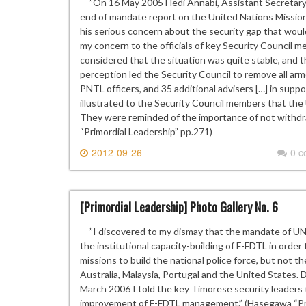
”On 16 May 2005 Hedi Annabi, Assistant Secretary-
end of mandate report on the United Nations Mission
his serious concern about the security gap that woul
my concern to the officials of key Security Council 
considered that the situation was quite stable, and
perception led the Security Council to remove all arm
PNTL officers, and 35 additional advisers […] in supp
illustrated to the Security Council members that the
They were reminded of the importance of not withdr
“Primordial Leadership” pp.271)
2012-09-26
0 
[Primordial Leadership] Photo Gallery No. 6
”I discovered to my dismay that the mandate of UNM
the institutional capacity-building of F-FDTL in ord
missions to build the national police force, but not th
Australia, Malaysia, Portugal and the United States. D
March 2006 I told the key Timorese security leaders 
improvement of F-FDTL management.” (Hasegawa “Pri