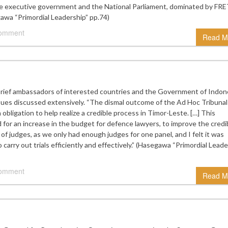
executive government and the National Parliament, dominated by FRE
gawa “Primordial Leadership” pp.74)
comment
Read M
brief ambassadors of interested countries and the Government of Indone
ssues discussed extensively. “The dismal outcome of the Ad Hoc Tribunal
obligation to help realize a credible process in Timor-Leste. […] This
ked for an increase in the budget for defence lawyers, to improve the credib
 of judges, as we only had enough judges for one panel, and I felt it was
 carry out trials efficiently and effectively.” (Hasegawa “Primordial Leade
comment
Read M