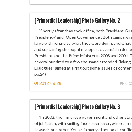
[Primordial Leadership] Photo Gallery No. 2
“Shortly after they took office, both President Gus
Presidency’ and `Open Governance`. Both campaigns 
large with regard to what they were doing, and what
and sustaining the popular support essential in demo
President and the Prime Minister in 2003 and 2004.
several hundred to a few thousand attended. Taking 
Dialogues” aimed at airing out some issues of content
pp.24)
2012-09-26
0 
[Primordial Leadership] Photo Gallery No. 3
”In 2002, the Timorese government and other state 
of jubilation, with smiling faces seen everywhere. In 
towards one other. Yet, as in many other post-confli