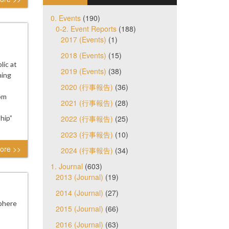
0. Events
(190)
0-2. Event Reports
(188)
2017 (Events)
(1)
2018 (Events)
(15)
ic at
2019 (Events)
(38)
ning
2020 (行事報告)
(36)
rom
2021 (行事報告)
(28)
hip”
2022 (行事報告)
(25)
2023 (行事報告)
(10)
ore >>
2024 (行事報告)
(34)
1. Journal
(603)
2013 (Journal)
(19)
2014 (Journal)
(27)
phere
2015 (Journal)
(66)
2016 (Journal)
(63)