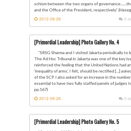
schism between the two organs of governance……the 
and the Office of the President, respectively.” (Hase
2012-09-26
0 
[Primordial Leadership] Photo Gallery No. 4
”SRSG Sharma and I visited Jakarta periodically to 
The Ad Hoc Tribunal in Jakarta was one of the key i
reinforced the feeling that the United Nations had an 
‘inequality of arms’, I felt, should be rectified […] as
of the SCP. I also asked for an increase in the number
essential to have two fully staffed panels of judges to
pp.167)
2012-09-26
0 
[Primordial Leadership] Photo Gallery No. 5