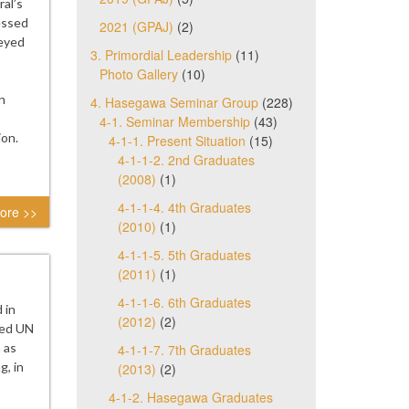
al’s
essed
2021 (GPAJ)
(2)
veyed
3. Primordial Leadership
(11)
Photo Gallery
(10)
n
4. Hasegawa Seminar Group
(228)
4-1. Seminar Membership
(43)
ion.
4-1-1. Present Situation
(15)
4-1-1-2. 2nd Graduates
(2008)
(1)
4-1-1-4. 4th Graduates
ore >>
(2010)
(1)
4-1-1-5. 5th Graduates
(2011)
(1)
4-1-1-6. 6th Graduates
 in
(2012)
(2)
ted UN
h as
4-1-1-7. 7th Graduates
g, in
(2013)
(2)
4-1-2. Hasegawa Graduates