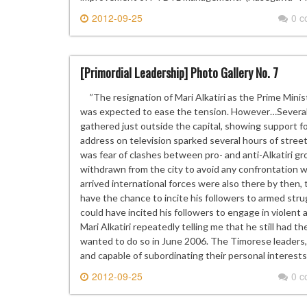
2012-09-25
0 
[Primordial Leadership] Photo Gallery No. 7
”The resignation of Mari Alkatiri as the Prime Minis
was expected to ease the tension. However…Several 
gathered just outside the capital, showing support for
address on television sparked several hours of street
was fear of clashes between pro- and anti-Alkatiri gr
withdrawn from the city to avoid any confrontation
arrived international forces were also there by then, t
have the chance to incite his followers to armed str
could have incited his followers to engage in violent 
Mari Alkatiri repeatedly telling me that he still had th
wanted to do so in June 2006. The Timorese leaders, 
and capable of subordinating their personal interests 
2012-09-25
0 