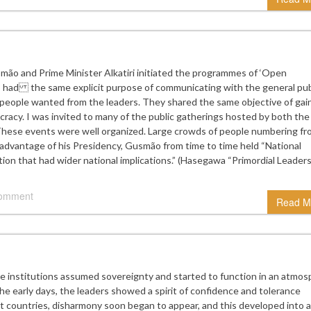
mão and Prime Minister Alkatiri initiated the programmes of ‘Open
had the same explicit purpose of communicating with the general publ
 people wanted from the leaders. They shared the same objective of gai
cracy. I was invited to many of the public gatherings hosted by both the
 These events were well organized. Large crowds of people numbering f
advantage of his Presidency, Gusmão from time to time held “National
ion that had wider national implications.” (Hasegawa “Primordial Leaders
comment
Read M
institutions assumed sovereignty and started to function in an atmos
the early days, the leaders showed a spirit of confidence and tolerance
ct countries, disharmony soon began to appear, and this developed into a