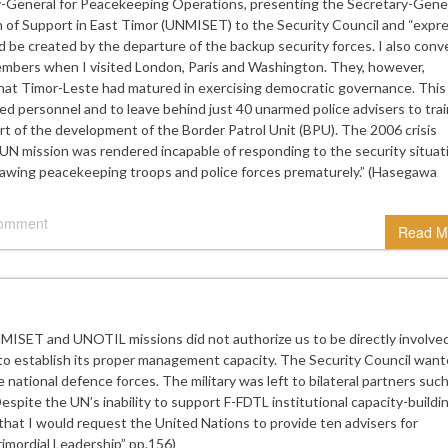
General for Peacekeeping Operations, presenting the Secretary-Gener
 of Support in East Timor (UNMISET) to the Security Council and “expr
d be created by the departure of the backup security forces. I also con
members when I visited London, Paris and Washington. They, however,
 that Timor-Leste had matured in exercising democratic governance. This
ed personnel and to leave behind just 40 unarmed police advisers to trai
ort of the development of the Border Patrol Unit (BPU). The 2006 crisis
 UN mission was rendered incapable of responding to the security situat
awing peacekeeping troops and police forces prematurely.” (Hasegawa
comment
Read M
ISET and UNOTIL missions did not authorize us to be directly involved
er to establish its proper management capacity. The Security Council wan
e national defence forces. The military was left to bilateral partners suc
espite the UN’s inability to support F-FDTL institutional capacity-buildin
that I would request the United Nations to provide ten advisers for
mordial Leadership” pp.156)