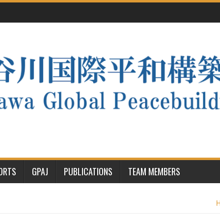
PORTS
GPAJ
PUBLICATIONS
TEAM MEMBERS