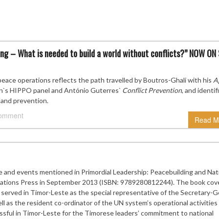
g – What is needed to build a world without conflicts?” NOW ON
ace operations reflects the path travelled by Boutros-Ghali with his
A
on`s HIPPO panel and António Guterres`
Conflict Prevention
, and identif
 and prevention.
comment
Read M
e and events mentioned in Primordial Leadership: Peacebuilding and Nat
 Nations Press in September 2013 (ISBN: 9789280812244). The book cov
served in Timor-Leste as the special representative of the Secretary-G
 as the resident co-ordinator of the UN system’s operational activities 
sful in Timor-Leste for the Timorese leaders’ commitment to national