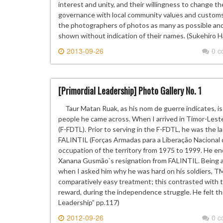
interest and unity, and their willingness to change th
governance with local community values and customs,
the photographers of photos as many as possible and 
shown without indication of their names. (Sukehiro 
2013-09-26
0 
[Primordial Leadership] Photo Gallery No. 1
Taur Matan Ruak, as his nom de guerre indicates, is
people he came across. When I arrived in Timor-Les
(F-FDTL). Prior to serving in the F-FDTL, he was the 
FALINTIL (Forças Armadas para a Liberação Nacional 
occupation of the territory from 1975 to 1999. He 
Xanana Gusmão`s resignation from FALINTIL. Being a 
when I asked him why he was hard on his soldiers, T
comparatively easy treatment; this contrasted with t
reward, during the independence struggle. He felt t
Leadership” pp.117)
2012-09-26
0 