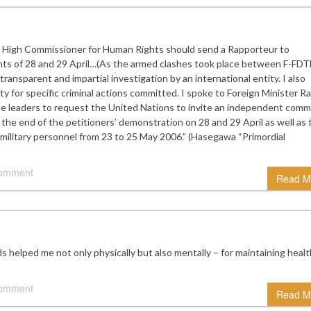
High Commissioner for Human Rights should send a Rapporteur to
dents of 28 and 29 April…(As the armed clashes took place between F-FDT
ransparent and impartial investigation by an international entity. I also
ity for specific criminal actions committed. I spoke to Foreign Minister 
 leaders to request the United Nations to invite an independent comm
 the end of the petitioners’ demonstration on 28 and 29 April as well as 
 military personnel from 23 to 25 May 2006.” (Hasegawa “Primordial
comment
Read M
elped me not only physically but also mentally – for maintaining heal
comment
Read M