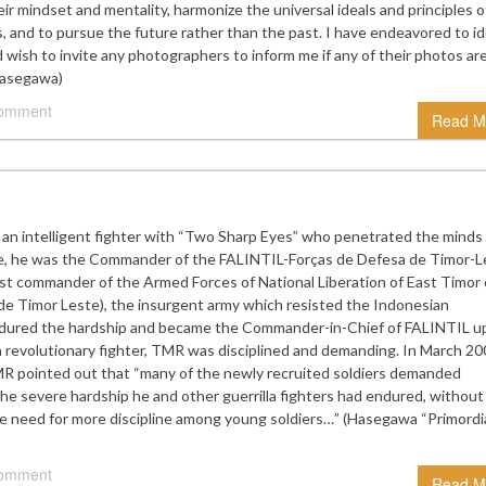
eir mindset and mentality, harmonize the universal ideals and principles o
 and to pursue the future rather than the past. I have endeavored to id
wish to invite any photographers to inform me if any of their photos ar
Hasegawa)
comment
Read M
 an intelligent fighter with “Two Sharp Eyes” who penetrated the minds
te, he was the Commander of the FALINTIL-Forças de Defesa de Timor-L
last commander of the Armed Forces of National Liberation of East Timor 
de Timor Leste), the insurgent army which resisted the Indonesian
endured the hardship and became the Commander-in-Chief of FALINTIL 
revolutionary fighter, TMR was disciplined and demanding. In March 20
MR pointed out that “many of the newly recruited soldiers demanded
he severe hardship he and other guerrilla fighters had endured, without
he need for more discipline among young soldiers…” (Hasegawa “Primordi
comment
Read M