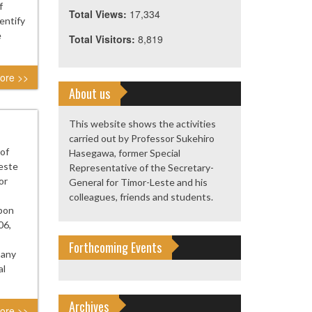
f
Total Views:
17,334
entify
e
Total Visitors:
8,819
ore >>
About us
This website shows the activities
carried out by Professor Sukehiro
 of
Hasegawa, former Special
este
Representative of the Secretary-
or
General for Timor-Leste and his
colleagues, friends and students.
upon
06,
Forthcoming Events
 any
al
Archives
ore >>