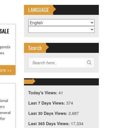
LANGUAGE
 SALE
Search
genda
ies
ore >>
Today's Views:
41
ional
Last 7 Days Views:
374
ers
eneral
Last 30 Days Views:
2,687
for
Last 365 Days Views:
17,334