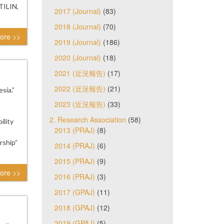
TILIN,
2017 (Journal)
(83)
2018 (Journal)
(70)
ore >>
2019 (Journal)
(186)
2020 (Journal)
(18)
2021 (近況報告)
(17)
2022 (近況報告)
(21)
sia.”
2023 (近況報告)
(33)
2. Research Association
(58)
ility
2013 (PRAJ)
(8)
rship”
2014 (PRAJ)
(6)
2015 (PRAJ)
(9)
ore >>
2016 (PRAJ)
(3)
2017 (GPAJ)
(11)
2018 (GPAJ)
(12)
2019 (GPAJ)
(5)