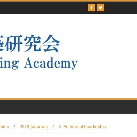
Home
/
2018 (Journal)
/
3. Primordial Leadership