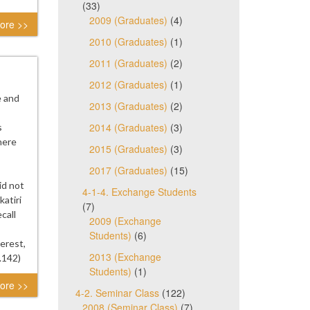
(33)
2009 (Graduates)
(4)
ore >>
2010 (Graduates)
(1)
2011 (Graduates)
(2)
2012 (Graduates)
(1)
e and
2013 (Graduates)
(2)
2014 (Graduates)
(3)
s
here
2015 (Graduates)
(3)
2017 (Graduates)
(15)
id not
4-1-4. Exchange Students
atiri
(7)
call
2009 (Exchange
Students)
(6)
erest,
2013 (Exchange
.142)
Students)
(1)
ore >>
4-2. Seminar Class
(122)
2008 (Seminar Class)
(7)