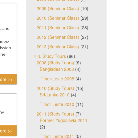
2009 (Seminar Class)
(10)
2010 (Seminar Class)
(29)
2011 (Seminar Class)
(28)
L and
2012 (Seminar Class)
(27)
Ramos-
2013 (Seminar Class)
(21)
ission
the
4-3. Study Tours
(66)
2008 (Study Tours)
(9)
Bangladesh 2008
(4)
Timor-Leste 2008
(4)
ore >>
2010 (Study Tours)
(15)
Sri-Lanka 2010
(4)
Timor-Leste 2010
(11)
thy
2011 (Study Tours)
(7)
Former Yugoslavia 2011
(2)
ore >>
Timor-Leste 2011
(5)