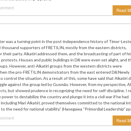
comment
Read M
ter was a turning point in the post-independence history of Timor-Lest
thousand supporters of FRETILIN, mostly from the eastern districts,
 their party. Alkatiri addressed them, and the broadcasting of part of hi
 protests. Houses and public buildings in Dili were even set alight, and t
oups. However, anti-Alkatiri groups from the western districts were
 when the pro-FRETILIN demonstrators from the east entered Dili.Newly
o control the situation. As a result of this, some have said that Alkatiri d
uggle against the group led by Gusmão. However, from my perspective, Alk
acts, but showed prudence in recognizing the need for self-discipline. I re
e power to destabilize the country and plunge it into a civil war if he had
including Mari Alkatiri, proved themselves committed to the national int
to the need for national stability.” (Hasegawa “Primordial Leadership” pp
comment
Read M