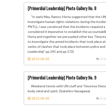
[Primordial Leadership] Photo Gallery No. 8
”In early May, Ramos-Horta suggested that the UN 
investigate human rights violations during the inci
PNTL), I was convinced that the incidents required a t
considered it imperative to establish the accountabil
Horta and together we persuaded other key Timorese
to investigate the armed incidents that took place at
series of clashes that took place between police and
Leadership” pp.145 and pp.172)
2012-09-25
0 
[Primordial Leadership] Photo Gallery No. 9
Weekend tennis with UN staff and Timorese friends h
body, mind and spirit. (Sukehiro Hasegawa)
2012-09-25
0 