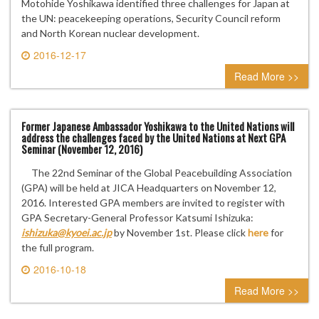
Motohide Yoshikawa identified three challenges for Japan at
the UN: peacekeeping operations, Security Council reform
and North Korean nuclear development.
2016-12-17
0 comment
Read More >>
Former Japanese Ambassador Yoshikawa to the United Nations will
address the challenges faced by the United Nations at Next GPA
Seminar (November 12, 2016)
The 22nd Seminar of the Global Peacebuilding Association
(GPA) will be held at JICA Headquarters on November 12,
2016. Interested GPA members are invited to register with
GPA Secretary-General Professor Katsumi Ishizuka:
ishizuka@kyoei.ac.jp
by November 1st. Please click
here
for
the full program.
2016-10-18
0 comment
Read More >>