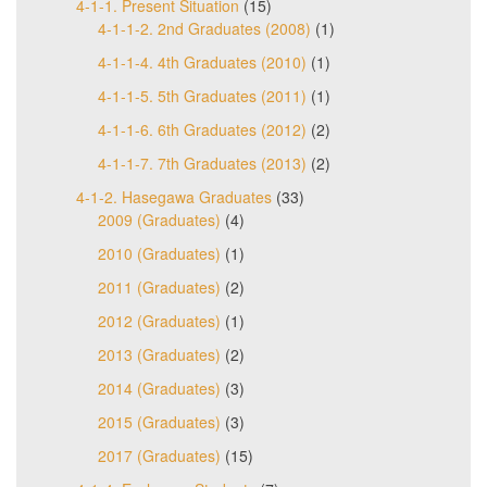
4-1-1. Present Situation
(15)
4-1-1-2. 2nd Graduates (2008)
(1)
4-1-1-4. 4th Graduates (2010)
(1)
4-1-1-5. 5th Graduates (2011)
(1)
4-1-1-6. 6th Graduates (2012)
(2)
4-1-1-7. 7th Graduates (2013)
(2)
4-1-2. Hasegawa Graduates
(33)
2009 (Graduates)
(4)
2010 (Graduates)
(1)
2011 (Graduates)
(2)
2012 (Graduates)
(1)
2013 (Graduates)
(2)
2014 (Graduates)
(3)
2015 (Graduates)
(3)
2017 (Graduates)
(15)