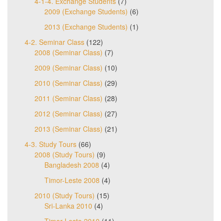
4-1-4. Exchange Students
(7)
2009 (Exchange Students)
(6)
2013 (Exchange Students)
(1)
4-2. Seminar Class
(122)
2008 (Seminar Class)
(7)
2009 (Seminar Class)
(10)
2010 (Seminar Class)
(29)
2011 (Seminar Class)
(28)
2012 (Seminar Class)
(27)
2013 (Seminar Class)
(21)
4-3. Study Tours
(66)
2008 (Study Tours)
(9)
Bangladesh 2008
(4)
Timor-Leste 2008
(4)
2010 (Study Tours)
(15)
Sri-Lanka 2010
(4)