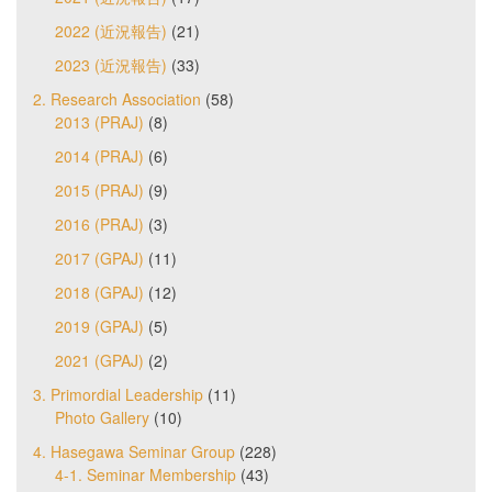
2022 (近況報告)
(21)
2023 (近況報告)
(33)
2. Research Association
(58)
2013 (PRAJ)
(8)
2014 (PRAJ)
(6)
2015 (PRAJ)
(9)
2016 (PRAJ)
(3)
2017 (GPAJ)
(11)
2018 (GPAJ)
(12)
2019 (GPAJ)
(5)
2021 (GPAJ)
(2)
3. Primordial Leadership
(11)
Photo Gallery
(10)
4. Hasegawa Seminar Group
(228)
4-1. Seminar Membership
(43)