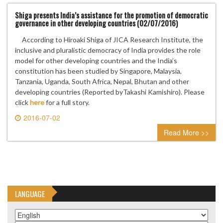
Shiga presents India’s assistance for the promotion of democratic
governance in other developing countries (02/07/2016)
According to Hiroaki Shiga of JICA Research Institute, the
inclusive and pluralistic democracy of India provides the role
model for other developing countries and the India’s
constitution has been studied by Singapore, Malaysia,
Tanzania, Uganda, South Africa, Nepal, Bhutan and other
developing countries (Reported byTakashi Kamishiro). Please
click
here
for a full story.
2016-07-02
0 comment
Read More >>
LANGUAGE