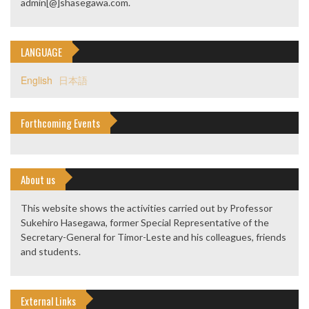
admin[@]shasegawa.com.
LANGUAGE
English
日本語
Forthcoming Events
About us
This website shows the activities carried out by Professor
Sukehiro Hasegawa, former Special Representative of the
Secretary-General for Timor-Leste and his colleagues, friends
and students.
External Links