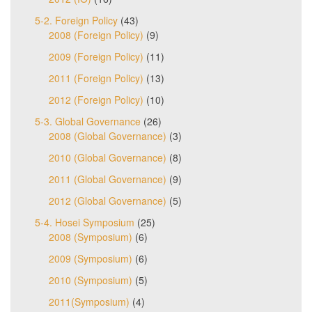
5-2. Foreign Policy
(43)
2008 (Foreign Policy)
(9)
2009 (Foreign Policy)
(11)
2011 (Foreign Policy)
(13)
2012 (Foreign Policy)
(10)
5-3. Global Governance
(26)
2008 (Global Governance)
(3)
2010 (Global Governance)
(8)
2011 (Global Governance)
(9)
2012 (Global Governance)
(5)
5-4. Hosei Symposium
(25)
2008 (Symposium)
(6)
2009 (Symposium)
(6)
2010 (Symposium)
(5)
2011(Symposium)
(4)