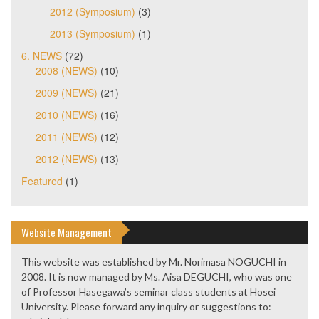
2012 (Symposium)
(3)
2013 (Symposium)
(1)
6. NEWS
(72)
2008 (NEWS)
(10)
2009 (NEWS)
(21)
2010 (NEWS)
(16)
2011 (NEWS)
(12)
2012 (NEWS)
(13)
Featured
(1)
Website Management
This website was established by Mr. Norimasa NOGUCHI in
2008. It is now managed by Ms. Aisa DEGUCHI, who was one
of Professor Hasegawa’s seminar class students at Hosei
University. Please forward any inquiry or suggestions to: