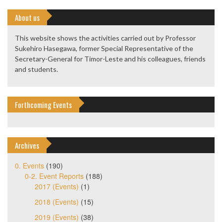
About us
This website shows the activities carried out by Professor
Sukehiro Hasegawa, former Special Representative of the
Secretary-General for Timor-Leste and his colleagues, friends
and students.
Forthcoming Events
Archives
0. Events
(190)
0-2. Event Reports
(188)
2017 (Events)
(1)
2018 (Events)
(15)
2019 (Events)
(38)