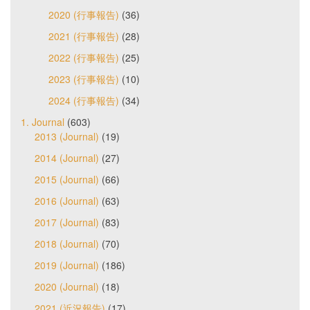
2020 (行事報告)
(36)
2021 (行事報告)
(28)
2022 (行事報告)
(25)
2023 (行事報告)
(10)
2024 (行事報告)
(34)
1. Journal
(603)
2013 (Journal)
(19)
2014 (Journal)
(27)
2015 (Journal)
(66)
2016 (Journal)
(63)
2017 (Journal)
(83)
2018 (Journal)
(70)
2019 (Journal)
(186)
2020 (Journal)
(18)
2021 (近況報告)
(17)