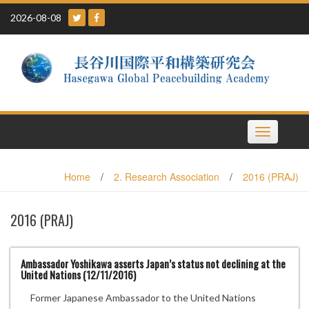
Skip
2026-08-08
to
content
Toggle
navigation
Home
/
2. Research Association
/
2016 (PRAJ)
2016 (PRAJ)
Ambassador Yoshikawa asserts Japan’s status not declining at the
United Nations (12/11/2016)
Former Japanese Ambassador to the United Nations