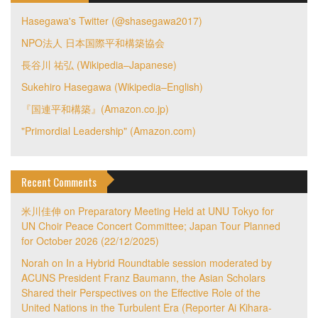
Hasegawa's Twitter (@shasegawa2017)
NPO法人 日本国際平和構築協会
長谷川 祐弘 (Wikipedia–Japanese)
Sukehiro Hasegawa (Wikipedia–English)
『国連平和構築』(Amazon.co.jp)
"Primordial Leadership" (Amazon.com)
Recent Comments
米川佳伸
on
Preparatory Meeting Held at UNU Tokyo for
UN Choir Peace Concert Committee; Japan Tour Planned
for October 2026 (22/12/2025)
Norah
on
In a Hybrid Roundtable session moderated by
ACUNS President Franz Baumann, the Asian Scholars
Shared their Perspectives on the Effective Role of the
United Nations in the Turbulent Era (Reporter Ai Kihara-