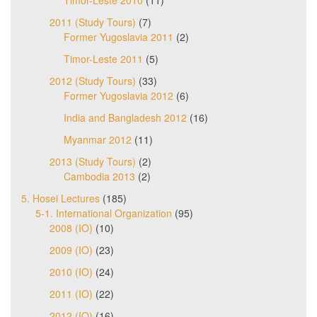
Timor-Leste 2010
(11)
2011 (Study Tours)
(7)
Former Yugoslavia 2011
(2)
Timor-Leste 2011
(5)
2012 (Study Tours)
(33)
Former Yugoslavia 2012
(6)
India and Bangladesh 2012
(16)
Myanmar 2012
(11)
2013 (Study Tours)
(2)
Cambodia 2013
(2)
5. Hosei Lectures
(185)
5-1. International Organization
(95)
2008 (IO)
(10)
2009 (IO)
(23)
2010 (IO)
(24)
2011 (IO)
(22)
2012 (IO)
(16)