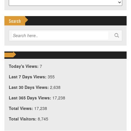
Search
Today's Views:
7
Last 7 Days Views:
355
Last 30 Days Views:
2,638
Last 365 Days Views:
17,238
Total Views:
17,238
Total Visitors:
8,745