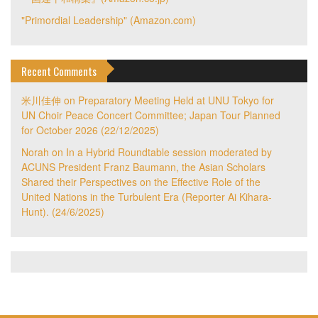
"Primordial Leadership" (Amazon.com)
Recent Comments
米川佳伸
on
Preparatory Meeting Held at UNU Tokyo for
UN Choir Peace Concert Committee; Japan Tour Planned
for October 2026 (22/12/2025)
Norah
on
In a Hybrid Roundtable session moderated by
ACUNS President Franz Baumann, the Asian Scholars
Shared their Perspectives on the Effective Role of the
United Nations in the Turbulent Era (Reporter Ai Kihara-
Hunt). (24/6/2025)