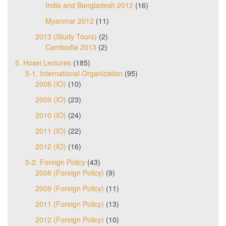
India and Bangladesh 2012
(16)
Myanmar 2012
(11)
2013 (Study Tours)
(2)
Cambodia 2013
(2)
5. Hosei Lectures
(185)
5-1. International Organization
(95)
2008 (IO)
(10)
2009 (IO)
(23)
2010 (IO)
(24)
2011 (IO)
(22)
2012 (IO)
(16)
5-2. Foreign Policy
(43)
2008 (Foreign Policy)
(9)
2009 (Foreign Policy)
(11)
2011 (Foreign Policy)
(13)
2012 (Foreign Policy)
(10)