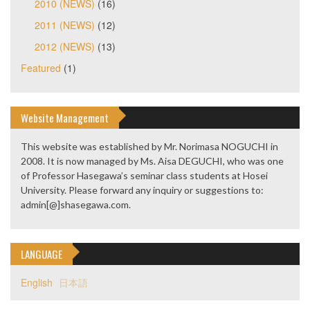
2010 (NEWS)
(16)
2011 (NEWS)
(12)
2012 (NEWS)
(13)
Featured
(1)
Website Management
This website was established by Mr. Norimasa NOGUCHI in
2008. It is now managed by Ms. Aisa DEGUCHI, who was one
of Professor Hasegawa’s seminar class students at Hosei
University. Please forward any inquiry or suggestions to:
admin[@]shasegawa.com.
LANGUAGE
English
日本語