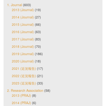
1. Journal
(603)
2013 (Journal)
(19)
2014 (Journal)
(27)
2015 (Journal)
(66)
2016 (Journal)
(63)
2017 (Journal)
(83)
2018 (Journal)
(70)
2019 (Journal)
(186)
2020 (Journal)
(18)
2021 (近況報告)
(17)
2022 (近況報告)
(21)
2023 (近況報告)
(33)
2. Research Association
(58)
2013 (PRAJ)
(8)
2014 (PRAJ)
(6)