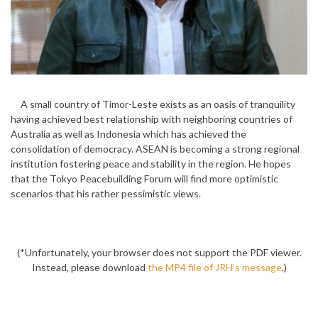
A small country of Timor-Leste exists as an oasis of tranquility
having achieved best relationship with neighboring countries of
Australia as well as Indonesia which has achieved the
consolidation of democracy. ASEAN is becoming a strong regional
institution fostering peace and stability in the region. He hopes
that the Tokyo Peacebuilding Forum will find more optimistic
scenarios that his rather pessimistic views.
(*Unfortunately, your browser does not support the PDF viewer.
Instead, please download
the MP4 file of JRH’s message
.)