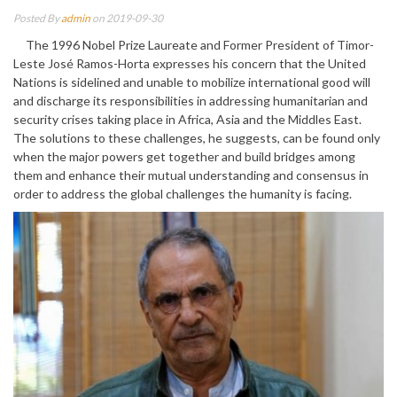
Posted By
admin
on 2019-09-30
The 1996 Nobel Prize Laureate and Former President of Timor-
Leste José Ramos-Horta expresses his concern that the United
Nations is sidelined and unable to mobilize international good will
and discharge its responsibilities in addressing humanitarian and
security crises taking place in Africa, Asia and the Middles East.
The solutions to these challenges, he suggests, can be found only
when the major powers get together and build bridges among
them and enhance their mutual understanding and consensus in
order to address the global challenges the humanity is facing.