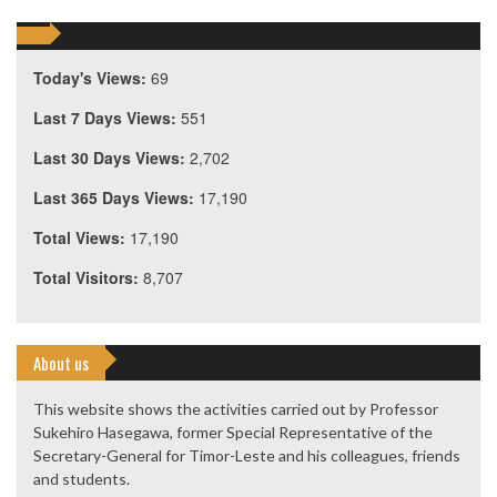
Today's Views:
69
Last 7 Days Views:
551
Last 30 Days Views:
2,702
Last 365 Days Views:
17,190
Total Views:
17,190
Total Visitors:
8,707
About us
This website shows the activities carried out by Professor
Sukehiro Hasegawa, former Special Representative of the
Secretary-General for Timor-Leste and his colleagues, friends
and students.