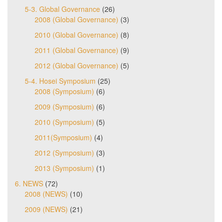
5-3. Global Governance
(26)
2008 (Global Governance)
(3)
2010 (Global Governance)
(8)
2011 (Global Governance)
(9)
2012 (Global Governance)
(5)
5-4. Hosei Symposium
(25)
2008 (Symposium)
(6)
2009 (Symposium)
(6)
2010 (Symposium)
(5)
2011(Symposium)
(4)
2012 (Symposium)
(3)
2013 (Symposium)
(1)
6. NEWS
(72)
2008 (NEWS)
(10)
2009 (NEWS)
(21)