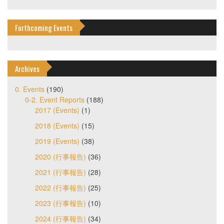
Forthcoming Events
Archives
0. Events
(190)
0-2. Event Reports
(188)
2017 (Events)
(1)
2018 (Events)
(15)
2019 (Events)
(38)
2020 (行事報告)
(36)
2021 (行事報告)
(28)
2022 (行事報告)
(25)
2023 (行事報告)
(10)
2024 (行事報告)
(34)