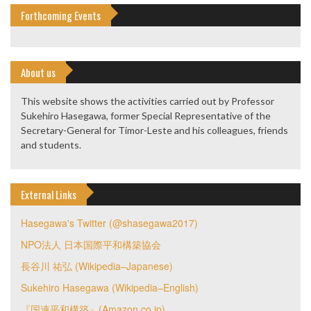
Forthcoming Events
About us
This website shows the activities carried out by Professor
Sukehiro Hasegawa, former Special Representative of the
Secretary-General for Timor-Leste and his colleagues, friends
and students.
External Links
Hasegawa's Twitter (@shasegawa2017)
NPO法人 日本国際平和構築協会
長谷川 祐弘 (Wikipedia–Japanese)
Sukehiro Hasegawa (Wikipedia–English)
『国連平和構築』(Amazon.co.jp)