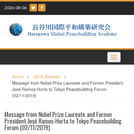
Skip
2026-08-06
to
content
Toggle
navigation
Home
/
2019 (Events)
/
Message from Nobel Prize Laureate and Former President
José Ramos-Horta to Tokyo Peacebuilding Forum
(02/11/2019)
Message from Nobel Prize Laureate and Former
President José Ramos-Horta to Tokyo Peacebuilding
Forum (02/11/2019)