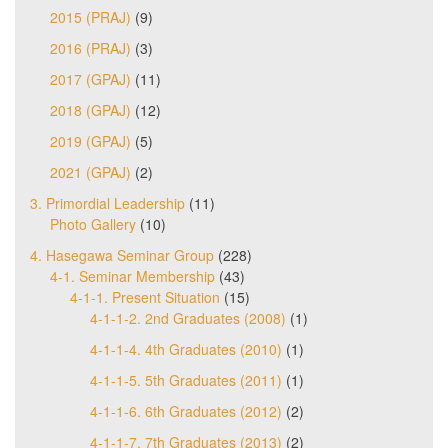
2015 (PRAJ)
(9)
2016 (PRAJ)
(3)
2017 (GPAJ)
(11)
2018 (GPAJ)
(12)
2019 (GPAJ)
(5)
2021 (GPAJ)
(2)
3. Primordial Leadership
(11)
Photo Gallery
(10)
4. Hasegawa Seminar Group
(228)
4-1. Seminar Membership
(43)
4-1-1. Present Situation
(15)
4-1-1-2. 2nd Graduates (2008)
(1)
4-1-1-4. 4th Graduates (2010)
(1)
4-1-1-5. 5th Graduates (2011)
(1)
4-1-1-6. 6th Graduates (2012)
(2)
4-1-1-7. 7th Graduates (2013)
(2)