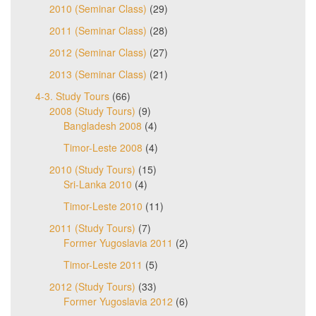
2010 (Seminar Class)
(29)
2011 (Seminar Class)
(28)
2012 (Seminar Class)
(27)
2013 (Seminar Class)
(21)
4-3. Study Tours
(66)
2008 (Study Tours)
(9)
Bangladesh 2008
(4)
Timor-Leste 2008
(4)
2010 (Study Tours)
(15)
Sri-Lanka 2010
(4)
Timor-Leste 2010
(11)
2011 (Study Tours)
(7)
Former Yugoslavia 2011
(2)
Timor-Leste 2011
(5)
2012 (Study Tours)
(33)
Former Yugoslavia 2012
(6)