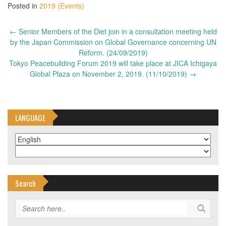
Posted in
2019 (Events)
Post
←
Senior Members of the Diet join in a consultation meeting held
navigation
by the Japan Commission on Global Governance concerning UN
Reform. (24/09/2019)
Tokyo Peacebuilding Forum 2019 will take place at JICA Ichigaya
Global Plaza on November 2, 2019. (11/10/2019)
→
LANGUAGE
Search