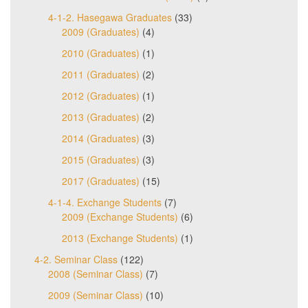
4-1-2. Hasegawa Graduates
(33)
2009 (Graduates)
(4)
2010 (Graduates)
(1)
2011 (Graduates)
(2)
2012 (Graduates)
(1)
2013 (Graduates)
(2)
2014 (Graduates)
(3)
2015 (Graduates)
(3)
2017 (Graduates)
(15)
4-1-4. Exchange Students
(7)
2009 (Exchange Students)
(6)
2013 (Exchange Students)
(1)
4-2. Seminar Class
(122)
2008 (Seminar Class)
(7)
2009 (Seminar Class)
(10)