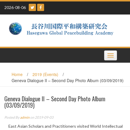
Skip
2026-08-06
to
content
Toggle
navigation
Home
/
2019 (Events)
/
Geneva Dialogue II – Second Day Photo Album (03/09/2019)
Geneva Dialogue II – Second Day Photo Album
(03/09/2019)
Posted By
admin
on 2019-09-03
East Asian Scholars and Practitioners visited World Intellectual