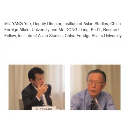
Ms. YANG Yue, Deputy Director, Institute of Asian Studies, China
Foreign Affairs University and Mr. DONG Liang, Ph.D., Research
Fellow, Institute of Asian Studies, China Foreign Affairs University