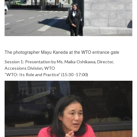
The photographer Mayu Kaneda at the WTO entrance gate
Session 1: Presentation by Ms. Maika Oshikawa, Director,
Accessions Division, WTO
“WTO: Its Role and Practice” (15:30 -17:00)