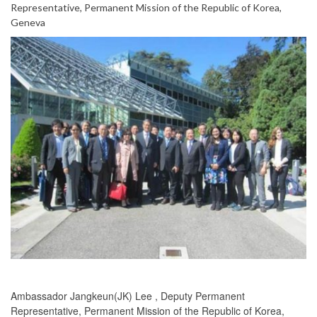
Representative, Permanent Mission of the Republic of Korea,
Geneva
Ambassador Jangkeun(JK) Lee , Deputy Permanent
Representative, Permanent Mission of the Republic of Korea,