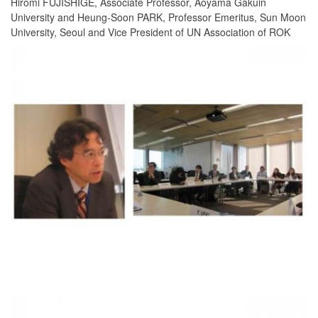
Hiromi FUJISHIGE, Associate Professor, Aoyama Gakuin
University and Heung-Soon PARK, Professor Emeritus, Sun Moon
University, Seoul and Vice President of UN Association of ROK