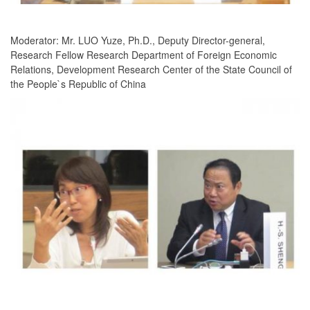
Moderator: Mr. LUO Yuze, Ph.D., Deputy Director-general,
Research Fellow Research Department of Foreign Economic
Relations, Development Research Center of the State Council of
the People`s Republic of China