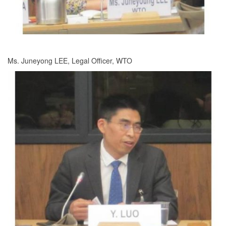
Ms. Juneyong LEE, Legal Officer, WTO