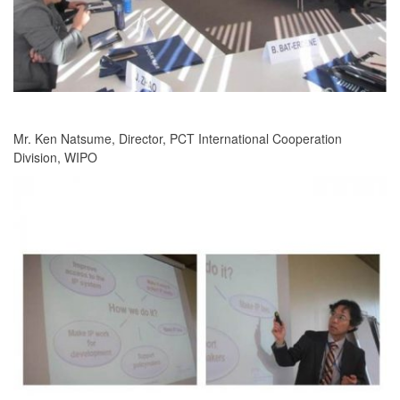
Mr. Ken Natsume, Director, PCT International Cooperation
Division, WIPO