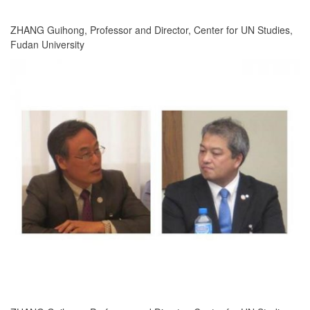
ZHANG Guihong, Professor and Director, Center for UN Studies,
Fudan University