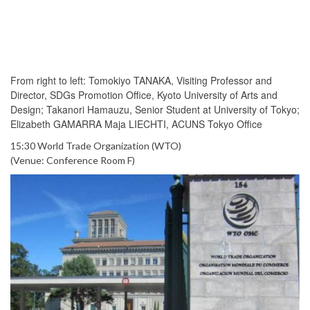
From right to left: Tomokiyo TANAKA, Visiting Professor and
Director, SDGs Promotion Office, Kyoto University of Arts and
Design; Takanori Hamauzu, Senior Student at University of Tokyo;
Elizabeth GAMARRA Maja LIECHTI, ACUNS Tokyo Office
15:30 World Trade Organization (WTO)
(Venue: Conference Room F)