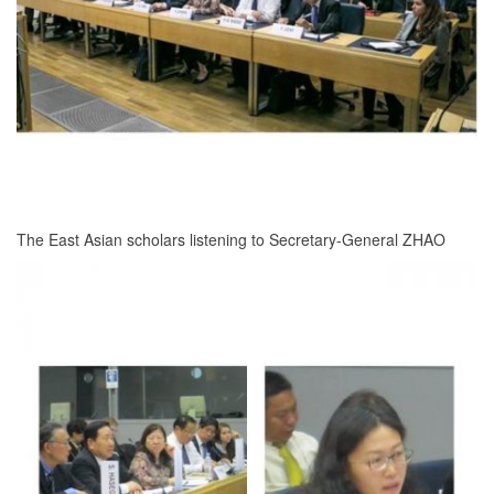
The East Asian scholars listening to Secretary-General ZHAO