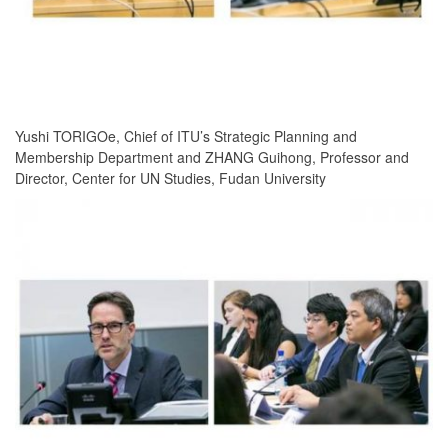
Yushi TORIGOe, Chief of ITU’s Strategic Planning and
Membership Department and ZHANG Guihong, Professor and
Director, Center for UN Studies, Fudan University