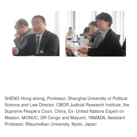
SHENG Hong-sheng, Professor, Shanghai University of Political
Science and Law Director, OBOR Judicial Research Institute, the
Supreme People’s Court, China, Ex- United Nations Expert on
Mission, MONUC, DR Congo and Mayumi, YAMADA, Assistant
Professor, Ritsumeikan University, Kyoto, Japan