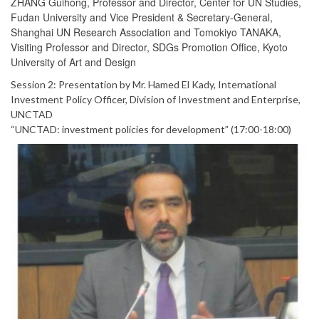
ZHANG Guihong, Professor and Director, Center for UN Studies,
Fudan University and Vice President & Secretary-General,
Shanghai UN Research Association and Tomokiyo TANAKA,
Visiting Professor and Director, SDGs Promotion Office, Kyoto
University of Art and Design
Session 2: Presentation by Mr. Hamed El Kady, International
Investment Policy Officer, Division of Investment and Enterprise,
UNCTAD
“UNCTAD: investment policies for development” (17:00-18:00)