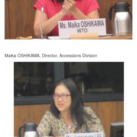
Maika OSHIKAWA, Director, Accessions Division