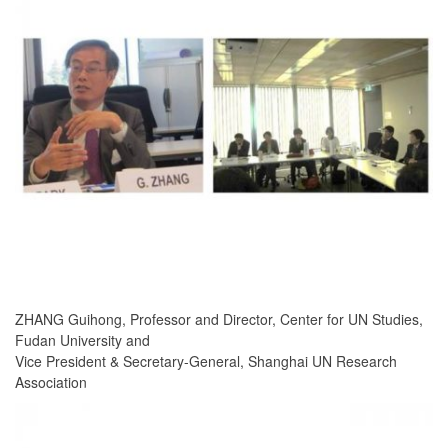
ZHANG Guihong, Professor and Director, Center for UN Studies,
Fudan University and
Vice President & Secretary-General, Shanghai UN Research
Association