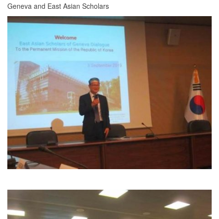
Geneva and East Asian Scholars