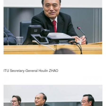
ITU Secretary-General Houlin ZHAO