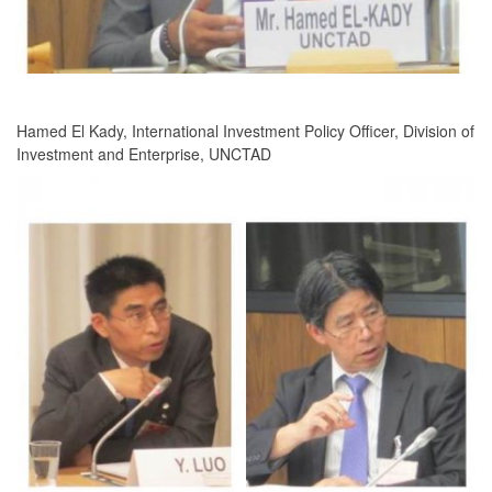
Hamed El Kady, International Investment Policy Officer, Division of
Investment and Enterprise, UNCTAD