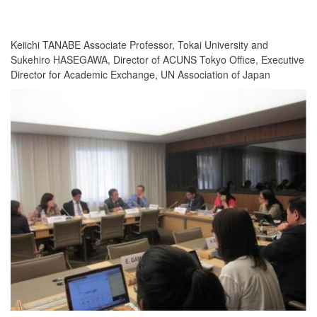
Keiichi TANABE Associate Professor, Tokai University and
Sukehiro HASEGAWA, Director of ACUNS Tokyo Office, Executive
Director for Academic Exchange, UN Association of Japan