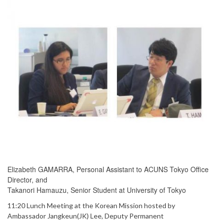
Elizabeth GAMARRA, Personal Assistant to ACUNS Tokyo Office
Director, and
Takanori Hamauzu, Senior Student at University of Tokyo
11:20 Lunch Meeting at the Korean Mission hosted by
Ambassador Jangkeun(JK) Lee, Deputy Permanent