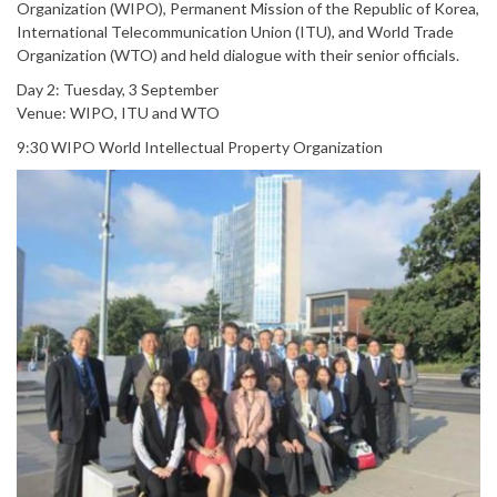
Organization (WIPO), Permanent Mission of the Republic of Korea,
International Telecommunication Union (ITU), and World Trade
Organization (WTO) and held dialogue with their senior officials.
Day 2: Tuesday, 3 September
Venue: WIPO, ITU and WTO
9:30 WIPO World Intellectual Property Organization