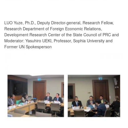
LUO Yuze, Ph.D., Deputy Director-general, Research Fellow,
Research Department of Foreign Economic Relations,
Development Research Center of the State Council of PRC and
Moderator: Yasuhiro UEKI, Professor, Sophia University and
Former UN Spokesperson