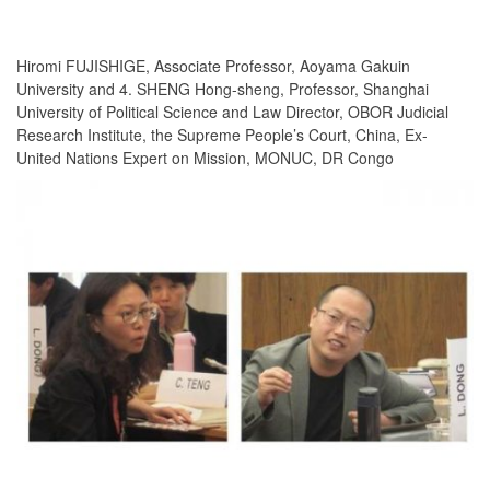
Hiromi FUJISHIGE, Associate Professor, Aoyama Gakuin
University and 4. SHENG Hong-sheng, Professor, Shanghai
University of Political Science and Law Director, OBOR Judicial
Research Institute, the Supreme People’s Court, China, Ex-
United Nations Expert on Mission, MONUC, DR Congo