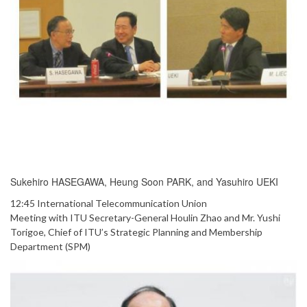
Sukehiro HASEGAWA, Heung Soon PARK, and Yasuhiro UEKI
12:45 International Telecommunication Union
Meeting with ITU Secretary-General Houlin Zhao and Mr. Yushi
Torigoe, Chief of ITU’s Strategic Planning and Membership
Department (SPM)