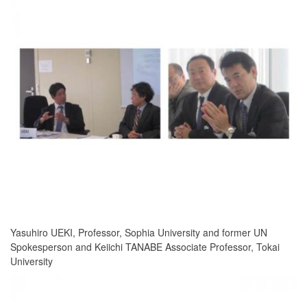
Yasuhiro UEKI, Professor, Sophia University and former UN
Spokesperson and Keiichi TANABE Associate Professor, Tokai
University