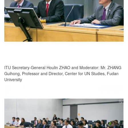
ITU Secretary-General Houlin ZHAO and Moderator: Mr. ZHANG
Guihong, Professor and Director, Center for UN Studies, Fudan
University