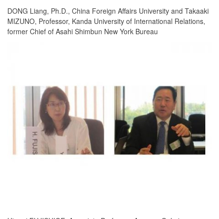
DONG Liang, Ph.D., China Foreign Affairs University and Takaaki
MIZUNO, Professor, Kanda University of International Relations,
former Chief of Asahi Shimbun New York Bureau