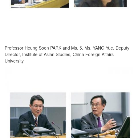
Professor Heung Soon PARK and Ms. 5. Ms. YANG Yue, Deputy
Director, Institute of Asian Studies, China Foreign Affairs
University