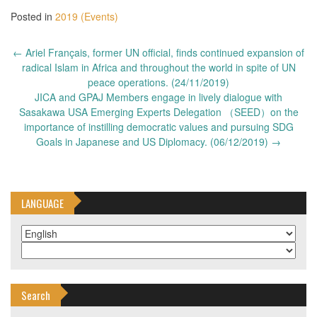
Posted in
2019 (Events)
Post
←
Ariel Français, former UN official, finds continued expansion of
navigation
radical Islam in Africa and throughout the world in spite of UN
peace operations. (24/11/2019)
JICA and GPAJ Members engage in lively dialogue with
Sasakawa USA Emerging Experts Delegation （SEED）on the
importance of instilling democratic values and pursuing SDG
Goals in Japanese and US Diplomacy. (06/12/2019)
→
LANGUAGE
Search