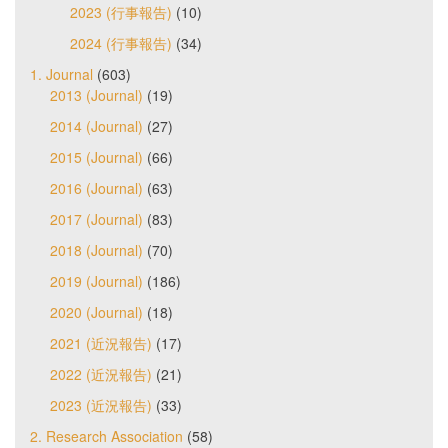
2023 (行事報告)
(10)
2024 (行事報告)
(34)
1. Journal
(603)
2013 (Journal)
(19)
2014 (Journal)
(27)
2015 (Journal)
(66)
2016 (Journal)
(63)
2017 (Journal)
(83)
2018 (Journal)
(70)
2019 (Journal)
(186)
2020 (Journal)
(18)
2021 (近況報告)
(17)
2022 (近況報告)
(21)
2023 (近況報告)
(33)
2. Research Association
(58)