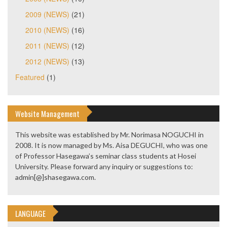
2009 (NEWS)
(21)
2010 (NEWS)
(16)
2011 (NEWS)
(12)
2012 (NEWS)
(13)
Featured
(1)
Website Management
This website was established by Mr. Norimasa NOGUCHI in
2008. It is now managed by Ms. Aisa DEGUCHI, who was one
of Professor Hasegawa’s seminar class students at Hosei
University. Please forward any inquiry or suggestions to:
admin[@]shasegawa.com.
LANGUAGE