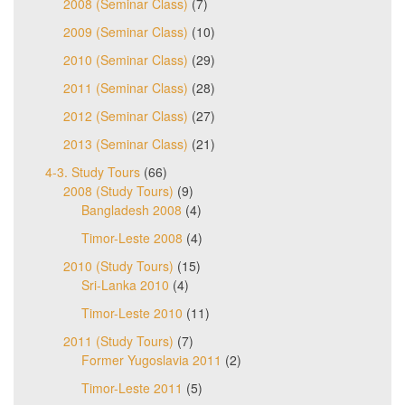
2008 (Seminar Class)
(7)
2009 (Seminar Class)
(10)
2010 (Seminar Class)
(29)
2011 (Seminar Class)
(28)
2012 (Seminar Class)
(27)
2013 (Seminar Class)
(21)
4-3. Study Tours
(66)
2008 (Study Tours)
(9)
Bangladesh 2008
(4)
Timor-Leste 2008
(4)
2010 (Study Tours)
(15)
Sri-Lanka 2010
(4)
Timor-Leste 2010
(11)
2011 (Study Tours)
(7)
Former Yugoslavia 2011
(2)
Timor-Leste 2011
(5)