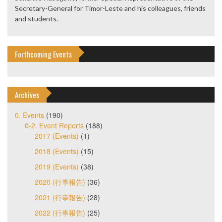
Secretary-General for Timor-Leste and his colleagues, friends
and students.
Forthcoming Events
Archives
0. Events
(190)
0-2. Event Reports
(188)
2017 (Events)
(1)
2018 (Events)
(15)
2019 (Events)
(38)
2020 (行事報告)
(36)
2021 (行事報告)
(28)
2022 (行事報告)
(25)