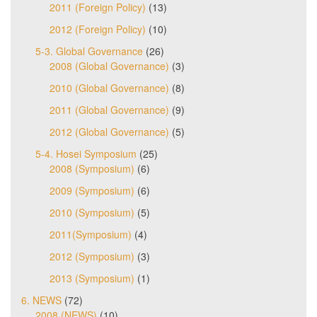
2011 (Foreign Policy)
(13)
2012 (Foreign Policy)
(10)
5-3. Global Governance
(26)
2008 (Global Governance)
(3)
2010 (Global Governance)
(8)
2011 (Global Governance)
(9)
2012 (Global Governance)
(5)
5-4. Hosei Symposium
(25)
2008 (Symposium)
(6)
2009 (Symposium)
(6)
2010 (Symposium)
(5)
2011(Symposium)
(4)
2012 (Symposium)
(3)
2013 (Symposium)
(1)
6. NEWS
(72)
2008 (NEWS)
(10)