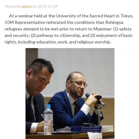
Posted By
admin
on 2019-11-29
At a seminar held at the University of the Sacred Heart in Tokyo,
IOM Representative reiterated the conditions that Rohingya
refugees demand to be met prior to return to Myanmar: (1) safety
and security; (2) pathway to citizenship, and (3) enjoyment of basic
rights, including education, work, and religious worship.