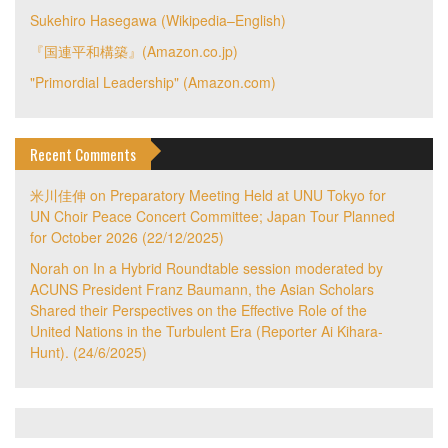
Sukehiro Hasegawa (Wikipedia–English)
『国連平和構築』(Amazon.co.jp)
"Primordial Leadership" (Amazon.com)
Recent Comments
米川佳伸
on
Preparatory Meeting Held at UNU Tokyo for
UN Choir Peace Concert Committee; Japan Tour Planned
for October 2026 (22/12/2025)
Norah
on
In a Hybrid Roundtable session moderated by
ACUNS President Franz Baumann, the Asian Scholars
Shared their Perspectives on the Effective Role of the
United Nations in the Turbulent Era (Reporter Ai Kihara-
Hunt). (24/6/2025)