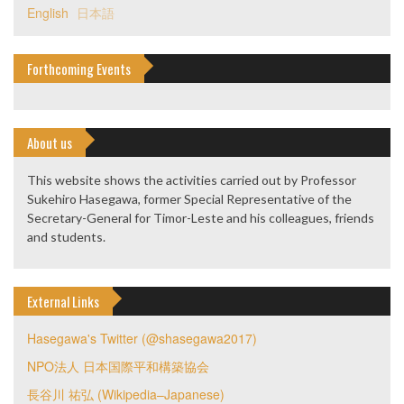
English
日本語
Forthcoming Events
About us
This website shows the activities carried out by Professor
Sukehiro Hasegawa, former Special Representative of the
Secretary-General for Timor-Leste and his colleagues, friends
and students.
External Links
Hasegawa's Twitter (@shasegawa2017)
NPO法人 日本国際平和構築協会
長谷川 祐弘 (Wikipedia–Japanese)