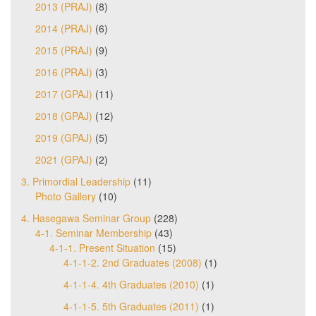
2013 (PRAJ)
(8)
2014 (PRAJ)
(6)
2015 (PRAJ)
(9)
2016 (PRAJ)
(3)
2017 (GPAJ)
(11)
2018 (GPAJ)
(12)
2019 (GPAJ)
(5)
2021 (GPAJ)
(2)
3. Primordial Leadership
(11)
Photo Gallery
(10)
4. Hasegawa Seminar Group
(228)
4-1. Seminar Membership
(43)
4-1-1. Present Situation
(15)
4-1-1-2. 2nd Graduates (2008)
(1)
4-1-1-4. 4th Graduates (2010)
(1)
4-1-1-5. 5th Graduates (2011)
(1)