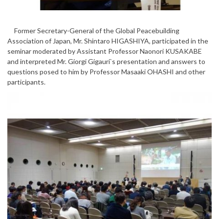
Former Secretary-General of the Global Peacebuilding
Association of Japan, Mr. Shintaro HIGASHIYA, participated in the
seminar moderated by Assistant Professor Naonori KUSAKABE
and interpreted Mr. Giorgi Gigauri`s presentation and answers to
questions posed to him by Professor Masaaki OHASHI and other
participants.