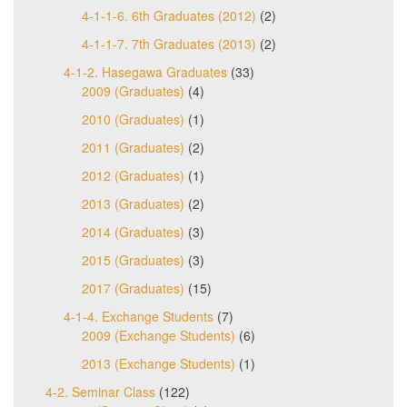
4-1-1-6. 6th Graduates (2012)
(2)
4-1-1-7. 7th Graduates (2013)
(2)
4-1-2. Hasegawa Graduates
(33)
2009 (Graduates)
(4)
2010 (Graduates)
(1)
2011 (Graduates)
(2)
2012 (Graduates)
(1)
2013 (Graduates)
(2)
2014 (Graduates)
(3)
2015 (Graduates)
(3)
2017 (Graduates)
(15)
4-1-4. Exchange Students
(7)
2009 (Exchange Students)
(6)
2013 (Exchange Students)
(1)
4-2. Seminar Class
(122)