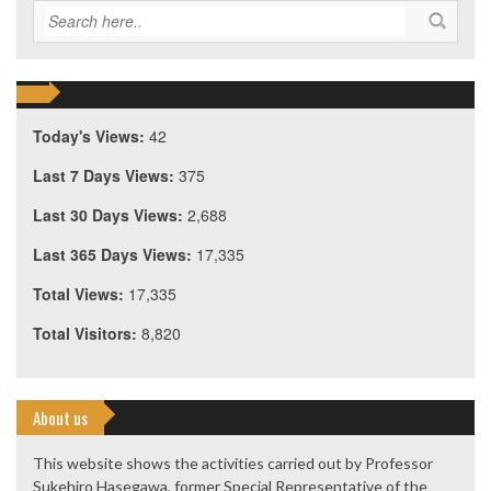
Today's Views:
42
Last 7 Days Views:
375
Last 30 Days Views:
2,688
Last 365 Days Views:
17,335
Total Views:
17,335
Total Visitors:
8,820
About us
This website shows the activities carried out by Professor
Sukehiro Hasegawa, former Special Representative of the