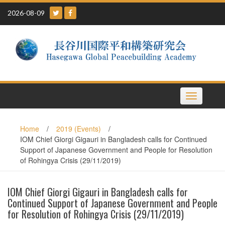
Skip
2026-08-09
to
content
Toggle
navigation
Home
/
2019 (Events)
/
IOM Chief Giorgi Gigauri in Bangladesh calls for Continued
Support of Japanese Government and People for Resolution
of Rohingya Crisis (29/11/2019)
IOM Chief Giorgi Gigauri in Bangladesh calls for
Continued Support of Japanese Government and People
for Resolution of Rohingya Crisis (29/11/2019)