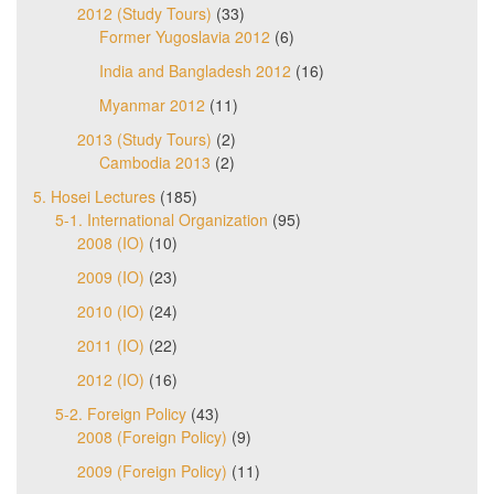
2012 (Study Tours)
(33)
Former Yugoslavia 2012
(6)
India and Bangladesh 2012
(16)
Myanmar 2012
(11)
2013 (Study Tours)
(2)
Cambodia 2013
(2)
5. Hosei Lectures
(185)
5-1. International Organization
(95)
2008 (IO)
(10)
2009 (IO)
(23)
2010 (IO)
(24)
2011 (IO)
(22)
2012 (IO)
(16)
5-2. Foreign Policy
(43)
2008 (Foreign Policy)
(9)
2009 (Foreign Policy)
(11)