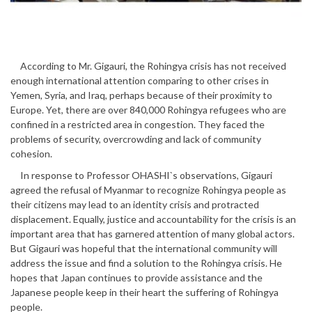
According to Mr. Gigauri, the Rohingya crisis has not received
enough international attention comparing to other crises in
Yemen, Syria, and Iraq, perhaps because of their proximity to
Europe. Yet, there are over 840,000 Rohingya refugees who are
confined in a restricted area in congestion. They faced the
problems of security, overcrowding and lack of community
cohesion.
In response to Professor OHASHI`s observations, Gigauri
agreed the refusal of Myanmar to recognize Rohingya people as
their citizens may lead to an identity crisis and protracted
displacement. Equally, justice and accountability for the crisis is an
important area that has garnered attention of many global actors.
But Gigauri was hopeful that the international community will
address the issue and find a solution to the Rohingya crisis. He
hopes that Japan continues to provide assistance and the
Japanese people keep in their heart the suffering of Rohingya
people.